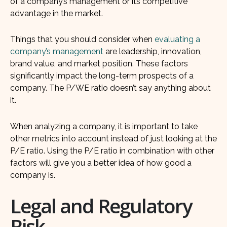
of a company’s management or its competitive
advantage in the market.
Things that you should consider when
evaluating a
company’s management
are leadership, innovation,
brand value, and market position. These factors
significantly impact the long-term prospects of a
company. The P/WE ratio doesn’t say anything about
it.
When analyzing a company, it is important to take
other metrics into account instead of just looking at the
P/E ratio. Using the P/E ratio in combination with other
factors will give you a better idea of how good a
company is.
Legal and Regulatory
Risk