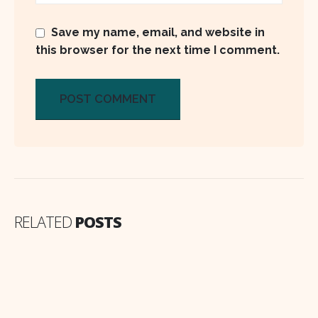
Save my name, email, and website in
this browser for the next time I comment.
RELATED
POSTS