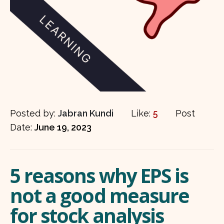
Posted by:
Jabran Kundi
Like:
5
Post
Date:
June 19, 2023
5 reasons why EPS is
not a good measure
for stock analysis