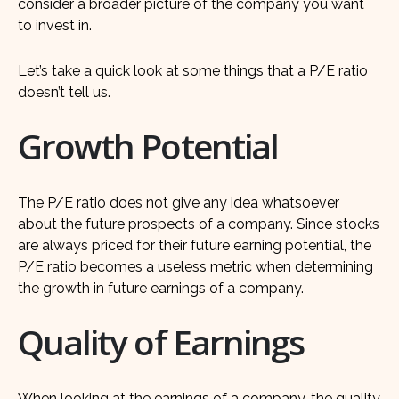
consider a broader picture of the company you want
to invest in.
Let’s take a quick look at some things that a P/E ratio
doesn’t tell us.
Growth Potential
The P/E ratio does not give any idea whatsoever
about the future prospects of a company. Since stocks
are always priced for their future earning potential, the
P/E ratio becomes a useless metric when determining
the growth in future earnings of a company.
Quality of Earnings
When looking at the earnings of a company, the quality