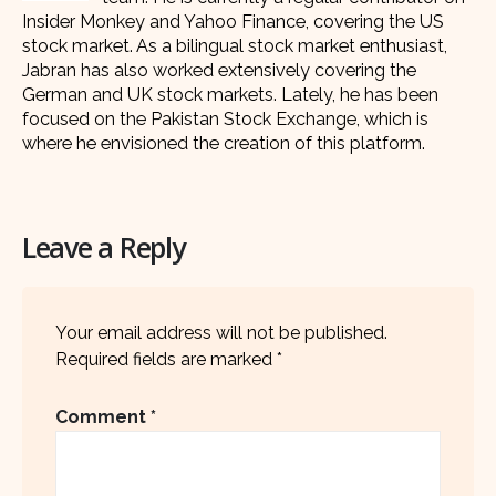
Insider Monkey and Yahoo Finance, covering the US
stock market. As a bilingual stock market enthusiast,
Jabran has also worked extensively covering the
German and UK stock markets. Lately, he has been
focused on the Pakistan Stock Exchange, which is
where he envisioned the creation of this platform.
Leave a Reply
Your email address will not be published.
Required fields are marked
*
Comment
*