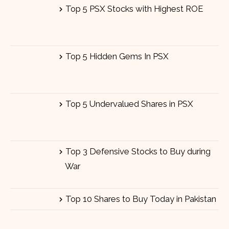
Top 5 PSX Stocks with Highest ROE
Top 5 Hidden Gems In PSX
Top 5 Undervalued Shares in PSX
Top 3 Defensive Stocks to Buy during
War
Top 10 Shares to Buy Today in Pakistan