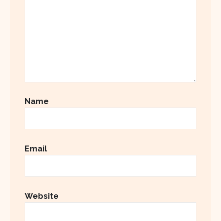
Name
Email
Website