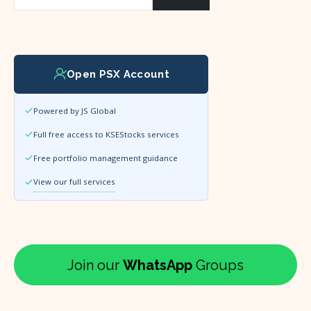
Open PSX Account
Powered by JS Global
Full free access to KSEStocks services
Free portfolio management guidance
View our full services
Join our
WhatsApp
Groups