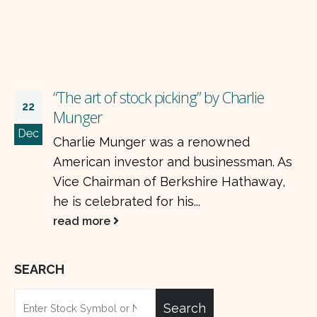
“The art of stock picking” by Charlie
22
Munger
Dec
Charlie Munger was a renowned
American investor and businessman. As
Vice Chairman of Berkshire Hathaway,
he is celebrated for his...
read more
SEARCH
Search