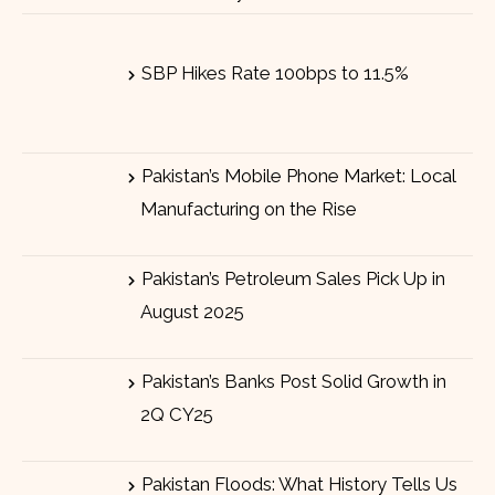
SBP Hikes Rate 100bps to 11.5%
Pakistan’s Mobile Phone Market: Local
Manufacturing on the Rise
Pakistan’s Petroleum Sales Pick Up in
August 2025
Pakistan’s Banks Post Solid Growth in
2Q CY25
Pakistan Floods: What History Tells Us