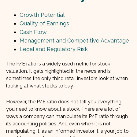
Growth Potential
Quality of Earnings
Cash Flow
Management and Competitive Advantage
Legal and Regulatory Risk
The P/E ratio is a widely used metric for stock
valuation. It gets highlighted in the news and is
sometimes the only thing retail investors look at when
looking at what stocks to buy.
However, the P/E ratio does not tell you everything
you need to know about a stock. There are a lot of
ways a company can manipulate its P/E ratio through
its accounting policies. And even when it is not
manipulating it, as an informed investor it is your job to