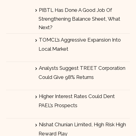
PIBTL Has Done A Good Job Of
Strengthening Balance Sheet, What
Next?
TOMCL’s Aggressive Expansion Into
Local Market
Analysts Suggest TREET Corporation
Could Give 98% Returns
Higher Interest Rates Could Dent
PAEL’s Prospects
Nishat Chunian Limited, High Risk High
Reward Play