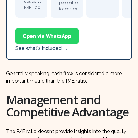
upside vs
percentile
KSE-100
for context
Open via WhatsApp
See what's included →
Generally speaking, cash flow is considered a more
important metric than the P/E ratio.
Management and
Competitive Advantage
The P/E ratio doesn’t provide insights into the quality