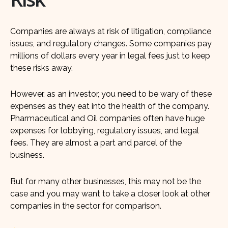
Companies are always at risk of litigation, compliance
issues, and regulatory changes. Some companies pay
millions of dollars every year in legal fees just to keep
these risks away.
However, as an investor, you need to be wary of these
expenses as they eat into the health of the company.
Pharmaceutical and Oil companies often have huge
expenses for lobbying, regulatory issues, and legal
fees. They are almost a part and parcel of the
business.
But for many other businesses, this may not be the
case and you may want to take a closer look at other
companies in the sector for comparison.