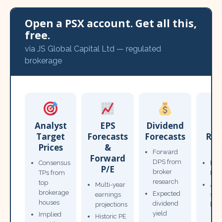
Open a PSX account. Get all this,
free.
via JS Global Capital Ltd — regulated
brokerage
Analyst
EPS
Dividend
Target
Forecasts
Forecasts
Res
Prices
&
T
Forward
Forward
DPS from
Consensus
Pow
P/E
broker
TPs from
Not
research
top
Multi-year
Ana
brokerage
Expected
earnings
sto
houses
dividend
projections
bro
yield
Implied
Historic PE