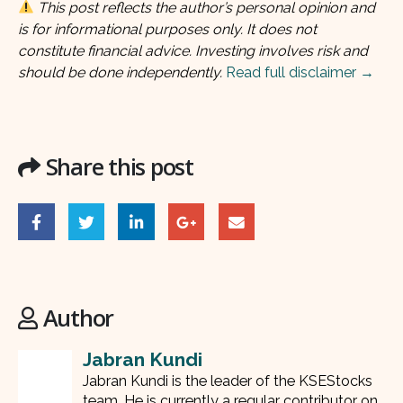
This post reflects the author’s personal opinion and
is for informational purposes only. It does not
constitute financial advice. Investing involves risk and
should be done independently.
Read full disclaimer →
Share this post
Author
Jabran Kundi
Jabran Kundi is the leader of the KSEStocks
team. He is currently a regular contributor on