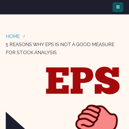
HOME
5 REASONS WHY EPS IS NOT A GOOD MEASURE
FOR STOCK ANALYSIS