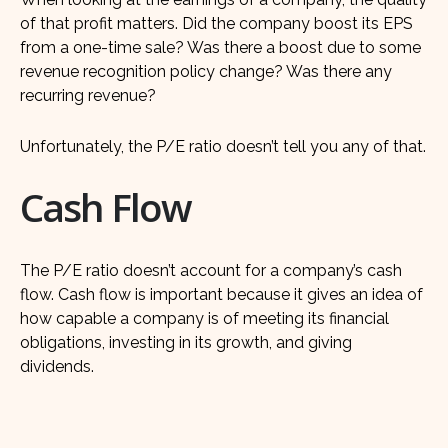
of that profit matters. Did the company boost its EPS
from a one-time sale? Was there a boost due to some
revenue recognition policy change? Was there any
recurring revenue?
Unfortunately, the P/E ratio doesn’t tell you any of that.
Cash Flow
The P/E ratio doesn’t account for a company’s cash
flow. Cash flow is important because it gives an idea of
how capable a company is of meeting its financial
obligations, investing in its growth, and giving
dividends.