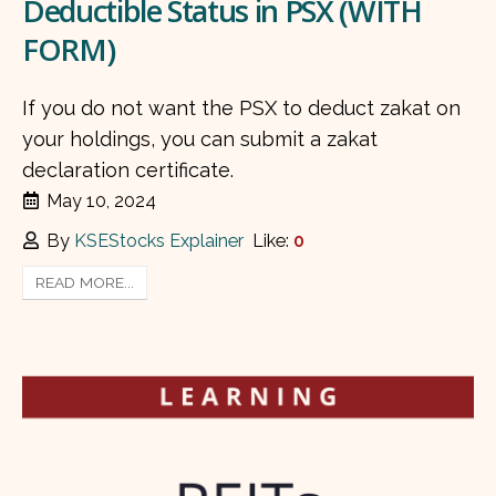
Deductible Status in PSX (WITH
FORM)
If you do not want the PSX to deduct zakat on
your holdings, you can submit a zakat
declaration certificate.
May 10, 2024
By
KSEStocks Explainer
Like:
0
READ MORE...