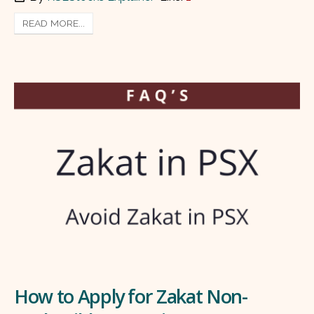
READ MORE...
How to Apply for Zakat Non-