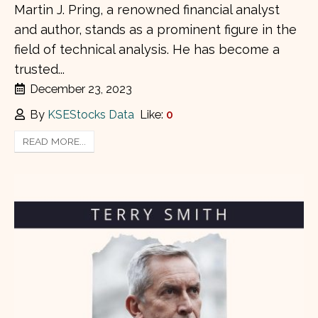
Martin J. Pring, a renowned financial analyst
and author, stands as a prominent figure in the
field of technical analysis. He has become a
trusted...
December 23, 2023
By
KSEStocks Data
Like:
0
READ MORE...