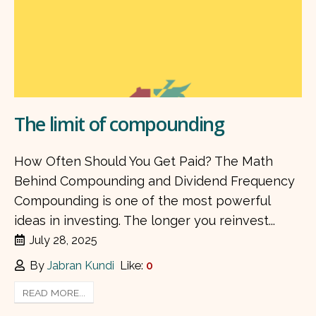
The limit of compounding
How Often Should You Get Paid? The Math
Behind Compounding and Dividend Frequency
Compounding is one of the most powerful
ideas in investing. The longer you reinvest...
July 28, 2025
By
Jabran Kundi
Like:
0
READ MORE...