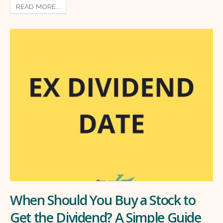
READ MORE...
When Should You Buy a Stock to
Get the Dividend? A Simple Guide