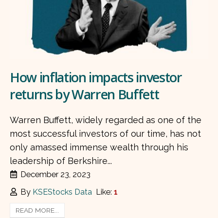
How inflation impacts investor
returns by Warren Buffett
Warren Buffett, widely regarded as one of the
most successful investors of our time, has not
only amassed immense wealth through his
leadership of Berkshire...
December 23, 2023
By
KSEStocks Data
Like:
1
READ MORE...