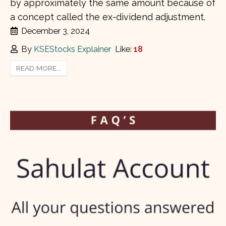
by approximately the same amount because of
a concept called the ex-dividend adjustment.
December 3, 2024
By
KSEStocks Explainer
Like:
18
READ MORE...