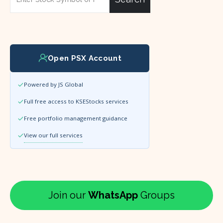
Open PSX Account
Powered by JS Global
Full free access to KSEStocks services
Free portfolio management guidance
View our full services
Join our
WhatsApp
Groups