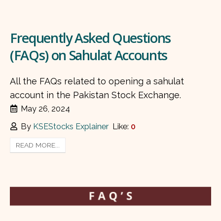
Frequently Asked Questions
(FAQs) on Sahulat Accounts
All the FAQs related to opening a sahulat
account in the Pakistan Stock Exchange.
May 26, 2024
By
KSEStocks Explainer
Like:
0
READ MORE...