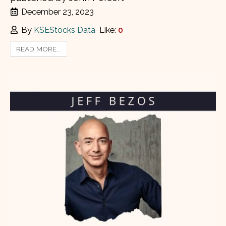
December 23, 2023
By
KSEStocks Data
Like:
0
READ MORE...