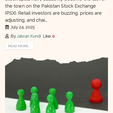
the town on the Pakistan Stock Exchange
(PSX). Retail investors are buzzing, prices are
adjusting, and chai...
July 24, 2025
By
Jabran Kundi
Like:
0
READ MORE...