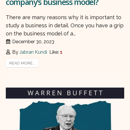
company’s business model?
There are many reasons why it is important to
study a business in detail. Once you have a grip
on the business model of a...
December 30, 2023
By
Jabran Kundi
Like:
1
READ MORE...