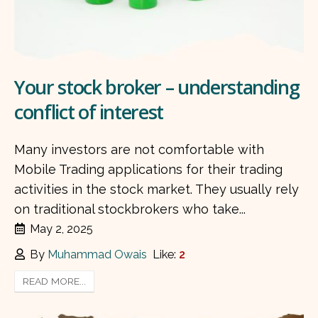
Your stock broker – understanding
conflict of interest
Many investors are not comfortable with
Mobile Trading applications for their trading
activities in the stock market. They usually rely
on traditional stockbrokers who take...
May 2, 2025
By
Muhammad Owais
Like:
2
READ MORE...