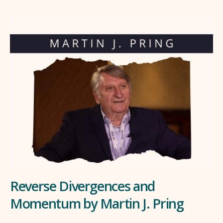
Reverse Divergences and
Momentum by Martin J. Pring