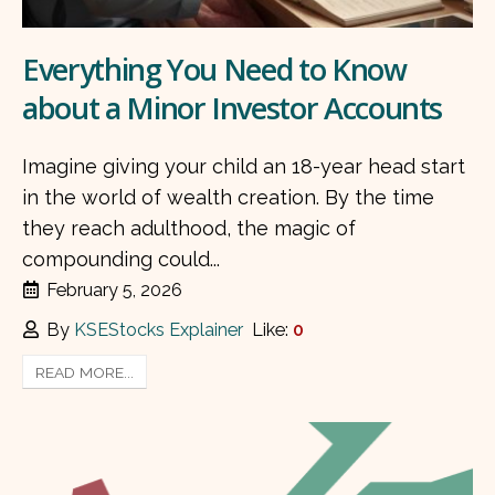
Everything You Need to Know
about a Minor Investor Accounts
Imagine giving your child an 18-year head start
in the world of wealth creation. By the time
they reach adulthood, the magic of
compounding could...
February 5, 2026
By
KSEStocks Explainer
Like:
0
READ MORE...