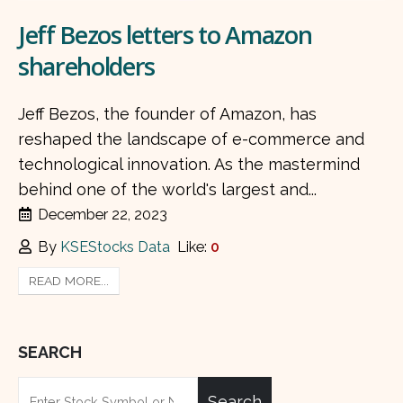
Jeff Bezos letters to Amazon
shareholders
Jeff Bezos, the founder of Amazon, has
reshaped the landscape of e-commerce and
technological innovation. As the mastermind
behind one of the world's largest and...
December 22, 2023
By
KSEStocks Data
Like:
0
READ MORE...
SEARCH
Search