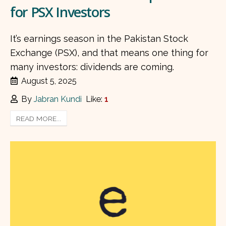
for PSX Investors
It’s earnings season in the Pakistan Stock
Exchange (PSX), and that means one thing for
many investors: dividends are coming.
August 5, 2025
By
Jabran Kundi
Like:
1
READ MORE...