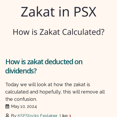
How is zakat deducted on
dividends?
Today we will look at how the zakat is
calculated and hopefully, this will remove all
the confusion.
May 10, 2024
By
KSEStocks Explainer
Like:
1