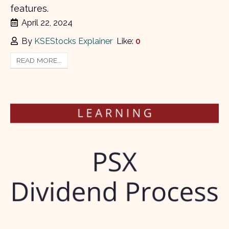
features.
April 22, 2024
By
KSEStocks Explainer
Like:
0
READ MORE...