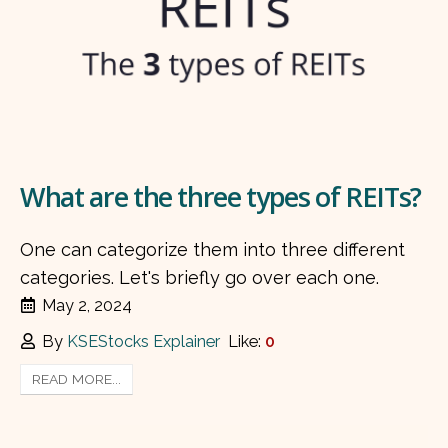
What are the three types of REITs?
One can categorize them into three different
categories. Let's briefly go over each one.
May 2, 2024
By
KSEStocks Explainer
Like:
0
READ MORE...