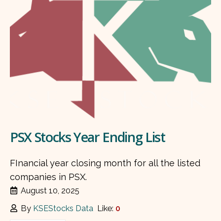
PSX Stocks Year Ending List
FInancial year closing month for all the listed
companies in PSX.
August 10, 2025
By
KSEStocks Data
Like:
0