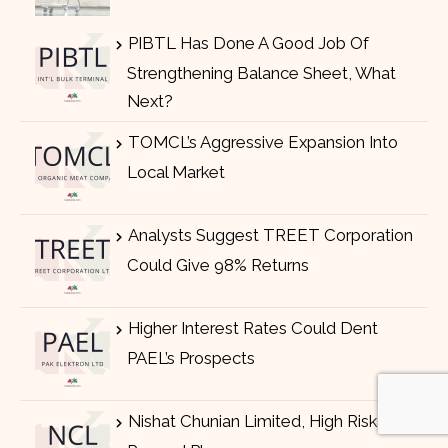
PIBTL Has Done A Good Job Of
Strengthening Balance Sheet, What
Next?
TOMCL’s Aggressive Expansion Into
Local Market
Analysts Suggest TREET Corporation
Could Give 98% Returns
Higher Interest Rates Could Dent
PAEL’s Prospects
Nishat Chunian Limited, High Risk High