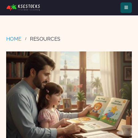
HOME
RESOURCES