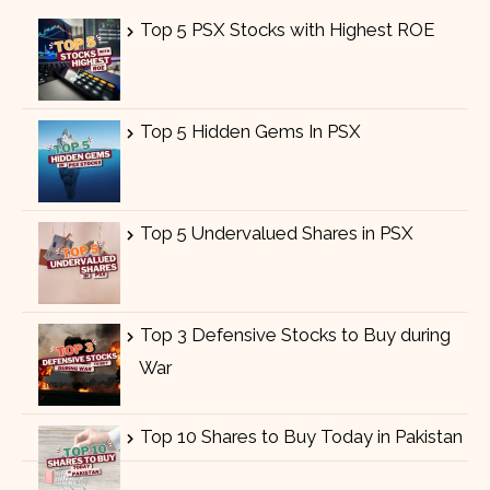
Top 5 PSX Stocks with Highest ROE
Top 5 Hidden Gems In PSX
Top 5 Undervalued Shares in PSX
Top 3 Defensive Stocks to Buy during
War
Top 10 Shares to Buy Today in Pakistan