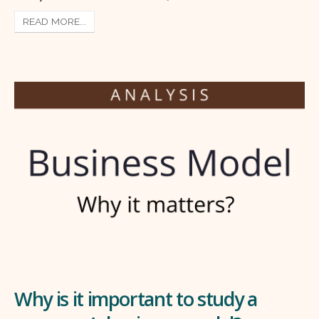
READ MORE...
Why is it important to study a