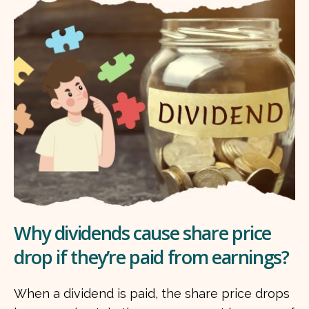
Why dividends cause share price
drop if they’re paid from earnings?
When a dividend is paid, the share price drops