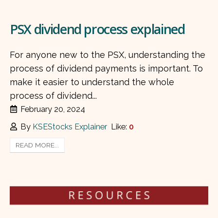
PSX dividend process explained
For anyone new to the PSX, understanding the
process of dividend payments is important. To
make it easier to understand the whole
process of dividend...
February 20, 2024
By
KSEStocks Explainer
Like:
0
READ MORE...