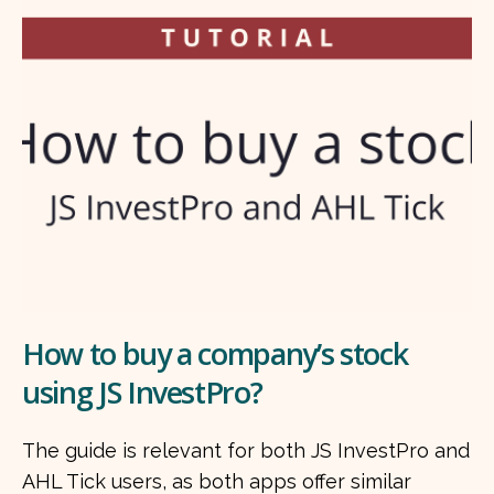
How to buy a company’s stock
using JS InvestPro?
The guide is relevant for both JS InvestPro and
AHL Tick users, as both apps offer similar