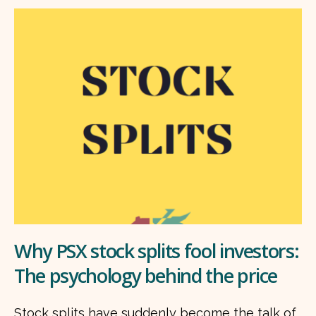
Why PSX stock splits fool investors:
The psychology behind the price
Stock splits have suddenly become the talk of