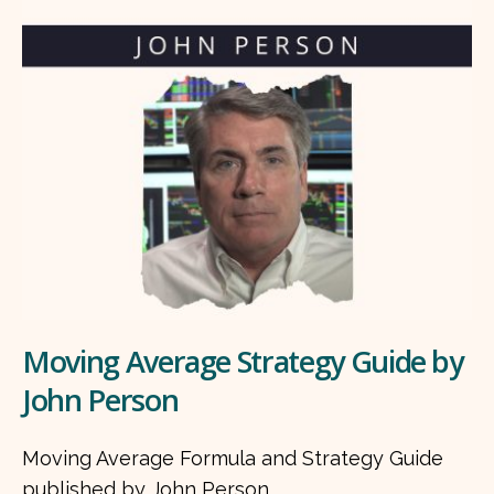
Moving Average Strategy Guide by
John Person
Moving Average Formula and Strategy Guide
published by John Person.