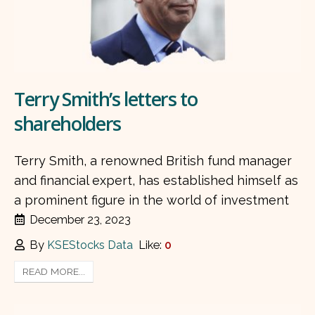
Terry Smith’s letters to
shareholders
Terry Smith, a renowned British fund manager
and financial expert, has established himself as
a prominent figure in the world of investment
December 23, 2023
By
KSEStocks Data
Like:
0
READ MORE...