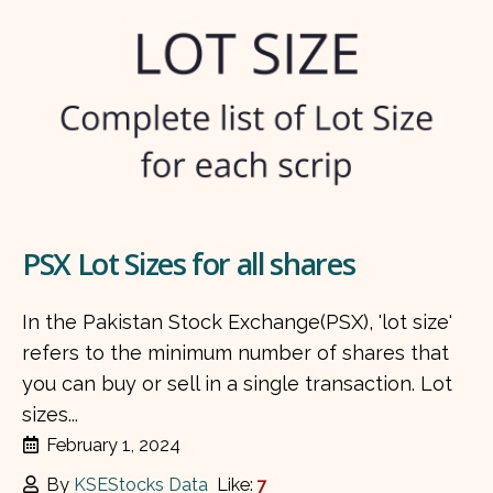
PSX Lot Sizes for all shares
In the Pakistan Stock Exchange(PSX), 'lot size'
refers to the minimum number of shares that
you can buy or sell in a single transaction. Lot
sizes...
February 1, 2024
By
KSEStocks Data
Like:
7