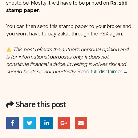
should be. Mostly it will have to be printed on
Rs. 100
stamp paper.
You can then send this stamp paper to your broker and
you won’t have to pay zakat through the PSX again.
This post reflects the author’s personal opinion and
is for informational purposes only. It does not
constitute financial advice. Investing involves risk and
should be done independently.
Read full disclaimer →
Share this post