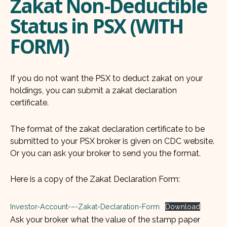
Zakat Non-Deductible
Status in PSX (WITH
FORM)
If you do not want the PSX to deduct zakat on your
holdings, you can submit a zakat declaration
certificate.
The format of the zakat declaration certificate to be
submitted to your PSX broker is given on CDC website.
Or you can ask your broker to send you the format.
Here is a copy of the Zakat Declaration Form:
Investor-Account-–-Zakat-Declaration-Form
Download
Ask your broker what the value of the stamp paper