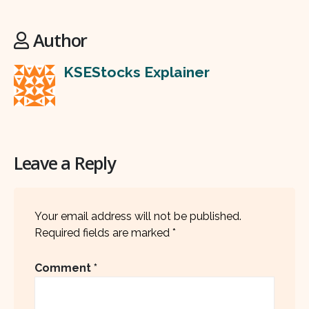
Author
KSEStocks Explainer
Leave a Reply
Your email address will not be published.
Required fields are marked
*
Comment
*