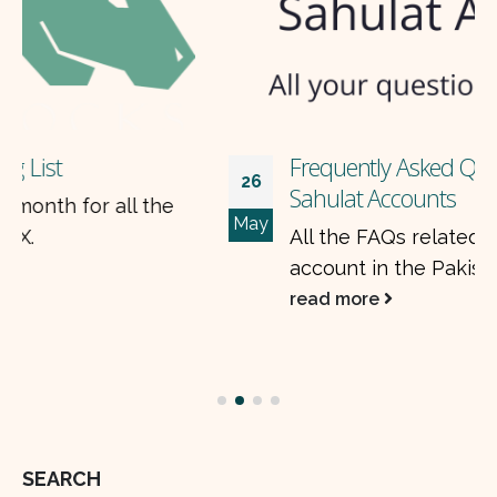
Frequently Asked Questions (FAQs) on
26
Sahulat Accounts
May
All the FAQs related to opening a sahulat
account in the Pakistan Stock Exchange.
read more
SEARCH