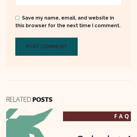
Save my name, email, and website in
this browser for the next time I comment.
RELATED
POSTS