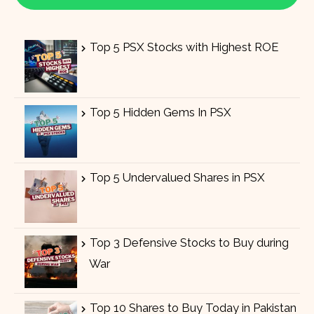
Top 5 PSX Stocks with Highest ROE
Top 5 Hidden Gems In PSX
Top 5 Undervalued Shares in PSX
Top 3 Defensive Stocks to Buy during
War
Top 10 Shares to Buy Today in Pakistan