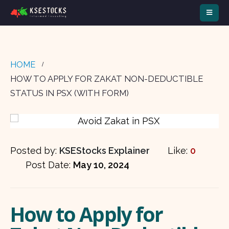
HOME
HOW TO APPLY FOR ZAKAT NON-DEDUCTIBLE
STATUS IN PSX (WITH FORM)
Posted by:
KSEStocks Explainer
Like:
0
Post Date:
May 10, 2024
How to Apply for