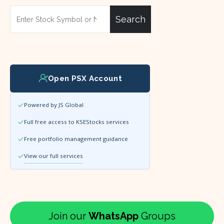
Search
Open PSX Account
Powered by JS Global
Full free access to KSEStocks services
Free portfolio management guidance
View our full services
Join our
WhatsApp
Groups