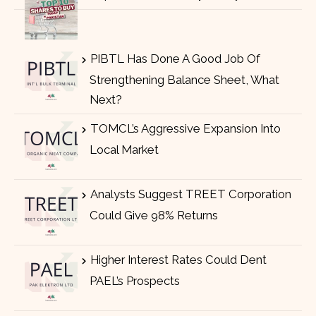
PIBTL Has Done A Good Job Of
Strengthening Balance Sheet, What
Next?
TOMCL’s Aggressive Expansion Into
Local Market
Analysts Suggest TREET Corporation
Could Give 98% Returns
Higher Interest Rates Could Dent
PAEL’s Prospects