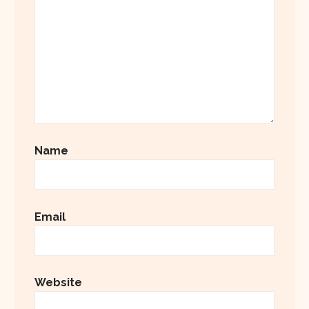
Name
Email
Website