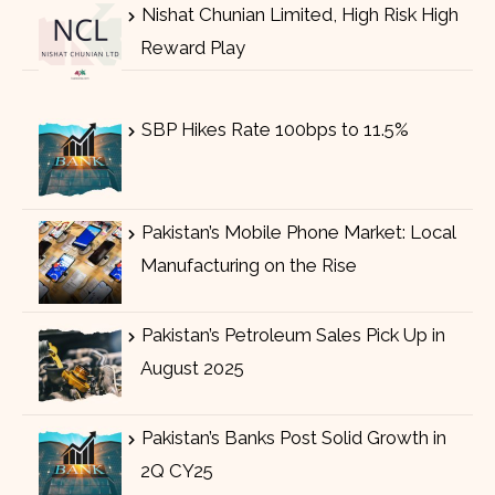
Nishat Chunian Limited, High Risk High
Reward Play
SBP Hikes Rate 100bps to 11.5%
Pakistan’s Mobile Phone Market: Local
Manufacturing on the Rise
Pakistan’s Petroleum Sales Pick Up in
August 2025
Pakistan’s Banks Post Solid Growth in
2Q CY25