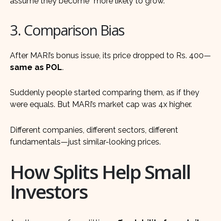
assume they become “more likely to grow.”
3. Comparison Bias
After MARI’s bonus issue, its price dropped to Rs. 400—
same as POL
.
Suddenly people started comparing them, as if they
were equals. But MARI’s market cap was 4x higher.
Different companies, different sectors, different
fundamentals—just similar-looking prices.
How Splits Help Small
Investors