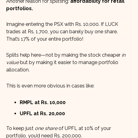
Another reason for splitting:
affordability for retail
portfolios.
Imagine entering the PSX with Rs. 10,000. If LUCK
trades at Rs. 1,700, you can barely buy one share.
That’s 17% of your entire portfolio!
Splits help here—not by making the stock cheaper
in
value
but by making it easier to manage portfolio
allocation.
This is even more obvious in cases like:
RMPL at Rs. 10,000
UPFL at Rs. 20,000
To keep just
one share
of UPFL at 10% of your
portfolio, you’d need Rs. 200,000.