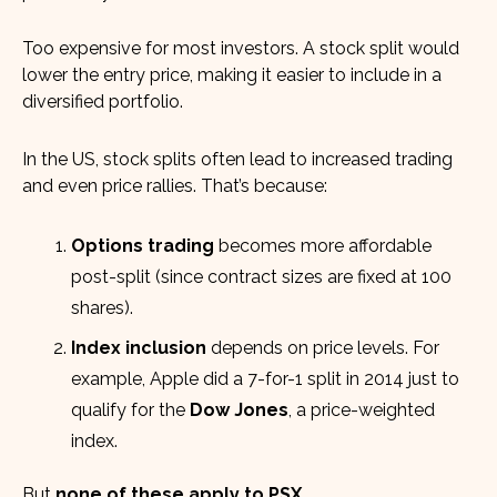
Too expensive for most investors. A stock split would
lower the entry price, making it easier to include in a
diversified portfolio.
In the US, stock splits often lead to increased trading
and even price rallies. That’s because:
Options trading
becomes more affordable
post-split (since contract sizes are fixed at 100
shares).
Index inclusion
depends on price levels. For
example, Apple did a 7-for-1 split in 2014 just to
qualify for the
Dow Jones
, a price-weighted
index.
But
none of these apply to PSX.