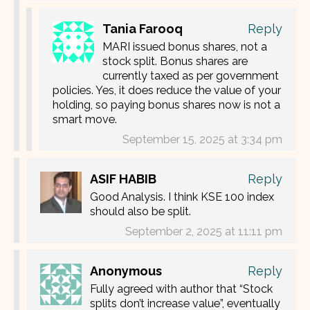
Tania Farooq
Reply
MARI issued bonus shares, not a
stock split. Bonus shares are
currently taxed as per government
policies. Yes, it does reduce the value of your
holding, so paying bonus shares now is not a
smart move.
September 15, 2025 at 3:34 pm
ASIF HABIB
Reply
Good Analysis. I think KSE 100 index
should also be split.
September 2, 2025 at 11:11 pm
Anonymous
Reply
Fully agreed with author that “Stock
splits don’t increase value”, eventually