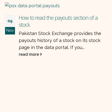
How to read the payouts section of a
09
stock
Nov
Pakistan Stock Exchange provides the
payouts history of a stock on its stock
page in the data portal. If you...
read more