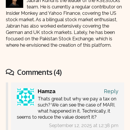
Jabran Kundi is the leader of the KSEStocks
team. He is currently a regular contributor on
Insider Monkey and Yahoo Finance, covering the US
stock market. As a bilingual stock market enthusiast,
Jabran has also worked extensively covering the
German and UK stock markets. Lately, he has been
focused on the Pakistan Stock Exchange, which is
where he envisioned the creation of this platform.
Comments (4)
Hamza
Reply
Thats great but why we pay a tax on
such? We can see the case of MARI,
what happened in it. Technically, it
seems to reduce the value doesn’t it?
September 12, 2025 at 12:38 pm