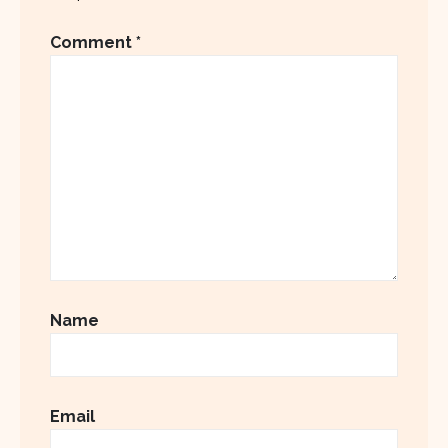
Comment
*
Name
Email