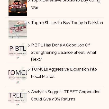
Top 3 Defensive Stocks to Buy during
War
Top 10 Shares to Buy Today in Pakistan
PIBTL Has Done A Good Job Of
Strengthening Balance Sheet, What
Next?
TOMCL’s Aggressive Expansion Into
Local Market
Analysts Suggest TREET Corporation
Could Give 98% Returns