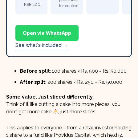
KSE-100
for context
Open via WhatsApp
See what's included →
Before split
: 100 shares × Rs. 500 = Rs. 50,000
After split
: 200 shares × Rs. 250 = Rs. 50,000
Same value. Just sliced differently.
Think of it like cutting a cake into more pieces, you
don’t get more cake
, just more slices.
This applies to everyone—from a retail investor holding
1 share to a fund like Providus Capital, which held 51