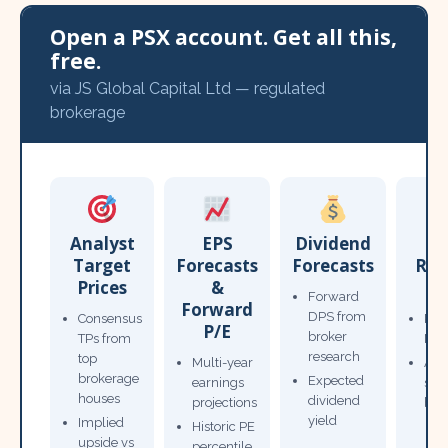
Open a PSX account. Get all this,
free.
via JS Global Capital Ltd — regulated
brokerage
Analyst
EPS
Dividend
Target
Forecasts
Forecasts
Res
Prices
&
T
Forward
Forward
DPS from
Consensus
Pow
P/E
broker
TPs from
Not
research
top
Multi-year
Ana
brokerage
Expected
earnings
sto
houses
dividend
projections
bro
yield
Implied
Historic PE
upside vs
percentile