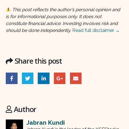
This post reflects the author’s personal opinion and
is for informational purposes only. It does not
constitute financial advice. Investing involves risk and
should be done independently.
Read full disclaimer →
Share this post
Author
Jabran Kundi