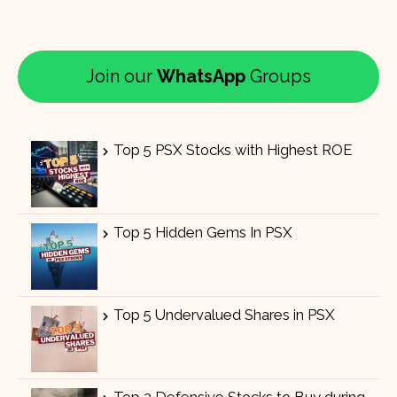
Join our
WhatsApp
Groups
Top 5 PSX Stocks with Highest ROE
Top 5 Hidden Gems In PSX
Top 5 Undervalued Shares in PSX