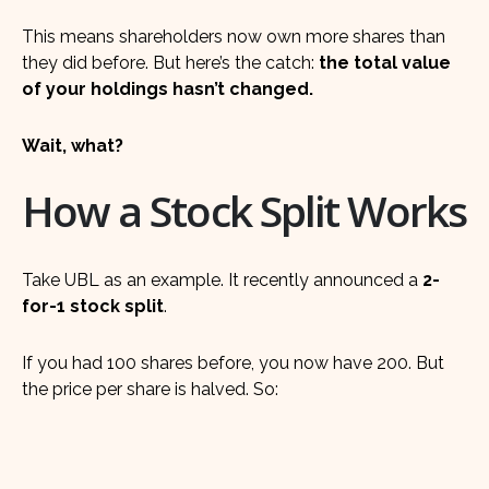
This means shareholders now own more shares than
they did before. But here’s the catch:
the total value
of your holdings hasn’t changed.
Wait, what?
How a Stock Split Works
Take UBL as an example. It recently announced a
2-
for-1 stock split
.
If you had 100 shares before, you now have 200. But
the price per share is halved. So: