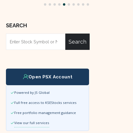
SEARCH
Search
Open PSX Account
Powered by JS Global
Full free access to KSEStocks services
Free portfolio management guidance
View our full services