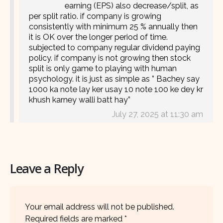
earning (EPS) also decrease/split, as
per split ratio. if company is growing
consistently with minimum 25 % annually then
it is OK over the longer period of time.
subjected to company regular dividend paying
policy. if company is not growing then stock
split is only game to playing with human
psychology. it is just as simple as ” Bachey say
1000 ka note lay ker usay 10 note 100 ke dey kr
khush karney walli batt hay”
July 27, 2025 at 11:30 am
Leave a Reply
Your email address will not be published.
Required fields are marked
*