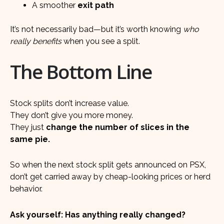
A smoother
exit path
It’s not necessarily bad—but it’s worth knowing
who
really benefits
when you see a split.
The Bottom Line
Stock splits don’t increase value.
They don’t give you more money.
They just
change the number of slices in the
same pie.
So when the next stock split gets announced on PSX,
don’t get carried away by cheap-looking prices or herd
behavior.
Ask yourself: Has anything really changed?