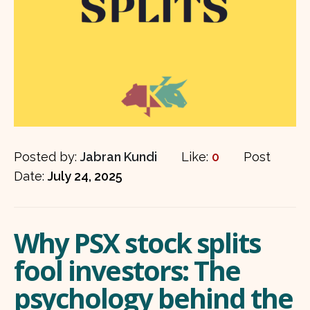
Posted by:
Jabran Kundi
Like:
0
Post
Date:
July 24, 2025
Why PSX stock splits
fool investors: The
psychology behind the