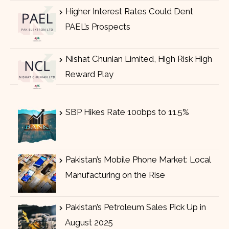
Higher Interest Rates Could Dent
PAEL’s Prospects
Nishat Chunian Limited, High Risk High
Reward Play
SBP Hikes Rate 100bps to 11.5%
Pakistan’s Mobile Phone Market: Local
Manufacturing on the Rise
Pakistan’s Petroleum Sales Pick Up in
August 2025