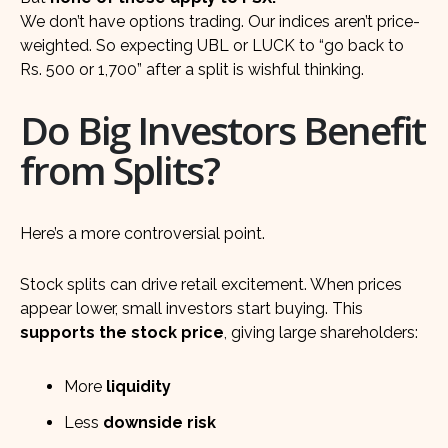
We don’t have options trading. Our indices aren’t price-
weighted. So expecting UBL or LUCK to “go back to
Rs. 500 or 1,700” after a split is wishful thinking.
Do Big Investors Benefit
from Splits?
Here’s a more controversial point.
Stock splits can drive retail excitement. When prices
appear lower, small investors start buying. This
supports the stock price
, giving large shareholders:
More
liquidity
Less
downside risk