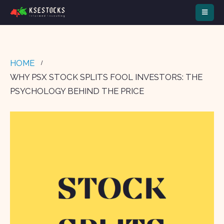
HOME
WHY PSX STOCK SPLITS FOOL INVESTORS: THE
PSYCHOLOGY BEHIND THE PRICE