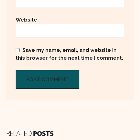
Website
Save my name, email, and website in
this browser for the next time I comment.
RELATED
POSTS