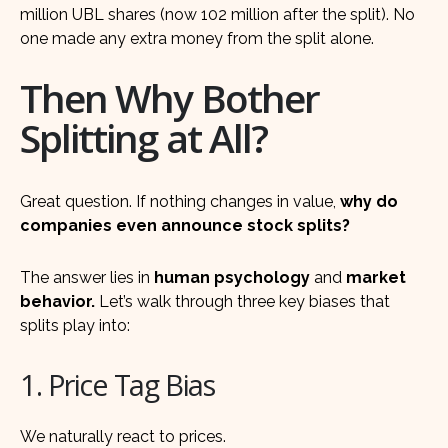
million UBL shares (now 102 million after the split). No
one made any extra money from the split alone.
Then Why Bother
Splitting at All?
Great question. If nothing changes in value,
why do
companies even announce stock splits?
The answer lies in
human psychology
and
market
behavior.
Let’s walk through three key biases that
splits play into:
1. Price Tag Bias
We naturally react to prices.