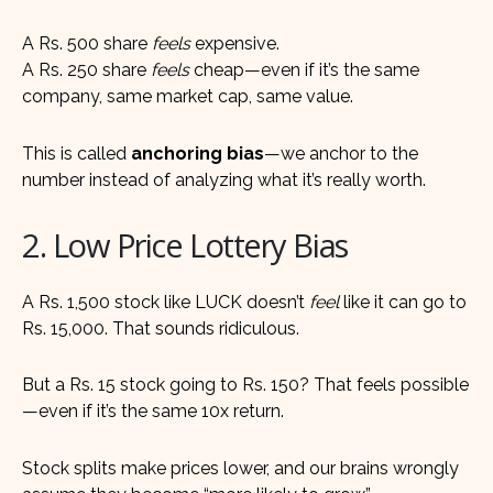
A Rs. 500 share
feels
expensive.
A Rs. 250 share
feels
cheap—even if it’s the same
company, same market cap, same value.
This is called
anchoring bias
—we anchor to the
number instead of analyzing what it’s really worth.
2. Low Price Lottery Bias
A Rs. 1,500 stock like LUCK doesn’t
feel
like it can go to
Rs. 15,000. That sounds ridiculous.
But a Rs. 15 stock going to Rs. 150? That feels possible
—even if it’s the same 10x return.
Stock splits make prices lower, and our brains wrongly