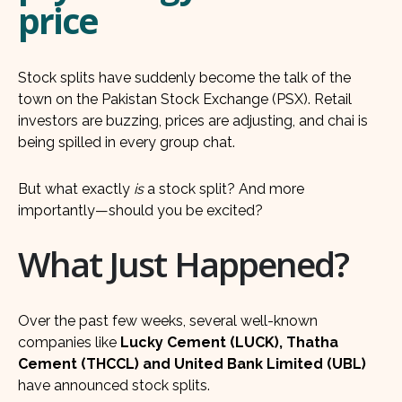
price
Stock splits have suddenly become the talk of the
town on the Pakistan Stock Exchange (PSX). Retail
investors are buzzing, prices are adjusting, and chai is
being spilled in every group chat.
But what exactly
is
a stock split? And more
importantly—should you be excited?
What Just Happened?
Over the past few weeks, several well-known
companies like
Lucky Cement (LUCK), Thatha
Cement (THCCL) and United Bank Limited (UBL)
have announced stock splits.