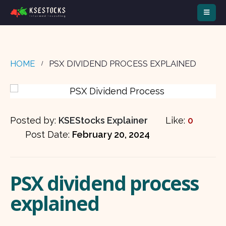
HOME
PSX DIVIDEND PROCESS EXPLAINED
Posted by:
KSEStocks Explainer
Like:
0
Post Date:
February 20, 2024
PSX dividend process
explained