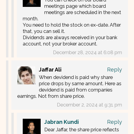
meetings page which board
meetings are scheduled in the next
month.
You need to hold the stock on ex-date. After
that, you can sell it.
Dividends are always received in your bank
account, not your broker account.
December 28, 2024 at 6:08 pm
Jaffar Ali
Reply
When devidend is paid why share
price drops by same amount. Here as
devidend is paid from companies
earnings. Not from share price.
December 2, 2024 at 9:31 pm
Jabran Kundi
Reply
Dear Jaffar, the share price reflects