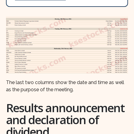
The last two columns show the date and time as well
as the purpose of the meeting.
Results announcement
and declaration of
dividend