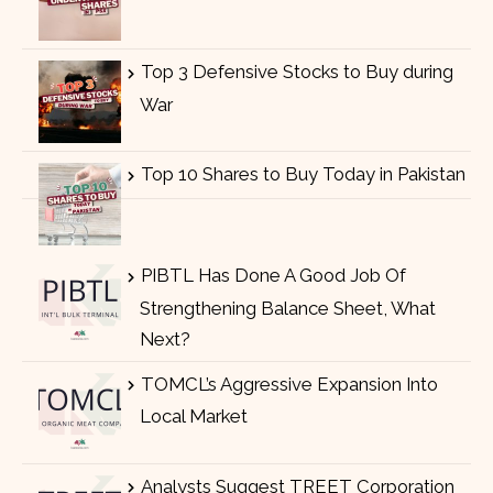
Top 3 Defensive Stocks to Buy during
War
Top 10 Shares to Buy Today in Pakistan
PIBTL Has Done A Good Job Of
Strengthening Balance Sheet, What
Next?
TOMCL’s Aggressive Expansion Into
Local Market
Analysts Suggest TREET Corporation