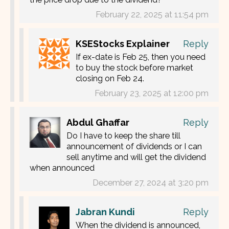
February 22, 2025 at 11:54 pm
KSEStocks Explainer
Reply
If ex-date is Feb 25, then you need
to buy the stock before market
closing on Feb 24.
February 23, 2025 at 12:00 pm
Abdul Ghaffar
Reply
Do I have to keep the share till
announcement of dividends or I can
sell anytime and will get the dividend
when announced
December 27, 2024 at 3:20 pm
Jabran Kundi
Reply
When the dividend is announced,