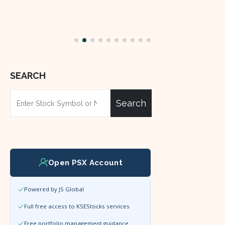
SEARCH
Search
Open PSX Account
Powered by JS Global
Full free access to KSEStocks services
Free portfolio management guidance