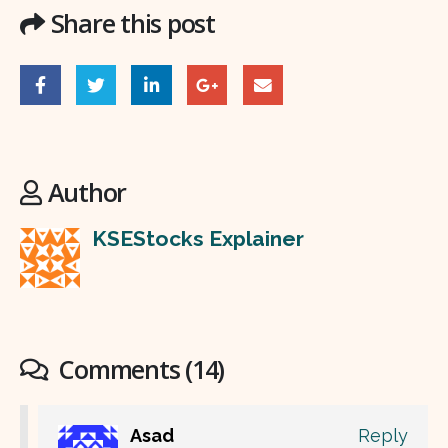
Share this post
Author
KSEStocks Explainer
Comments (14)
Asad
Reply