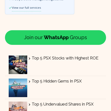
View our full services
Join our
WhatsApp
Groups
Top 5 PSX Stocks with Highest ROE
Top 5 Hidden Gems In PSX
Top 5 Undervalued Shares in PSX