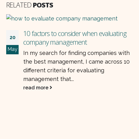
RELATED
POSTS
10 factors to consider when evaluating
20
company management
May
In my search for finding companies with
the best management, I came across 10
different criteria for evaluating
management that...
read more