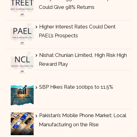
Could Give 98% Returns
Higher Interest Rates Could Dent
PAEL’s Prospects
Nishat Chunian Limited, High Risk High
Reward Play
SBP Hikes Rate 100bps to 11.5%
Pakistan’s Mobile Phone Market: Local
Manufacturing on the Rise