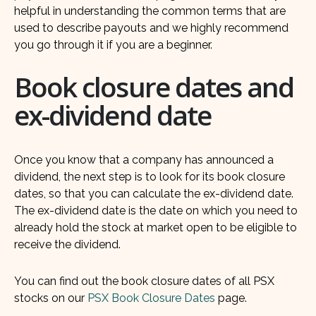
helpful in understanding the common terms that are
used to describe payouts and we highly recommend
you go through it if you are a beginner.
Book closure dates and
ex-dividend date
Once you know that a company has announced a
dividend, the next step is to look for its book closure
dates, so that you can calculate the ex-dividend date.
The ex-dividend date is the date on which you need to
already hold the stock at market open to be eligible to
receive the dividend.
You can find out the book closure dates of all PSX
stocks on our
PSX Book Closure Dates
page.