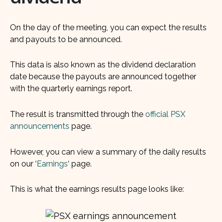
On the day of the meeting, you can expect the results
and payouts to be announced.
This data is also known as the dividend declaration
date because the payouts are announced together
with the quarterly earnings report.
The result is transmitted through the
official PSX
announcements
page.
However, you can view a summary of the daily results
on our ‘
Earnings
‘ page.
This is what the earnings results page looks like: