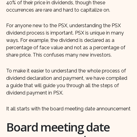
40% of their price in dividends, though these
occurrences are rare and hard to capitalize on.
For anyone new to the PSX, understanding the PSX
dividend process is important. PSX is unique in many
ways. For example, the dividend is declared as a
percentage of face value and not as a percentage of
share price. This confuses many new investors.
To make it easier to understand the whole process of
dividend declaration and payment, we have compiled
a guide that will guide you through all the steps of
dividend payment in PSX.
It all starts with the board meeting date announcement
Board meeting date