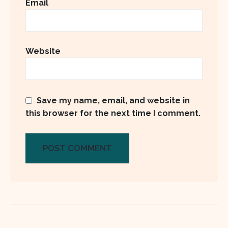
Email
Website
Save my name, email, and website in
this browser for the next time I comment.