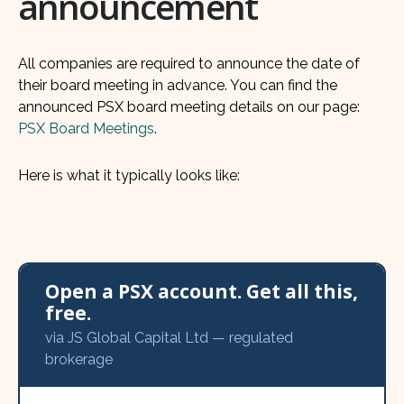
announcement
All companies are required to announce the date of
their board meeting in advance. You can find the
announced PSX board meeting details on our page:
PSX Board Meetings
.
Here is what it typically looks like:
Open a PSX account. Get all this,
free.
via JS Global Capital Ltd — regulated
brokerage