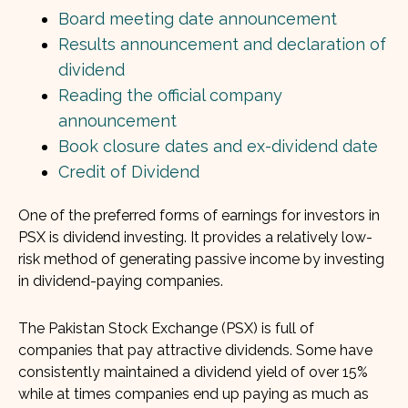
Board meeting date announcement
Results announcement and declaration of
dividend
Reading the official company
announcement
Book closure dates and ex-dividend date
Credit of Dividend
One of the preferred forms of earnings for investors in
PSX is dividend investing. It provides a relatively low-
risk method of generating passive income by investing
in dividend-paying companies.
The Pakistan Stock Exchange (PSX) is full of
companies that pay attractive dividends. Some have
consistently maintained a dividend yield of over 15%
while at times companies end up paying as much as