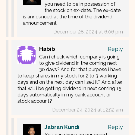
you need to be in possession of
the stock on ex-date. The ex-date
is announced at the time of the dividend
announcement.
December 28, 2024 at 6:06 pm
Habib
Reply
Can i check which company is going
to give dividend in the coming next
30 days? And for that purpose i have
to keep shares in my stock for 2 to 3 working
days and on the next day can i sell it? And after
that will i be getting dividend in next coming 15
days automatically in my bank account or
stock account?
December 24, 2024 at 12:52 am
Jabran Kundi
Reply
You can check on our board