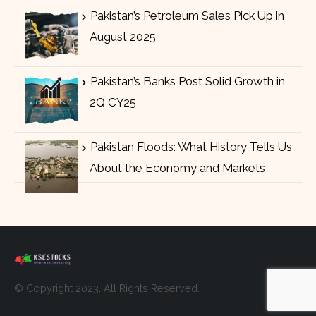
Pakistan’s Petroleum Sales Pick Up in
August 2025
Pakistan’s Banks Post Solid Growth in
2Q CY25
Pakistan Floods: What History Tells Us
About the Economy and Markets
© Copyright 2023. All Rights Reserved.