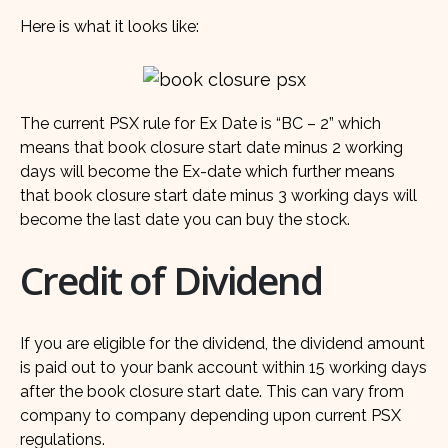
Here is what it looks like:
The current PSX rule for Ex Date is “BC – 2” which
means that book closure start date minus 2 working
days will become the Ex-date which further means
that book closure start date minus 3 working days will
become the last date you can buy the stock.
Credit of Dividend
If you are eligible for the dividend, the dividend amount
is paid out to your bank account within 15 working days
after the book closure start date. This can vary from
company to company depending upon current PSX
regulations.