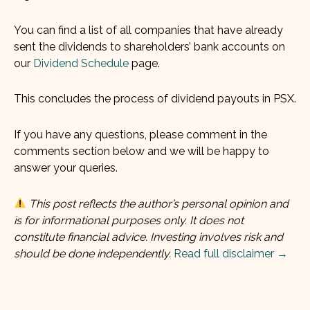
You can find a list of all companies that have already
sent the dividends to shareholders’ bank accounts on
our
Dividend Schedule
page.
This concludes the process of dividend payouts in PSX.
If you have any questions, please comment in the
comments section below and we will be happy to
answer your queries.
This post reflects the author’s personal opinion and
is for informational purposes only. It does not
constitute financial advice. Investing involves risk and
should be done independently.
Read full disclaimer →