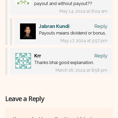
payout and without payout??
May 14, 2024 at 6:04 am
Jabran Kundi
Reply
Payouts means dividend or bonus.
May 17, 2024 at 5:57 pm
Krr
Reply
Thanks bhai good explanation.
March 26, 2024 at 8:58 pm
Leave a Reply