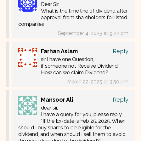
Dear Sir
What is the time line of dividend after
approval from shareholders for listed
companies
September 4, 2025 at 9:22 pm
Farhan Aslam
Reply
sir i have one Question,
if someone not Receive Dividend.
How can we claim Dividend?
March 22, 2025 at 3:50 pm
Mansoor Ali
Reply
dear sir,
I have a query for you, please reply.
“If the Ex-date is Feb 25, 2025. When
should I buy shares to be eligible for the
dividend, and when should I sell them to avoid
the price drop due to the dividend?”