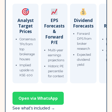
Analyst
EPS
Dividend
Target
Forecasts
Forecasts
Res
Prices
&
T
Forward
Forward
DPS from
Consensus
Pow
P/E
broker
TPs from
Not
research
top
Multi-year
Ana
brokerage
Expected
earnings
sto
houses
dividend
projections
bro
yield
Implied
Historic PE
upside vs
percentile
KSE-100
for context
Open via WhatsApp
See what's included →