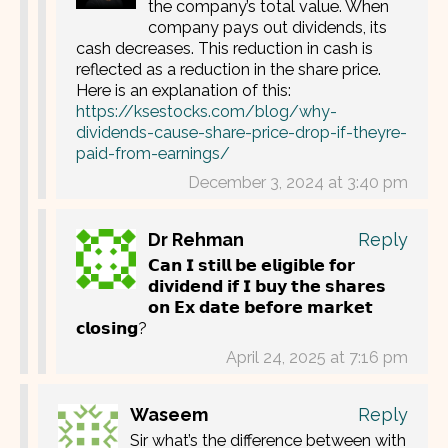
the company’s total value. When
company pays out dividends, its
cash decreases. This reduction in cash is
reflected as a reduction in the share price.
Here is an explanation of this:
https://ksestocks.com/blog/why-
dividends-cause-share-price-drop-if-theyre-
paid-from-earnings/
December 3, 2024 at 3:40 pm
Dr Rehman
Reply
𝗖𝗮𝗻 𝗜 𝘀𝘁𝗶𝗹𝗹 𝗯𝗲 𝗲𝗹𝗶𝗴𝗶𝗯𝗹𝗲 𝗳𝗼𝗿
𝗱𝗶𝘃𝗶𝗱𝗲𝗻𝗱 𝗶𝗳 𝗜 𝗯𝘂𝘆 𝘁𝗵𝗲 𝘀𝗵𝗮𝗿𝗲𝘀
𝗼𝗻 𝗘𝘅 𝗱𝗮𝘁𝗲 𝗯𝗲𝗳𝗼𝗿𝗲 𝗺𝗮𝗿𝗸𝗲𝘁
𝗰𝗹𝗼𝘀𝗶𝗻𝗴?
April 24, 2025 at 7:16 pm
Waseem
Reply
Sir what’s the difference between with