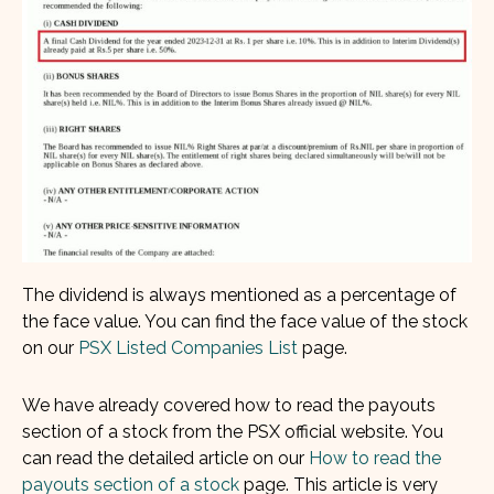
The dividend is always mentioned as a percentage of
the face value. You can find the face value of the stock
on our
PSX Listed Companies List
page.
We have already covered how to read the payouts
section of a stock from the PSX official website. You
can read the detailed article on our
How to read the
payouts section of a stock
page. This article is very