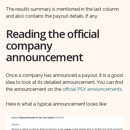
The results summary is mentioned in the last column
and also contains the payout details, if any.
Reading the official
company
announcement
Once a company has announced a payout, it is a good
idea to look at its detailed announcement. You can find
the announcement on the
official PSX announcements
.
Here is what a typical announcement looks like: