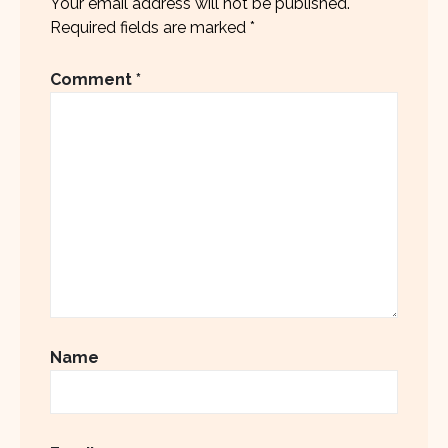
Your email address will not be published.
Required fields are marked
*
Comment
*
Name