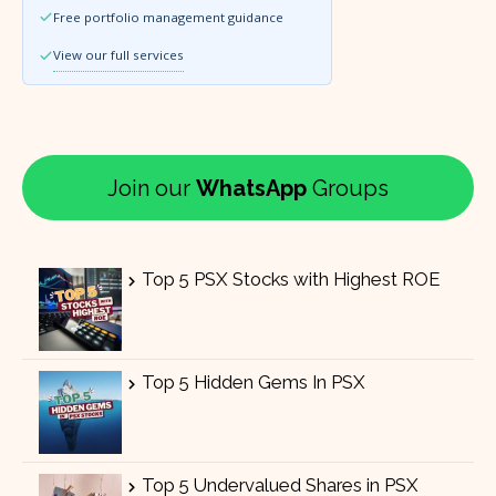
Free portfolio management guidance
View our full services
Join our
WhatsApp
Groups
Top 5 PSX Stocks with Highest ROE
Top 5 Hidden Gems In PSX
Top 5 Undervalued Shares in PSX