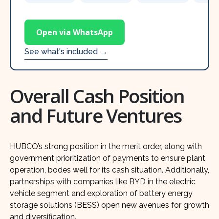
Open via WhatsApp
See what's included →
Overall Cash Position
and Future Ventures
HUBCO’s strong position in the merit order, along with
government prioritization of payments to ensure plant
operation, bodes well for its cash situation. Additionally,
partnerships with companies like BYD in the electric
vehicle segment and exploration of battery energy
storage solutions (BESS) open new avenues for growth
and diversification.