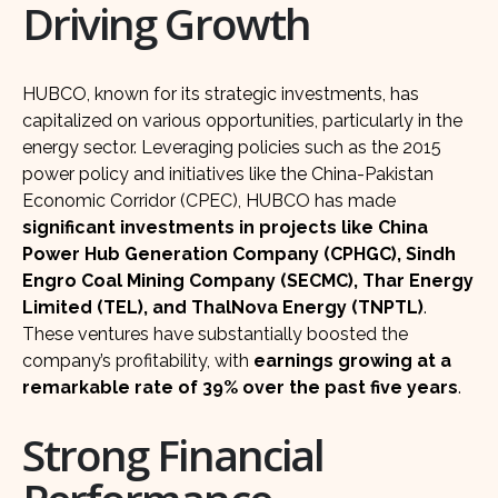
Driving Growth
HUBCO, known for its strategic investments, has
capitalized on various opportunities, particularly in the
energy sector. Leveraging policies such as the 2015
power policy and initiatives like the China-Pakistan
Economic Corridor (CPEC), HUBCO has made
significant investments in projects like China
Power Hub Generation Company (CPHGC), Sindh
Engro Coal Mining Company (SECMC), Thar Energy
Limited (TEL), and ThalNova Energy (TNPTL)
.
These ventures have substantially boosted the
company’s profitability, with
earnings growing at a
remarkable rate of 39% over the past five years
.
Strong Financial