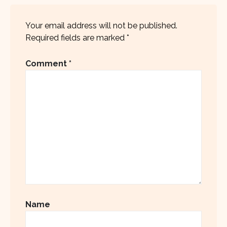
Your email address will not be published.
Required fields are marked
*
Comment
*
Name