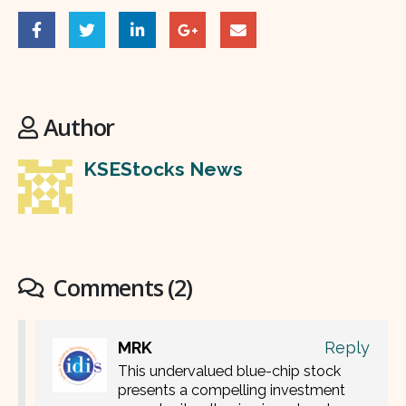
Author
KSEStocks News
Comments (2)
MRK
Reply
This undervalued blue-chip stock
presents a compelling investment