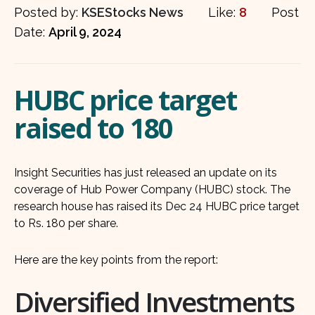
Posted by:
KSEStocks News
Like:
8
Post
Date:
April 9, 2024
HUBC price target
raised to 180
Insight Securities has just released an update on its
coverage of Hub Power Company (HUBC) stock. The
research house has raised its Dec 24 HUBC price target
to Rs. 180 per share.
Here are the key points from the report:
Diversified Investments