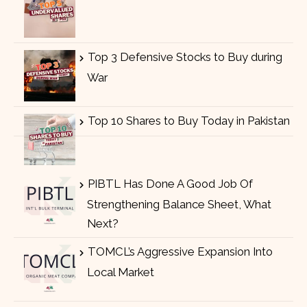
Top 3 Defensive Stocks to Buy during
War
Top 10 Shares to Buy Today in Pakistan
PIBTL Has Done A Good Job Of
Strengthening Balance Sheet, What
Next?
TOMCL’s Aggressive Expansion Into
Local Market