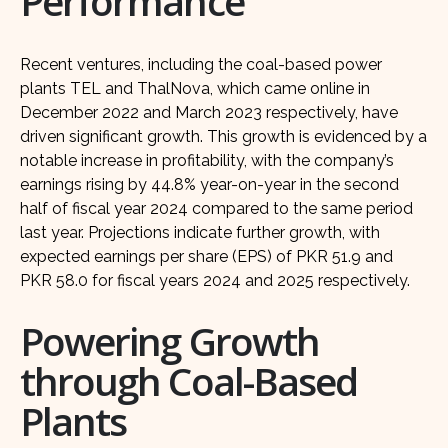
Performance
Recent ventures, including the coal-based power
plants TEL and ThalNova, which came online in
December 2022 and March 2023 respectively, have
driven significant growth. This growth is evidenced by a
notable increase in profitability, with the company’s
earnings rising by 44.8% year-on-year in the second
half of fiscal year 2024 compared to the same period
last year. Projections indicate further growth, with
expected earnings per share (EPS) of PKR 51.9 and
PKR 58.0 for fiscal years 2024 and 2025 respectively.
Powering Growth
through Coal-Based
Plants