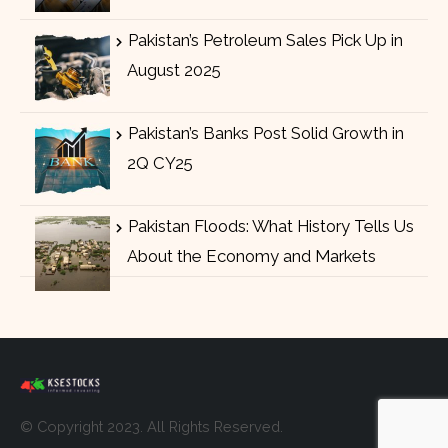
Pakistan’s Petroleum Sales Pick Up in
August 2025
Pakistan’s Banks Post Solid Growth in
2Q CY25
Pakistan Floods: What History Tells Us
About the Economy and Markets
© Copyright 2023. All Rights Reserved.