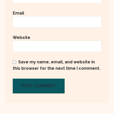
Email
Website
Save my name, email, and website in
this browser for the next time I comment.