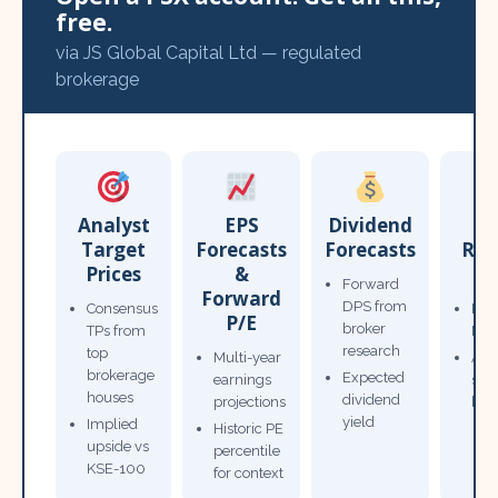
free.
via JS Global Capital Ltd — regulated
brokerage
Analyst
EPS
Dividend
Target
Forecasts
Forecasts
Res
Prices
&
T
Forward
Forward
DPS from
Consensus
Pow
P/E
broker
TPs from
Not
research
top
Multi-year
Ana
brokerage
Expected
earnings
sto
houses
dividend
projections
bro
yield
Implied
Historic PE
upside vs
percentile
KSE-100
for context