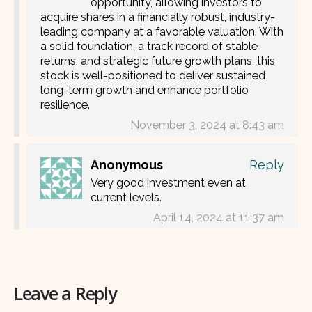
opportunity, allowing investors to
acquire shares in a financially robust, industry-
leading company at a favorable valuation. With
a solid foundation, a track record of stable
returns, and strategic future growth plans, this
stock is well-positioned to deliver sustained
long-term growth and enhance portfolio
resilience.
November 3, 2024 at 8:43 am
Anonymous
Reply
Very good investment even at
current levels.
April 14, 2024 at 11:37 am
Leave a Reply