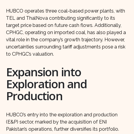
HUBCO operates three coal-based power plants, with
TEL and ThalNova contributing significantly to its
target price based on future cash flows. Additionally,
CPHGC, operating on imported coal, has also played a
vital role in the company’s growth trajectory. However,
uncertainties surrounding tariff adjustments pose a risk
to CPHGC’s valuation.
Expansion into
Exploration and
Production
HUBCO’s entry into the exploration and production
(E&P) sector, marked by the acquisition of ENI
Pakistan’s operations, further diversifies its portfolio.