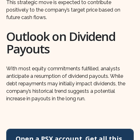
This strategic move is expected to contribute
positively to the company’s target price based on
future cash flows.
Outlook on Dividend
Payouts
With most equity commitments fulfilled, analysts
anticipate a resumption of dividend payouts. While
debt repayments may initially impact dividends, the
company’s historical trend suggests a potential
increase in payouts in the long run.
Open a PSX account. Get all this,