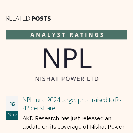
RELATED
POSTS
NPL June 2024 target price raised to Rs.
15
42 per share
Nov
AKD Research has just released an
update on its coverage of Nishat Power