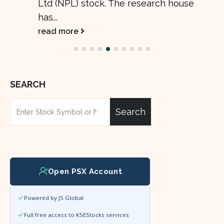
Ltd (NPL) stock. The research house
has...
read more
SEARCH
Search
Open PSX Account
Powered by JS Global
Full free access to KSEStocks services