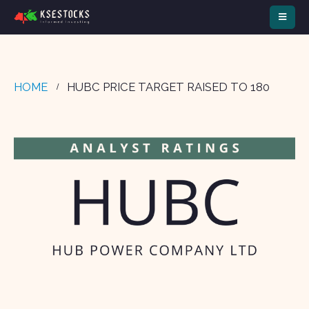
HOME
HUBC PRICE TARGET RAISED TO 180