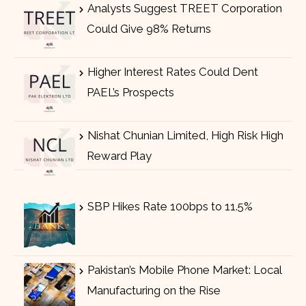
Analysts Suggest TREET Corporation
Could Give 98% Returns
Higher Interest Rates Could Dent
PAEL’s Prospects
Nishat Chunian Limited, High Risk High
Reward Play
SBP Hikes Rate 100bps to 11.5%
Pakistan’s Mobile Phone Market: Local
Manufacturing on the Rise