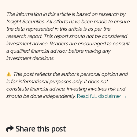
The information in this article is based on research by
Insight Securities. All efforts have been made to ensure
the data represented in this article is as per the
research report. This report should not be considered
investment advice. Readers are encouraged to consult
a qualified financial advisor before making any
investment decisions.
This post reflects the author’s personal opinion and
is for informational purposes only. It does not
constitute financial advice. Investing involves risk and
should be done independently.
Read full disclaimer →
Share this post