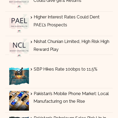
Could Give 98% Returns
Higher Interest Rates Could Dent
PAEL’s Prospects
Nishat Chunian Limited, High Risk High
Reward Play
SBP Hikes Rate 100bps to 11.5%
Pakistan’s Mobile Phone Market: Local
Manufacturing on the Rise
Pakistan’s Petroleum Sales Pick Up in