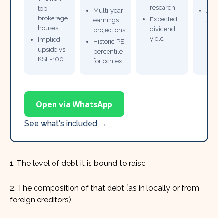
research
top
Multi-year
Ana
brokerage
Expected
earnings
sto
houses
dividend
projections
bro
yield
Implied
Historic PE
upside vs
percentile
KSE-100
for context
Open via WhatsApp
See what's included →
1. The level of debt it is bound to raise
2. The composition of that debt (as in locally or from
foreign creditors)