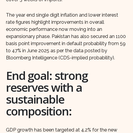
The year end single digit inflation and lower interest
rate figures highlight improvements in overall
economic performance now moving into an
expansionary phase. Pakistan has also secured an 1100
basis point improvement in default probability from 59
to 47% in June 2025 as per the data posted by
Bloomberg Intelligence (CDS-implied probability).
End goal: strong
reserves with a
sustainable
composition:
GDP growth has been targeted at 4.2% for the new