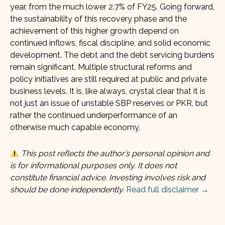
year, from the much lower 2.7% of FY25. Going forward,
the sustainability of this recovery phase and the
achievement of this higher growth depend on
continued inflows, fiscal discipline, and solid economic
development. The debt and the debt servicing burdens
remain significant. Multiple structural reforms and
policy initiatives are still required at public and private
business levels. It is, like always, crystal clear that it is
not just an issue of unstable SBP reserves or PKR, but
rather the continued underperformance of an
otherwise much capable economy.
This post reflects the author’s personal opinion and
is for informational purposes only. It does not
constitute financial advice. Investing involves risk and
should be done independently.
Read full disclaimer →