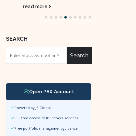
read more
SEARCH
Search
Open PSX Account
Powered by JS Global
Full free access to KSEStocks services
Free portfolio management guidance