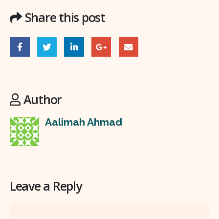
Share this post
Author
Aalimah Ahmad
Leave a Reply