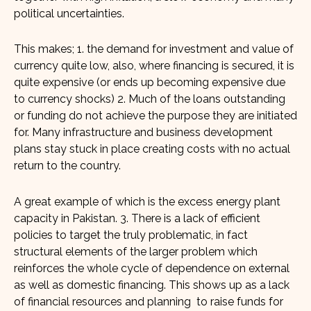
political uncertainties.
This makes; 1. the demand for investment and value of
currency quite low, also, where financing is secured, it is
quite expensive (or ends up becoming expensive due
to currency shocks) 2. Much of the loans outstanding
or funding do not achieve the purpose they are initiated
for. Many infrastructure and business development
plans stay stuck in place creating costs with no actual
return to the country.
A great example of which is the excess energy plant
capacity in Pakistan. 3. There is a lack of efficient
policies to target the truly problematic, in fact
structural elements of the larger problem which
reinforces the whole cycle of dependence on external
as well as domestic financing. This shows up as a lack
of financial resources and planning to raise funds for