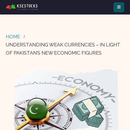
HOME
UNDERSTANDING WEAK CURRENCIES – IN LIGHT
OF PAKISTAN’S NEW ECONOMIC FIGURES