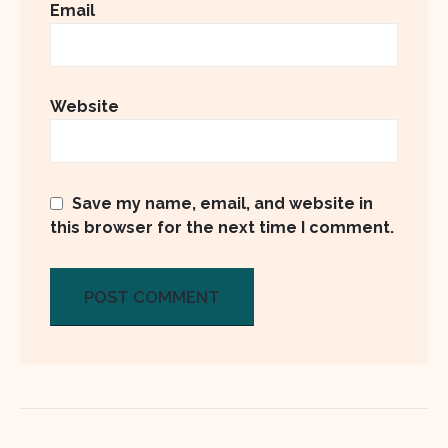
Email
Website
Save my name, email, and website in
this browser for the next time I comment.