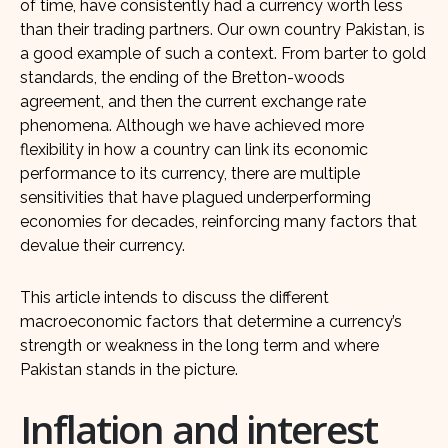
of time, have consistently had a currency worth less
than their trading partners. Our own country Pakistan, is
a good example of such a context. From barter to gold
standards, the ending of the Bretton-woods
agreement, and then the current exchange rate
phenomena. Although we have achieved more
flexibility in how a country can link its economic
performance to its currency, there are multiple
sensitivities that have plagued underperforming
economies for decades, reinforcing many factors that
devalue their currency.
This article intends to discuss the different
macroeconomic factors that determine a currency’s
strength or weakness in the long term and where
Pakistan stands in the picture.
Inflation and interest