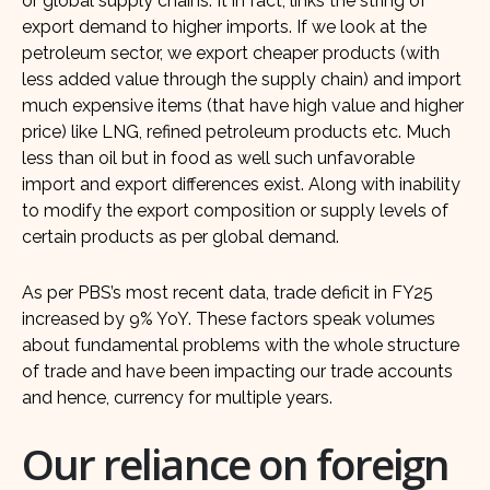
or global supply chains. It in fact, links the string of
export demand to higher imports. If we look at the
petroleum sector, we export cheaper products (with
less added value through the supply chain) and import
much expensive items (that have high value and higher
price) like LNG, refined petroleum products etc. Much
less than oil but in food as well such unfavorable
import and export differences exist. Along with inability
to modify the export composition or supply levels of
certain products as per global demand.
As per PBS’s most recent data, trade deficit in FY25
increased by 9% YoY. These factors speak volumes
about fundamental problems with the whole structure
of trade and have been impacting our trade accounts
and hence, currency for multiple years.
Our reliance on foreign