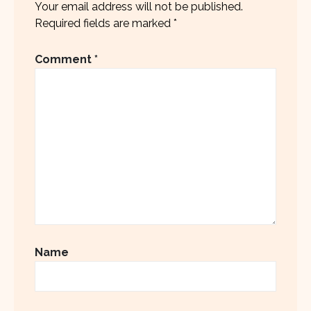
Your email address will not be published.
Required fields are marked
*
Comment
*
Name