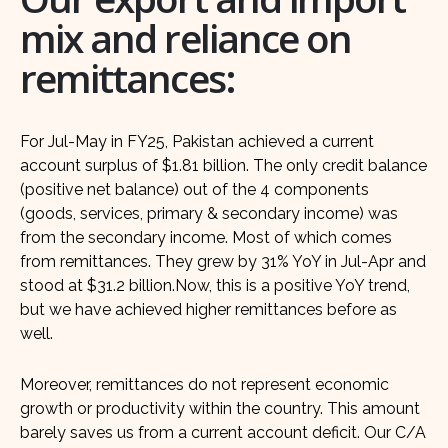
mix and reliance on
remittances:
For Jul-May in FY25, Pakistan achieved a current
account surplus of $1.81 billion. The only credit balance
(positive net balance) out of the 4 components
(goods, services, primary & secondary income) was
from the secondary income. Most of which comes
from remittances. They grew by 31% YoY in Jul-Apr and
stood at $31.2 billion.Now, this is a positive YoY trend,
but we have achieved higher remittances before as
well.
Moreover, remittances do not represent economic
growth or productivity within the country. This amount
barely saves us from a current account deficit. Our C/A