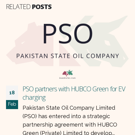
RELATED
POSTS
PSO partners with HUBCO Green for EV
18
charging
Feb
Pakistan State Oil Company Limited
(PSO) has entered into a strategic
partnership agreement with HUBCO
Green (Private) Limited to develop...