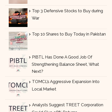
Top 3 Defensive Stocks to Buy during
War
Top 10 Shares to Buy Today in Pakistan
PIBTL Has Done A Good Job Of
Strengthening Balance Sheet, What
Next?
TOMCL’s Aggressive Expansion Into
Local Market
Analysts Suggest TREET Corporation