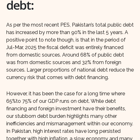
debt:
As per the most recent PES, Pakistan’s total public debt
has increased by more than 90% in the last 5 years. A
positive point to note though, is that in the period of
Jul-Mar, 2025 the fiscal deficit was entirely financed
from domestic sources. Around 68% of public debt
was from domestic sources and 32% from foreign
sources. Larger proportions of national debt reduce the
currency risk that comes with debt financing.
However, it has been the case for a long time where
65%to 75% of our GDP runs on debt. While debt
financing and foreign investment have their benefits,
our stubborn debt burden highlights many other
inefficiencies and mismanagement within our economy.
In Pakistan, high interest rates have long persisted
together with high inflation, a slow economy and many