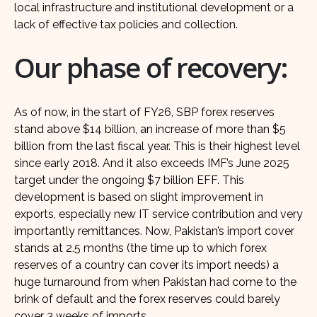
local infrastructure and institutional development or a
lack of effective tax policies and collection.
Our phase of recovery:
As of now, in the start of FY26, SBP forex reserves
stand above $14 billion, an increase of more than $5
billion from the last fiscal year. This is their highest level
since early 2018. And it also exceeds IMF’s June 2025
target under the ongoing $7 billion EFF. This
development is based on slight improvement in
exports, especially new IT service contribution and very
importantly remittances. Now, Pakistan’s import cover
stands at 2.5 months (the time up to which forex
reserves of a country can cover its import needs) a
huge turnaround from when Pakistan had come to the
brink of default and the forex reserves could barely
cover 3 weeks of imports.