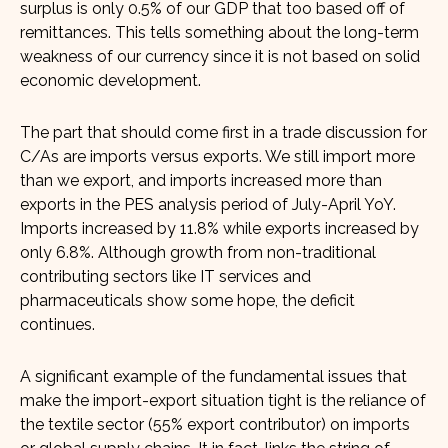
surplus is only 0.5% of our GDP that too based off of
remittances. This tells something about the long-term
weakness of our currency since it is not based on solid
economic development.
The part that should come first in a trade discussion for
C/As are imports versus exports. We still import more
than we export, and imports increased more than
exports in the PES analysis period of July-April YoY.
Imports increased by 11.8% while exports increased by
only 6.8%. Although growth from non-traditional
contributing sectors like IT services and
pharmaceuticals show some hope, the deficit
continues.
A significant example of the fundamental issues that
make the import-export situation tight is the reliance of
the textile sector (55% export contributor) on imports