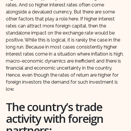
rates. And so higher interest rates often come
alongside a devalued currency. But there are some
other factors that play a role here. If higher interest
rates can attract more foreign capital, then the
standalone impact on the exchange rate would be
positive. While this is logical, it is rarely the case in the
long run. Because in most cases consistently higher
interest rates come in a situation where inflation is high,
macro-economic dynamics are inefficient and there is
financial and economic uncertainty in the country.
Hence, even though the rates of return are higher for
foreign investors the demand for such investment is
low.
The country’s trade
activity with foreign
partners: