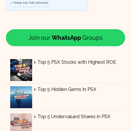
View our full services
Join our
WhatsApp
Groups
Top 5 PSX Stocks with Highest ROE
Top 5 Hidden Gems In PSX
Top 5 Undervalued Shares in PSX