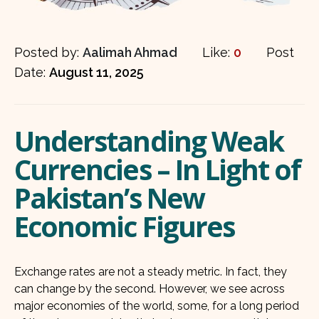
Posted by:
Aalimah Ahmad
Like:
0
Post
Date:
August 11, 2025
Understanding Weak
Currencies – In Light of
Pakistan’s New
Economic Figures
Exchange rates are not a steady metric. In fact, they
can change by the second. However, we see across
major economies of the world, some, for a long period