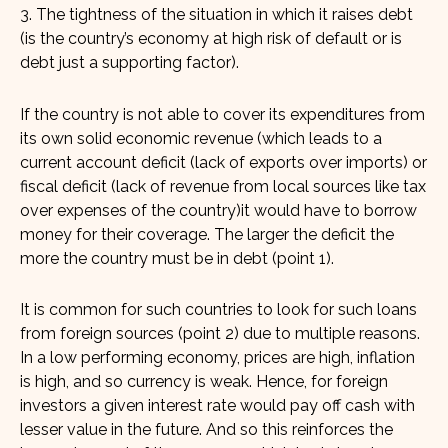
3. The tightness of the situation in which it raises debt
(is the country’s economy at high risk of default or is
debt just a supporting factor).
If the country is not able to cover its expenditures from
its own solid economic revenue (which leads to a
current account deficit (lack of exports over imports) or
fiscal deficit (lack of revenue from local sources like tax
over expenses of the country)it would have to borrow
money for their coverage. The larger the deficit the
more the country must be in debt (point 1).
It is common for such countries to look for such loans
from foreign sources (point 2) due to multiple reasons.
In a low performing economy, prices are high, inflation
is high, and so currency is weak. Hence, for foreign
investors a given interest rate would pay off cash with
lesser value in the future. And so this reinforces the