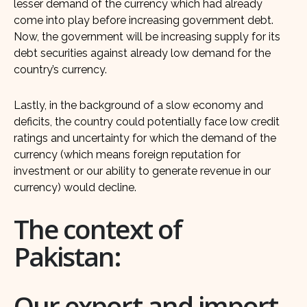
lesser demand of the currency which had already
come into play before increasing government debt.
Now, the government will be increasing supply for its
debt securities against already low demand for the
country’s currency.
Lastly, in the background of a slow economy and
deficits, the country could potentially face low credit
ratings and uncertainty for which the demand of the
currency (which means foreign reputation for
investment or our ability to generate revenue in our
currency) would decline.
The context of
Pakistan:
Our export and import