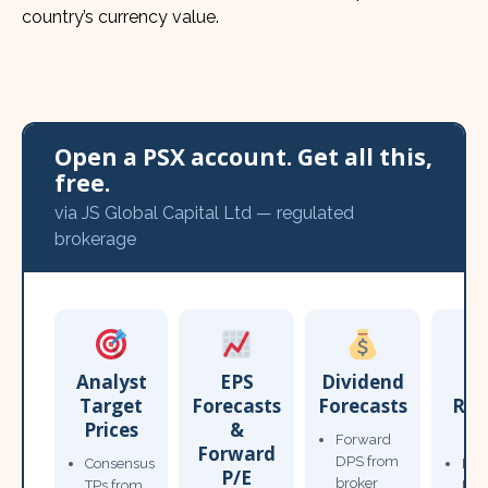
country’s currency value.
Open a PSX account. Get all this,
free.
via JS Global Capital Ltd — regulated
brokerage
Analyst
EPS
Dividend
Target
Forecasts
Forecasts
Res
Prices
&
T
Forward
Forward
DPS from
Consensus
Pow
P/E
broker
TPs from
Not