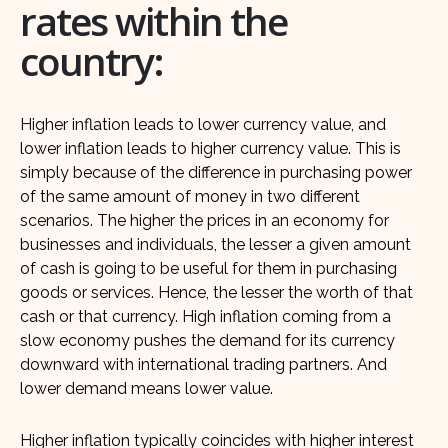
rates within the
country:
Higher inflation leads to lower currency value, and
lower inflation leads to higher currency value. This is
simply because of the difference in purchasing power
of the same amount of money in two different
scenarios. The higher the prices in an economy for
businesses and individuals, the lesser a given amount
of cash is going to be useful for them in purchasing
goods or services. Hence, the lesser the worth of that
cash or that currency. High inflation coming from a
slow economy pushes the demand for its currency
downward with international trading partners. And
lower demand means lower value.
Higher inflation typically coincides with higher interest