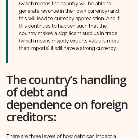
(which means the country will be able to
generate revenue in their own currency) and
this will lead to currency appreciation. And if
this continues to happen such that the
country makes a significant surplus in trade
(which means majorly exports value is more
than imports) it will have a strong currency.
The country’s handling
of debt and
dependence on foreign
creditors:
There are three levels of how debt can impact a