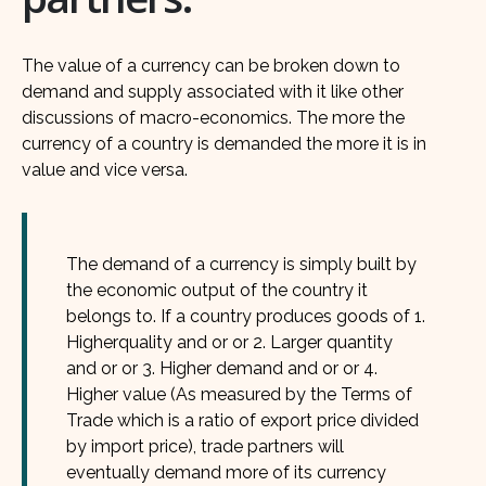
The value of a currency can be broken down to
demand and supply associated with it like other
discussions of macro-economics. The more the
currency of a country is demanded the more it is in
value and vice versa.
The demand of a currency is simply built by
the economic output of the country it
belongs to. If a country produces goods of 1.
Higherquality and or or 2. Larger quantity
and or or 3. Higher demand and or or 4.
Higher value (As measured by the Terms of
Trade which is a ratio of export price divided
by import price), trade partners will
eventually demand more of its currency