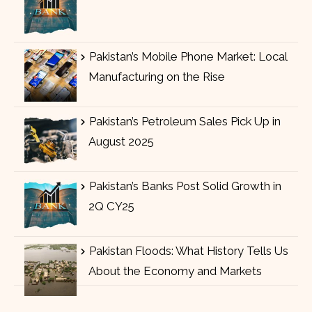
Pakistan’s Mobile Phone Market: Local
Manufacturing on the Rise
Pakistan’s Petroleum Sales Pick Up in
August 2025
Pakistan’s Banks Post Solid Growth in
2Q CY25
Pakistan Floods: What History Tells Us
About the Economy and Markets