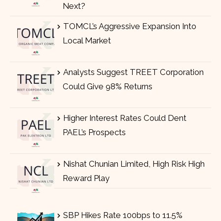
Next?
TOMCL’s Aggressive Expansion Into
Local Market
Analysts Suggest TREET Corporation
Could Give 98% Returns
Higher Interest Rates Could Dent
PAEL’s Prospects
Nishat Chunian Limited, High Risk High
Reward Play
SBP Hikes Rate 100bps to 11.5%