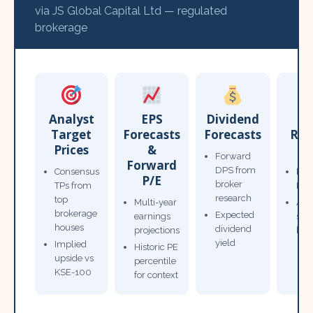
via JS Global Capital Ltd — regulated
brokerage
Analyst
EPS
Dividend
Target
Forecasts
Forecasts
Res
Prices
&
T
Forward
Forward
DPS from
Consensus
Pow
P/E
broker
TPs from
Not
research
top
Multi-year
Ana
brokerage
Expected
earnings
sto
houses
dividend
projections
bro
yield
Implied
Historic PE
upside vs
percentile
KSE-100
for context