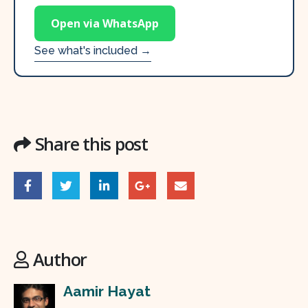
Open via WhatsApp
See what's included →
Share this post
Author
Aamir Hayat