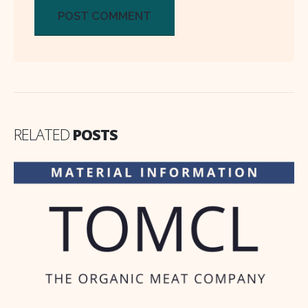
RELATED
POSTS