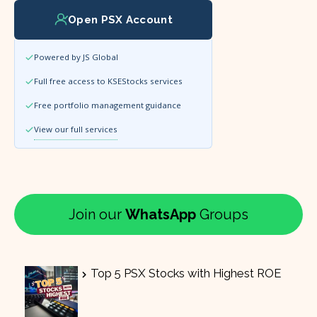
Open PSX Account
Powered by JS Global
Full free access to KSEStocks services
Free portfolio management guidance
View our full services
Join our
WhatsApp
Groups
Top 5 PSX Stocks with Highest ROE