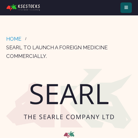
HOME
SEARL TO LAUNCH A FOREIGN MEDICINE
COMMERCIALLY.