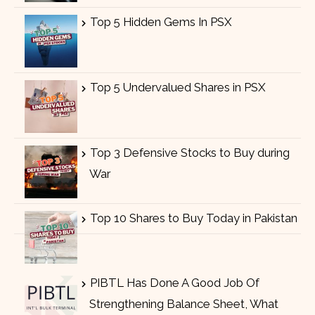
Top 5 Hidden Gems In PSX
Top 5 Undervalued Shares in PSX
Top 3 Defensive Stocks to Buy during
War
Top 10 Shares to Buy Today in Pakistan
PIBTL Has Done A Good Job Of
Strengthening Balance Sheet, What