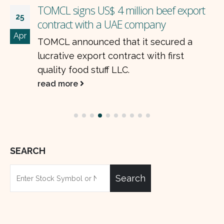
Pakistan’s Auto Industry: Strong Finish to
23
FY25 and a Promising Start to FY26
Jul
Pakistan’s car industry is expected to
wrap up the year (FY25) on a high.
Despite rising costs and currency
pressure,...
read more
SEARCH
Search