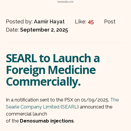
Posted by:
Aamir Hayat
Like:
45
Post
Date:
September 2, 2025
SEARL to Launch a
Foreign Medicine
Commercially.
In a notification sent to the PSX on 01/09/2025.
The
Searle Company Limited
(
SEARL
) announced the
commercial launch
of the
Denosumab injections
.