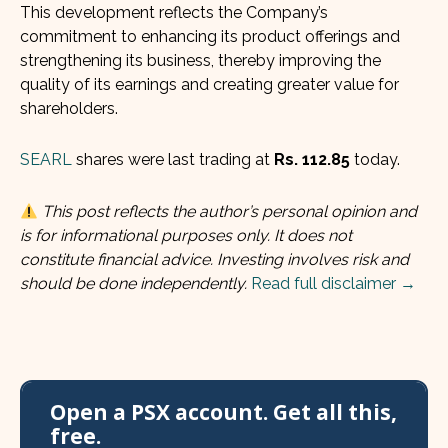
This development reflects the Company’s
commitment to enhancing its product offerings and
strengthening its business, thereby improving the
quality of its earnings and creating greater value for
shareholders.
SEARL
shares were last trading at
Rs. 112.85
today.
This post reflects the author’s personal opinion and
is for informational purposes only. It does not
constitute financial advice. Investing involves risk and
should be done independently.
Read full disclaimer →
Open a PSX account. Get all this,
free.