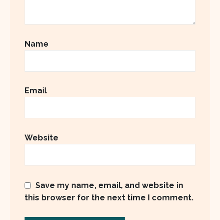
Name
Email
Website
Save my name, email, and website in
this browser for the next time I comment.