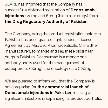
SEARL
has informed that the Company has
successfully obtained registration of
Denosumab
injections
120mg and 60mg (biosimilar drugs) from
the Drug Regulatory Authority of Pakistan
.
The Company, being the product registration holder in
Pakistan, has been granted rights under a License
Agreement by Mabwell Pharmaceuticals, China (the
manufacturer), to market and sell these biosimilar
drugs in Pakistan. Denosumab is a monoclonal
antibody and is used for the management of
osteoporosis (60mg) and oncology care (120mg).
We are pleased to inform you that the Company is
now preparing for
the commercial launch of
Denosumab injections in Pakistan
, marking a
significant milestone in expanding its product portfolio.