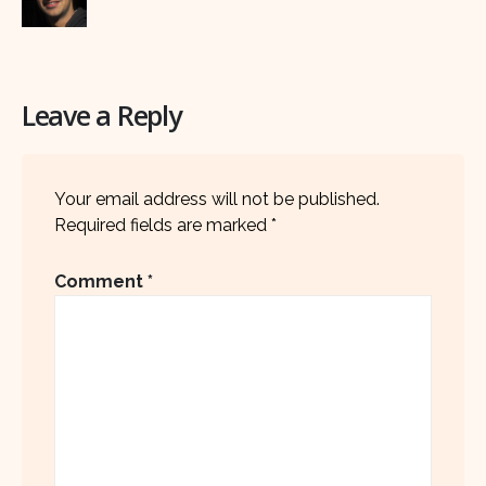
Leave a Reply
Your email address will not be published.
Required fields are marked
*
Comment
*