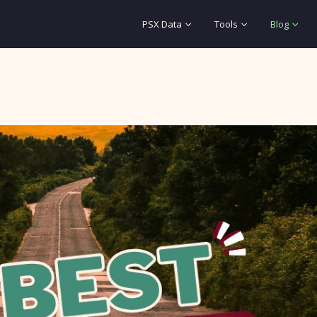
PSX Data
Tools
Blog