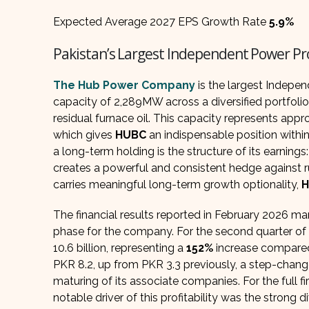
Expected Average 2027 EPS Growth Rate
5.9%
Pakistan’s Largest Independent Power Pr
The Hub Power Company
is the largest Indepe
capacity of 2,289MW across a diversified portfolio
residual furnace oil. This capacity represents app
which gives
HUBC
an indispensable position withi
a long-term holding is the structure of its earning
creates a powerful and consistent hedge against ru
carries meaningful long-term growth optionality,
The financial results reported in February 2026 
phase for the company. For the second quarter of 
10.6 billion, representing a
152%
increase compared 
PKR 8.2, up from PKR 3.3 previously, a step-chang
maturing of its associate companies. For the full f
notable driver of this profitability was the strong