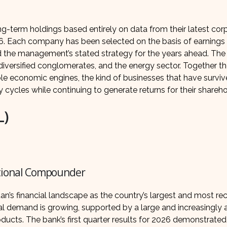
ong-term holdings based entirely on data from their latest cor
26. Each company has been selected on the basis of earnings 
nd the management’s stated strategy for the years ahead. The 
iversified conglomerates, and the energy sector. Together t
ble economic engines, the kind of businesses that have surviv
cycles while continuing to generate returns for their shareho
L)
ational Compounder
tan’s financial landscape as the country’s largest and most r
ral demand is growing, supported by a large and increasingly
ducts. The bank’s first quarter results for 2026 demonstrated