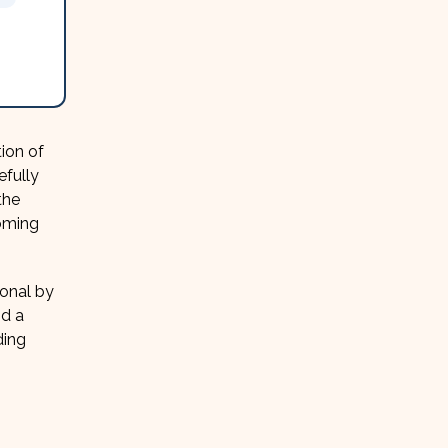
ion of
efully
the
oming
ional by
nd a
ding