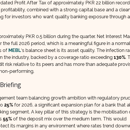
dated Profit After Tax of approximately PKR 22 billion record
profitability, combined with a strong capital base and a clea
g for investors who want quality banking exposure through a
oximately PKR 0.5 billion during the quarter. Net Interest Ma
r the full 2026 period, which is a meaningful figure in a normal
s of
MEBL
‘s balance sheet is its asset quality. The infection ra
 in the industry, backed by a coverage ratio exceeding
130%
. 
it risk relative to its peers and has more than adequate provis
s non-performing.
Briefing
gement team balancing growth ambition with regulatory pru
to
25%
for 2026, a significant expansion plan for a bank that 
ng segment. A key pillar of this strategy is the mobilisation 
s
55%
of the deposit mix over the medium term. This would
rotect its margins in any environment where rates trend down