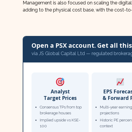
Management is also focused on scaling the digital
adding to the physical cost base, with the cost-to
Open a PSX account. Get all this,
via JS Global Capital Ltd — regulated brokera
Analyst
EPS Foreca
Target Prices
& Forward 
Consensus TPs from top
Multi-year earnin
brokerage houses
projections
Implied upside vs KSE-
Historic PE percent
100
context