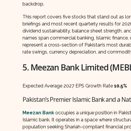
backdrop.
This report covers five stocks that stand out as l
briefings and most recent quarterly results for 20
dividend sustainability, balance sheet strength, a
names span commercial banking, Islamic finance, d
represent a cross-section of Pakistan’s most dura
rate swings, currency depreciation, and commodity 
5. Meezan Bank Limited (MEB
Expected Average 2027 EPS Growth Rate
10.5%
Pakistan’s Premier Islamic Bank and a N
Meezan Bank
occupies a unique position in Pakis
Islamic bank. It operates in a space where structu
population seeking Shariah-compliant financial pro