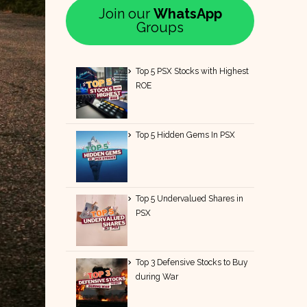
Join our
WhatsApp
Groups
Top 5 PSX Stocks with Highest
ROE
Top 5 Hidden Gems In PSX
Top 5 Undervalued Shares in
PSX
Top 3 Defensive Stocks to Buy
during War