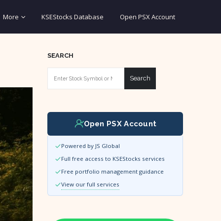
More
KSEStocks Database
Open PSX Account
SEARCH
Search
Open PSX Account
Powered by JS Global
Full free access to KSEStocks services
Free portfolio management guidance
View our full services