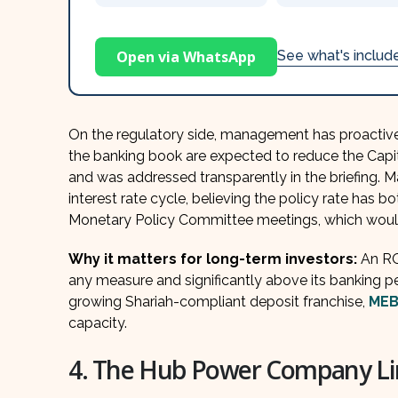
Open via WhatsApp
See what's inclu
On the regulatory side, management has proactive
the banking book are expected to reduce the Cap
and was addressed transparently in the briefing.
interest rate cycle, believing the policy rate has 
Monetary Policy Committee meetings, which would 
Why it matters for long-term investors:
An R
any measure and significantly above its banking pe
growing Shariah-compliant deposit franchise,
MEB
capacity.
4. The Hub Power Company Li