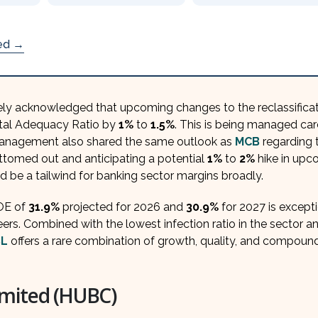
ded →
ly acknowledged that upcoming changes to the reclassificat
ital Adequacy Ratio by
1%
to
1.5%
. This is being managed car
 Management also shared the same outlook as
MCB
regarding 
bottomed out and anticipating a potential
1%
to
2%
hike in upc
be a tailwind for banking sector margins broadly.
OE of
31.9%
projected for 2026 and
30.9%
for 2027 is except
ers. Combined with the lowest infection ratio in the sector a
L
offers a rare combination of growth, quality, and compoun
mited (HUBC)