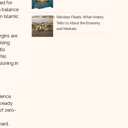
ed for
n balance
n Islamic
Pakistan Floods: What History
Tells Us About the Economy
and Markets
rgins are
ising
tio
This
ioning in
dence.
already
of zero-
ward.