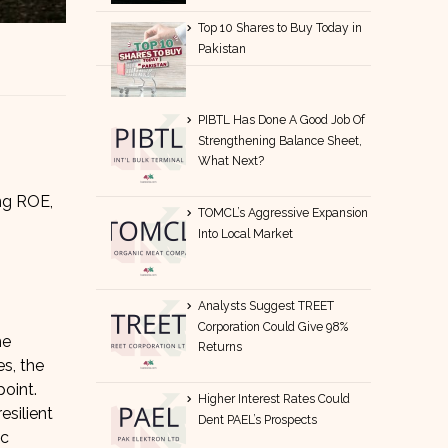
Top 10 Shares to Buy Today in
Pakistan
PIBTL Has Done A Good Job Of
Strengthening Balance Sheet,
What Next?
ong ROE,
TOMCL’s Aggressive Expansion
Into Local Market
Analysts Suggest TREET
Corporation Could Give 98%
he
Returns
es, the
oint.
Higher Interest Rates Could
esilient
Dent PAEL’s Prospects
ic