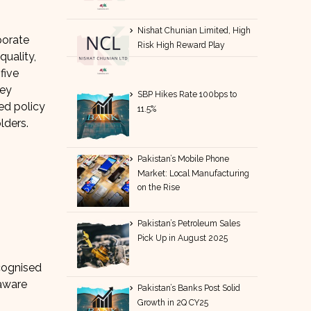
Nishat Chunian Limited, High
porate
Risk High Reward Play
quality,
five
hey
SBP Hikes Rate 100bps to
ed policy
11.5%
lders.
Pakistan’s Mobile Phone
Market: Local Manufacturing
on the Rise
Pakistan’s Petroleum Sales
Pick Up in August 2025
ecognised
 aware
Pakistan’s Banks Post Solid
Growth in 2Q CY25