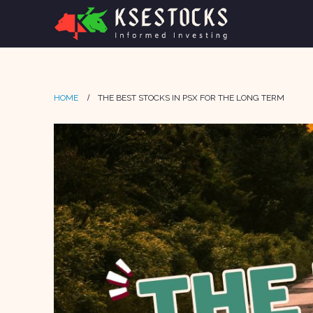
HOME
THE BEST STOCKS IN PSX FOR THE LONG TERM