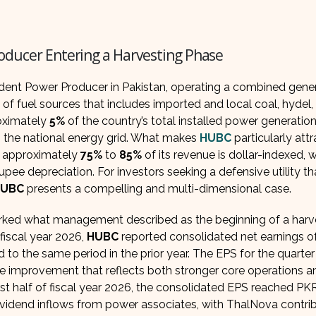
oducer Entering a Harvesting Phase
ndent Power Producer in Pakistan, operating a combined gene
 of fuel sources that includes imported and local coal, hydel,
roximately
5%
of the country’s total installed power generatio
n the national energy grid. What makes
HUBC
particularly attr
s: approximately
75%
to
85%
of its revenue is dollar-indexed, 
pee depreciation. For investors seeking a defensive utility th
HUBC
presents a compelling and multi-dimensional case.
marked what management described as the beginning of a harv
fiscal year 2026,
HUBC
reported consolidated net earnings 
to the same period in the prior year. The EPS for the quarter
e improvement that reflects both stronger core operations a
irst half of fiscal year 2026, the consolidated EPS reached PKR
 dividend inflows from power associates, with ThalNova contri