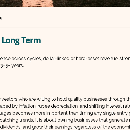
26
he Long Term
lience across cycles, dollar-linked or hard-asset revenue, str
3–5+ years.
estors who are willing to hold quality businesses through t
aped by inflation, rupee depreciation, and shifting interest rat
antages becomes more important than timing any single entry p
catching trends. It is about owning businesses that generate r
 dividends, and grow their earnings regardless of the econom