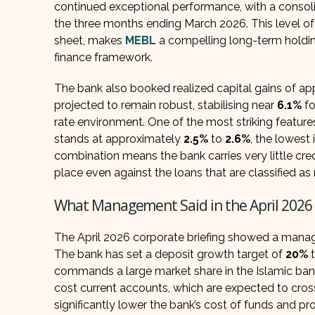
continued exceptional performance, with a consoli
the three months ending March 2026. This level of 
sheet, makes
MEBL
a compelling long-term holdin
finance framework.
The bank also booked realized capital gains of appr
projected to remain robust, stabilising near
6.1%
fo
rate environment. One of the most striking feature
stands at approximately
2.5%
to
2.6%
, the lowest
combination means the bank carries very little cred
place even against the loans that are classified a
What Management Said in the April 2026 
The April 2026 corporate briefing showed a mana
The bank has set a deposit growth target of
20%
commands a large market share in the Islamic banki
cost current accounts, which are expected to cros
significantly lower the bank’s cost of funds and p