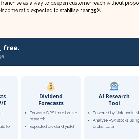
 franchise as a way to deepen customer reach without propor
-income ratio expected to stabilise near
35%
.
 free.
ge
sts
Dividend
AI Research
P/E
Forecasts
Tool
gs
Forward DPS from broker
Powered by NotebookLM
research
Analyse PSX stocks usin
ile for
Expected dividend yield
broker data