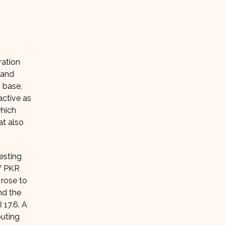
ration
 and
n base,
active as
which
at also
esting
of PKR
 rose to
nd the
 17.6. A
buting