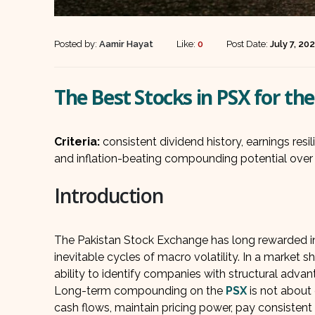
Posted by:
Aamir Hayat
Like:
0
Post Date:
July 7, 20
The Best Stocks in PSX for t
Criteria:
consistent dividend history, earnings resi
and inflation-beating compounding potential over 
Introduction
The Pakistan Stock Exchange has long rewarded inv
inevitable cycles of macro volatility. In a market sh
ability to identify companies with structural adv
Long-term compounding on the
PSX
is not about 
cash flows, maintain pricing power, pay consistent