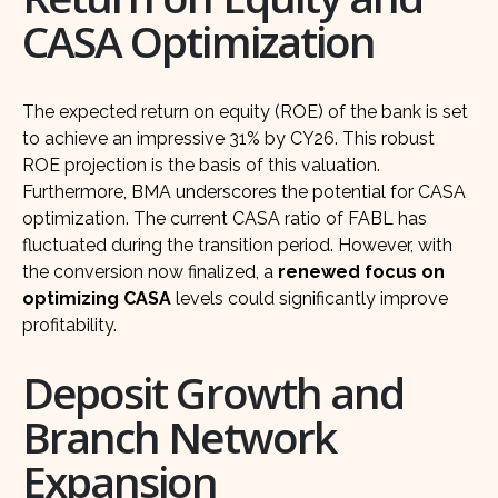
CASA Optimization
The expected return on equity (ROE) of the bank is set
to achieve an impressive 31% by CY26. This robust
ROE projection is the basis of this valuation.
Furthermore, BMA underscores the potential for CASA
optimization. The current CASA ratio of FABL has
fluctuated during the transition period. However, with
the conversion now finalized, a
renewed focus on
optimizing CASA
levels could significantly improve
profitability.
Deposit Growth and
Branch Network
Expansion