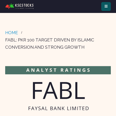
HOME
FABL: PKR 100 TARGET DRIVEN BY ISLAMIC
CONVERSION AND STRONG GROWTH