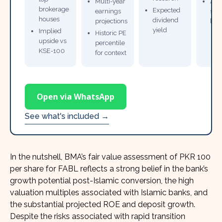
Multi-year
Ana
brokerage
Expected
earnings
sto
houses
dividend
projections
bro
yield
Implied
Historic PE
upside vs
percentile
KSE-100
for context
Open via WhatsApp
See what's included →
In the nutshell, BMA’s fair value assessment of PKR 100
per share for FABL reflects a strong belief in the bank’s
growth potential post-Islamic conversion, the high
valuation multiples associated with Islamic banks, and
the substantial projected ROE and deposit growth.
Despite the risks associated with rapid transition