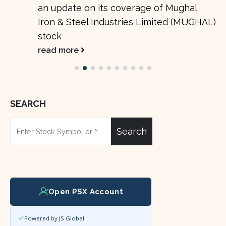
an update on its coverage of Mughal
Iron & Steel Industries Limited (MUGHAL)
stock
read more
SEARCH
Search
Open PSX Account
Powered by JS Global