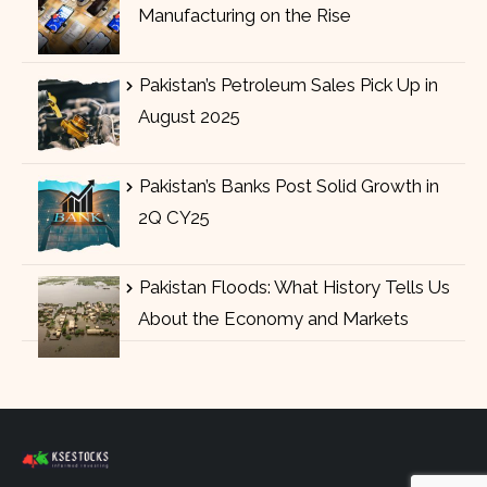
Manufacturing on the Rise
Pakistan’s Petroleum Sales Pick Up in
August 2025
Pakistan’s Banks Post Solid Growth in
2Q CY25
Pakistan Floods: What History Tells Us
About the Economy and Markets