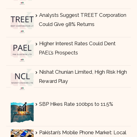
Analysts Suggest TREET Corporation
Could Give 98% Returns
Higher Interest Rates Could Dent
PAEL’s Prospects
Nishat Chunian Limited, High Risk High
Reward Play
SBP Hikes Rate 100bps to 11.5%
Pakistan’s Mobile Phone Market: Local