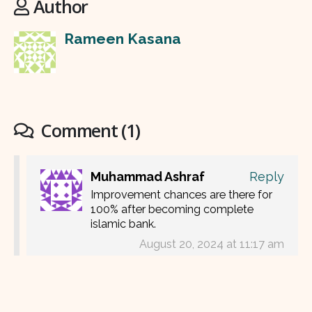
Author
Rameen Kasana
Comment (1)
Muhammad Ashraf
Reply
Improvement chances are there for
100% after becoming complete
islamic bank.
August 20, 2024 at 11:17 am