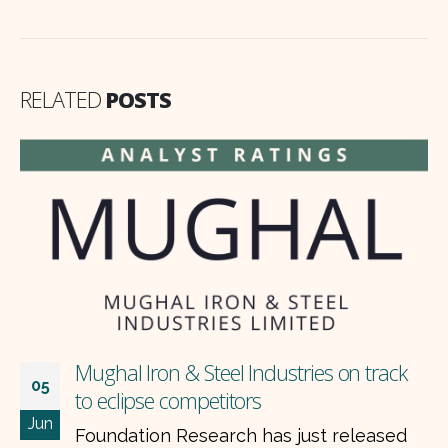
RELATED
POSTS
Mughal Iron & Steel Industries on track
05
to eclipse competitors
Jun
Foundation Research has just released