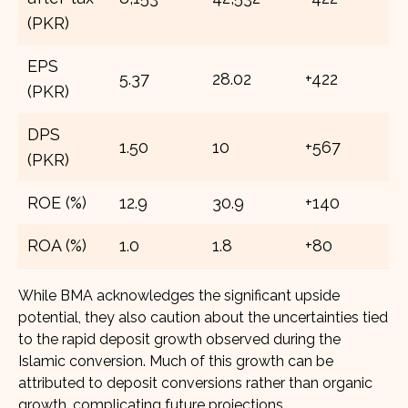
(PKR)
EPS
5.37
28.02
+422
(PKR)
DPS
1.50
10
+567
(PKR)
ROE (%)
12.9
30.9
+140
ROA (%)
1.0
1.8
+80
While BMA acknowledges the significant upside
potential, they also caution about the uncertainties tied
to the rapid deposit growth observed during the
Islamic conversion. Much of this growth can be
attributed to deposit conversions rather than organic
growth, complicating future projections.