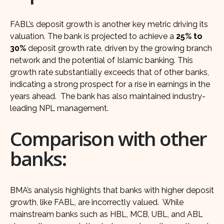
FABL’s deposit growth is another key metric driving its
valuation. The bank is projected to achieve a
25% to
30%
deposit growth rate, driven by the growing branch
network and the potential of Islamic banking. This
growth rate substantially exceeds that of other banks,
indicating a strong prospect for a rise in earnings in the
years ahead. The bank has also maintained industry-
leading NPL management.
Comparison with other
banks:
BMA’s analysis highlights that banks with higher deposit
growth, like FABL, are incorrectly valued. While
mainstream banks such as HBL, MCB, UBL, and ABL