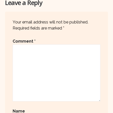
Leave a Reply
Your email address will not be published.
Required fields are marked
*
Comment
*
Name