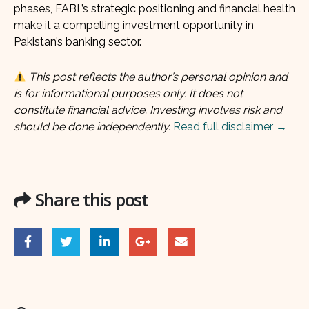
phases, FABL’s strategic positioning and financial health
make it a compelling investment opportunity in
Pakistan’s banking sector.
This post reflects the author’s personal opinion and
is for informational purposes only. It does not
constitute financial advice. Investing involves risk and
should be done independently.
Read full disclaimer →
Share this post