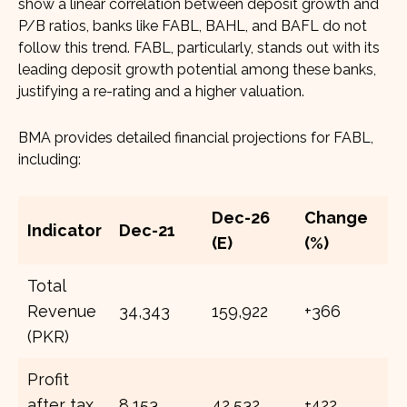
show a linear correlation between deposit growth and
P/B ratios, banks like FABL, BAHL, and BAFL do not
follow this trend. FABL, particularly, stands out with its
leading deposit growth potential among these banks,
justifying a re-rating and a higher valuation.
BMA provides detailed financial projections for FABL,
including:
Dec-26
Change
Indicator
Dec-21
(E)
(%)
Total
Revenue
34,343
159,922
+366
(PKR)
Profit
after tax
8,153
42,532
+422