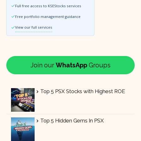
Full free access to KSEStocks services
Free portfolio management guidance
View our full services
Join our
WhatsApp
Groups
Top 5 PSX Stocks with Highest ROE
Top 5 Hidden Gems In PSX