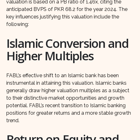
valuation is based on a PB ratio of 1.46x, citing the
anticipated BVPS of PKR 68.2 for the year 2024. The
key influences justifying this valuation include the
following:
Islamic Conversion and
Higher Multiples
FABL’s effective shift to an Islamic bank has been
instrumental in attaining this valuation. Islamic banks
generally draw higher valuation multiples as a subject
to their distinctive market opportunities and growth
potential. FABL’s recent transition to Islamic banking
positions for greater returns and a more stable growth
trend.
Return on Equity and