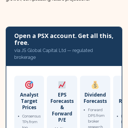
Open a PSX account. Get all this,
free.
via JS Global Capital Ltd — regulated
brokerage
Analyst
EPS
Dividend
Target
Forecasts
Forecasts
Res
Prices
&
T
Forward
Forward
DPS from
Consensus
Pow
P/E
broker
TPs from
Not
research
top