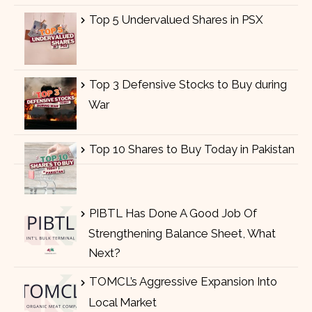
Top 5 Undervalued Shares in PSX
Top 3 Defensive Stocks to Buy during
War
Top 10 Shares to Buy Today in Pakistan
PIBTL Has Done A Good Job Of
Strengthening Balance Sheet, What
Next?
TOMCL’s Aggressive Expansion Into
Local Market