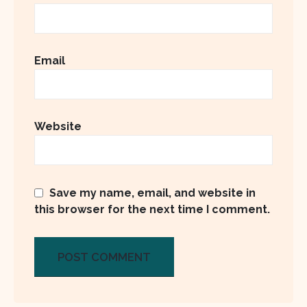
Email
Website
Save my name, email, and website in
this browser for the next time I comment.