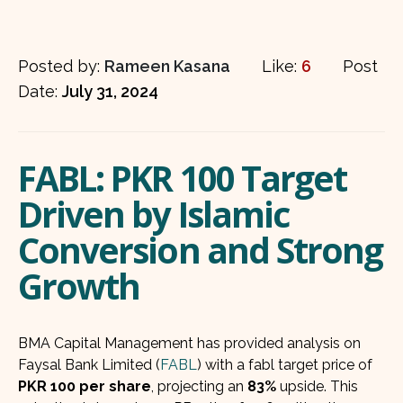
Posted by:
Rameen Kasana
Like:
6
Post
Date:
July 31, 2024
FABL: PKR 100 Target
Driven by Islamic
Conversion and Strong
Growth
BMA Capital Management has provided analysis on
Faysal Bank Limited (
FABL
) with a fabl target price of
PKR 100 per share
, projecting an
83%
upside. This