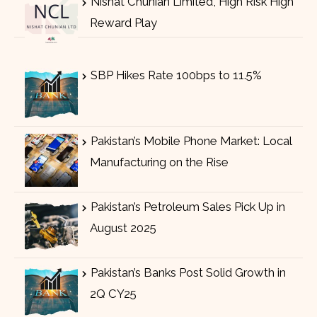
Nishat Chunian Limited, High Risk High
Reward Play
SBP Hikes Rate 100bps to 11.5%
Pakistan’s Mobile Phone Market: Local
Manufacturing on the Rise
Pakistan’s Petroleum Sales Pick Up in
August 2025
Pakistan’s Banks Post Solid Growth in
2Q CY25