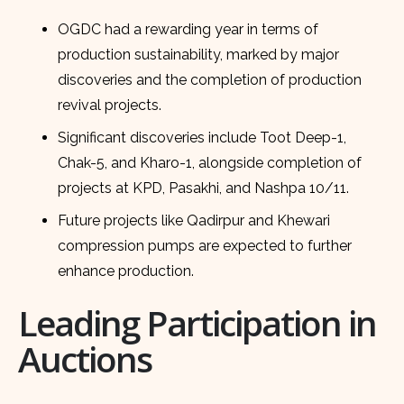
OGDC had a rewarding year in terms of
production sustainability, marked by major
discoveries and the completion of production
revival projects.
Significant discoveries include Toot Deep-1,
Chak-5, and Kharo-1, alongside completion of
projects at KPD, Pasakhi, and Nashpa 10/11.
Future projects like Qadirpur and Khewari
compression pumps are expected to further
enhance production.
Leading Participation in
Auctions