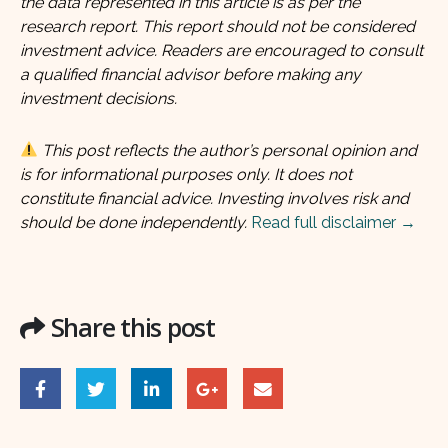
the data represented in this article is as per the
research report. This report should not be considered
investment advice. Readers are encouraged to consult
a qualified financial advisor before making any
investment decisions.
This post reflects the author’s personal opinion and
is for informational purposes only. It does not
constitute financial advice. Investing involves risk and
should be done independently.
Read full disclaimer →
Share this post