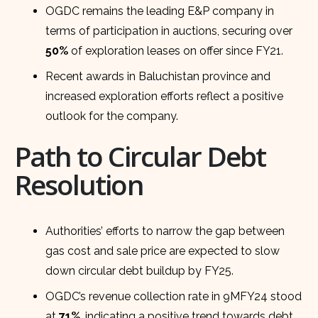
OGDC remains the leading E&P company in
terms of participation in auctions, securing over
50%
of exploration leases on offer since FY21.
Recent awards in Baluchistan province and
increased exploration efforts reflect a positive
outlook for the company.
Path to Circular Debt
Resolution
Authorities’ efforts to narrow the gap between
gas cost and sale price are expected to slow
down circular debt buildup by FY25.
OGDC’s revenue collection rate in 9MFY24 stood
at
71%
, indicating a positive trend towards debt