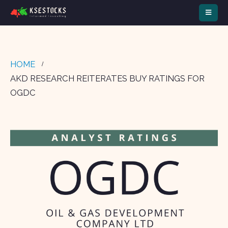
HOME
AKD RESEARCH REITERATES BUY RATINGS FOR
OGDC