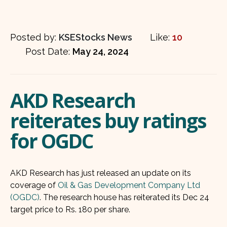
Posted by:
KSEStocks News
Like:
10
Post Date:
May 24, 2024
AKD Research
reiterates buy ratings
for OGDC
AKD Research has just released an update on its
coverage of
Oil & Gas Development Company Ltd
(OGDC)
. The research house has reiterated its Dec 24
target price to Rs. 180 per share.