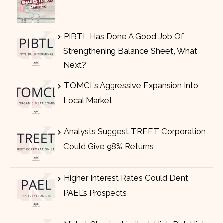
PIBTL Has Done A Good Job Of
Strengthening Balance Sheet, What
Next?
TOMCL’s Aggressive Expansion Into
Local Market
Analysts Suggest TREET Corporation
Could Give 98% Returns
Higher Interest Rates Could Dent
PAEL’s Prospects