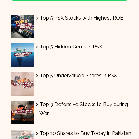
Top 5 PSX Stocks with Highest ROE
Top 5 Hidden Gems In PSX
Top 5 Undervalued Shares in PSX
Top 3 Defensive Stocks to Buy during
War
Top 10 Shares to Buy Today in Pakistan