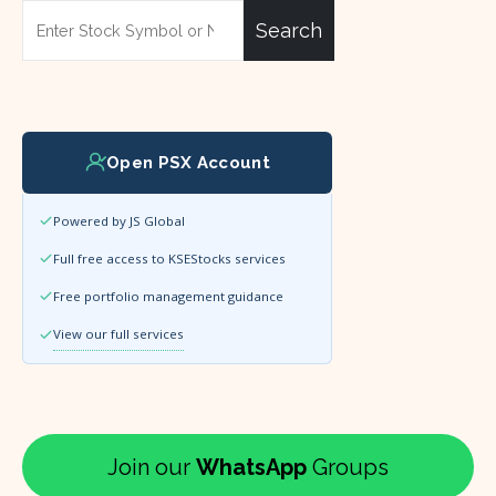
Search
Open PSX Account
Powered by JS Global
Full free access to KSEStocks services
Free portfolio management guidance
View our full services
Join our
WhatsApp
Groups