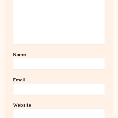
Name
Email
Website