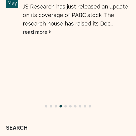
Insight Research raises OGDC target
01
price to Rs. 189
Jun
Oil & Gas Development Company
Limited (OGDC) stock. The research
house has raised its Dec 24 OGDC target
price to...
read more
SEARCH