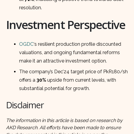
resolution.
Investment Perspective
OGDC
‘s resilient production profile discounted
valuations, and ongoing fundamental reforms
make it an attractive investment option.
The company’s Dec’24 target price of PkR180/sh
offers a
30%
upside from current levels, with
substantial potential for growth.
Disclaimer
The information in this article is based on research by
AKD Research. All efforts have been made to ensure