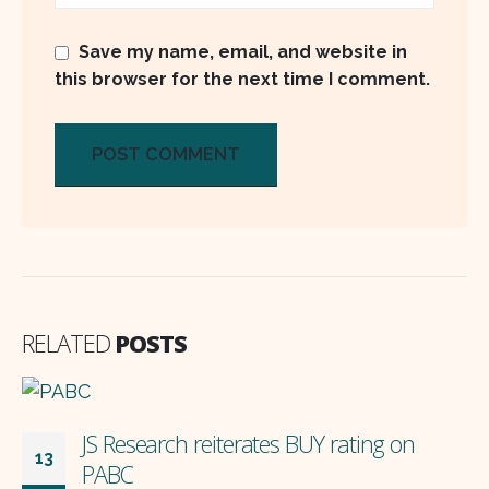
Save my name, email, and website in
this browser for the next time I comment.
RELATED
POSTS