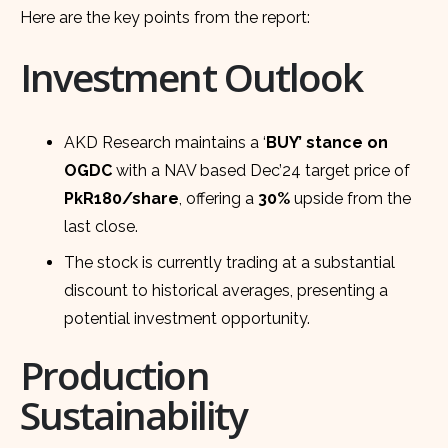
Here are the key points from the report:
Investment Outlook
AKD Research maintains a ‘
BUY’ stance on
OGDC
with a NAV based Dec’24 target price of
PkR180/share
, offering a
30%
upside from the
last close.
The stock is currently trading at a substantial
discount to historical averages, presenting a
potential investment opportunity.
Production
Sustainability