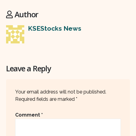
Author
KSEStocks News
Leave a Reply
Your email address will not be published.
Required fields are marked
*
Comment
*