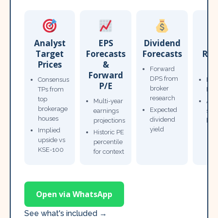
Analyst
EPS
Dividend
Target
Forecasts
Forecasts
Res
Prices
&
T
Forward
Forward
DPS from
Consensus
Pow
P/E
broker
TPs from
Not
research
top
Multi-year
Ana
brokerage
Expected
earnings
sto
houses
dividend
projections
bro
yield
Implied
Historic PE
upside vs
percentile
KSE-100
for context
Open via WhatsApp
See what's included →