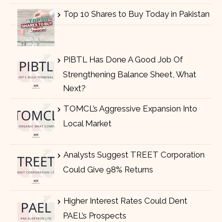
Top 10 Shares to Buy Today in Pakistan
PIBTL Has Done A Good Job Of
Strengthening Balance Sheet, What
Next?
TOMCL’s Aggressive Expansion Into
Local Market
Analysts Suggest TREET Corporation
Could Give 98% Returns
Higher Interest Rates Could Dent
PAEL’s Prospects