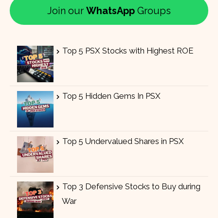
Join our
WhatsApp
Groups
Top 5 PSX Stocks with Highest ROE
Top 5 Hidden Gems In PSX
Top 5 Undervalued Shares in PSX
Top 3 Defensive Stocks to Buy during
War