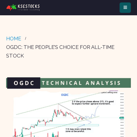
HOME
OGDC: THE PEOPLE’S CHOICE FOR ALL-TIME
STOCK