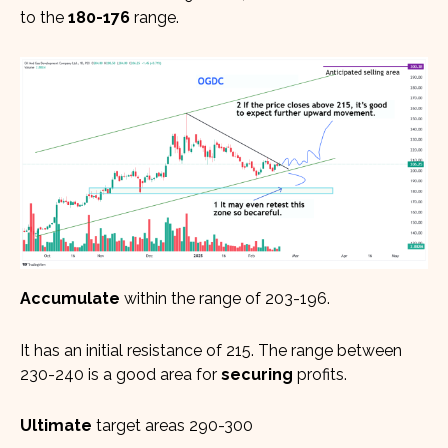
to the
180-176
range.
Accumulate
within the range of 203-196.
It has an initial resistance of 215. The range between
230-240 is a good area for
securing
profits.
Ultimate
target areas 290-300