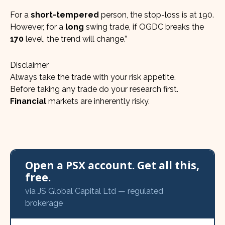
For a
short-tempered
person, the stop-loss is at 190.
However, for a
long
swing trade, if OGDC breaks the
170
level, the trend will change.”
Disclaimer
Always take the trade with your risk appetite.
Before taking any trade do your research first.
Financial
markets are inherently risky.
Open a PSX account. Get all this,
free.
via JS Global Capital Ltd — regulated
brokerage