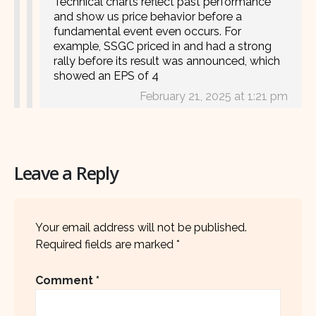
Technical charts reflect past performance
and show us price behavior before a
fundamental event even occurs. For
example, SSGC priced in and had a strong
rally before its result was announced, which
showed an EPS of 4
February 21, 2025 at 1:21 pm
Leave a Reply
Your email address will not be published.
Required fields are marked
*
Comment
*