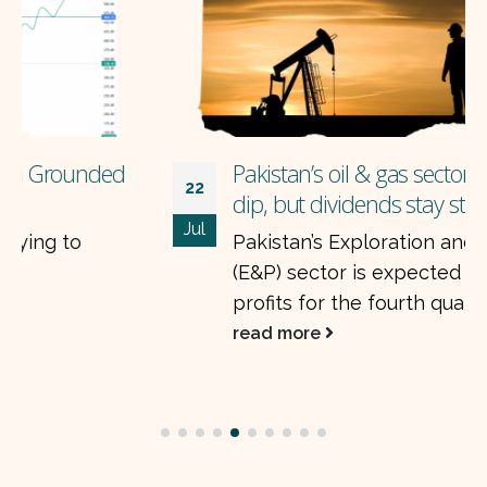
Pakistan’s oil & gas sector: earnings may
22
dip, but dividends stay strong
Jul
Pakistan’s Exploration and Production
(E&P) sector is expected to see a drop in
profits for the fourth quarter of FY25....
read more