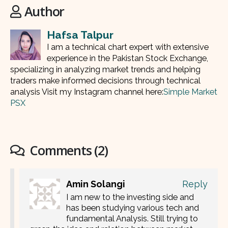
Author
Hafsa Talpur
I am a technical chart expert with extensive
experience in the Pakistan Stock Exchange,
specializing in analyzing market trends and helping
traders make informed decisions through technical
analysis Visit my Instagram channel here:
Simple Market
PSX
Comments (2)
Amin Solangi
Reply
I am new to the investing side and
has been studying various tech and
fundamental Analysis. Still trying to