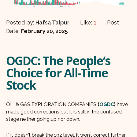
Posted by:
Hafsa Talpur
Like:
1
Post
Date:
February 20, 2025
OGDC: The People’s
Choice for All-Time
Stock
OIL & GAS EXPLORATION COMPANIES
(
OGDC
)
have
made good corrections but it is still in the confused
stage neither going up nor down.
If it doesn’t break the 192 level, it won’t correct further