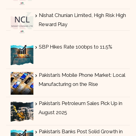
Nishat Chunian Limited, High Risk High
Reward Play
SBP Hikes Rate 100bps to 11.5%
Pakistan’s Mobile Phone Market: Local
Manufacturing on the Rise
Pakistan’s Petroleum Sales Pick Up in
August 2025
Pakistan’s Banks Post Solid Growth in