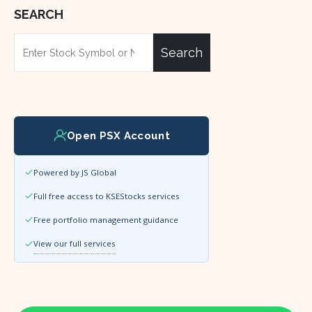
SEARCH
Search
Open PSX Account
Powered by JS Global
Full free access to KSEStocks services
Free portfolio management guidance
View our full services