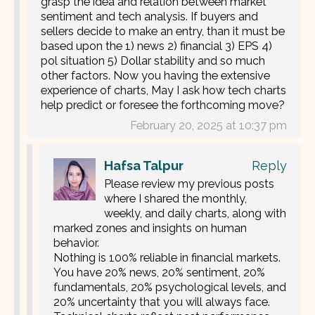
grasp the idea and relation between market
sentiment and tech analysis. If buyers and
sellers decide to make an entry, than it must be
based upon the 1) news 2) financial 3) EPS 4)
pol situation 5) Dollar stability and so much
other factors. Now you having the extensive
experience of charts, May I ask how tech charts
help predict or foresee the forthcoming move?
February 20, 2025 at 10:37 pm
Hafsa Talpur
Reply
Please review my previous posts
where I shared the monthly,
weekly, and daily charts, along with
marked zones and insights on human
behavior.
Nothing is 100% reliable in financial markets.
You have 20% news, 20% sentiment, 20%
fundamentals, 20% psychological levels, and
20% uncertainty that you will always face.