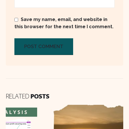
Save my name, email, and website in
this browser for the next time I comment.
RELATED
POSTS