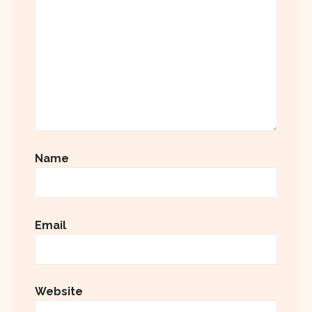
Name
Email
Website