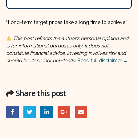
“Long-term target prices take a long time to achieve.”
This post reflects the author’s personal opinion and
is for informational purposes only. It does not
constitute financial advice. Investing involves risk and
should be done independently.
Read full disclaimer →
Share this post