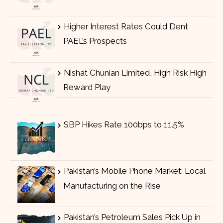
Higher Interest Rates Could Dent
PAEL’s Prospects
Nishat Chunian Limited, High Risk High
Reward Play
SBP Hikes Rate 100bps to 11.5%
Pakistan’s Mobile Phone Market: Local
Manufacturing on the Rise
Pakistan’s Petroleum Sales Pick Up in