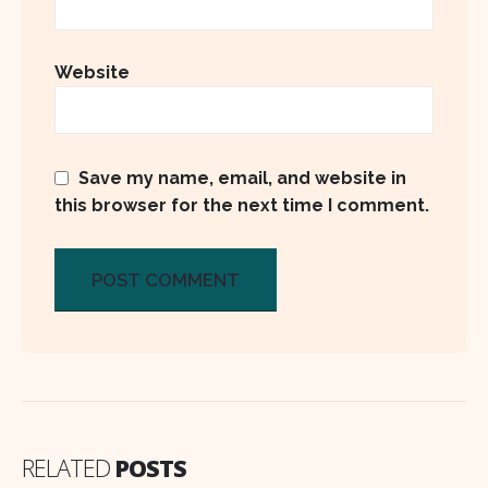
Website
Save my name, email, and website in
this browser for the next time I comment.
RELATED
POSTS