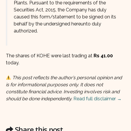
Plants. Pursuant to the requirements of the
Securities Act, 2015, the Company has duly
caused this form/statement to be signed on its
behalf by the undersigned hereunto duly
authorized.
The shares of KOHE were last trading at
Rs 41.00
today.
This post reflects the author’s personal opinion and
is for informational purposes only. It does not
constitute financial advice. Investing involves risk and
should be done independently.
Read full disclaimer →
Share this post