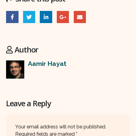
Author
Aamir Hayat
Leave a Reply
Your email address will not be published.
Required fields are marked
*