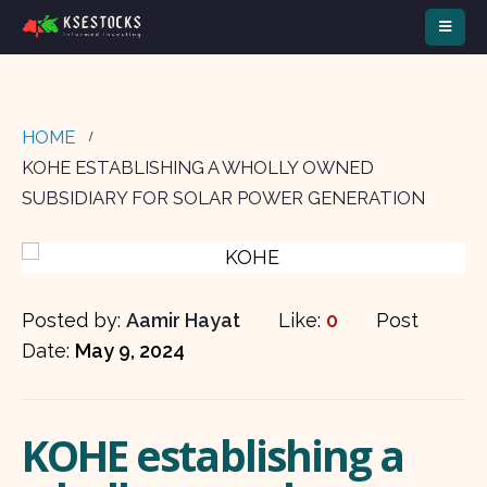
HOME
KOHE ESTABLISHING A WHOLLY OWNED
SUBSIDIARY FOR SOLAR POWER GENERATION
Posted by:
Aamir Hayat
Like:
0
Post
Date:
May 9, 2024
KOHE establishing a