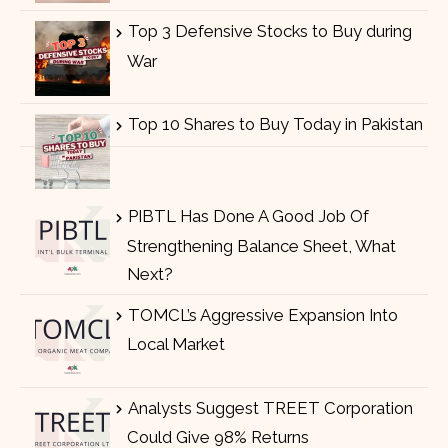
Top 3 Defensive Stocks to Buy during
War
Top 10 Shares to Buy Today in Pakistan
PIBTL Has Done A Good Job Of
Strengthening Balance Sheet, What
Next?
TOMCL’s Aggressive Expansion Into
Local Market
Analysts Suggest TREET Corporation
Could Give 98% Returns