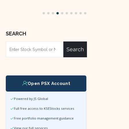
read more
SEARCH
Search
Open PSX Account
Powered by JS Global
Full free access to KSEStocks services
Free portfolio management guidance
View our full services