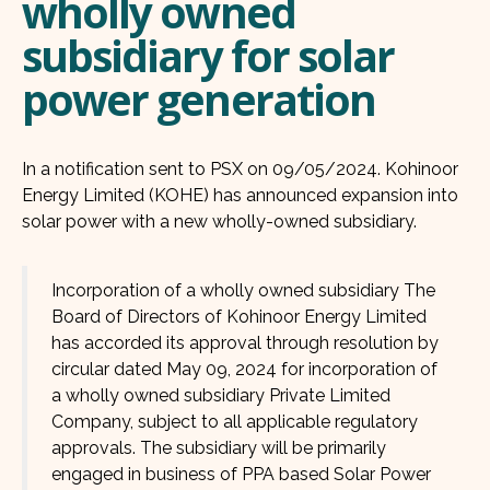
wholly owned
subsidiary for solar
power generation
In a notification sent to PSX on 09/05/2024. Kohinoor
Energy Limited (KOHE) has announced expansion into
solar power with a new wholly-owned subsidiary.
Incorporation of a wholly owned subsidiary The
Board of Directors of Kohinoor Energy Limited
has accorded its approval through resolution by
circular dated May 09, 2024 for incorporation of
a wholly owned subsidiary Private Limited
Company, subject to all applicable regulatory
approvals. The subsidiary will be primarily
engaged in business of PPA based Solar Power