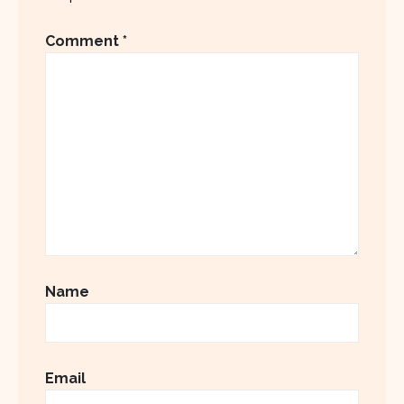
Comment
*
Name
Email