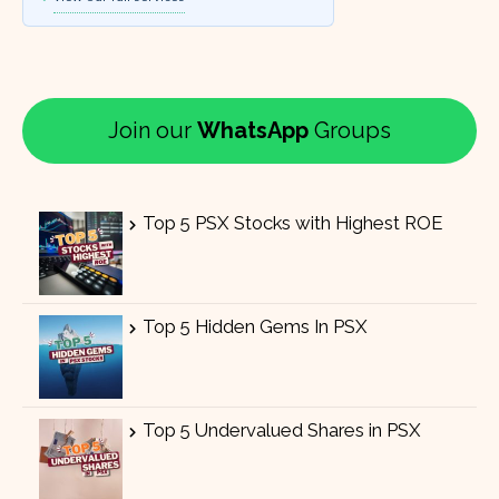
Join our
WhatsApp
Groups
Top 5 PSX Stocks with Highest ROE
Top 5 Hidden Gems In PSX
Top 5 Undervalued Shares in PSX