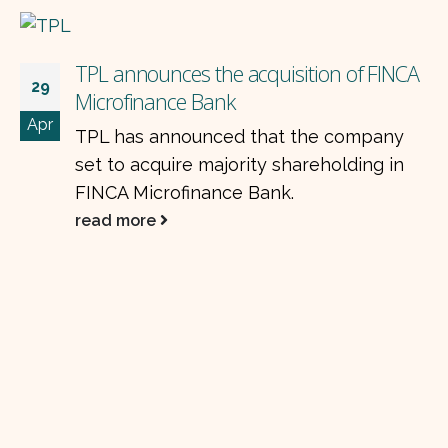
cquisition of FINCA
that the company
ty shareholding in
Bank.
NETSOL EMPOWERIN
18
AUTO FINANCE
Dec
NetSol Technologies 
announced that "NET
Limited has signed a 
(approximately) contr
a tier-one...