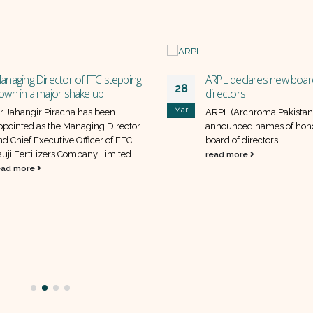
anaging Director of FFC stepping
ARPL declares new boar
28
own in a major shake up
directors
Mar
r Jahangir Piracha has been
ARPL (Archroma Pakistan 
ppointed as the Managing Director
announced names of hon
nd Chief Executive Officer of FFC
board of directors.
auji Fertilizers Company Limited...
read more
ead more