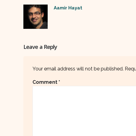
Aamir Hayat
Leave a Reply
Your email address will not be published.
Requ
Comment
*