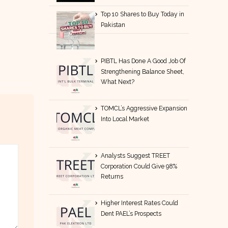
Top 10 Shares to Buy Today in
Pakistan
PIBTL Has Done A Good Job Of
Strengthening Balance Sheet,
What Next?
TOMCL’s Aggressive Expansion
Into Local Market
Analysts Suggest TREET
Corporation Could Give 98%
Returns
Higher Interest Rates Could
Dent PAEL’s Prospects