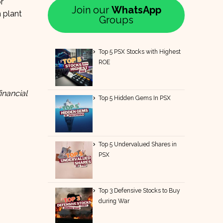
r
Join our
WhatsApp
 plant
Groups
Top 5 PSX Stocks with Highest
ROE
inancial
Top 5 Hidden Gems In PSX
Top 5 Undervalued Shares in
PSX
Top 3 Defensive Stocks to Buy
during War