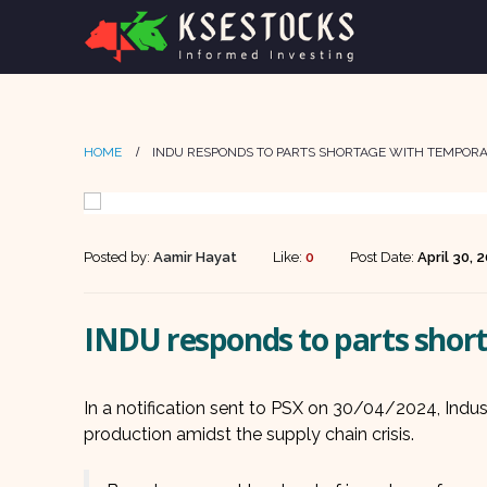
HOME
INDU RESPONDS TO PARTS SHORTAGE WITH TEMPO
Posted by:
Aamir Hayat
Like:
0
Post Date:
April 30, 
INDU responds to parts sho
In a notification sent to PSX on 30/04/2024, Ind
production amidst the supply chain crisis.