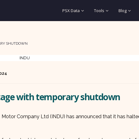
PSX Data
Tools
Blog
RARY SHUTDOWN
2024
rtage with temporary shutdown
us Motor Company Ltd (INDU) has announced that it has halte