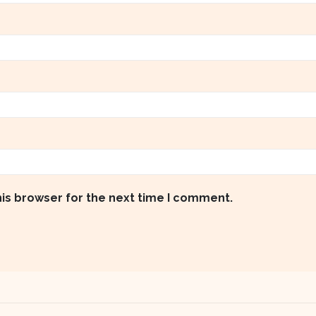
his browser for the next time I comment.