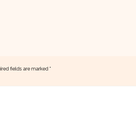
ired fields are marked
*