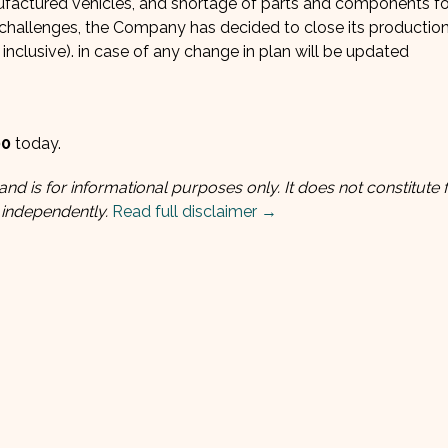
ufactured vehicles, and shortage of parts and components fo
 challenges, the Company has decided to close its production
inclusive). in case of any change in plan will be updated
00
today.
and is for informational purposes only. It does not constitute f
 independently.
Read full disclaimer →