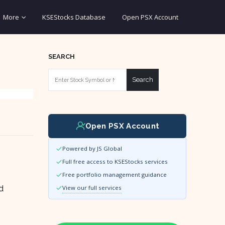
More
KSEStocks Database
Open PSX Account
SEARCH
Search
Open PSX Account
Powered by JS Global
Full free access to KSEStocks services
Free portfolio management guidance
d
View our full services