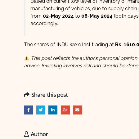
Based on current low level of inventory of man
manufacturing of vehicles, due to supply chain
from
02-May 2024
to
08-May 2024
(both days 
accordingly.
The shares of INDU were last trading at
Rs. 1610.
This post reflects the author’s personal opinion 
advice. Investing involves risk and should be done
Share this post
Author