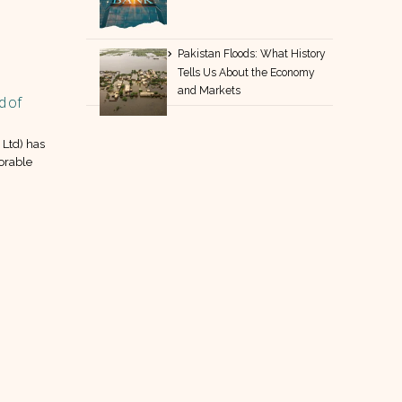
Pakistan Floods: What History
Tells Us About the Economy
and Markets
d of
PCAL boosts sustainability with new
30
2.0 MW solar plant
May
Ltd) has
Pakistan Cables Limited (PCAL) has
orable
announced that it powers up: 2.0
MW solar plant is now operational.
read more
18
Apr