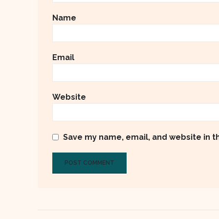
Name
Email
Website
Save my name, email, and website in t