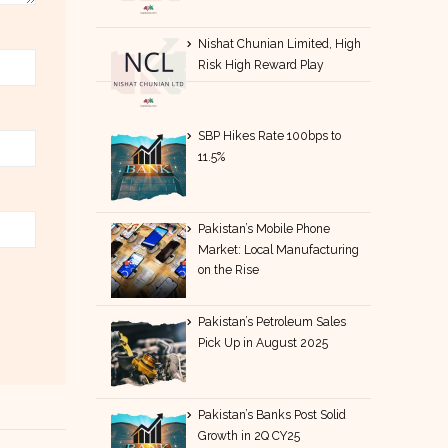
Nishat Chunian Limited, High
Risk High Reward Play
SBP Hikes Rate 100bps to
11.5%
Pakistan’s Mobile Phone
Market: Local Manufacturing
on the Rise
Pakistan’s Petroleum Sales
Pick Up in August 2025
Pakistan’s Banks Post Solid
Growth in 2Q CY25