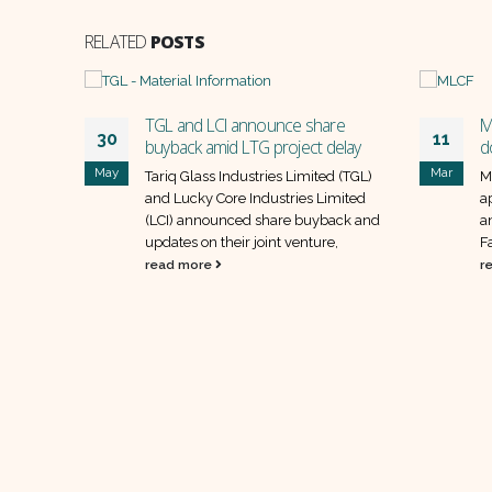
RELATED
POSTS
H
TGL and LCI announce share
M
30
11
buyback amid LTG project delay
d
May
Mar
d
Tariq Glass Industries Limited (TGL)
M
 AKD
and Lucky Core Industries Limited
a
EFG
(LCI) announced share buyback and
a
updates on their joint venture,
F
read more
r