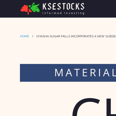
HOME
CHASHA SUGAR MILLS INCORPORATES A NEW SUBSID