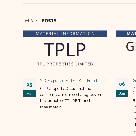
RELATED
POSTS
er of
SECP approves TPL REIT Fund
G
25
06
ectives
s
(TLP properties) said that the
C
Mar
Jun
d (SAPT)
company announced progress on
 shares
the launch of TPL REIT fund.
B
w
a
read more
.
e
l
C
r