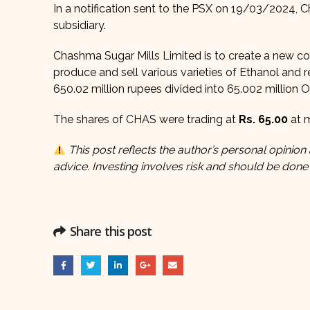
In a notification sent to the PSX on 19/03/2024, 
subsidiary.
Chashma Sugar Mills Limited is to create a new c
produce and sell various varieties of Ethanol and
650.02 million rupees divided into 65.002 million O
The shares of CHAS were trading at
Rs. 65.00
at m
This post reflects the author’s personal opinion 
advice. Investing involves risk and should be done
Share this post