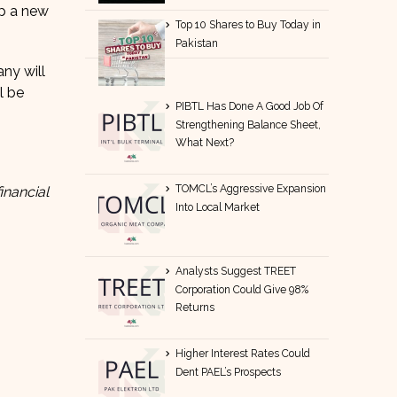
up a new
Top 10 Shares to Buy Today in
Pakistan
ny will
l be
PIBTL Has Done A Good Job Of
Strengthening Balance Sheet,
What Next?
TOMCL’s Aggressive Expansion
inancial
Into Local Market
Analysts Suggest TREET
Corporation Could Give 98%
Returns
Higher Interest Rates Could
Dent PAEL’s Prospects