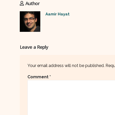
Author
Aamir Hayat
Leave a Reply
Your email address will not be published.
Requ
Comment
*