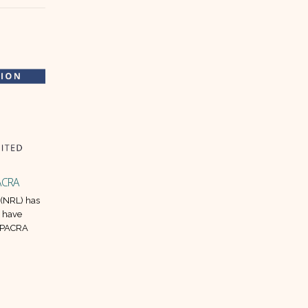
PACRA
ISIL sets up a subsidiary for food
28
14
products manufacturing in Abu
 (NRL) has
Dhabi
Jun
May
s have
y PACRA
Ismail Industries Limited (ISIL)
announced that it is to begin the
regulatory process for Abu Dhabi
subsidiary.
read more