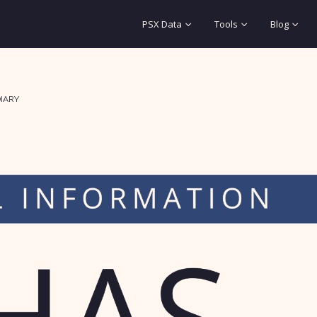
PSX Data
Tools
Blog
IARY