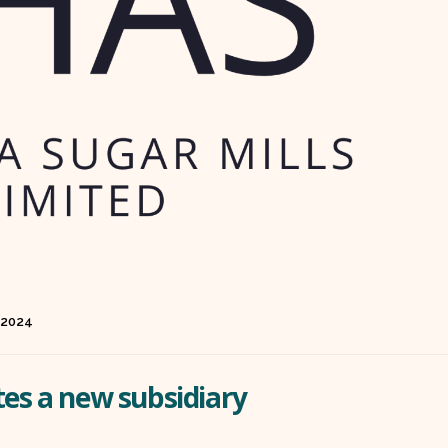
 2024
tes a new subsidiary