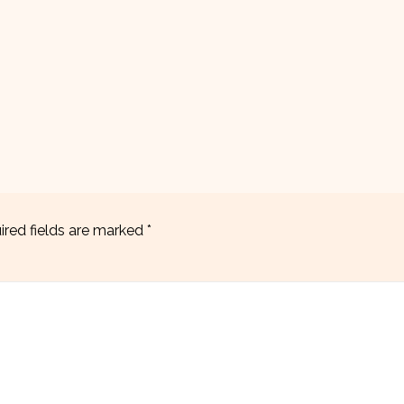
ired fields are marked
*