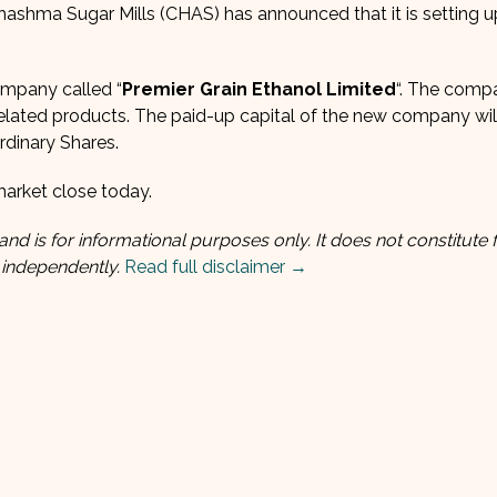
Chashma Sugar Mills (CHAS) has announced that it is setting 
ompany called “
Premier Grain Ethanol Limited
“. The compa
 related products. The paid-up capital of the new company wil
rdinary Shares.
arket close today.
and is for informational purposes only. It does not constitute f
 independently.
Read full disclaimer →