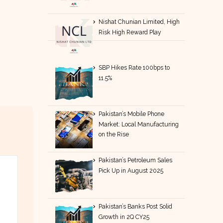
Nishat Chunian Limited, High
Risk High Reward Play
SBP Hikes Rate 100bps to
11.5%
Pakistan’s Mobile Phone
Market: Local Manufacturing
on the Rise
Pakistan’s Petroleum Sales
Pick Up in August 2025
Pakistan’s Banks Post Solid
Growth in 2Q CY25