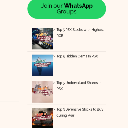
Join our
WhatsApp
Groups
Top 5 PSX Stocks with Highest
ROE
Top 5 Hidden Gems In PSX
Top 5 Undervalued Shares in
PSX
Top 3 Defensive Stocks to Buy
during War