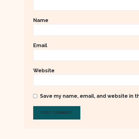
Name
Email
Website
Save my name, email, and website in t