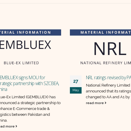
EMBLUEX signs MOU for
NRL ratings revised by 
27
trategic partnership with SZCBEA,
National Refinery Limited
hina
May
announced that its rating
lue-Ex Limited (GEMBLUEX) has
changed to AA and A1 b
nnounced a strategic partnership to
read more
nhance E-Commerce trade &
ogistics between Pakistan and
hina.
ead more