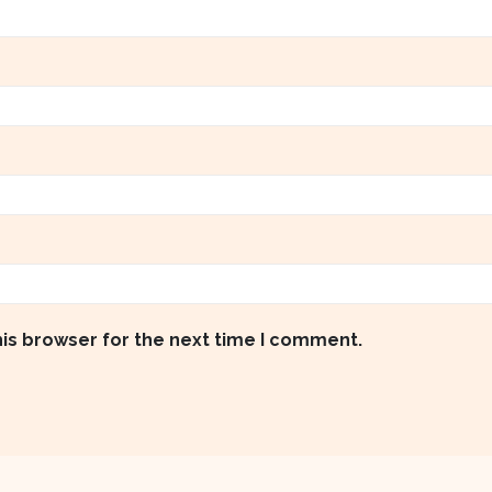
his browser for the next time I comment.