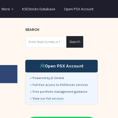
More
KSEStocks Database
Open PSX Account
SEARCH
Search
Open PSX Account
Powered by JS Global
Full free access to KSEStocks services
Free portfolio management guidance
View our full services