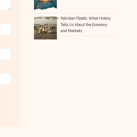
Pakistan Floods: What History
Tells Us About the Economy
and Markets