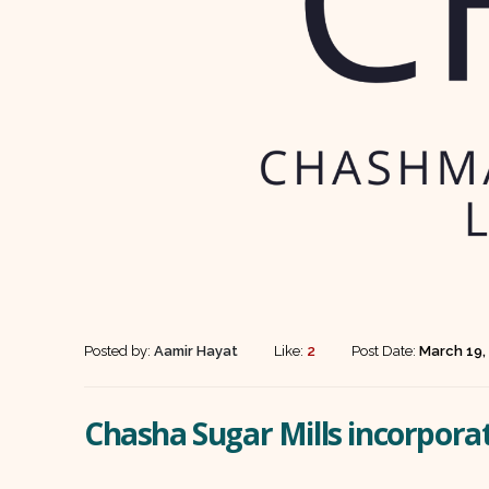
Posted by:
Aamir Hayat
Like:
2
Post Date:
March 19,
Chasha Sugar Mills incorpora