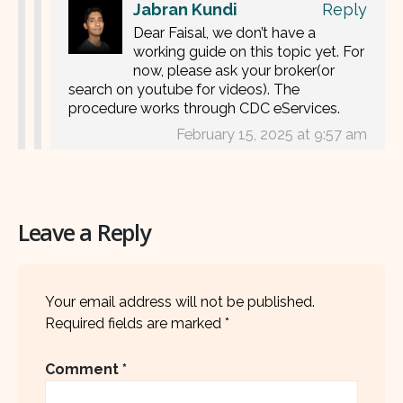
Jabran Kundi
Reply
Dear Faisal, we don’t have a
working guide on this topic yet. For
now, please ask your broker(or
search on youtube for videos). The
procedure works through CDC eServices.
February 15, 2025 at 9:57 am
Leave a Reply
Your email address will not be published.
Required fields are marked
*
Comment
*