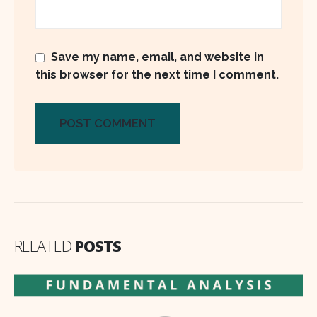
Save my name, email, and website in
this browser for the next time I comment.
RELATED
POSTS