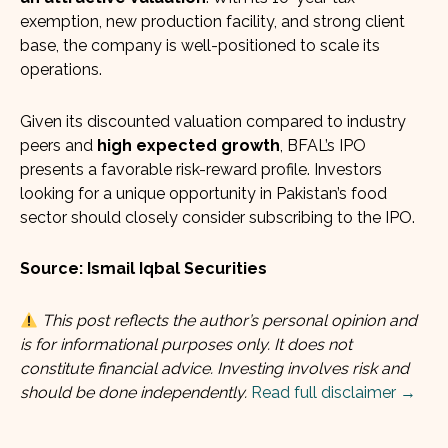
exemption, new production facility, and strong client
base, the company is well-positioned to scale its
operations.
Given its discounted valuation compared to industry
peers and
high expected growth
, BFAL’s IPO
presents a favorable risk-reward profile. Investors
looking for a unique opportunity in Pakistan’s food
sector should closely consider subscribing to the IPO.
Source: Ismail Iqbal Securities
This post reflects the author’s personal opinion and
is for informational purposes only. It does not
constitute financial advice. Investing involves risk and
should be done independently.
Read full disclaimer →