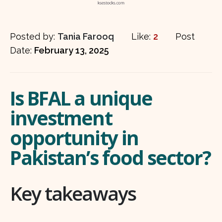
Posted by:
Tania Farooq
Like:
2
Post
Date:
February 13, 2025
Is BFAL a unique
investment
opportunity in
Pakistan’s food sector?
Key takeaways