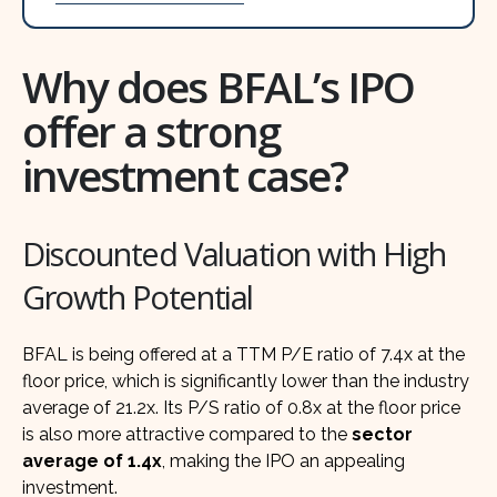
Why does BFAL’s IPO
offer a strong
investment case?
Discounted Valuation with High
Growth Potential
BFAL is being offered at a TTM P/E ratio of 7.4x at the
floor price, which is significantly lower than the industry
average of 21.2x. Its P/S ratio of 0.8x at the floor price
is also more attractive compared to the
sector
average of 1.4x
, making the IPO an appealing
investment.