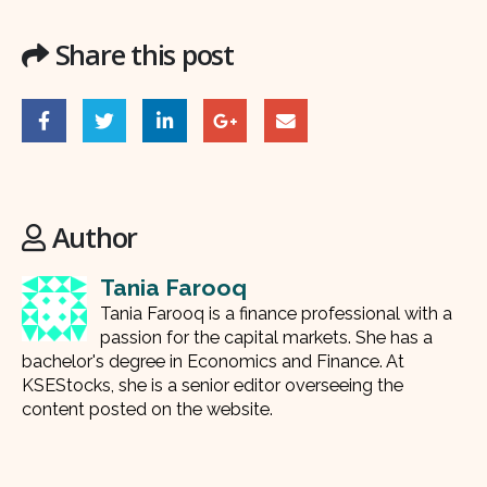
Share this post
Author
Tania Farooq
Tania Farooq is a finance professional with a
passion for the capital markets. She has a
bachelor's degree in Economics and Finance. At
KSEStocks, she is a senior editor overseeing the
content posted on the website.