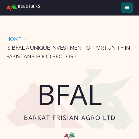
HOME
IS BFAL A UNIQUE INVESTMENT OPPORTUNITY IN
PAKISTAN’S FOOD SECTOR?