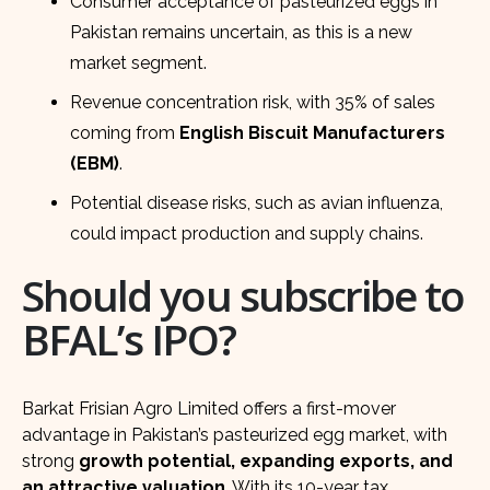
Consumer acceptance of pasteurized eggs in
Pakistan remains uncertain, as this is a new
market segment.
Revenue concentration risk, with 35% of sales
coming from
English Biscuit Manufacturers
(EBM)
.
Potential disease risks, such as avian influenza,
could impact production and supply chains.
Should you subscribe to
BFAL’s IPO?
Barkat Frisian Agro Limited offers a first-mover
advantage in Pakistan’s pasteurized egg market, with
strong
growth potential, expanding exports, and
an attractive valuation
. With its 10-year tax