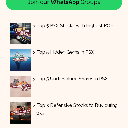
Join our
WhatsApp
Groups
Top 5 PSX Stocks with Highest ROE
Top 5 Hidden Gems In PSX
Top 5 Undervalued Shares in PSX
Top 3 Defensive Stocks to Buy during
War