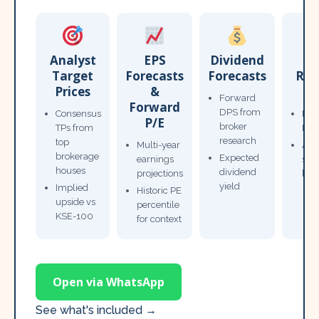
Analyst
EPS
Dividend
Target
Forecasts
Forecasts
Res
Prices
&
T
Forward
Forward
DPS from
Consensus
Pow
P/E
broker
TPs from
Not
research
top
Multi-year
Ana
brokerage
Expected
earnings
sto
houses
dividend
projections
bro
yield
Implied
Historic PE
upside vs
percentile
KSE-100
for context
Open via WhatsApp
See what's included →