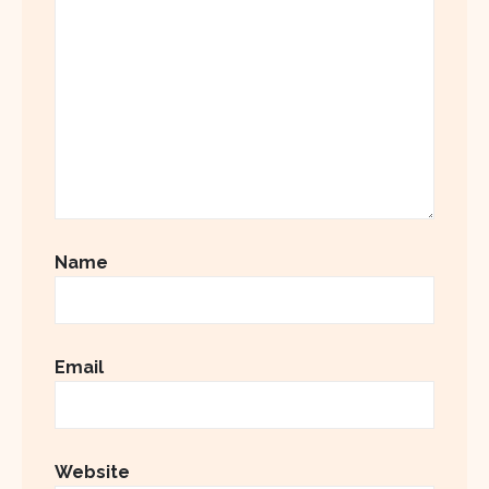
Name
Email
Website