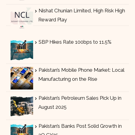
Nishat Chunian Limited, High Risk High
Reward Play
SBP Hikes Rate 100bps to 11.5%
Pakistan’s Mobile Phone Market: Local
Manufacturing on the Rise
Pakistan’s Petroleum Sales Pick Up in
August 2025
Pakistan’s Banks Post Solid Growth in
2Q CY25