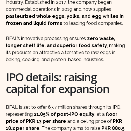
industry. Established in 2017, the company began
commercial operations in 2019 and now supplies
pasteurized whole eggs, yolks, and egg whites in
frozen and liquid forms
to leading food companies.
BFAL’s innovative processing ensures
zero waste,
longer shelf life, and superior food safety
, making
its products an attractive alternative to raw eggs in
baking, cooking, and protein-based industries.
IPO details: raising
capital for expansion
BFAL is set to offer 67.7 million shares through its IPO,
representing
21.85% of post-IPO equity
, at a
floor
price of PKR 13 per share
and a ceiling price of
PKR
18.2 per share
. The company aims to raise
PKR 880.5