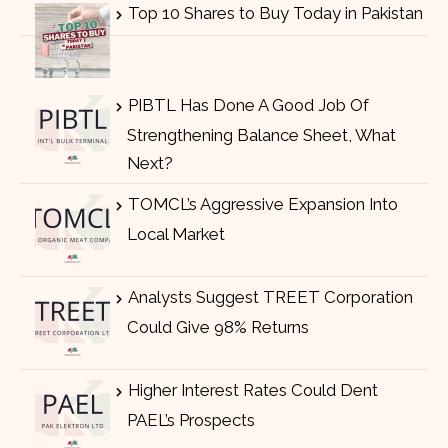
Top 10 Shares to Buy Today in Pakistan
PIBTL Has Done A Good Job Of
Strengthening Balance Sheet, What
Next?
TOMCL’s Aggressive Expansion Into
Local Market
Analysts Suggest TREET Corporation
Could Give 98% Returns
Higher Interest Rates Could Dent
PAEL’s Prospects