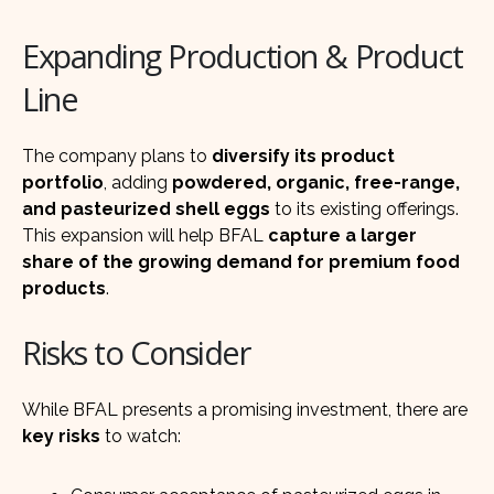
Expanding Production & Product
Line
The company plans to
diversify its product
portfolio
, adding
powdered, organic, free-range,
and pasteurized shell eggs
to its existing offerings.
This expansion will help BFAL
capture a larger
share of the growing demand for premium food
products
.
Risks to Consider
While BFAL presents a promising investment, there are
key risks
to watch: