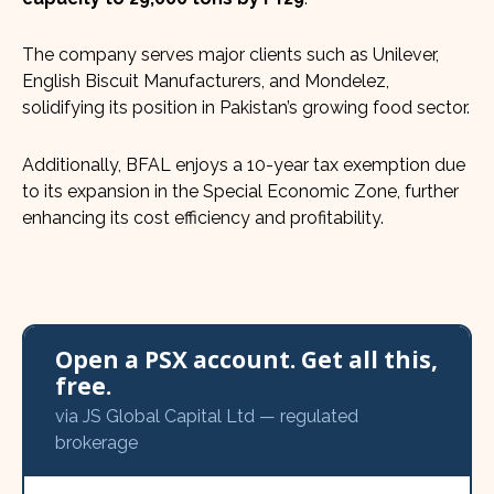
The company serves major clients such as Unilever,
English Biscuit Manufacturers, and Mondelez,
solidifying its position in Pakistan’s growing food sector.
Additionally, BFAL enjoys a 10-year tax exemption due
to its expansion in the Special Economic Zone, further
enhancing its cost efficiency and profitability.
Open a PSX account. Get all this,
free.
via JS Global Capital Ltd — regulated
brokerage