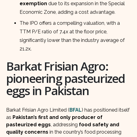
exemption
due to its expansion in the Special
Economic Zone, adding a cost advantage.
The IPO offers a compelling valuation, with a
TTM P/E ratio of 7.4x at the floor price,
significantly lower than the industry average of
21.2x.
Barkat Frisian Agro:
pioneering pasteurized
eggs in Pakistan
Barkat Frisian Agro Limited (
BFAL
) has positioned itself
as
Pakistan’s first and only producer of
pasteurized eggs
, addressing
food safety and
quality concerns
in the country’s food processing