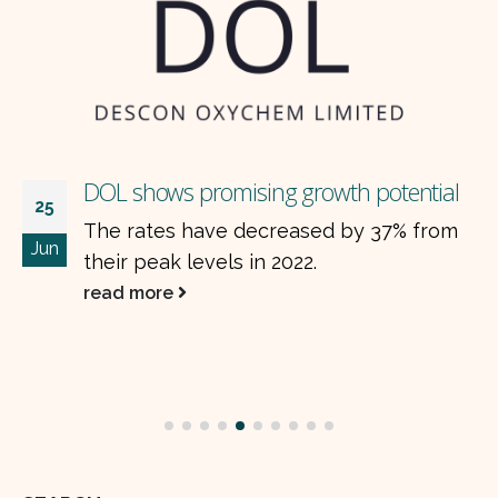
DOL shows promising growth potential
25
The rates have decreased by 37% from
Jun
their peak levels in 2022.
read more