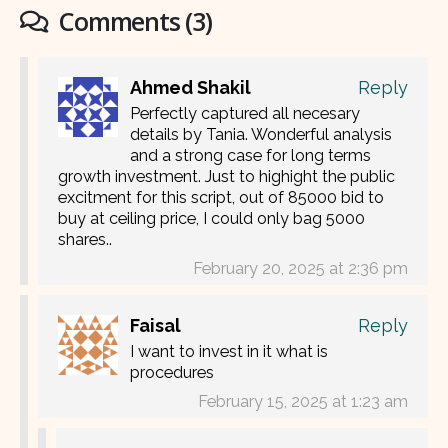
Comments (3)
Ahmed Shakil
Reply
Perfectly captured all necesary
details by Tania. Wonderful analysis
and a strong case for long terms
growth investment. Just to highight the public
excitment for this script, out of 85000 bid to
buy at ceiling price, I could only bag 5000
shares..
February 20, 2025 at 2:36 pm
Faisal
Reply
I want to invest in it what is
procedures
February 15, 2025 at 1:23 am