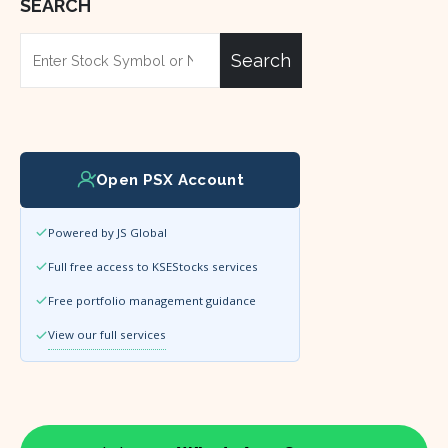
SEARCH
Search
Open PSX Account
Powered by JS Global
Full free access to KSEStocks services
Free portfolio management guidance
View our full services