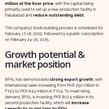
million at the floor price
, with the capital being
primarily used to set up a new production facility in
Faisalabad and
reduce outstanding debt
.
The company’s book-building process is scheduled for
February 17-18, 2025, followed by a public subscription
on February 24-25, 2025.
Growth potential &
market position
BFAL has demonstrated
strong export growth
, with
international sales increasing from PKR 250 million in
FY23 to PKR 643 million in FY24. To meet rising
demand, BFAL is investing PKR 807.4 million in its
second production facility, which will
increase
capacity to 29,000 tons by FY29
.