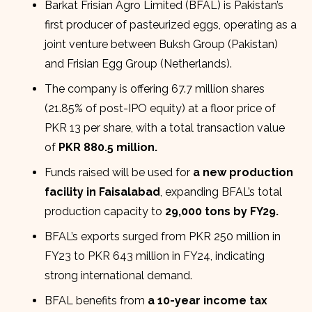
Barkat Frisian Agro Limited (BFAL) is Pakistan’s
first producer of pasteurized eggs, operating as a
joint venture between Buksh Group (Pakistan)
and Frisian Egg Group (Netherlands).
The company is offering 67.7 million shares
(21.85% of post-IPO equity) at a floor price of
PKR 13 per share, with a total transaction value
of
PKR 880.5 million.
Funds raised will be used for
a new production
facility in Faisalabad
, expanding BFAL’s total
production capacity to
29,000 tons by FY29.
BFAL’s exports surged from PKR 250 million in
FY23 to PKR 643 million in FY24, indicating
strong international demand.
BFAL benefits from
a 10-year income tax