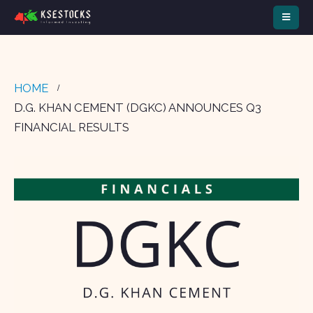
HOME
D.G. KHAN CEMENT (DGKC) ANNOUNCES Q3
FINANCIAL RESULTS