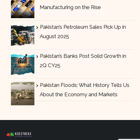
Manufacturing on the Rise
Pakistan’s Petroleum Sales Pick Up in
August 2025
Pakistan’s Banks Post Solid Growth in
2Q CY25
Pakistan Floods: What History Tells Us
About the Economy and Markets