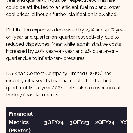
year and quarter-on-quarter, respectively. This rise
could be attributed to an efficient fuel mix and lower
coal prices, although further clarification is awaited.
Distribution expenses decreased by 23% and 40% year-
on-year and quarter-on-quarter, respectively, due to
reduced dispatches. Meanwhile, administrative costs
increased by 40% year-on-year and 4% quarter-on-
quarter due to inflationary pressures.
DG Khan Cement Company Limited (DGKC) has
recently released its financial results for the third
quarter of fiscal year 2024. Let’s take a closer look at
the key financial metrics:
Financial
Metrics
3QFY24
3QFY23
2QFY24
YoY
(PKRmn)