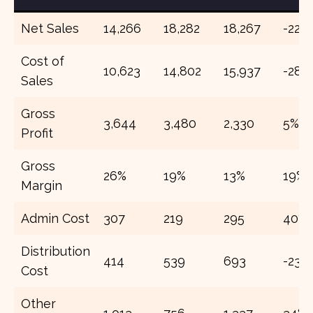
Net Sales
14,266
18,282
18,267
-22%
Cost of
10,623
14,802
15,937
-28%
Sales
Gross
3,644
3,480
2,330
5%
Profit
Gross
26%
19%
13%
19%
Margin
Admin Cost
307
219
295
40%
Distribution
414
539
693
-23%
Cost
Other