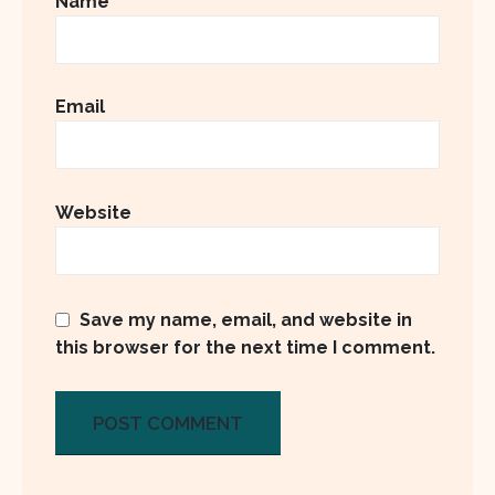
Name
Email
Website
Save my name, email, and website in
this browser for the next time I comment.