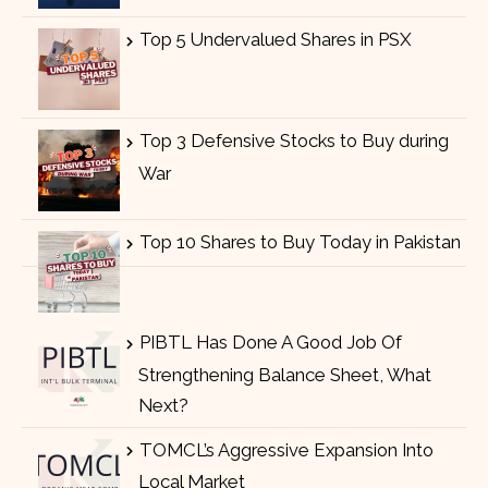
Top 5 Undervalued Shares in PSX
Top 3 Defensive Stocks to Buy during
War
Top 10 Shares to Buy Today in Pakistan
PIBTL Has Done A Good Job Of
Strengthening Balance Sheet, What
Next?
TOMCL’s Aggressive Expansion Into
Local Market