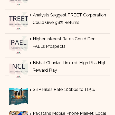
Analysts Suggest TREET Corporation
Could Give 98% Returns
Higher Interest Rates Could Dent
PAEL’s Prospects
Nishat Chunian Limited, High Risk High
Reward Play
SBP Hikes Rate 100bps to 11.5%
Pakistan’s Mobile Phone Market: Local