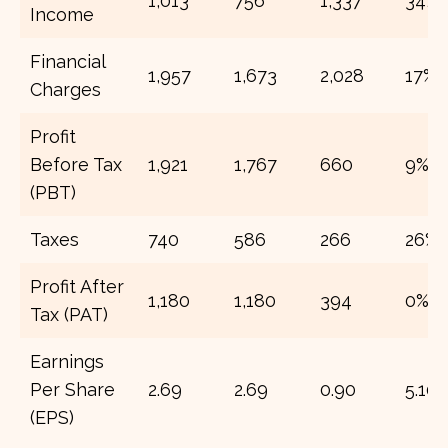
1,013
756
1,337
34%
Income
Financial
1,957
1,673
2,028
17%
Charges
Profit
Before Tax
1,921
1,767
660
9%
(PBT)
Taxes
740
586
266
26%
Profit After
1,180
1,180
394
0%
Tax (PAT)
Earnings
Per Share
2.69
2.69
0.90
5.10
(EPS)