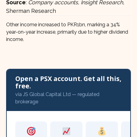
Source
:
Company accounts, Insight Research
,
Sherman Research
Other income increased to PKR1bn, marking a 34%
year-on-year increase, primarily due to higher dividend
income.
Open a PSX account. Get all this,
free.
via JS Global Capital Ltd — regulated
brokerage