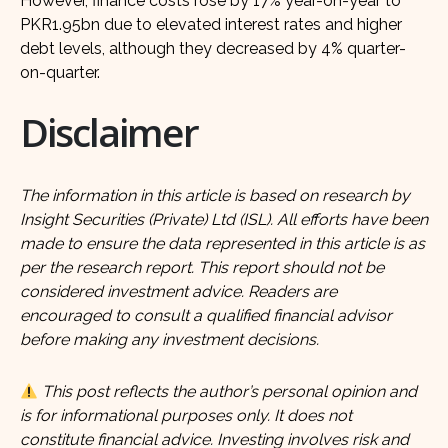
However, finance costs rose by 17% year-on-year to
PKR1.95bn due to elevated interest rates and higher
debt levels, although they decreased by 4% quarter-
on-quarter.
Disclaimer
The information in this article is based on research by
Insight Securities (Private) Ltd (ISL). All efforts have been
made to ensure the data represented in this article is as
per the research report. This report should not be
considered investment advice. Readers are
encouraged to consult a qualified financial advisor
before making any investment decisions.
This post reflects the author’s personal opinion and
is for informational purposes only. It does not
constitute financial advice. Investing involves risk and