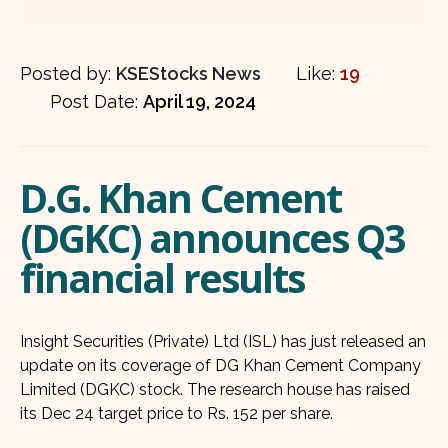
Posted by:
KSEStocks News
Like:
19
Post Date:
April 19, 2024
D.G. Khan Cement
(DGKC) announces Q3
financial results
Insight Securities (Private) Ltd (ISL) has just released an
update on its coverage of DG Khan Cement Company
Limited (DGKC) stock. The research house has raised
its Dec 24 target price to Rs. 152 per share.