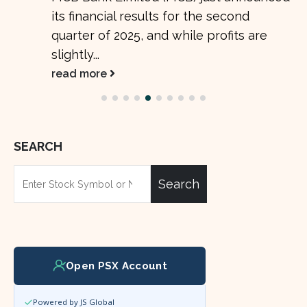
its financial results for the second
quarter of 2025, and while profits are
slightly...
read more
SEARCH
Search
Open PSX Account
Powered by JS Global