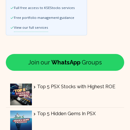
Full free access to KSEStocks services
Free portfolio management guidance
View our full services
Join our
WhatsApp
Groups
Top 5 PSX Stocks with Highest ROE
Top 5 Hidden Gems In PSX