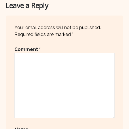
Leave a Reply
Your email address will not be published.
Required fields are marked
*
Comment
*