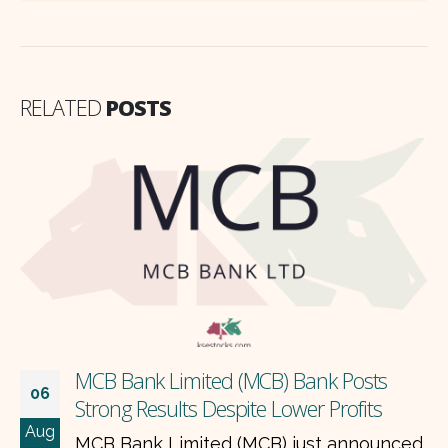
RELATED
POSTS
MCB Bank Limited (MCB) Bank Posts
06
Strong Results Despite Lower Profits
Aug
MCB Bank Limited (MCB) just announced