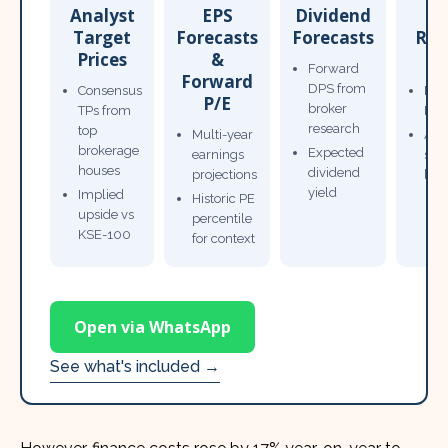
Analyst
EPS
Dividend
Target
Forecasts
Forecasts
Res
Prices
&
T
Forward
Forward
DPS from
Consensus
Pow
P/E
broker
TPs from
Not
research
top
Multi-year
Ana
brokerage
Expected
earnings
sto
houses
dividend
projections
bro
yield
Implied
Historic PE
upside vs
percentile
KSE-100
for context
Open via WhatsApp
See what's included →