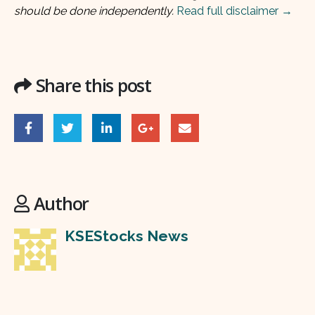
should be done independently.
Read full disclaimer →
Share this post
Author
KSEStocks News