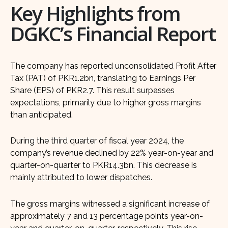
Key Highlights from
DGKC’s Financial Report
The company has reported unconsolidated Profit After
Tax (PAT) of PKR1.2bn, translating to Earnings Per
Share (EPS) of PKR2.7. This result surpasses
expectations, primarily due to higher gross margins
than anticipated.
During the third quarter of fiscal year 2024, the
company’s revenue declined by 22% year-on-year and
quarter-on-quarter to PKR14.3bn. This decrease is
mainly attributed to lower dispatches.
The gross margins witnessed a significant increase of
approximately 7 and 13 percentage points year-on-