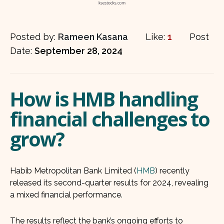
Posted by:
Rameen Kasana
Like:
1
Post
Date:
September 28, 2024
How is HMB handling
financial challenges to
grow?
Habib Metropolitan Bank Limited (
HMB
) recently
released its second-quarter results for 2024, revealing
a mixed financial performance.
The results reflect the bank’s ongoing efforts to