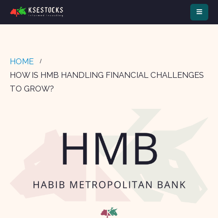
HOME
HOW IS HMB HANDLING FINANCIAL CHALLENGES
TO GROW?