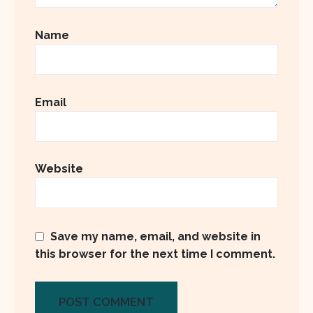
Name
Email
Website
Save my name, email, and website in
this browser for the next time I comment.