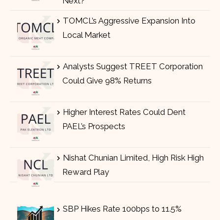
Next?
TOMCL’s Aggressive Expansion Into
Local Market
Analysts Suggest TREET Corporation
Could Give 98% Returns
Higher Interest Rates Could Dent
PAEL’s Prospects
Nishat Chunian Limited, High Risk High
Reward Play
SBP Hikes Rate 100bps to 11.5%