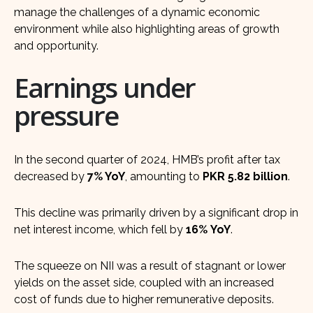
manage the challenges of a dynamic economic
environment while also highlighting areas of growth
and opportunity.
Earnings under
pressure
In the second quarter of 2024, HMB’s profit after tax
decreased by
7% YoY
, amounting to
PKR 5.82 billion
.
This decline was primarily driven by a significant drop in
net interest income, which fell by
16%
YoY
.
The squeeze on NII was a result of stagnant or lower
yields on the asset side, coupled with an increased
cost of funds due to higher remunerative deposits.