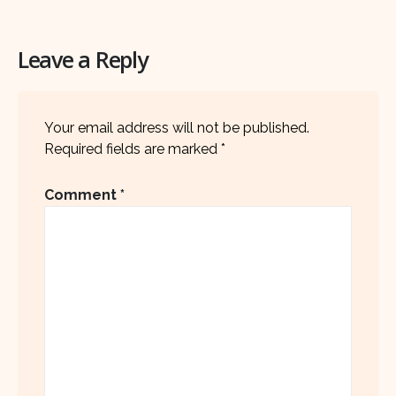
Leave a Reply
Your email address will not be published.
Required fields are marked
*
Comment
*