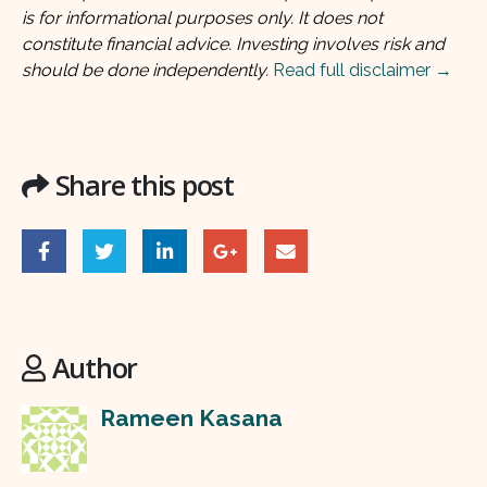
is for informational purposes only. It does not
constitute financial advice. Investing involves risk and
should be done independently.
Read full disclaimer →
Share this post
Author
Rameen Kasana