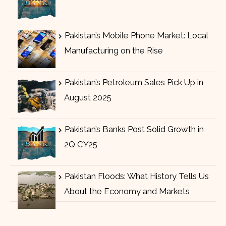
Pakistan’s Mobile Phone Market: Local
Manufacturing on the Rise
Pakistan’s Petroleum Sales Pick Up in
August 2025
Pakistan’s Banks Post Solid Growth in
2Q CY25
Pakistan Floods: What History Tells Us
About the Economy and Markets