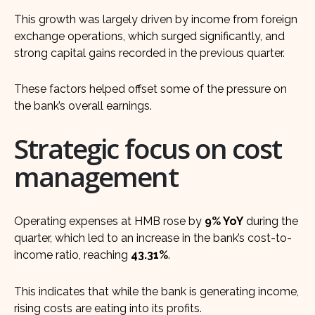
This growth was largely driven by income from foreign
exchange operations, which surged significantly, and
strong capital gains recorded in the previous quarter.
These factors helped offset some of the pressure on
the bank’s overall earnings.
Strategic focus on cost
management
Operating expenses at HMB rose by
9% YoY
during the
quarter, which led to an increase in the bank’s cost-to-
income ratio, reaching
43.31%
.
This indicates that while the bank is generating income,
rising costs are eating into its profits.