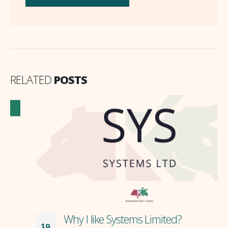
RELATED
POSTS
Why I like Systems Limited?
19