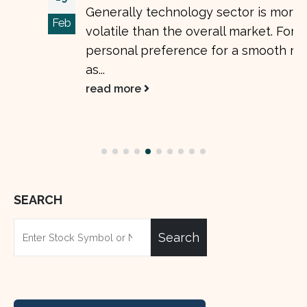
Generally technology sector is more
Feb
volatile than the overall market. For my
personal preference for a smooth ride, I
as...
read more
SEARCH
Search