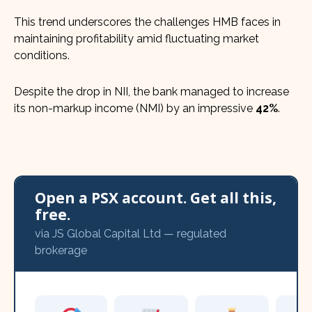
This trend underscores the challenges HMB faces in
maintaining profitability amid fluctuating market
conditions.
Despite the drop in NII, the bank managed to increase
its non-markup income (NMI) by an impressive
42%
.
Open a PSX account. Get all this,
free.
via JS Global Capital Ltd — regulated
brokerage