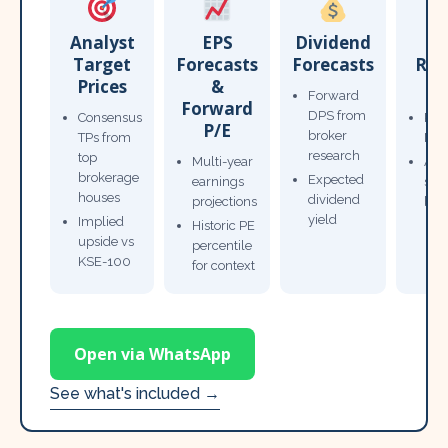
Analyst
EPS
Dividend
Target
Forecasts
Forecasts
Res
Prices
&
T
Forward
Forward
DPS from
Consensus
Pow
P/E
broker
TPs from
Not
research
top
Multi-year
Ana
brokerage
Expected
earnings
sto
houses
dividend
projections
bro
yield
Implied
Historic PE
upside vs
percentile
KSE-100
for context
Open via WhatsApp
See what's included →