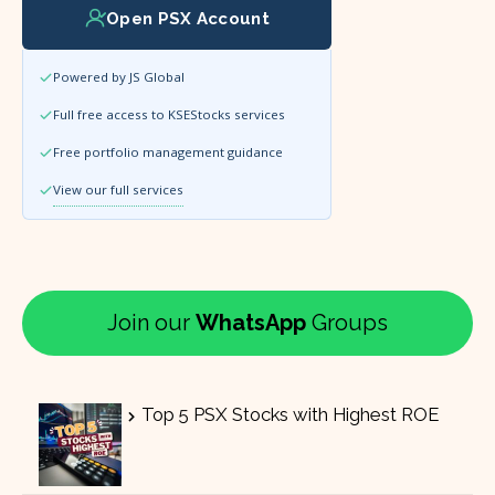
Open PSX Account
Powered by JS Global
Full free access to KSEStocks services
Free portfolio management guidance
View our full services
Join our
WhatsApp
Groups
Top 5 PSX Stocks with Highest ROE