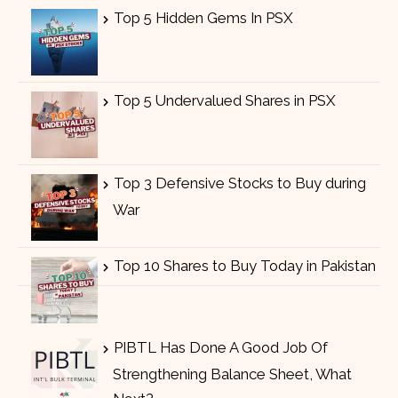
Top 5 Hidden Gems In PSX
Top 5 Undervalued Shares in PSX
Top 3 Defensive Stocks to Buy during
War
Top 10 Shares to Buy Today in Pakistan
PIBTL Has Done A Good Job Of
Strengthening Balance Sheet, What