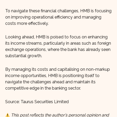
To navigate these financial challenges, HMB is focusing
on improving operational efficiency and managing
costs more effectively.
Looking ahead, HMB is poised to focus on enhancing
its income streams, particularly in areas such as foreign
exchange operations, where the bank has already seen
substantial growth.
By managing its costs and capitalising on non-markup
income opportunities, HMB is positioning itself to
navigate the challenges ahead and maintain its
competitive edge in the banking sector.
Source: Taurus Securities Limited
This post reflects the author’s personal opinion and