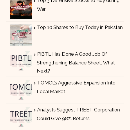
Top 3 Defensive Stocks to Buy during
War
Top 10 Shares to Buy Today in Pakistan
PIBTL Has Done A Good Job Of
Strengthening Balance Sheet, What
Next?
TOMCL’s Aggressive Expansion Into
Local Market
Analysts Suggest TREET Corporation
Could Give 98% Returns