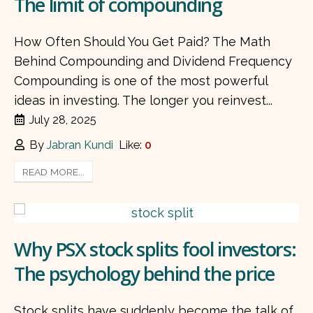
The limit of compounding
How Often Should You Get Paid? The Math
Behind Compounding and Dividend Frequency
Compounding is one of the most powerful
ideas in investing. The longer you reinvest...
July 28, 2025
By
Jabran Kundi
Like:
0
READ MORE...
Why PSX stock splits fool investors:
The psychology behind the price
Stock splits have suddenly become the talk of