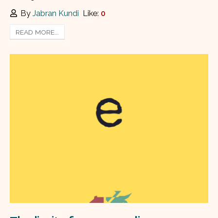
By
Jabran Kundi
Like:
0
READ MORE...