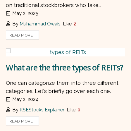
on traditional stockbrokers who take...
May 2, 2025
By
Muhammad Owais
Like:
2
READ MORE...
What are the three types of REITs?
One can categorize them into three different
categories. Let's briefly go over each one.
May 2, 2024
By
KSEStocks Explainer
Like:
0
READ MORE...