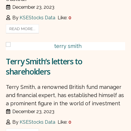
December 23, 2023
By
KSEStocks Data
Like:
0
READ MORE...
Terry Smith’s letters to
shareholders
Terry Smith, a renowned British fund manager
and financial expert, has established himself as
a prominent figure in the world of investment
December 23, 2023
By
KSEStocks Data
Like:
0