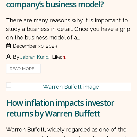
company’s business model?
There are many reasons why it is important to
study a business in detail. Once you have a grip
on the business model of a...
December 30, 2023
By
Jabran Kundi
Like:
1
READ MORE...
How inflation impacts investor
returns by Warren Buffett
Warren Buffett, widely regarded as one of the