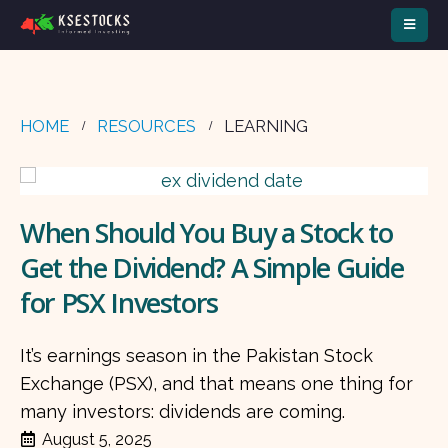
HOME
RESOURCES
LEARNING
When Should You Buy a Stock to
Get the Dividend? A Simple Guide
for PSX Investors
It’s earnings season in the Pakistan Stock
Exchange (PSX), and that means one thing for
many investors: dividends are coming.
August 5, 2025