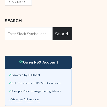
READ MORE...
SEARCH
Search
Open PSX Account
Powered by JS Global
Full free access to KSEStocks services
Free portfolio management guidance
View our full services