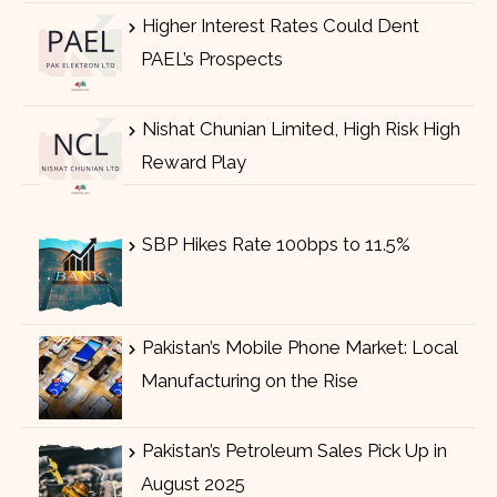
Higher Interest Rates Could Dent
PAEL’s Prospects
Nishat Chunian Limited, High Risk High
Reward Play
SBP Hikes Rate 100bps to 11.5%
Pakistan’s Mobile Phone Market: Local
Manufacturing on the Rise
Pakistan’s Petroleum Sales Pick Up in
August 2025