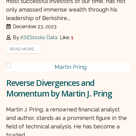
most successful investors of our time, has not
only amassed immense wealth through his
leadership of Berkshire...
December 23, 2023
By
KSEStocks Data
Like:
1
READ MORE...
Reverse Divergences and
Momentum by Martin J. Pring
Martin J. Pring, a renowned financial analyst
and author, stands as a prominent figure in the
field of technical analysis. He has become a
trusted...