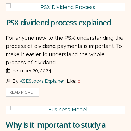
PSX dividend process explained
For anyone new to the PSX, understanding the
process of dividend payments is important. To
make it easier to understand the whole
process of dividend...
February 20, 2024
By
KSEStocks Explainer
Like:
0
READ MORE...
Why is it important to study a