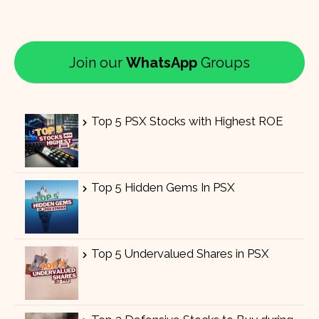
Join our
WhatsApp
Groups
Top 5 PSX Stocks with Highest ROE
Top 5 Hidden Gems In PSX
Top 5 Undervalued Shares in PSX