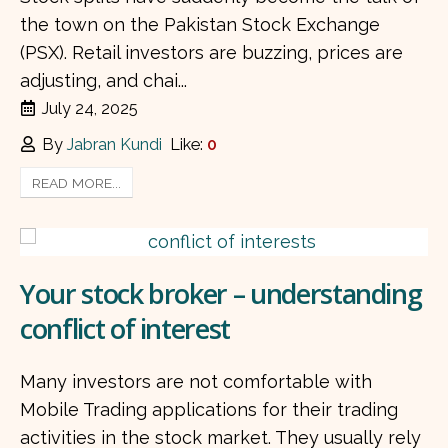
the town on the Pakistan Stock Exchange
(PSX). Retail investors are buzzing, prices are
adjusting, and chai...
July 24, 2025
By
Jabran Kundi
Like:
0
READ MORE...
Your stock broker – understanding
conflict of interest
Many investors are not comfortable with
Mobile Trading applications for their trading
activities in the stock market. They usually rely