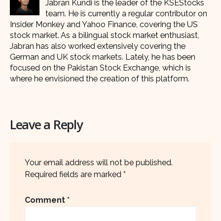
Jabran Kundi is the leader of the KSEStocks
team. He is currently a regular contributor on
Insider Monkey and Yahoo Finance, covering the US
stock market. As a bilingual stock market enthusiast,
Jabran has also worked extensively covering the
German and UK stock markets. Lately, he has been
focused on the Pakistan Stock Exchange, which is
where he envisioned the creation of this platform.
Leave a Reply
Your email address will not be published.
Required fields are marked
*
Comment
*