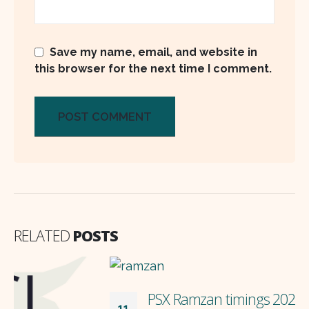
Save my name, email, and website in
this browser for the next time I comment.
RELATED
POSTS
PSX Ramzan timings 2024
11