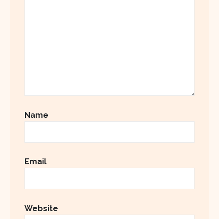
Name
Email
Website