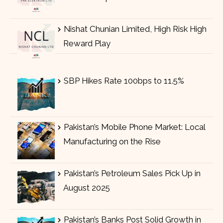
Nishat Chunian Limited, High Risk High
Reward Play
SBP Hikes Rate 100bps to 11.5%
Pakistan’s Mobile Phone Market: Local
Manufacturing on the Rise
Pakistan’s Petroleum Sales Pick Up in
August 2025
Pakistan’s Banks Post Solid Growth in