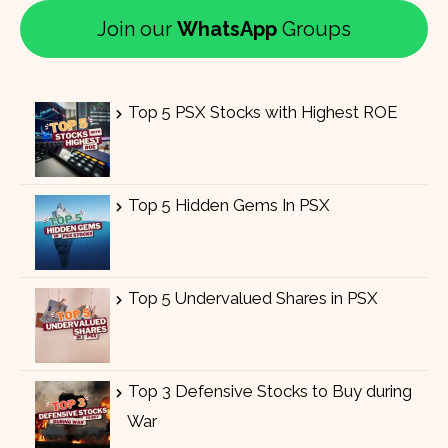
Join our
WhatsApp
Groups
Top 5 PSX Stocks with Highest ROE
Top 5 Hidden Gems In PSX
Top 5 Undervalued Shares in PSX
Top 3 Defensive Stocks to Buy during
War