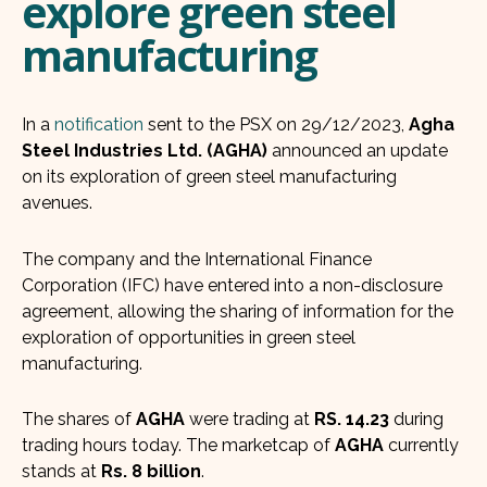
explore green steel
manufacturing
In a
notification
sent to the PSX on 29/12/2023,
Agha
Steel Industries Ltd. (AGHA)
announced an update
on its exploration of green steel manufacturing
avenues.
The company and the International Finance
Corporation (IFC) have entered into a non-disclosure
agreement, allowing the sharing of information for the
exploration of opportunities in green steel
manufacturing.
The shares of
AGHA
were trading at
RS. 14.23
during
trading hours today. The marketcap of
AGHA
currently
stands at
Rs. 8 billion
.