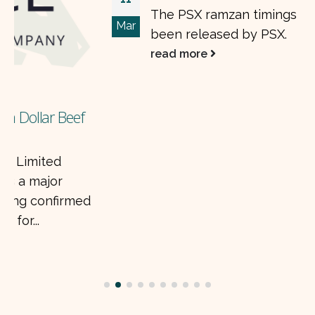
The PSX ramzan timings for 2024 have
Mar
been released by PSX.
read more