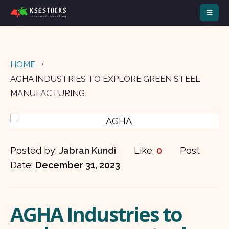
HOME
AGHA INDUSTRIES TO EXPLORE GREEN STEEL
MANUFACTURING
Posted by:
Jabran Kundi
Like:
0
Post
Date:
December 31, 2023
AGHA Industries to