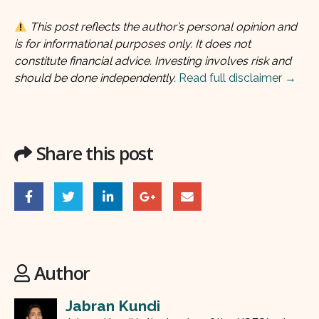
This post reflects the author’s personal opinion and
is for informational purposes only. It does not
constitute financial advice. Investing involves risk and
should be done independently.
Read full disclaimer →
Share this post
Author
Jabran Kundi