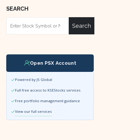
SEARCH
Search
Open PSX Account
Powered by JS Global
Full free access to KSEStocks services
Free portfolio management guidance
View our full services