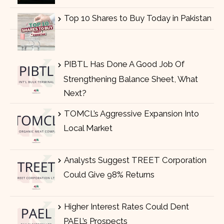
Top 10 Shares to Buy Today in Pakistan
PIBTL Has Done A Good Job Of
Strengthening Balance Sheet, What
Next?
TOMCL’s Aggressive Expansion Into
Local Market
Analysts Suggest TREET Corporation
Could Give 98% Returns
Higher Interest Rates Could Dent
PAEL’s Prospects