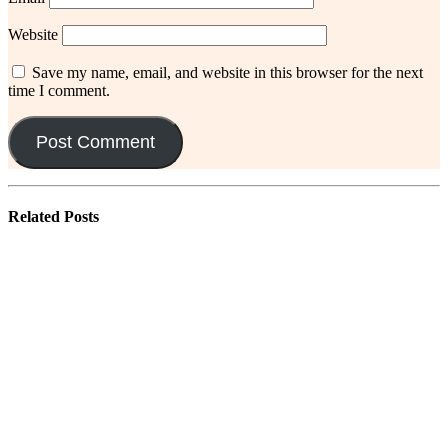
Website
Save my name, email, and website in this browser for the next
time I comment.
Related
Posts