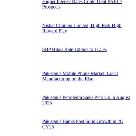
Higher Interest Rates Could Dent PAEL’s
Prospects
Nishat Chunian Limited, High Risk High
Reward Play
SBP Hikes Rate 100bps to 11.5%
Pakistan’s Mobile Phone Market: Local
Manufacturing on the Rise
Pakistan’s Petroleum Sales Pick Up in August
2025
Pakistan’s Banks Post Solid Growth in 2Q
CY25