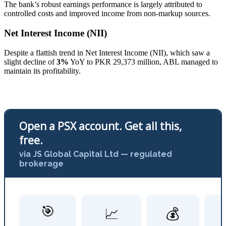
The bank’s robust earnings performance is largely attributed to
controlled costs and improved income from non-markup sources.
Net Interest Income (NII)
Despite a flattish trend in Net Interest Income (NII), which saw a
slight decline of
3%
YoY to PKR 29,373 million, ABL managed to
maintain its profitability.
Open a PSX account. Get all this,
free.
via JS Global Capital Ltd — regulated
brokerage
🎯
📈
💰