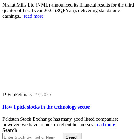
Nishat Mills Ltd (NML) announced its financial results for the third
quarter of fiscal year 2025 (3QFY25), delivering standalone
earnings...
read more
19
Feb
February 19, 2025
How I pick stocks in the technology sector
Pakistan Stock Exchange has many good listed companies;
however, we have to pick excellent businesses.
read more
Search
Search