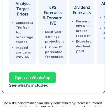
Analyst
AI
EPS
Dividend
Target
Forecasts
Forecasts
Prices
& Forward
P
Forward
P/E
N
Consensus
DPS from
TPs from
An
broker
Multi-year
top
st
research
earnings
brokerage
br
projections
Expected
houses
dividend
Historic PE
Implied
yield
percentile
upside vs
for context
KSE-100
Open via WhatsApp
See what's included →
The NII’s performance was likely constrained by increased interest