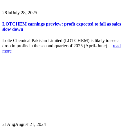
28
Jul
July 28, 2025
LOTCHEM earnings preview: profit expected to fall as sales
slow down
Lotte Chemical Pakistan Limited (LOTCHEM) is likely to see a
drop in profits in the second quarter of 2025 (April–June)....
read
more
21
Aug
August 21, 2024