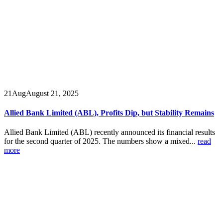
21
Aug
August 21, 2025
Allied Bank Limited (ABL), Profits Dip, but Stability Remains
Allied Bank Limited (ABL) recently announced its financial results
for the second quarter of 2025. The numbers show a mixed...
read
more