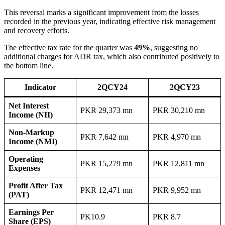
This reversal marks a significant improvement from the losses
recorded in the previous year, indicating effective risk management
and recovery efforts.
The effective tax rate for the quarter was
49%
, suggesting no
additional charges for ADR tax, which also contributed positively to
the bottom line.
Indicator
2QCY24
2QCY23
Net Interest
PKR 29,373 mn
PKR 30,210 mn
Income (NII)
Non-Markup
PKR 7,642 mn
PKR 4,970 mn
Income (NMI)
Operating
PKR 15,279 mn
PKR 12,811 mn
Expenses
Profit After Tax
PKR 12,471 mn
PKR 9,952 mn
(PAT)
Earnings Per
PK10.9
PKR 8.7
Share (EPS)