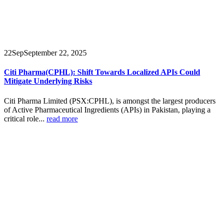
22
Sep
September 22, 2025
Citi Pharma(CPHL): Shift Towards Localized APIs Could
Mitigate Underlying Risks
Citi Pharma Limited (PSX:CPHL), is amongst the largest producers
of Active Pharmaceutical Ingredients (APIs) in Pakistan, playing a
critical role...
read more