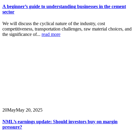
A beginner’s guide to understanding businesses in the cement
sector
We will discuss the cyclical nature of the industry, cost
competitiveness, transportation challenges, raw material choices, and
the significance of...
read more
20
May
May 20, 2025
NML’s earnings update: Should investors buy on margin
pressure?