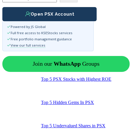
Open PSX Account
Powered by JS Global
Full free access to KSEStocks services
Free portfolio management guidance
View our full services
Join our
WhatsApp
Groups
Top 5 PSX Stocks with Highest ROE
Top 5 Hidden Gems In PSX
Top 5 Undervalued Shares in PSX