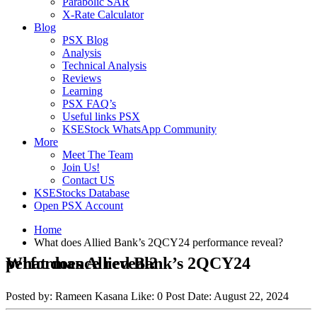
Parabolic SAR
X-Rate Calculator
Blog
PSX Blog
Analysis
Technical Analysis
Reviews
Learning
PSX FAQ’s
Useful links PSX
KSEStock WhatsApp Community
More
Meet The Team
Join Us!
Contact US
KSEStocks Database
Open PSX Account
Home
What does Allied Bank’s 2QCY24 performance reveal?
What does Allied Bank’s 2QCY24 performance reveal?
Posted by:
Rameen Kasana
Like:
0
Post Date:
August 22, 2024