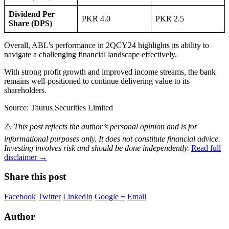
Dividend Per
PKR 4.0
PKR 2.5
Share (DPS)
Overall, ABL’s performance in 2QCY24 highlights its ability to
navigate a challenging financial landscape effectively.
With strong profit growth and improved income streams, the bank
remains well-positioned to continue delivering value to its
shareholders.
Source: Taurus Securities Limited
⚠️
This post reflects the author’s personal opinion and is for
informational purposes only. It does not constitute financial advice.
Investing involves risk and should be done independently.
Read full
disclaimer →
Share this post
Facebook
Twitter
LinkedIn
Google +
Email
Author