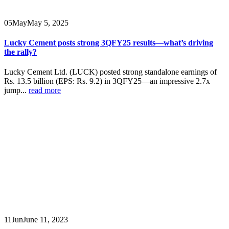
05
May
May 5, 2025
Lucky Cement posts strong 3QFY25 results—what’s driving
the rally?
Lucky Cement Ltd. (LUCK) posted strong standalone earnings of
Rs. 13.5 billion (EPS: Rs. 9.2) in 3QFY25—an impressive 2.7x
jump...
read more
11
Jun
June 11, 2023