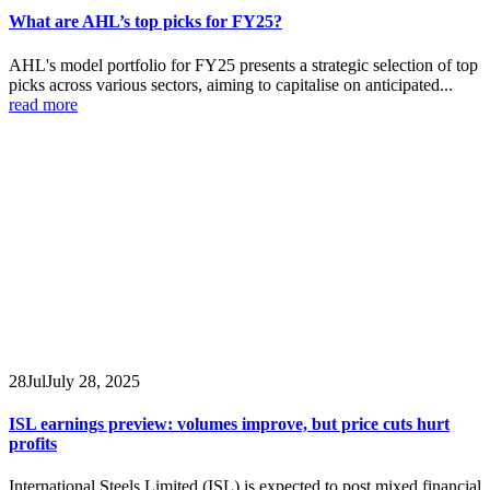
What are AHL’s top picks for FY25?
AHL's model portfolio for FY25 presents a strategic selection of top
picks across various sectors, aiming to capitalise on anticipated...
read more
28
Jul
July 28, 2025
ISL earnings preview: volumes improve, but price cuts hurt
profits
International Steels Limited (ISL) is expected to post mixed financial