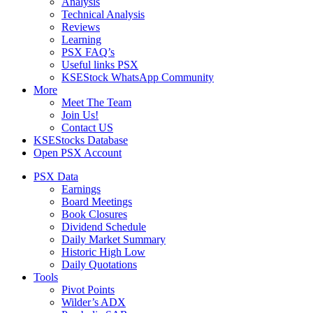
Analysis
Technical Analysis
Reviews
Learning
PSX FAQ’s
Useful links PSX
KSEStock WhatsApp Community
More
Meet The Team
Join Us!
Contact US
KSEStocks Database
Open PSX Account
PSX Data
Earnings
Board Meetings
Book Closures
Dividend Schedule
Daily Market Summary
Historic High Low
Daily Quotations
Tools
Pivot Points
Wilder’s ADX