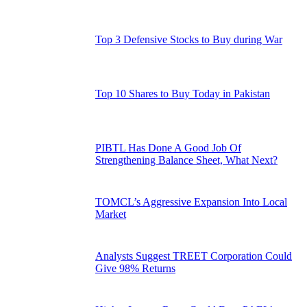
Top 3 Defensive Stocks to Buy during War
Top 10 Shares to Buy Today in Pakistan
PIBTL Has Done A Good Job Of
Strengthening Balance Sheet, What Next?
TOMCL’s Aggressive Expansion Into Local
Market
Analysts Suggest TREET Corporation Could
Give 98% Returns