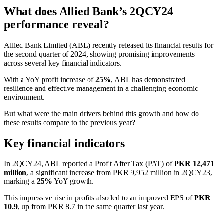
What does Allied Bank’s 2QCY24
performance reveal?
Allied Bank Limited (ABL) recently released its financial results for
the second quarter of 2024, showing promising improvements
across several key financial indicators.
With a YoY profit increase of
25%
, ABL has demonstrated
resilience and effective management in a challenging economic
environment.
But what were the main drivers behind this growth and how do
these results compare to the previous year?
Key financial indicators
In 2QCY24, ABL reported a Profit After Tax (PAT) of
PKR 12,471
million
, a significant increase from PKR 9,952 million in 2QCY23,
marking a
25%
YoY growth.
This impressive rise in profits also led to an improved EPS of
PKR
10.9
, up from PKR 8.7 in the same quarter last year.