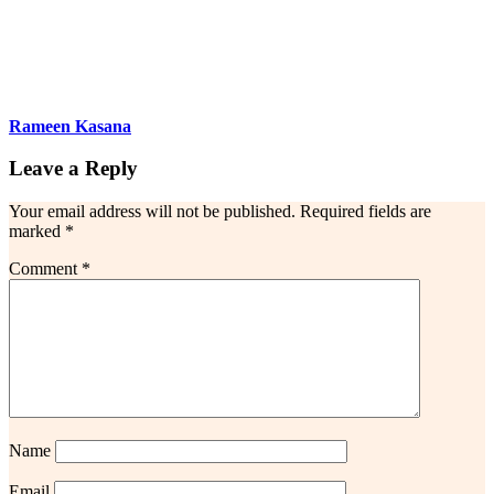
Rameen Kasana
Leave a Reply
Your email address will not be published.
Required fields are
marked
*
Comment
*
Name
Email