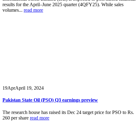
results for the April–June 2025 quarter (4QFY25). While sales
volumes...
read more
19
Apr
April 19, 2024
Pakistan State Oil (PSO) Q3 earnings preview
The research house has raised its Dec 24 target price for PSO to Rs.
260 per share
read more