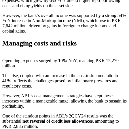
expenses, which grew by
6%
YoY due to higher repo-borrowing
costs and rising yields on the asset side.
However, the bank’s overall income was supported by a strong
54%
YoY increase in Non-Markup Income (NMI), which rose to PKR
7,642 million, driven by gains in foreign exchange income and
capital gains.
Managing costs and risks
Operating expenses surged by
19%
YoY, reaching PKR 15,279
million.
This rise, coupled with an increase in the cost-to-income ratio to
41%
, reflects the challenges posed by inflationary pressures and
regulatory costs.
However, ABL’s cost management strategies have kept these
increases within a manageable range, allowing the bank to sustain its
profitability.
One of the standout points in ABL’s 2QCY24 results was the
substantial
net reversal of credit loss allowances
, amounting to
PKR 2,885 million.