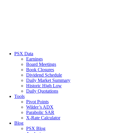
PSX Data
Earnings
Board Meetings
Book Closures
Dividend Schedule
Daily Market Summary
Historic High Low
Daily Quotations
Tools
Pivot Points
Wilder’s ADX
Parabolic SAR
X-Rate Calculator
Blog
PSX Blog