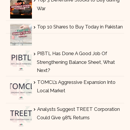
War
Top 10 Shares to Buy Today in Pakistan
PIBTL Has Done A Good Job Of
Strengthening Balance Sheet, What
Next?
TOMCL’s Aggressive Expansion Into
Local Market
Analysts Suggest TREET Corporation
Could Give 98% Returns