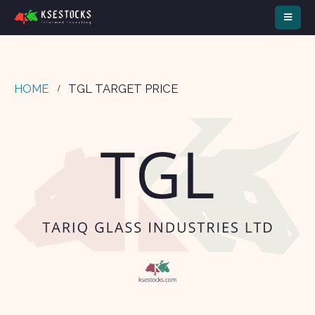
HOME
TGL TARGET PRICE