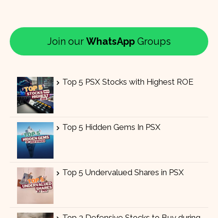
Join our
WhatsApp
Groups
Top 5 PSX Stocks with Highest ROE
Top 5 Hidden Gems In PSX
Top 5 Undervalued Shares in PSX
Top 3 Defensive Stocks to Buy during