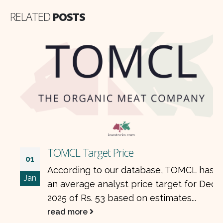
RELATED
POSTS
TOMCL Target Price
01
According to our database, TOMCL has
Jan
an average analyst price target for Dec
2025 of Rs. 53 based on estimates...
read more