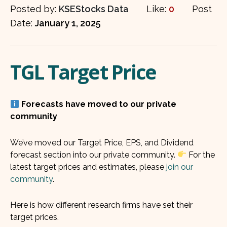
Posted by:
KSEStocks Data
Like:
0
Post
Date:
January 1, 2025
TGL Target Price
Forecasts have moved to our private
community
We’ve moved our Target Price, EPS, and Dividend
forecast section into our private community.
For the
latest target prices and estimates, please
join our
community
.
Here is how different research firms have set their
target prices.