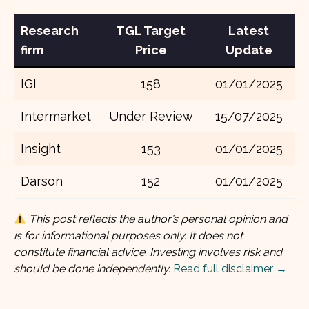
Research
TGL
Target
Latest
firm
Price
Update
IGI
158
01/01/2025
Intermarket
Under Review
15/07/2025
Insight
153
01/01/2025
Darson
152
01/01/2025
This post reflects the author’s personal opinion and
is for informational purposes only. It does not
constitute financial advice. Investing involves risk and
should be done independently.
Read full disclaimer →