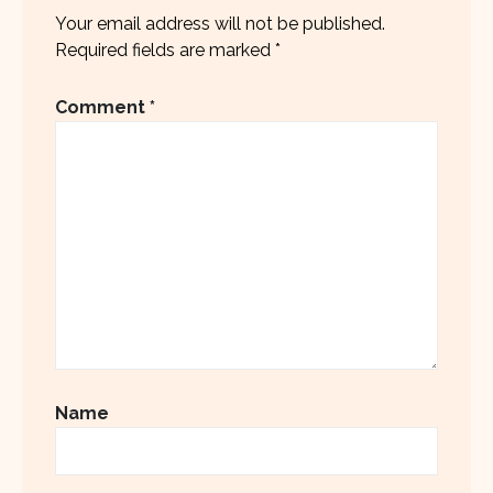
Your email address will not be published.
Required fields are marked
*
Comment
*
Name