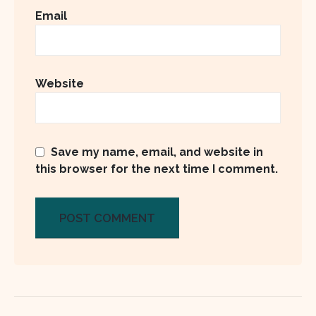
Email
Website
Save my name, email, and website in
this browser for the next time I comment.