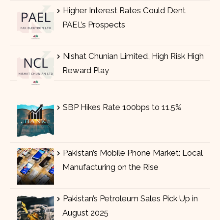
Higher Interest Rates Could Dent
PAEL’s Prospects
Nishat Chunian Limited, High Risk High
Reward Play
SBP Hikes Rate 100bps to 11.5%
Pakistan’s Mobile Phone Market: Local
Manufacturing on the Rise
Pakistan’s Petroleum Sales Pick Up in
August 2025