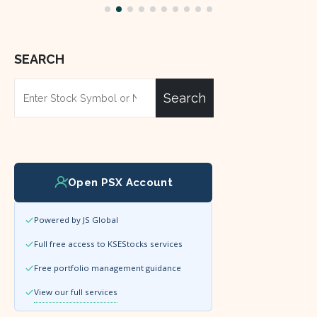
SEARCH
Search
Open PSX Account
Powered by JS Global
Full free access to KSEStocks services
Free portfolio management guidance
View our full services