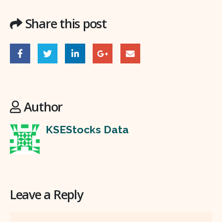
Share this post
Author
KSEStocks Data
Leave a Reply