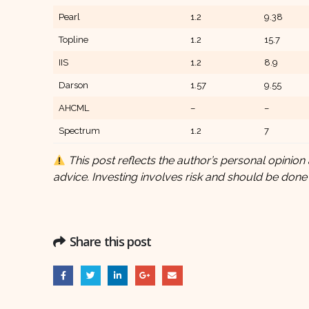
Pearl
1.2
9.38
Topline
1.2
15.7
IIS
1.2
8.9
Darson
1.57
9.55
AHCML
–
–
Spectrum
1.2
7
This post reflects the author’s personal opinion 
advice. Investing involves risk and should be done
Share this post