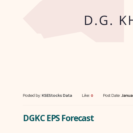
Posted by:
KSEStocks Data
Like:
0
Post Date:
Januar
DGKC EPS Forecast