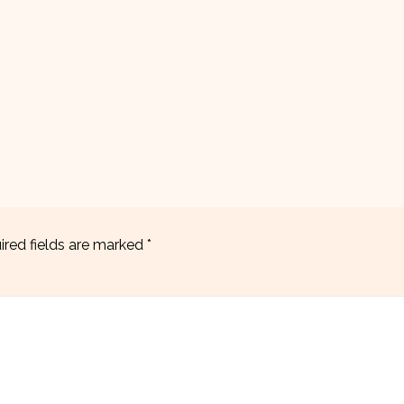
ired fields are marked
*