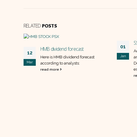
RELATED
POSTS
S
01
HMB dividend forecast
A
12
Jan
ollowing
Here is HMB dividend forecast
a
Mar
hed
according to analysts:
D
es
read more
r