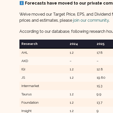
Forecasts have moved to our private co
We’ve moved our Target Price, EPS, and Dividend f
prices and estimates, please
join our community
.
According to our database, following research ho
Research
2024
2025
AHL
1.2
17.8
AKD
–
–
IGI
1.2
12.8
JS
1.2
19.80
Intermarket
15.3
Taurus
1.2
9.9
Foundation
1.2
13.7
Insight
1.2
9