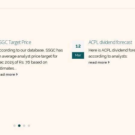
SGC Target Price
ACPL dividend forecast
12
ccording to our database, SSGC has
Here is ACPL dividend for
Mar
n average analyst price target for
according to analysts:
ec 2025 of Rs. 76 based on
read more
timates...
ead more