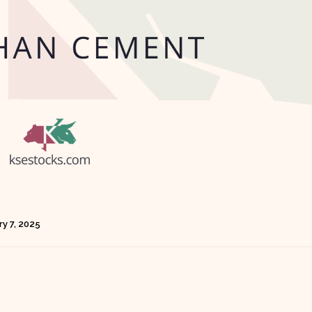
y 7, 2025