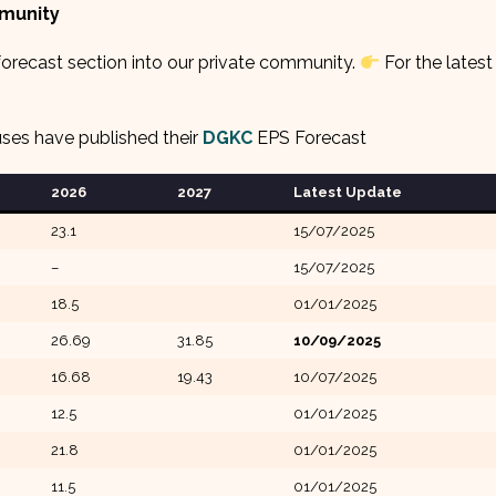
mmunity
orecast section into our private community.
For the latest
uses have published their
DGKC
EPS Forecast
2026
2027
Latest Update
23.1
15/07/2025
–
15/07/2025
18.5
01/01/2025
26.69
31.85
10/09/2025
16.68
19.43
10/07/2025
12.5
01/01/2025
21.8
01/01/2025
11.5
01/01/2025