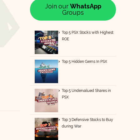
Join our
WhatsApp
Groups
Top 5 PSX Stocks with Highest
ROE
Top 5 Hidden Gems In PSX
Top 5 Undervalued Shares in
PSX
Top 3 Defensive Stocks to Buy
during War