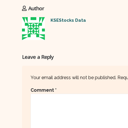
Author
KSEStocks Data
Leave a Reply
Your email address will not be published.
Requ
Comment
*