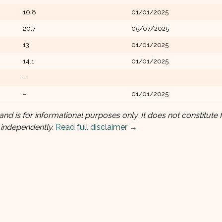
10.8
01/01/2025
20.7
05/07/2025
13
01/01/2025
14.1
01/01/2025
–
–
01/01/2025
and is for informational purposes only. It does not constitute f
 independently.
Read full disclaimer →