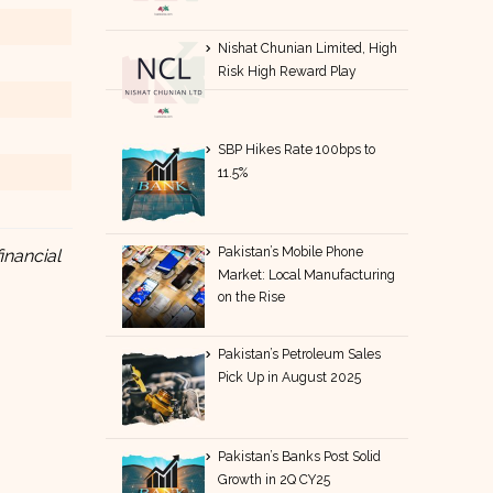
Nishat Chunian Limited, High
Risk High Reward Play
SBP Hikes Rate 100bps to
11.5%
Pakistan’s Mobile Phone
inancial
Market: Local Manufacturing
on the Rise
Pakistan’s Petroleum Sales
Pick Up in August 2025
Pakistan’s Banks Post Solid
Growth in 2Q CY25