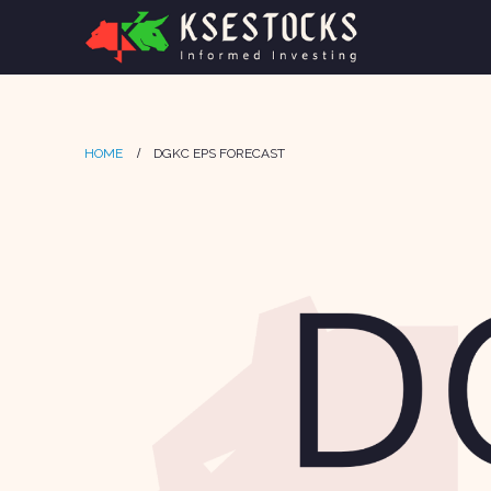
HOME
DGKC EPS FORECAST