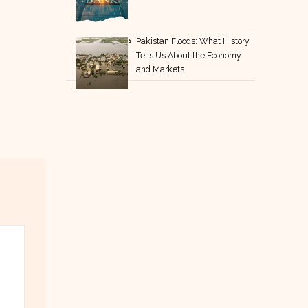
Pakistan Floods: What History
Tells Us About the Economy
and Markets