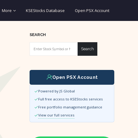
More
KSEStocks Database
Open PSX Account
SEARCH
Search
Open PSX Account
Powered by JS Global
Full free access to KSEStocks services
Free portfolio management guidance
View our full services