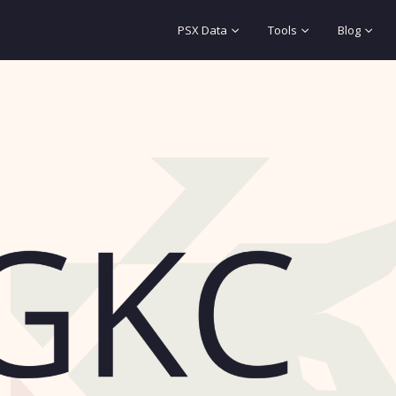
PSX Data
Tools
Blog