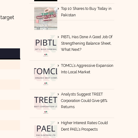
Top 10 Shares to Buy Today in
Pakistan
 target
PIBTL Has Done A Good Job Of
Strengthening Balance Sheet,
What Next?
TOMCL’s Aggressive Expansion
Into Local Market
Analysts Suggest TREET
Corporation Could Give 98%
Returns
Higher Interest Rates Could
Dent PAEL’s Prospects