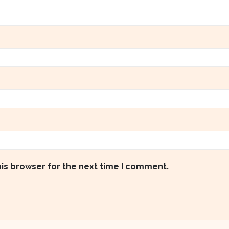
his browser for the next time I comment.