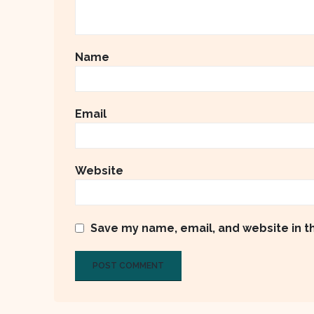
Name
Email
Website
Save my name, email, and website in t