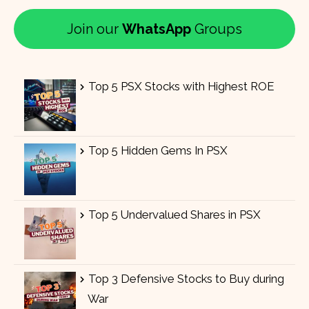
Join our
WhatsApp
Groups
Top 5 PSX Stocks with Highest ROE
Top 5 Hidden Gems In PSX
Top 5 Undervalued Shares in PSX
Top 3 Defensive Stocks to Buy during
War