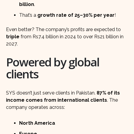
billion
.
That’s a
growth rate of 25–30% per year
!
Even better? The company’s profits are expected to
triple
from Rs7.4 billion in 2024 to over Rs21 billion in
2027.
Powered by global
clients
SYS doesn’t just serve clients in Pakistan.
87% of its
income comes from international clients
. The
company operates across:
North America
Europe