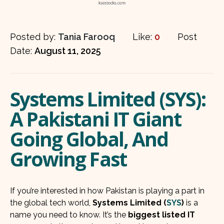
Posted by:
Tania Farooq
Like:
0
Post
Date:
August 11, 2025
Systems Limited (SYS):
A Pakistani IT Giant
Going Global, And
Growing Fast
If you’re interested in how Pakistan is playing a part in
the global tech world,
Systems Limited (
SYS
)
is a
name you need to know. It’s the
biggest listed IT