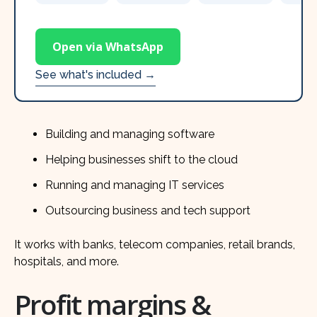
Open via WhatsApp
See what's included →
Building and managing software
Helping businesses shift to the cloud
Running and managing IT services
Outsourcing business and tech support
It works with banks, telecom companies, retail brands,
hospitals, and more.
Profit margins &