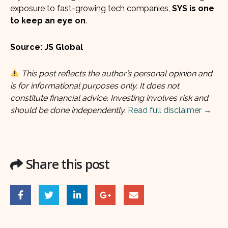
exposure to fast-growing tech companies,
SYS is one
to keep an eye on
.
Source: JS Global
This post reflects the author’s personal opinion and
is for informational purposes only. It does not
constitute financial advice. Investing involves risk and
should be done independently.
Read full disclaimer →
Share this post