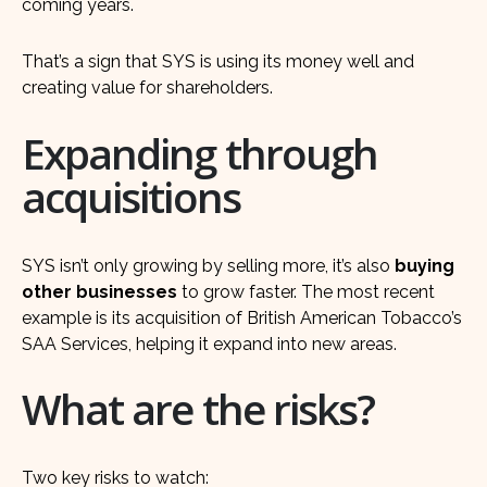
coming years.
That’s a sign that SYS is using its money well and
creating value for shareholders.
Expanding through
acquisitions
SYS isn’t only growing by selling more, it’s also
buying
other businesses
to grow faster. The most recent
example is its acquisition of British American Tobacco’s
SAA Services, helping it expand into new areas.
What are the risks?
Two key risks to watch: