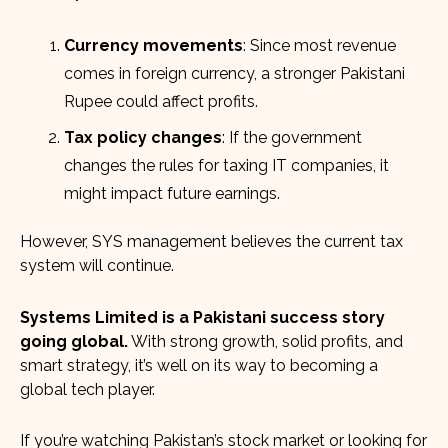
Currency movements
: Since most revenue
comes in foreign currency, a stronger Pakistani
Rupee could affect profits.
Tax policy changes
: If the government
changes the rules for taxing IT companies, it
might impact future earnings.
However, SYS management believes the current tax
system will continue.
Systems Limited is a Pakistani success story
going global.
With strong growth, solid profits, and
smart strategy, it’s well on its way to becoming a
global tech player.
If you’re watching Pakistan’s stock market or looking for