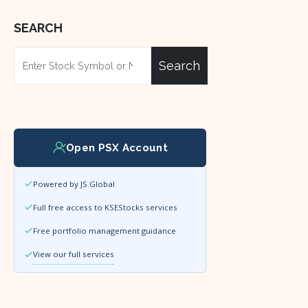
SEARCH
Search
Open PSX Account
Powered by JS Global
Full free access to KSEStocks services
Free portfolio management guidance
View our full services