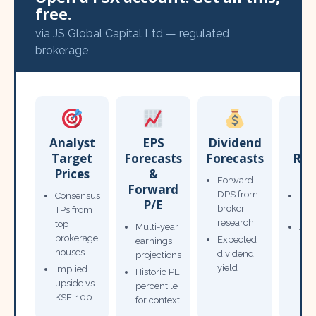
free.
via JS Global Capital Ltd — regulated
brokerage
Analyst
EPS
Dividend
Target
Forecasts
Forecasts
Res
Prices
&
T
Forward
Forward
DPS from
Consensus
Pow
P/E
broker
TPs from
Not
research
top
Multi-year
Ana
brokerage
Expected
earnings
sto
houses
dividend
projections
bro
yield
Implied
Historic PE
upside vs
percentile
KSE-100
for context