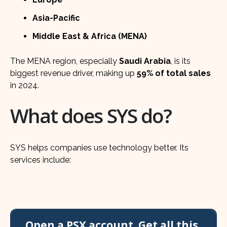
Asia-Pacific
Middle East & Africa (MENA)
The MENA region, especially
Saudi Arabia
, is its
biggest revenue driver, making up
59% of total sales
in 2024.
What does SYS do?
SYS helps companies use technology better. Its
services include:
Open a PSX account. Get all this,