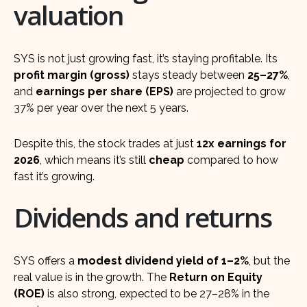
valuation
SYS is not just growing fast, it’s staying profitable. Its
profit margin (gross)
stays steady between
25–27%
,
and
earnings per share (EPS)
are projected to grow
37% per year over the next 5 years.
Despite this, the stock trades at just
12x earnings for
2026
, which means it’s still
cheap
compared to how
fast it’s growing.
Dividends and returns
SYS offers a
modest dividend yield of 1–2%
, but the
real value is in the growth. The
Return on Equity
(ROE)
is also strong, expected to be 27–28% in the