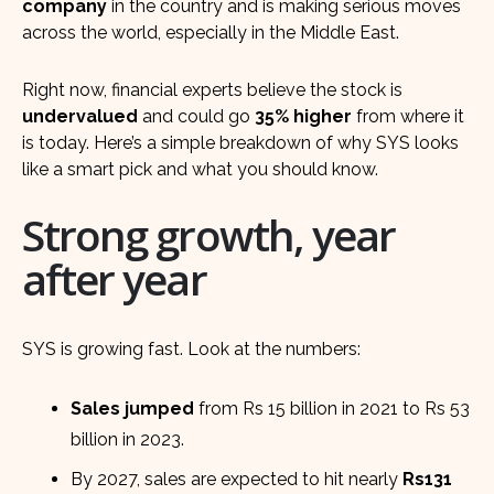
company
in the country and is making serious moves
across the world, especially in the Middle East.
Right now, financial experts believe the stock is
undervalued
and could go
35% higher
from where it
is today. Here’s a simple breakdown of why SYS looks
like a smart pick and what you should know.
Strong growth, year
after year
SYS is growing fast. Look at the numbers:
Sales jumped
from Rs 15 billion in 2021 to Rs 53
billion in 2023.
By 2027, sales are expected to hit nearly
Rs131