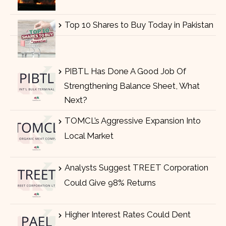
Top 10 Shares to Buy Today in Pakistan
PIBTL Has Done A Good Job Of
Strengthening Balance Sheet, What
Next?
TOMCL’s Aggressive Expansion Into
Local Market
Analysts Suggest TREET Corporation
Could Give 98% Returns
Higher Interest Rates Could Dent