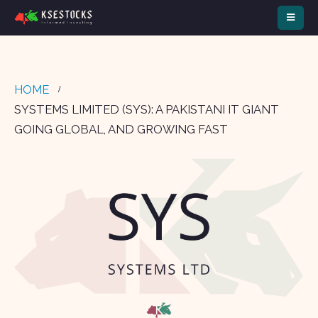
HOME
SYSTEMS LIMITED (SYS): A PAKISTANI IT GIANT
GOING GLOBAL, AND GROWING FAST