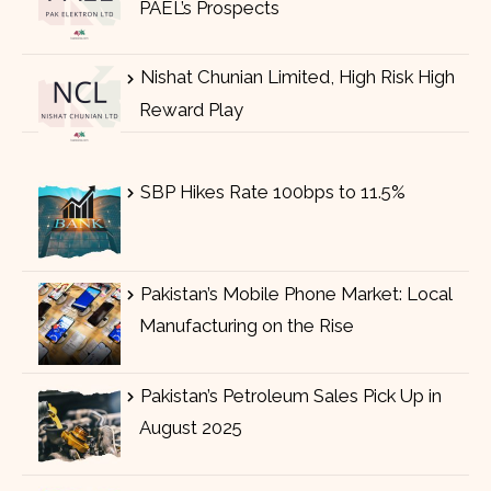
PAEL’s Prospects
Nishat Chunian Limited, High Risk High
Reward Play
SBP Hikes Rate 100bps to 11.5%
Pakistan’s Mobile Phone Market: Local
Manufacturing on the Rise
Pakistan’s Petroleum Sales Pick Up in
August 2025