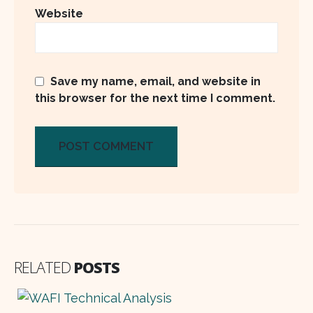
Website
Save my name, email, and website in
this browser for the next time I comment.
RELATED
POSTS