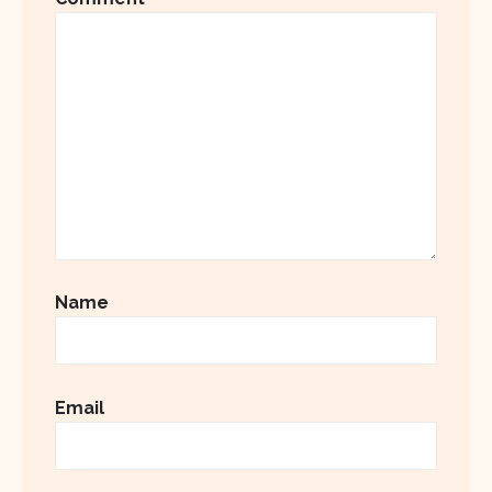
Name
Email