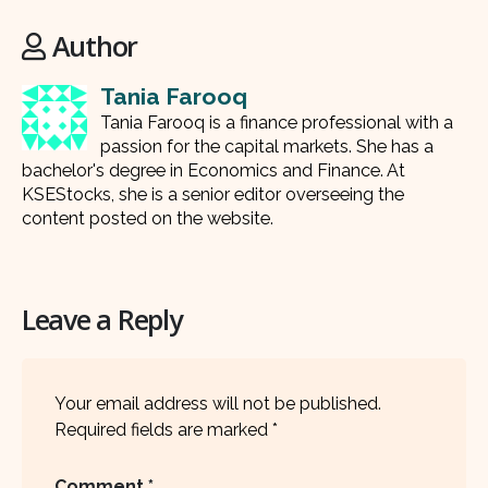
Author
Tania Farooq
Tania Farooq is a finance professional with a
passion for the capital markets. She has a
bachelor's degree in Economics and Finance. At
KSEStocks, she is a senior editor overseeing the
content posted on the website.
Leave a Reply
Your email address will not be published.
Required fields are marked
*
Comment
*