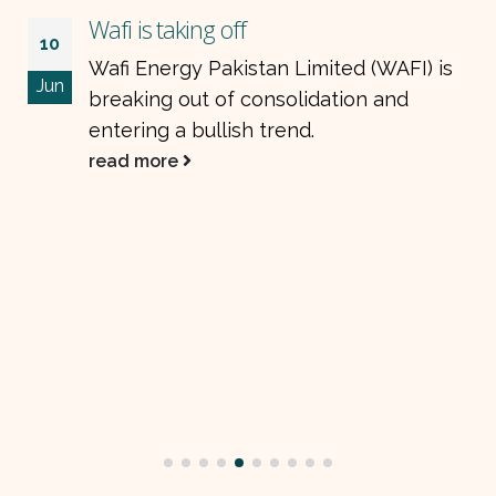
Wafi is taking off
10
Wafi Energy Pakistan Limited (WAFI) is
Jun
breaking out of consolidation and
entering a bullish trend.
read more