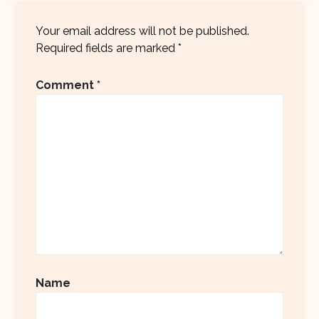
Your email address will not be published.
Required fields are marked
*
Comment
*
Name