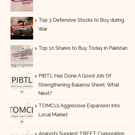
Top 3 Defensive Stocks to Buy during
War
Top 10 Shares to Buy Today in Pakistan
PIBTL Has Done A Good Job Of
Strengthening Balance Sheet, What
Next?
TOMCL’s Aggressive Expansion Into
Local Market
Analysts Suggest TREET Corporation