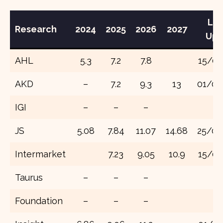
Lat
Research
202
4
202
5
2026
2027
Upd
AHL
5.3
7.2
7.8
15/07
AKD
–
7.2
9.3
13
01/08
IGI
–
–
–
JS
5.08
7.84
11.07
14.68
25/08
Intermarket
7.23
9.05
10.9
15/07
Taurus
–
–
–
Foundation
–
–
–