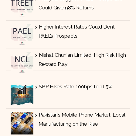
Could Give 98% Returns
Higher Interest Rates Could Dent
PAEL’s Prospects
Nishat Chunian Limited, High Risk High
Reward Play
SBP Hikes Rate 100bps to 11.5%
Pakistan’s Mobile Phone Market: Local
Manufacturing on the Rise