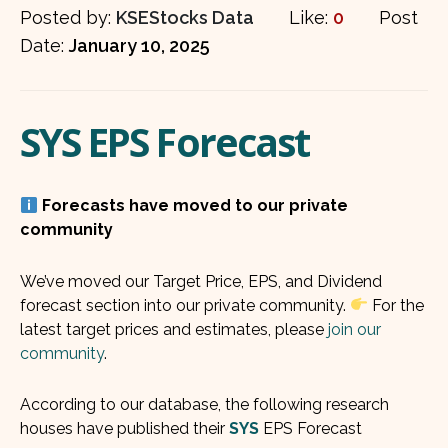
Posted by:
KSEStocks Data
Like:
0
Post
Date:
January 10, 2025
SYS EPS Forecast
Forecasts have moved to our private
community
We’ve moved our Target Price, EPS, and Dividend
forecast section into our private community.
For the
latest target prices and estimates, please
join our
community
.
According to our database, the following research
houses have published their
SYS
EPS Forecast