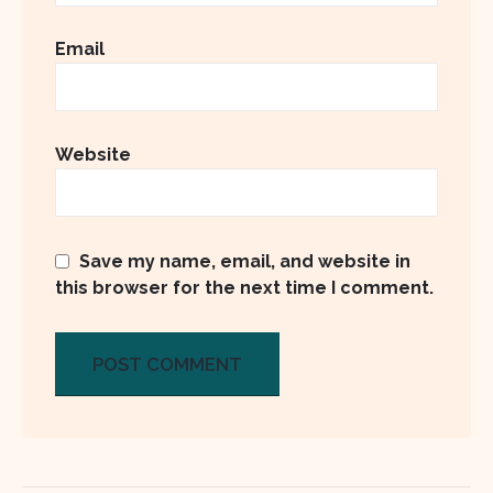
Email
Website
Save my name, email, and website in
this browser for the next time I comment.