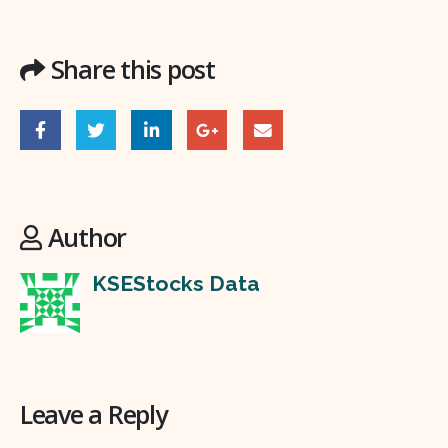
Share this post
Author
KSEStocks Data
Leave a Reply