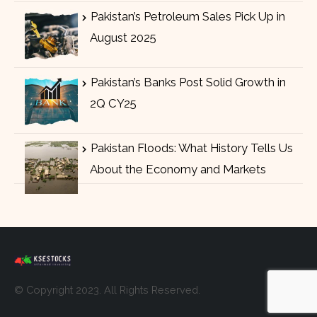
Pakistan’s Petroleum Sales Pick Up in
August 2025
Pakistan’s Banks Post Solid Growth in
2Q CY25
Pakistan Floods: What History Tells Us
About the Economy and Markets
© Copyright 2023. All Rights Reserved.