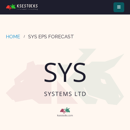
HOME
SYS EPS FORECAST