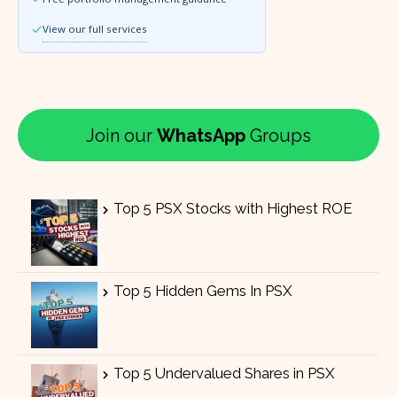
View our full services
Join our
WhatsApp
Groups
Top 5 PSX Stocks with Highest ROE
Top 5 Hidden Gems In PSX
Top 5 Undervalued Shares in PSX