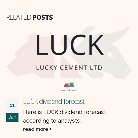
RELATED
POSTS
dividend forecast
HALEON
07
s LUCK dividend forecast
Accordi
Jan
ing to analysts:
researc
HALEON
more
read m