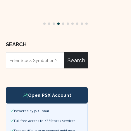
SEARCH
Search
Open PSX Account
Powered by JS Global
Full free access to KSEStocks services
Free portfolio management guidance