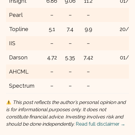
Insight
6.86
9.06
11.2
01/01
Pearl
–
–
–
Topline
5.1
7.4
9.9
20/07
IIS
–
–
–
Darson
4.72
5.35
7.42
01/01
AHCML
–
–
–
Spectrum
–
–
–
This post reflects the author’s personal opinion and
is for informational purposes only. It does not
constitute financial advice. Investing involves risk and
should be done independently.
Read full disclaimer →