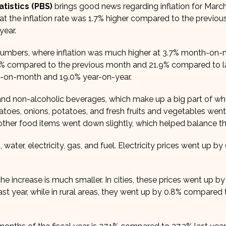
tistics (PBS)
brings good news regarding inflation for Marc
t the inflation rate was 1.7% higher compared to the previo
year.
s numbers, where inflation was much higher at 3.7% month-on
 1.4% compared to the previous month and 21.9% compared to la
nth-on-month and 19.0% year-on-year.
d and non-alcoholic beverages, which make up a big part of wh
atoes, onions, potatoes, and fresh fruits and vegetables wen
other food items went down slightly, which helped balance th
 water, electricity, gas, and fuel. Electricity prices went up by
e increase is much smaller. In cities, these prices went up by
 year, while in rural areas, they went up by 0.8% compared t