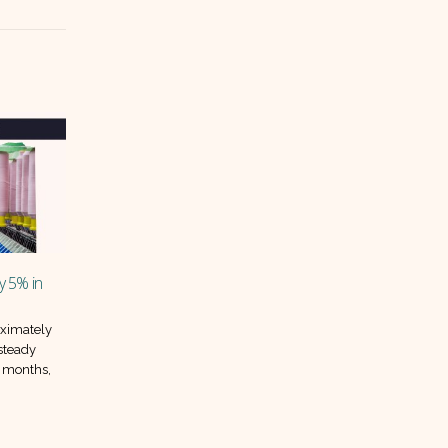
Improve – Which
Inflation drops again in May, but will
03
the relief last?
Jun
res for May 2024
Pakistan’s inflation continued its
rformance among
downward march in May 2025, with
car assemblers.
prices falling 0.3 percent compared
..
to April. This marks the...
read more