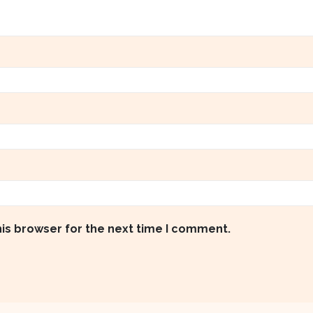
his browser for the next time I comment.