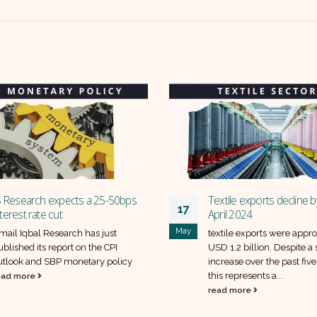
Textile exports decline by 5% in
SUV May Sales to 
11
April 2024
stocks will benefit?
y
Jun
textile exports were approximately
The auto sales figu
USD 1.2 billion. Despite a steady
reveal a mixed pe
increase over the past five months,
Pakistan's leading 
this represents a...
Overall, the sales of.
read more
read more