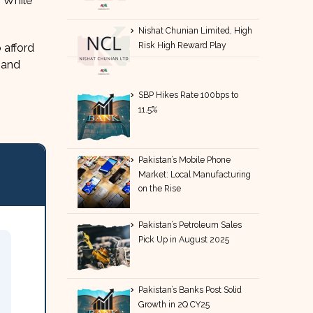
. While
Nishat Chunian Limited, High
Risk High Reward Play
 afford
 and
SBP Hikes Rate 100bps to
11.5%
Pakistan’s Mobile Phone
Market: Local Manufacturing
on the Rise
Pakistan’s Petroleum Sales
Pick Up in August 2025
Pakistan’s Banks Post Solid
Growth in 2Q CY25