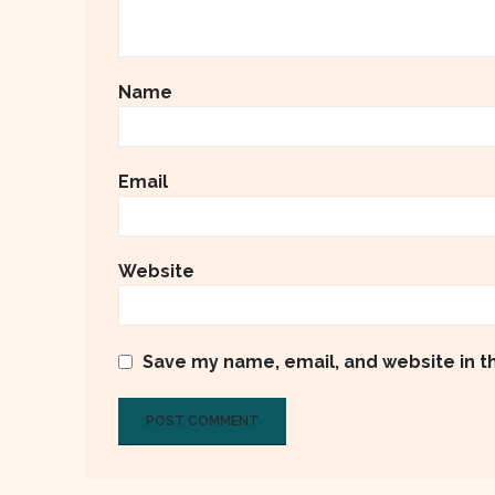
Name
Email
Website
Save my name, email, and website in t