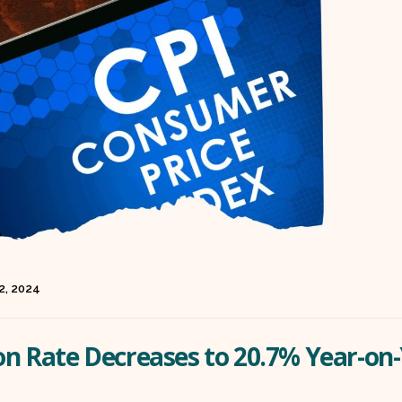
 2, 2024
ion Rate Decreases to 20.7% Year-on