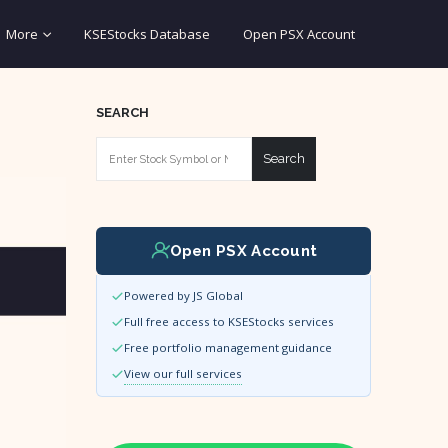
More
KSEStocks Database
Open PSX Account
SEARCH
Search
Open PSX Account
Powered by JS Global
Full free access to KSEStocks services
Free portfolio management guidance
View our full services