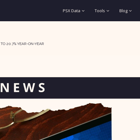
PSX Data
Tools
Blog
 TO 20.7% YEAR-ON-YEAR