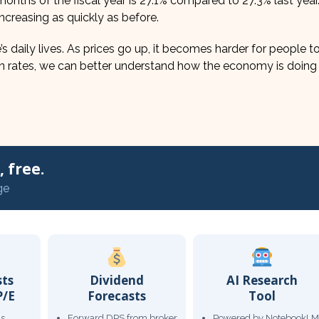
e months of the fiscal year is 27.1% compared to 27.3% last year
t increasing as quickly as before.
s daily lives. As prices go up, it becomes harder for people to
ion rates, we can better understand how the economy is doing
 free.
ge
sts
Dividend
AI Research
P/E
Forecasts
Tool
gs
Forward DPS from broker
Powered by NotebookLM