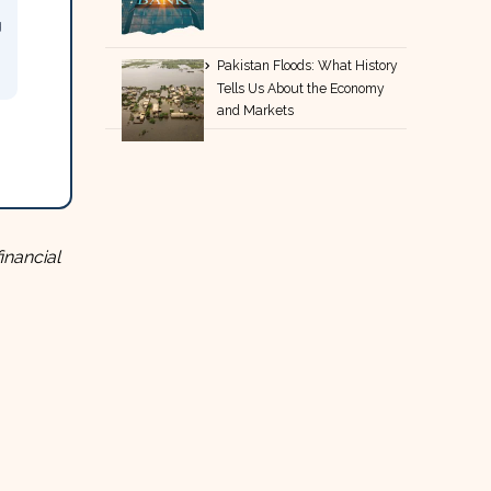
g
Pakistan Floods: What History
Tells Us About the Economy
and Markets
inancial