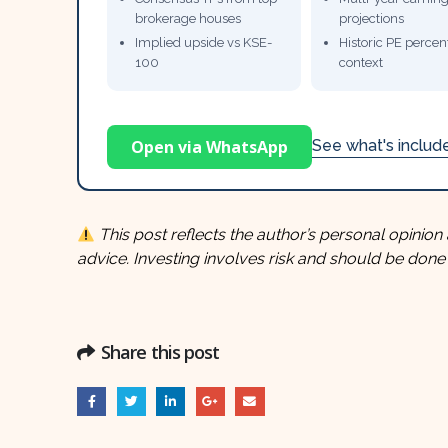
brokerage houses
projections
Implied upside vs KSE-
Historic PE percent
100
context
Open via WhatsApp
See what's inclu
This post reflects the author’s personal opinion 
advice. Investing involves risk and should be done
Share this post