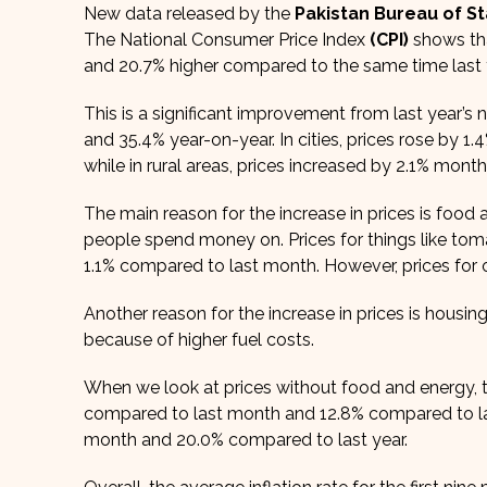
New data released by the
Pakistan Bureau of Sta
The National Consumer Price Index
(CPI)
shows tha
and 20.7% higher compared to the same time last 
This is a significant improvement from last year’
and 35.4% year-on-year. In cities, prices rose by
while in rural areas, prices increased by 2.1% mo
The main reason for the increase in prices is foo
people spend money on. Prices for things like tom
1.1% compared to last month. However, prices for 
Another reason for the increase in prices is housing,
because of higher fuel costs.
When we look at prices without food and energy, th
compared to last month and 12.8% compared to last
month and 20.0% compared to last year.