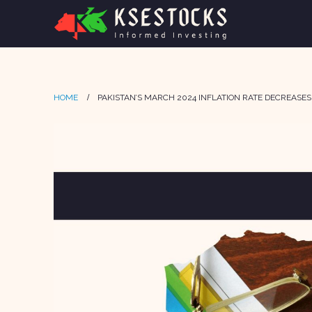
HOME
PAKISTAN’S MARCH 2024 INFLATION RATE DECREASES