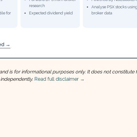
research
Analyse PSX stocks usin
ile for
Expected dividend yield
broker data
ded →
and is for informational purposes only. It does not constitute f
 independently.
Read full disclaimer →