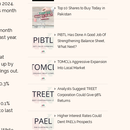
h 2024.
Top 10 Shares to Buy Today in
us month
Pakistan
-month
PIBTL Has Done A Good Job Of
st year,
Strengthening Balance Sheet,
What Next?
at
TOMCL’s Aggressive Expansion
t up by
Into Local Market
ings out.
 0.3%
Analysts Suggest TREET
Corporation Could Give 98%
Returns
 0.1%
o last
Higher Interest Rates Could
Dent PAEL’s Prospects