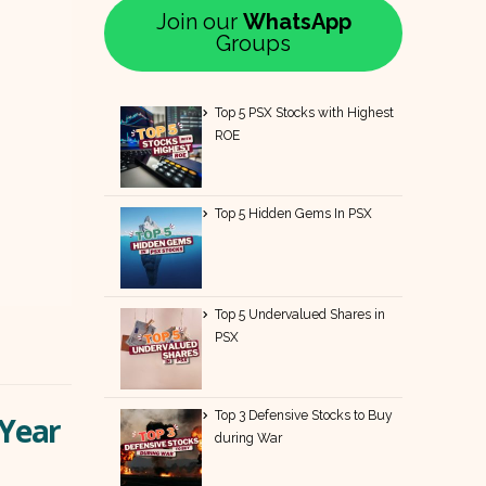
Join our
WhatsApp
Groups
Top 5 PSX Stocks with Highest
ROE
Top 5 Hidden Gems In PSX
Top 5 Undervalued Shares in
PSX
Top 3 Defensive Stocks to Buy
-Year
during War