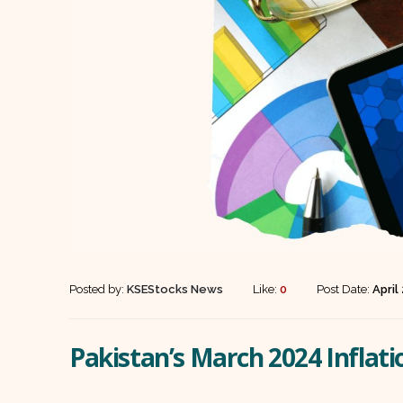
Posted by:
KSEStocks News
Like:
0
Post Date:
April
Pakistan’s March 2024 Inflat