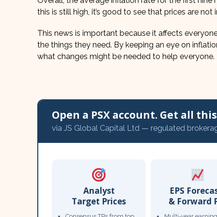
Overall, the average inflation rate for the first nin
this is still high, it’s good to see that prices are no
This news is important because it affects everyone’
the things they need. By keeping an eye on inflat
what changes might be needed to help everyone.
Open a PSX account. Get all this,
via JS Global Capital Ltd — regulated brokera
Analyst
EPS Foreca
Target Prices
& Forward 
Consensus TPs from top
Multi-year earnin