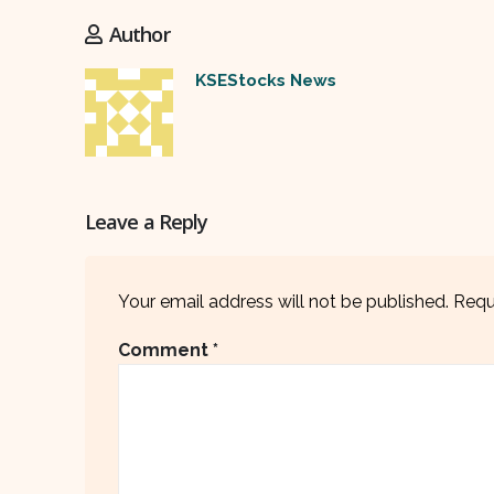
Author
KSEStocks News
Leave a Reply
Your email address will not be published.
Requ
Comment
*