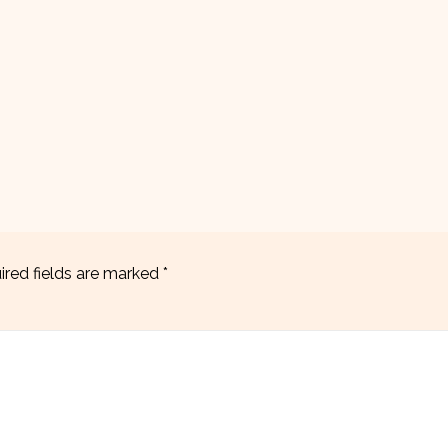
ired fields are marked
*