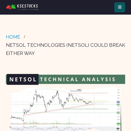
HOME
NETSOL TECHNOLOGIES (NETSOL) COULD BREAK
EITHER WAY