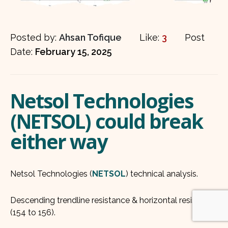
Posted by:
Ahsan Tofique
Like:
3
Post
Date:
February 15, 2025
Netsol Technologies
(NETSOL) could break
either way
Netsol Technologies (
NETSOL
) technical analysis.
Descending trendline resistance & horizontal resistance
(154 to 156).