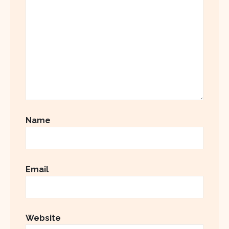
Name
Email
Website