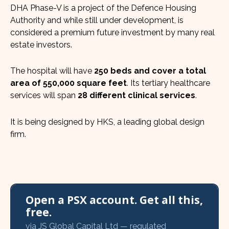
DHA Phase-V is a project of the Defence Housing
Authority and while still under development, is
considered a premium future investment by many real
estate investors.
The hospital will have
250 beds and cover a total
area of 550,000 square feet
. Its tertiary healthcare
services will span
28 different clinical services
.
It is being designed by HKS, a leading global design
firm.
Open a PSX account. Get all this,
free.
via JS Global Capital Ltd — regulated