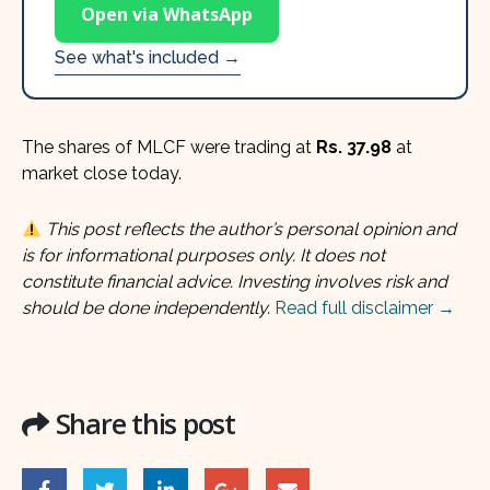
Open via WhatsApp
See what's included →
The shares of MLCF were trading at
Rs. 37.98
at
market close today.
This post reflects the author’s personal opinion and
is for informational purposes only. It does not
constitute financial advice. Investing involves risk and
should be done independently.
Read full disclaimer →
Share this post