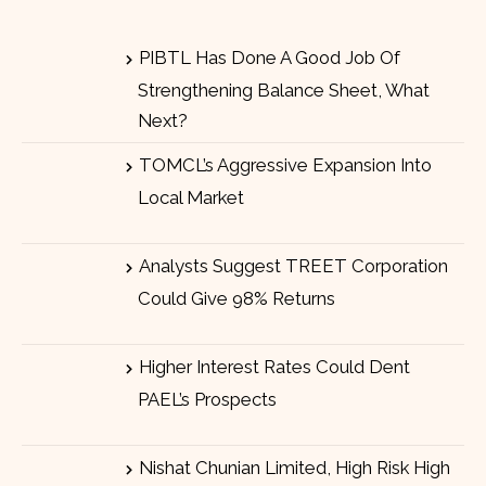
PIBTL Has Done A Good Job Of
Strengthening Balance Sheet, What
Next?
TOMCL’s Aggressive Expansion Into
Local Market
Analysts Suggest TREET Corporation
Could Give 98% Returns
Higher Interest Rates Could Dent
PAEL’s Prospects
Nishat Chunian Limited, High Risk High