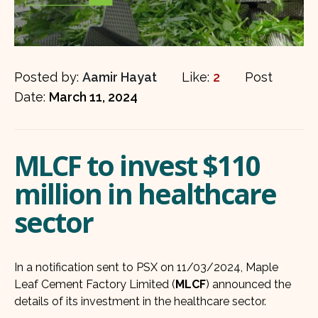
Posted by:
Aamir Hayat
Like:
2
Post
Date:
March 11, 2024
MLCF to invest $110
million in healthcare
sector
In a notification sent to PSX on 11/03/2024, Maple
Leaf Cement Factory Limited (
MLCF
) announced the
details of its investment in the healthcare sector.