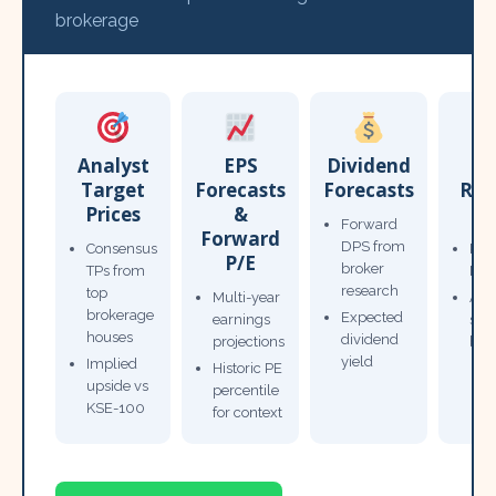
brokerage
Analyst
EPS
Dividend
Target
Forecasts
Forecasts
Res
Prices
&
T
Forward
Forward
DPS from
Consensus
Pow
P/E
broker
TPs from
Not
research
top
Multi-year
Ana
brokerage
Expected
earnings
sto
houses
dividend
projections
bro
yield
Implied
Historic PE
upside vs
percentile
KSE-100
for context