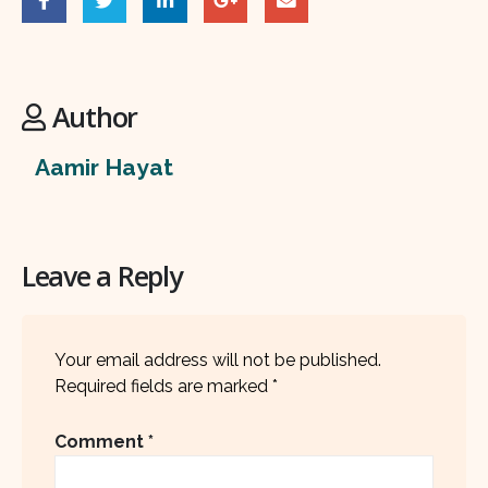
Author
Aamir Hayat
Leave a Reply
Your email address will not be published.
Required fields are marked
*
Comment
*