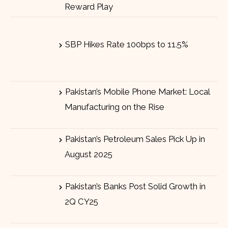
Reward Play
SBP Hikes Rate 100bps to 11.5%
Pakistan’s Mobile Phone Market: Local
Manufacturing on the Rise
Pakistan’s Petroleum Sales Pick Up in
August 2025
Pakistan’s Banks Post Solid Growth in
2Q CY25