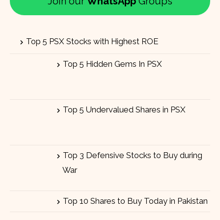
Join our
WhatsApp
Groups
Top 5 PSX Stocks with Highest ROE
Top 5 Hidden Gems In PSX
Top 5 Undervalued Shares in PSX
Top 3 Defensive Stocks to Buy during
War
Top 10 Shares to Buy Today in Pakistan