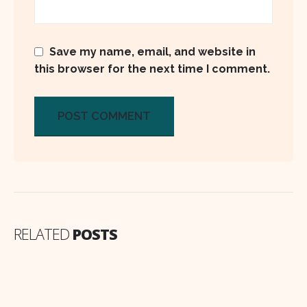
Save my name, email, and website in
this browser for the next time I comment.
RELATED
POSTS