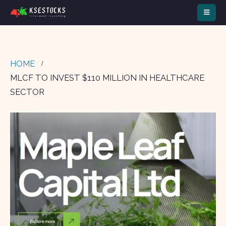
HOME
MLCF TO INVEST $110 MILLION IN HEALTHCARE
SECTOR