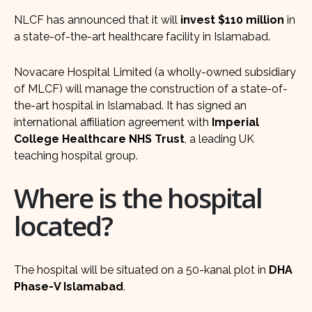
NLCF has announced that it will
invest $110 million
in
a state-of-the-art healthcare facility in Islamabad.
Novacare Hospital Limited (a wholly-owned subsidiary
of MLCF) will manage the construction of a state-of-
the-art hospital in Islamabad. It has signed an
international affiliation agreement with
Imperial
College Healthcare NHS Trust
, a leading UK
teaching hospital group.
Where is the hospital
located?
The hospital will be situated on a 50-kanal plot in
DHA
Phase-V Islamabad
.