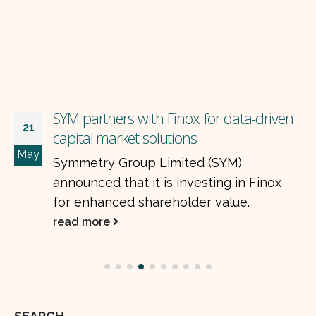
AGL schedules shutdown of urea plant
16
AGL has announced the annual
Apr
turnaround activity of its plant.
read more