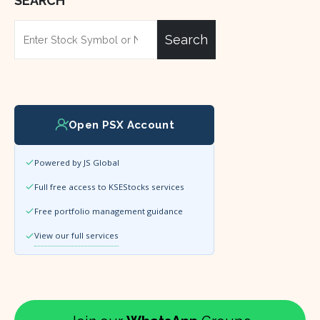
SEARCH
Search
Open PSX Account
Powered by JS Global
Full free access to KSEStocks services
Free portfolio management guidance
View our full services