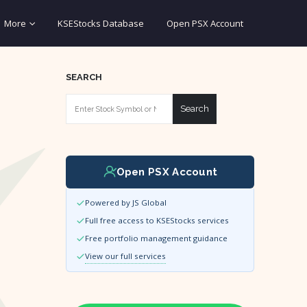
More
KSEStocks Database
Open PSX Account
SEARCH
Search
Open PSX Account
Powered by JS Global
Full free access to KSEStocks services
Free portfolio management guidance
View our full services