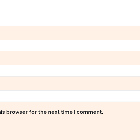
his browser for the next time I comment.