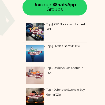
Join our
WhatsApp
Groups
Top 5 PSX Stocks with Highest
ROE
Top 5 Hidden Gems In PSX
Top 5 Undervalued Shares in
PSX
Top 3 Defensive Stocks to Buy
during War