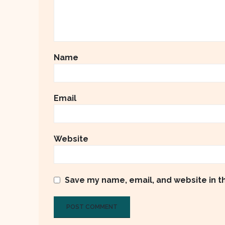
Name
Email
Website
Save my name, email, and website in t