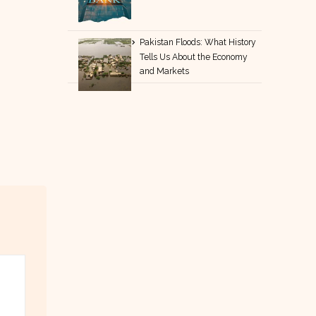
Pakistan Floods: What History
Tells Us About the Economy
and Markets