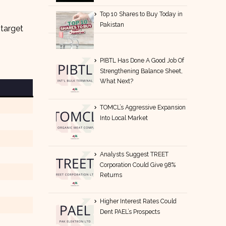
Top 10 Shares to Buy Today in
Pakistan
 target
PIBTL Has Done A Good Job Of
Strengthening Balance Sheet,
What Next?
TOMCL’s Aggressive Expansion
Into Local Market
Analysts Suggest TREET
Corporation Could Give 98%
Returns
Higher Interest Rates Could
Dent PAEL’s Prospects