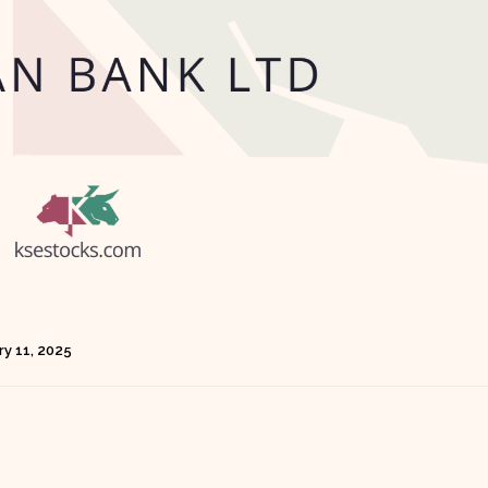
ry 11, 2025