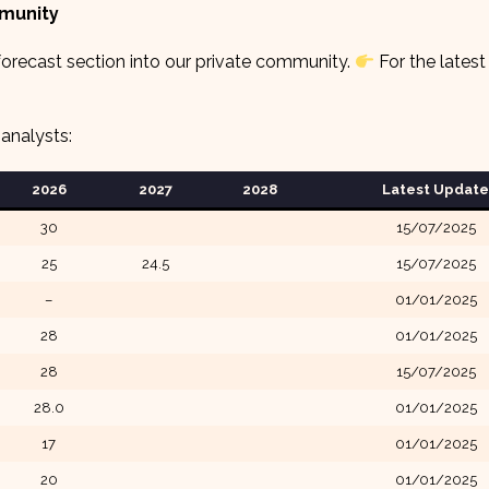
mmunity
orecast section into our private community.
For the latest
analysts:
2026
2027
2028
Latest Update
30
15/07/2025
25
24.5
15/07/2025
–
01/01/2025
28
01/01/2025
28
15/07/2025
28.0
01/01/2025
17
01/01/2025
20
01/01/2025