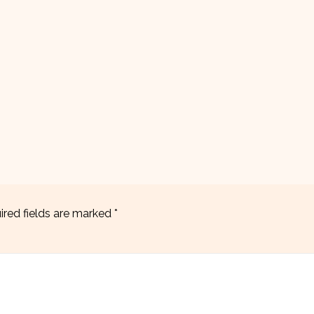
ired fields are marked
*