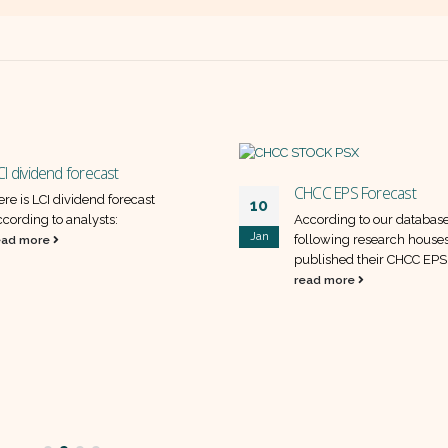
CI dividend forecast
CHCC EPS Forecast
ere is LCI dividend forecast
10
ccording to analysts:
According to our database
Jan
following research house
ead more
published their CHCC EPS
read more