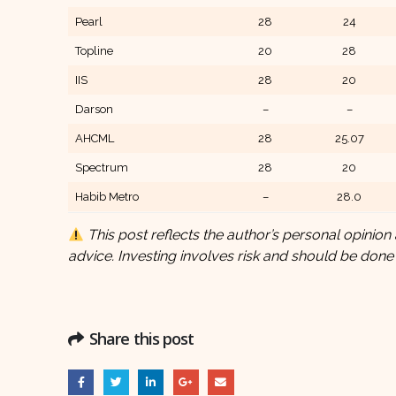
Pearl
28
24
Topline
20
28
IIS
28
20
Darson
–
–
AHCML
28
25.07
Spectrum
28
20
Habib Metro
–
28.0
This post reflects the author’s personal opinion 
advice. Investing involves risk and should be done
Share this post