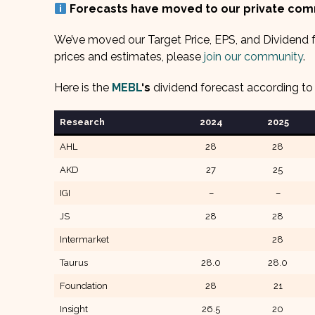
Forecasts have moved to our private co
We’ve moved our Target Price, EPS, and Dividend f
prices and estimates, please
join our community
.
Here is the
MEBL
‘s
dividend forecast according to 
Research
202
4
202
5
AHL
28
28
AKD
27
25
IGI
–
–
JS
28
28
Intermarket
28
Taurus
28.0
28.0
Foundation
28
21
Insight
26.5
20