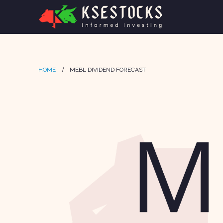
HOME
MEBL DIVIDEND FORECAST