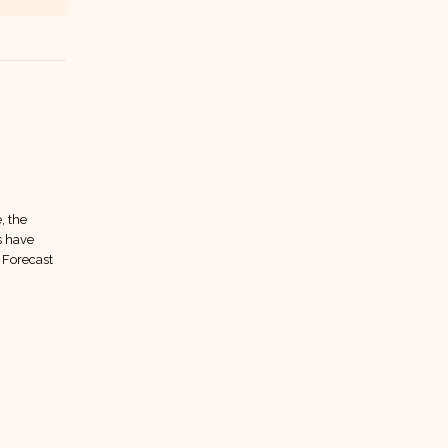
10
Jan
, the
s have
 Forecast
LUCK EPS Forecast
07
Forecasts have moved to our
Jan
private community We’ve moved our
Target Price, EPS, and Dividend
forecast section into our private...
read more