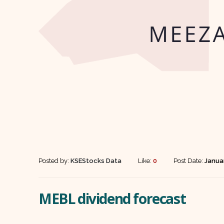
Posted by:
KSEStocks Data
Like:
0
Post Date:
Janua
MEBL dividend forecast