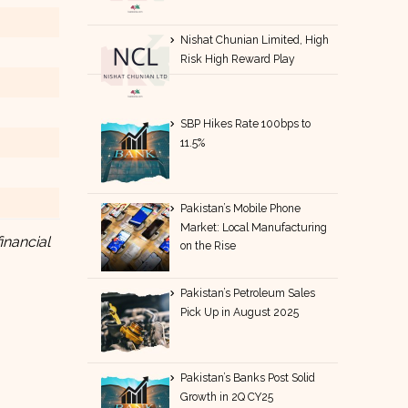
Nishat Chunian Limited, High
Risk High Reward Play
SBP Hikes Rate 100bps to
11.5%
Pakistan’s Mobile Phone
Market: Local Manufacturing
inancial
on the Rise
Pakistan’s Petroleum Sales
Pick Up in August 2025
Pakistan’s Banks Post Solid
Growth in 2Q CY25