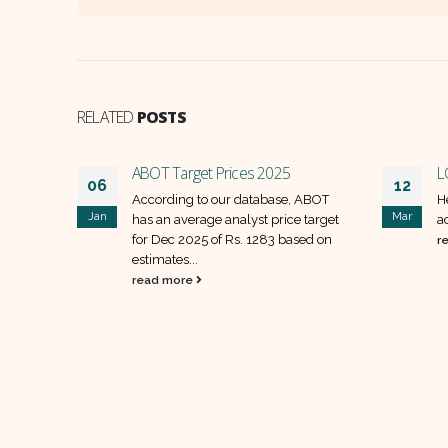
RELATED
POSTS
ABOT Target Prices 2025
L
06
12
t
According to our database, ABOT
H
Jan
Mar
has an average analyst price target
a
for Dec 2025 of Rs. 1283 based on
r
estimates...
read more