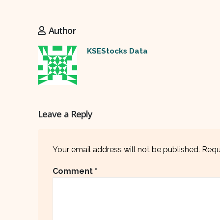
Author
KSEStocks Data
Leave a Reply
Your email address will not be published.
Requ
Comment
*