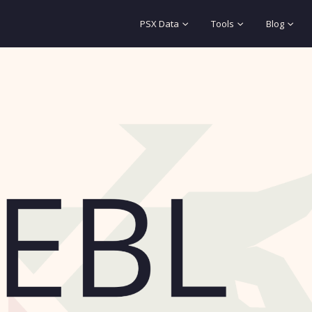
PSX Data
Tools
Blog