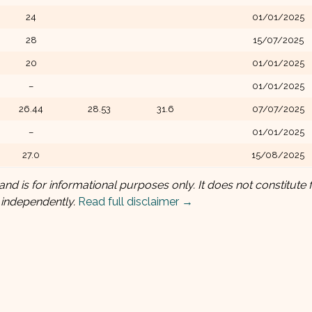
24
01/01/2025
28
15/07/2025
20
01/01/2025
–
01/01/2025
26.44
28.53
31.6
07/07/2025
–
01/01/2025
27.0
15/08/2025
and is for informational purposes only. It does not constitute f
 independently.
Read full disclaimer →