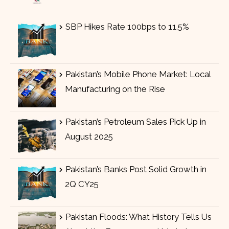
SBP Hikes Rate 100bps to 11.5%
Pakistan’s Mobile Phone Market: Local
Manufacturing on the Rise
Pakistan’s Petroleum Sales Pick Up in
August 2025
Pakistan’s Banks Post Solid Growth in
2Q CY25
Pakistan Floods: What History Tells Us