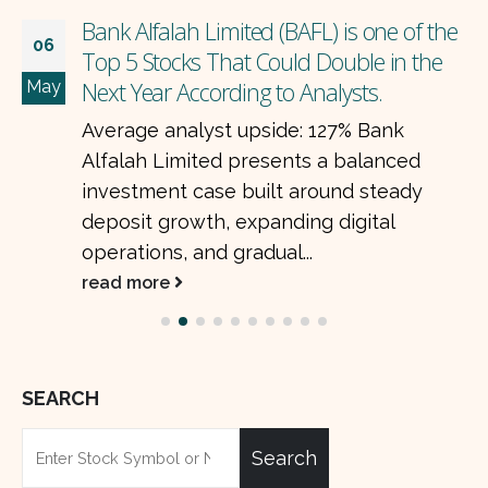
Bank Alfalah Limited (BAFL) is one of the
06
Top 5 Stocks That Could Double in the
May
Next Year According to Analysts.
Average analyst upside: 127% Bank
Alfalah Limited presents a balanced
investment case built around steady
deposit growth, expanding digital
operations, and gradual...
read more
SEARCH
Search