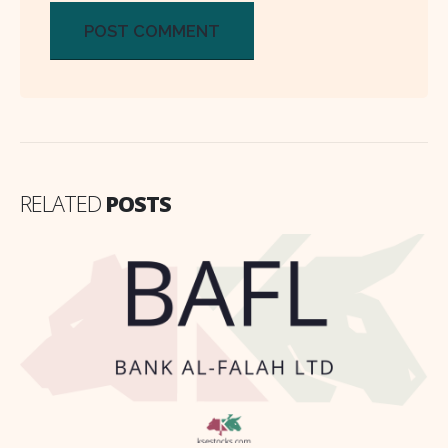
RELATED
POSTS