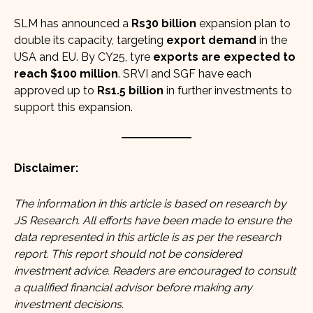
SLM has announced a
Rs30 billion
expansion plan to
double its capacity, targeting
export demand
in the
USA and EU. By CY25, tyre
exports are expected to
reach $100 million
. SRVI and SGF have each
approved up to
Rs1.5 billion
in further investments to
support this expansion.
Disclaimer:
The information in this article is based on research by
JS Research
. All efforts have been made to ensure the
data represented in this article is as per the research
report. This report should not be considered
investment advice. Readers are encouraged to consult
a qualified financial advisor before making any
investment decisions.