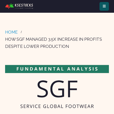
HOME
HOW SGF MANAGED 3.5X INCREASE IN PROFITS
DESPITE LOWER PRODUCTION