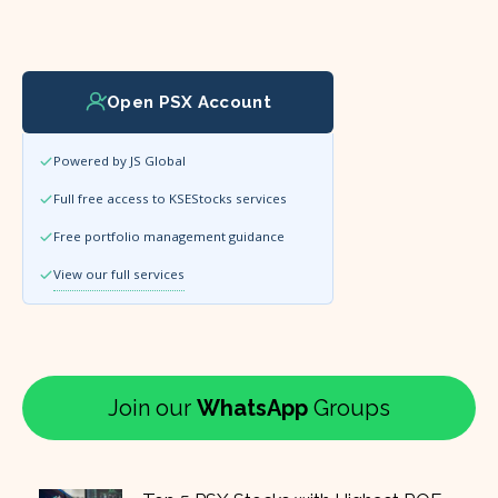
Open PSX Account
Powered by JS Global
Full free access to KSEStocks services
Free portfolio management guidance
View our full services
Join our
WhatsApp
Groups