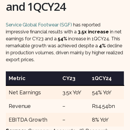
and 1QCY24
Service Global Footwear (SGF)
has reported
impressive financial results with a
3.5x increase
in net
earnings for CY23 and a
54%
increase in 1QCY24. This
remarkable growth was achieved despite a
4%
decline
in production volumes, driven mainly by higher realized
export prices.
Metric
CY23
1QCY24
Net Earnings
3.5x YoY
54% YoY
Revenue
–
Rs4.54bn
EBITDA Growth
–
8% YoY