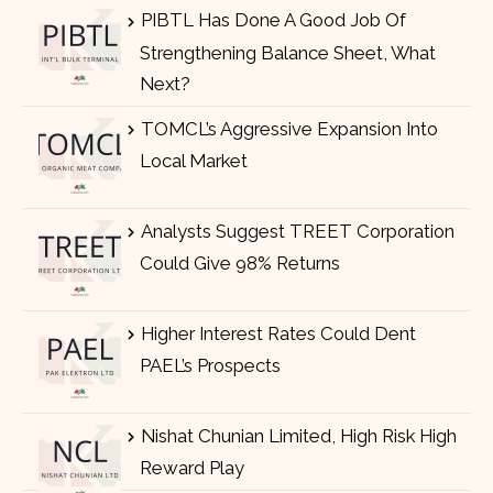
PIBTL Has Done A Good Job Of
Strengthening Balance Sheet, What
Next?
TOMCL’s Aggressive Expansion Into
Local Market
Analysts Suggest TREET Corporation
Could Give 98% Returns
Higher Interest Rates Could Dent
PAEL’s Prospects
Nishat Chunian Limited, High Risk High
Reward Play