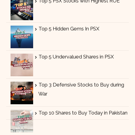
Top 5 PSX Stocks with Highest ROE
Top 5 Hidden Gems In PSX
Top 5 Undervalued Shares in PSX
Top 3 Defensive Stocks to Buy during
War
Top 10 Shares to Buy Today in Pakistan