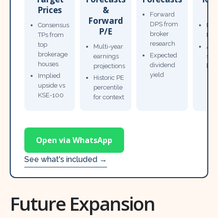
Prices
&
T
Forward
Forward
DPS from
Consensus
Pow
P/E
broker
TPs from
Not
research
top
Multi-year
Ana
brokerage
Expected
earnings
sto
houses
dividend
projections
bro
yield
Implied
Historic PE
upside vs
percentile
KSE-100
for context
Open via WhatsApp
See what's included →
Future Expansion