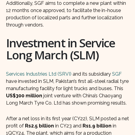
Additionally, SGF aims to complete a new plant within
12 months once approved, to facilitate the in-house
production of localized parts and further localization
through vendors.
Investment in Service
Long March (SLM)
Services Industries Ltd (SRVI)
and its subsidiary
SGF
have invested in SLM, Pakistan’s first all-steel radial tyre
manufacturing facility for light trucks and buses. This
US$300 million
joint venture with China’s Chaoyang
Long March Tyre Co. Ltd has shown promising results.
After a net loss in its first year (CY22), SLM posted a net
profit of
Rs2.5 billion
in CY23 and
Rs1.9 billion
in
1QCY24. The plant, which aims for a production