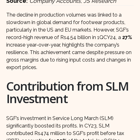
Source:
Company Accounts, JS Research
The decline in production volumes was linked to a
slowdown in global demand for footwear products,
particularly in the US and EU markets. However, SGF’s
record-high revenue of Rs4.54 billion in 1QCY24, a
27%
increase year-over-year, highlights the company’s
resilience. This achievement came despite pressure on
gross margins due to rising input costs and changes in
export prices.
Contribution from SLM
Investment
SGF’s investment in Service Long March (SLM)
significantly boosted its profits. In CY23, SLM
contributed Rs474 million to SGF’s profit before tax