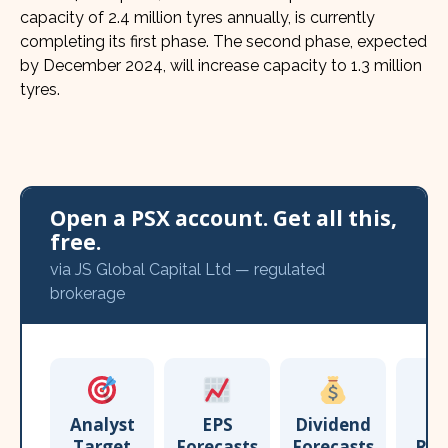
capacity of 2.4 million tyres annually, is currently
completing its first phase. The second phase, expected
by December 2024, will increase capacity to 1.3 million
tyres.
Open a PSX account. Get all this,
free.
via JS Global Capital Ltd — regulated
brokerage
Analyst
EPS
Dividend
Target
Forecasts
Forecasts
Res