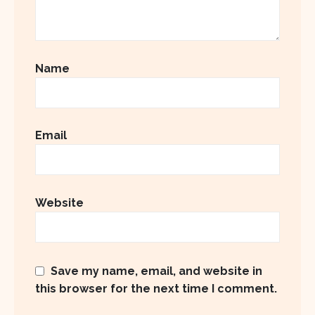
Name
Email
Website
Save my name, email, and website in
this browser for the next time I comment.