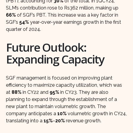
(PBT), accounting for
30%
of the total. In 1QCY24,
SLM’s contribution rose to Rs362 million, making up
66%
of SGF’s PBT. This increase was a key factor in
SGF’s
54%
year-over-year earnings growth in the first
quarter of 2024.
Future Outlook:
Expanding Capacity
SGF management is focused on improving plant
efficiency to maximize capacity utilization, which was
at
88%
in CY22 and
95%
in CY23. They are also
planning to expand through the establishment of a
new plant to maintain volumetric growth. The
company anticipates a
10%
volumetric growth in CY24,
translating into a
15%
–
20%
revenue growth.