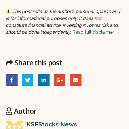
This post reflects the author’s personal opinion and
is for informational purposes only. It does not
constitute financial advice. Investing involves risk and
should be done independently.
Read full disclaimer →
Share this post
Author
KSEStocks News