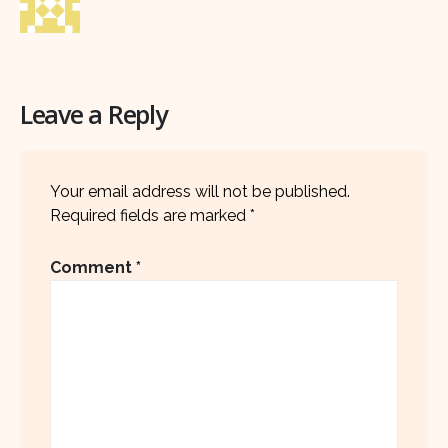
Leave a Reply
Your email address will not be published.
Required fields are marked
*
Comment
*