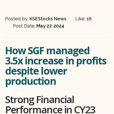
Posted by:
KSEStocks News
Like:
16
Post Date:
May 27, 2024
How SGF managed
3.5x increase in profits
despite lower
production
Strong Financial
Performance in CY23