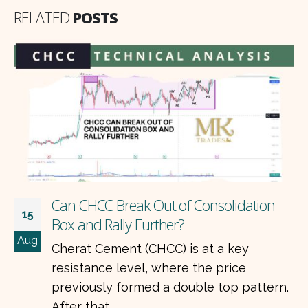
RELATED
POSTS
Can CHCC Break Out of Consolidation
15
Box and Rally Further?
Aug
Cherat Cement (CHCC) is at a key
resistance level, where the price
previously formed a double top pattern.
After that,...