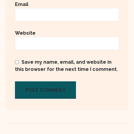
Email
Website
Save my name, email, and website in
this browser for the next time I comment.