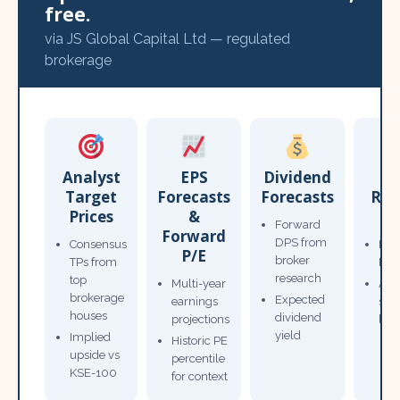
free.
via JS Global Capital Ltd — regulated
brokerage
Analyst
EPS
Dividend
Target
Forecasts
Forecasts
Res
Prices
&
T
Forward
Forward
DPS from
Consensus
Pow
P/E
broker
TPs from
Not
research
top
Multi-year
Ana
brokerage
Expected
earnings
sto
houses
dividend
projections
bro
yield
Implied
Historic PE
upside vs
percentile
KSE-100
for context