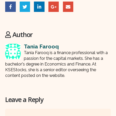
Author
Tania Farooq
Tania Farooq is a finance professional with a
passion for the capital markets. She has a
bachelor's degree in Economics and Finance. At
KSEStocks, she is a senior editor overseeing the
content posted on the website.
Leave a Reply