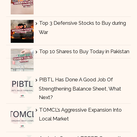
Top 3 Defensive Stocks to Buy during
War
Top 10 Shares to Buy Today in Pakistan
PIBTL Has Done A Good Job Of
Strengthening Balance Sheet, What
Next?
TOMCL’s Aggressive Expansion Into
Local Market