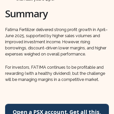
Summary
Fatima Fertilizer delivered strong profit growth in April–
June 2025, supported by higher sales volumes and
improved investment income. However, rising
borrowings, discount-driven lower margins, and higher
expenses weighed on overall performance.
For investors, FATIMA continues to be profitable and
rewarding (with a healthy dividend), but the challenge
will be managing margins in a competitive market.
Open a PSX account. Get all this,