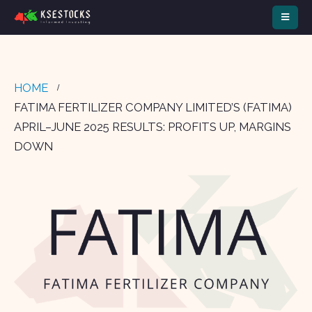
HOME
FATIMA FERTILIZER COMPANY LIMITED’S (FATIMA)
APRIL–JUNE 2025 RESULTS: PROFITS UP, MARGINS
DOWN