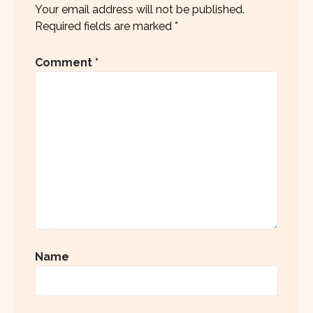
Your email address will not be published.
Required fields are marked
*
Comment
*
Name