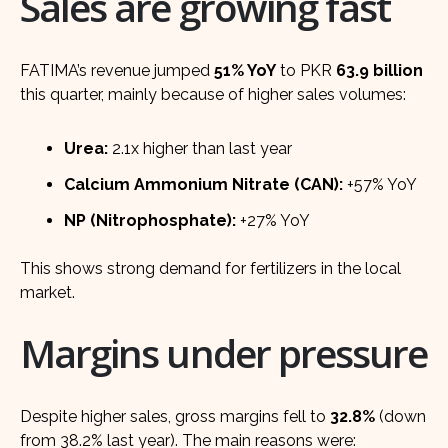
Sales are growing fast
FATIMA’s revenue jumped
51% YoY
to PKR
63.9 billion
this quarter, mainly because of higher sales volumes:
Urea:
2.1x higher than last year
Calcium Ammonium Nitrate (CAN):
+57% YoY
NP (Nitrophosphate):
+27% YoY
This shows strong demand for fertilizers in the local
market.
Margins under pressure
Despite higher sales, gross margins fell to
32.8%
(down
from 38.2% last year). The main reasons were: