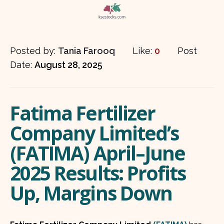
Posted by:
Tania Farooq
Like:
0
Post
Date:
August 28, 2025
Fatima Fertilizer
Company Limited’s
(FATIMA) April–June
2025 Results: Profits
Up, Margins Down