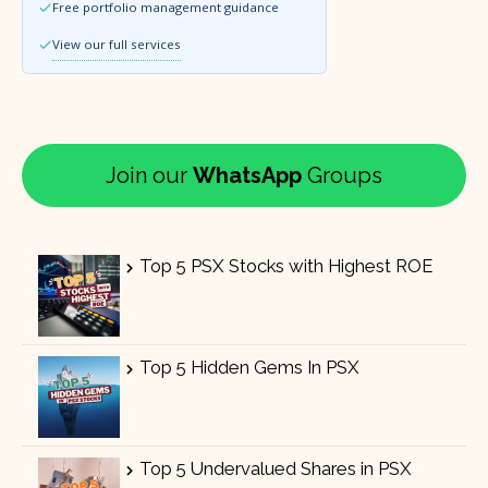
Free portfolio management guidance
View our full services
Join our
WhatsApp
Groups
Top 5 PSX Stocks with Highest ROE
Top 5 Hidden Gems In PSX
Top 5 Undervalued Shares in PSX