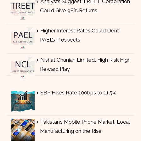
Analysts Suggest TREET Corporation
Could Give 98% Returns
Higher Interest Rates Could Dent
PAEL’s Prospects
Nishat Chunian Limited, High Risk High
Reward Play
SBP Hikes Rate 100bps to 11.5%
Pakistan’s Mobile Phone Market: Local
Manufacturing on the Rise