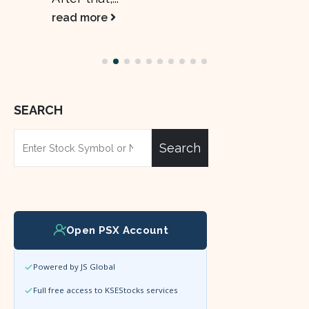
read more
SEARCH
Search
Open PSX Account
Powered by JS Global
Full free access to KSEStocks services