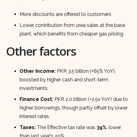
More discounts are offered to customers
Lower contribution from urea sales at the base
plant, which benefits from cheaper gas pricing
Other factors
Other Income:
PKR 3.5 billion (+65% YoY),
boosted by higher cash and short-term
investments.
Finance Cost:
PKR 2.0 billion (+2.5x YoY) due to
higher borrowings, though partly offset by lower
interest rates.
Taxes:
The Effective tax rate was
39%
, lower
than last year’s 49%.