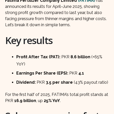
Fatima Fertilizer Company Limited
(FATIMA)
has
announced its results for April–June 2025, showing
strong profit growth compared to last year, but also
facing pressure from thinner margins and higher costs.
Let’s break it down in simple terms.
Key results
Profit After Tax (PAT):
PKR
8.6 billion
(+65%
YoY)
Earnings Per Share (EPS):
PKR
4.1
Dividend:
PKR
3.5 per share
(43% payout ratio)
For the first half of 2025, FATIMA’s total profit stands at
PKR
16.9 billion
, up
25% YoY
.