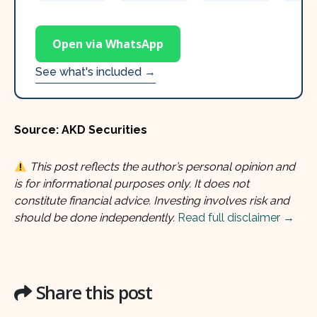
Open via WhatsApp
See what's included →
Source: AKD Securities
This post reflects the author’s personal opinion and
is for informational purposes only. It does not
constitute financial advice. Investing involves risk and
should be done independently.
Read full disclaimer →
Share this post