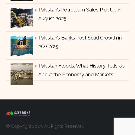
Pakistan’s Petroleum Sales Pick Up in
August 2025
Pakistan’s Banks Post Solid Growth in
2Q CY25
Pakistan Floods: What History Tells Us
About the Economy and Markets
© Copyright 2023. All Rights Reserved.