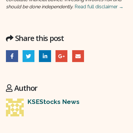
should be done independently.
Read full disclaimer →
Share this post
Author
KSEStocks News