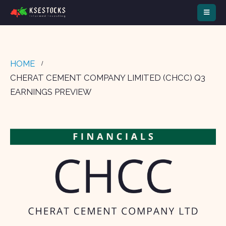
HOME
CHERAT CEMENT COMPANY LIMITED (CHCC) Q3
EARNINGS PREVIEW