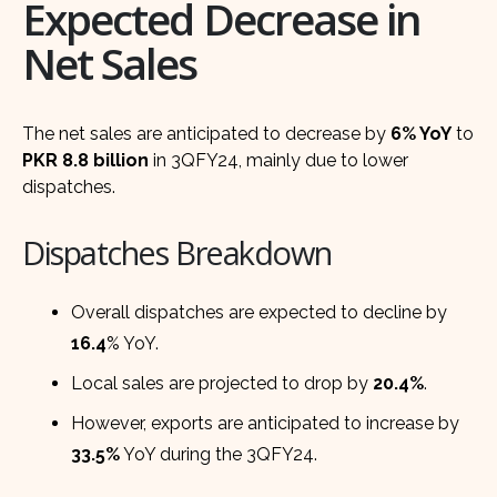
Expected Decrease in
Net Sales
The net sales are anticipated to decrease by
6% YoY
to
PKR 8.8 billion
in 3QFY24, mainly due to lower
dispatches.
Dispatches Breakdown
Overall dispatches are expected to decline by
16.4
% YoY.
Local sales are projected to drop by
20.4%
.
However, exports are anticipated to increase by
33.5%
YoY during the 3QFY24.