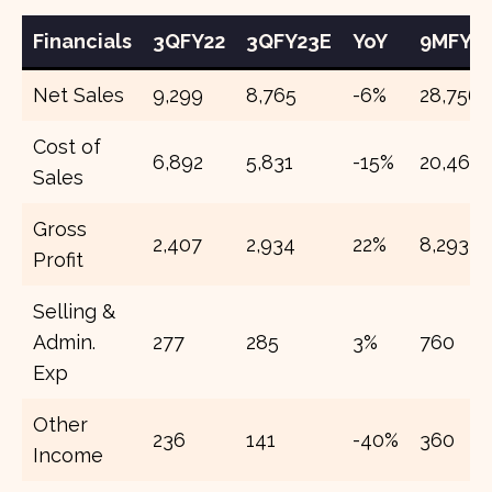
Financials
3QFY22
3QFY23E
YoY
9MFY2
Net Sales
9,299
8,765
-6%
28,756
Cost of
6,892
5,831
-15%
20,463
Sales
Gross
2,407
2,934
22%
8,293
Profit
Selling &
Admin.
277
285
3%
760
Exp
Other
236
141
-40%
360
Income