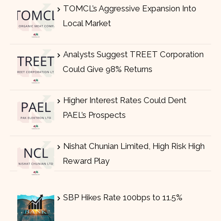
TOMCL’s Aggressive Expansion Into
Local Market
Analysts Suggest TREET Corporation
Could Give 98% Returns
Higher Interest Rates Could Dent
PAEL’s Prospects
Nishat Chunian Limited, High Risk High
Reward Play
SBP Hikes Rate 100bps to 11.5%