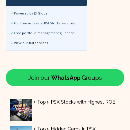
Powered by JS Global
Full free access to KSEStocks services
Free portfolio management guidance
View our full services
Join our
WhatsApp
Groups
Top 5 PSX Stocks with Highest ROE
Top 5 Hidden Gems In PSX