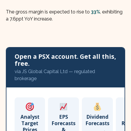
The gross margin is expected to rise to
33%
, exhibiting
a 7.6ppt YoY increase.
Open a PSX account. Get all this,
free.
via JS Global Capital Ltd — regulated
brokerage
Analyst
EPS
Dividend
Target
Forecasts
Forecasts
Res
Prices
&
T