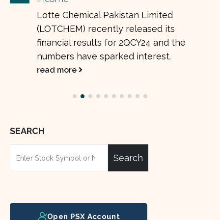
Lotte Chemical Pakistan Limited
(LOTCHEM) recently released its
financial results for 2QCY24 and the
numbers have sparked interest.
read more
SEARCH
Search
Open PSX Account