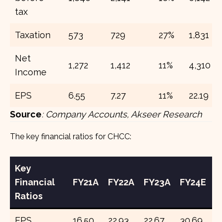
tax
Taxation
573
729
27%
1,831
Net
1,272
1,412
11%
4,310
Income
EPS
6.55
7.27
11%
22.19
Source
:
Company Accounts, Akseer Research
The key financial ratios for CHCC:
Key
Financial
FY21A
FY22A
FY23A
FY24E
F
Ratios
EPS
16.50
22.93
22.67
30.69
3