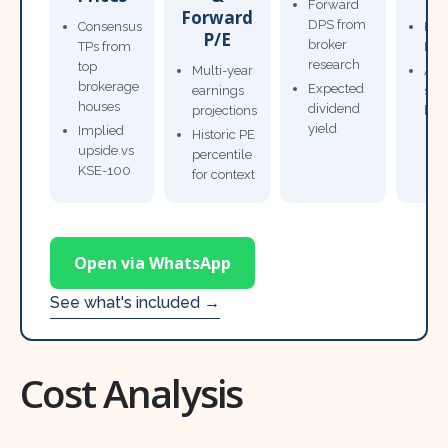
Forward
Forward
DPS from
Consensus
Pow
P/E
broker
TPs from
Not
research
top
Multi-year
Ana
brokerage
Expected
earnings
sto
houses
dividend
projections
bro
yield
Implied
Historic PE
upside vs
percentile
KSE-100
for context
Open via WhatsApp
See what's included →
Cost Analysis