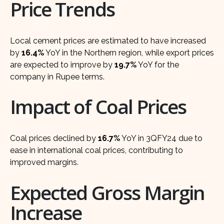
Price Trends
Local cement prices are estimated to have increased
by
16.4%
YoY in the Northern region, while export prices
are expected to improve by
19.7%
YoY for the
company in Rupee terms.
Impact of Coal Prices
Coal prices declined by
16.7%
YoY in 3QFY24 due to
ease in international coal prices, contributing to
improved margins.
Expected Gross Margin
Increase