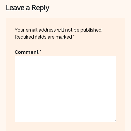
Leave a Reply
Your email address will not be published.
Required fields are marked
*
Comment
*