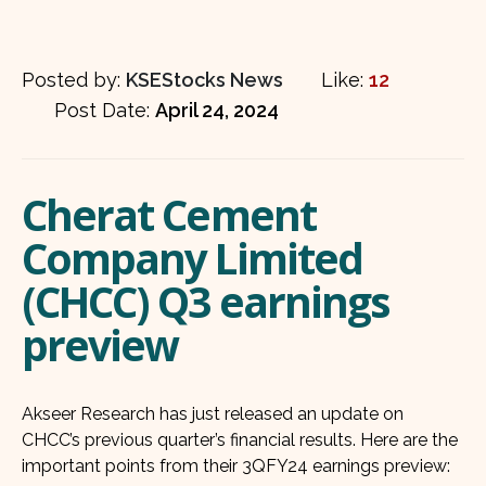
Posted by:
KSEStocks News
Like:
12
Post Date:
April 24, 2024
Cherat Cement
Company Limited
(CHCC) Q3 earnings
preview
Akseer Research has just released an update on
CHCC’s previous quarter’s financial results. Here are the
important points from their 3QFY24 earnings preview: