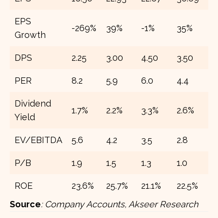
EPS
-269%
39%
-1%
35%
2
Growth
DPS
2.25
3.00
4.50
3.50
7
PER
8.2
5.9
6.0
4.4
3
Dividend
1.7%
2.2%
3.3%
2.6%
5
Yield
EV/EBITDA
5.6
4.2
3.5
2.8
2
P/B
1.9
1.5
1.3
1.0
0
ROE
23.6%
25.7%
21.1%
22.5%
2
Source
:
Company Accounts, Akseer Research