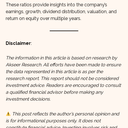
These ratios provide insights into the company’s
earnings, growth, dividend distribution, valuation, and
return on equity over multiple years.
Disclaimer
:
The information in this article is based on research by
Akseer Research. All efforts have been made to ensure
the data represented in this article is as per the
research report. This report should not be considered
investment advice. Readers are encouraged to consult
a qualified financial advisor before making any
investment decisions.
This post reflects the author’s personal opinion and
is for informational purposes only. It does not
constitute financial advice. Investing involves risk and