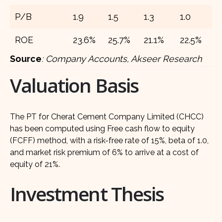
P/B
1.9
1.5
1.3
1.0
0
ROE
23.6%
25.7%
21.1%
22.5%
2
Source
:
Company Accounts, Akseer Research
Valuation Basis
The PT for Cherat Cement Company Limited (CHCC)
has been computed using Free cash flow to equity
(FCFF) method, with a risk-free rate of 15%, beta of 1.0,
and market risk premium of 6% to arrive at a cost of
equity of 21%.
Investment Thesis