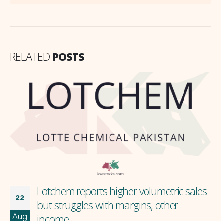
RELATED
POSTS
Lotchem reports higher volumetric sales
22
but struggles with margins, other
Aug
income