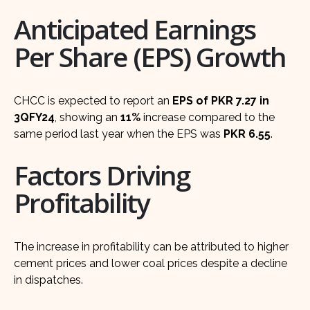
Anticipated Earnings
Per Share (EPS) Growth
CHCC is expected to report an
EPS of PKR 7.27 in
3QFY24
, showing an
11%
increase compared to the
same period last year when the EPS was
PKR 6.55
.
Factors Driving
Profitability
The increase in profitability can be attributed to higher
cement prices and lower coal prices despite a decline
in dispatches.