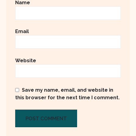
Name
Email
Website
Save my name, email, and website in
this browser for the next time I comment.