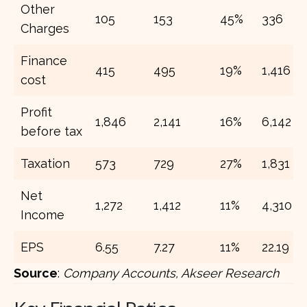
Other
105
153
45%
336
Charges
Finance
415
495
19%
1,416
cost
Profit
1,846
2,141
16%
6,142
before tax
Taxation
573
729
27%
1,831
Net
1,272
1,412
11%
4,310
Income
EPS
6.55
7.27
11%
22.19
Source
:
Company Accounts, Akseer Research