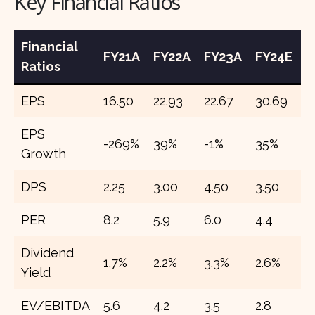
Key Financial Ratios
Financial
FY21A
FY22A
FY23A
FY24E
F
Ratios
EPS
16.50
22.93
22.67
30.69
3
EPS
-269%
39%
-1%
35%
2
Growth
DPS
2.25
3.00
4.50
3.50
7
PER
8.2
5.9
6.0
4.4
3
Dividend
1.7%
2.2%
3.3%
2.6%
5
Yield
EV/EBITDA
5.6
4.2
3.5
2.8
2