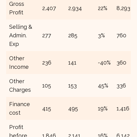
Gross
2,407
2,934
22%
8,293
Profit
Selling &
Admin.
277
285
3%
760
Exp
Other
236
141
-40%
360
Income
Other
105
153
45%
336
Charges
Finance
415
495
19%
1,416
cost
Profit
before
1,846
2,141
16%
6,142