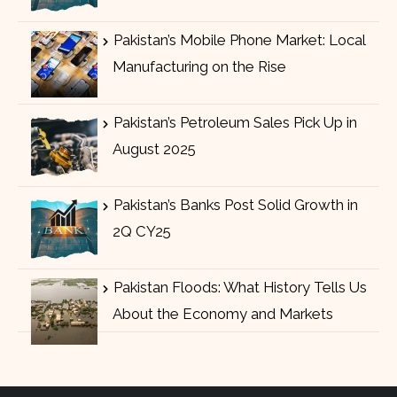
Pakistan’s Mobile Phone Market: Local
Manufacturing on the Rise
Pakistan’s Petroleum Sales Pick Up in
August 2025
Pakistan’s Banks Post Solid Growth in
2Q CY25
Pakistan Floods: What History Tells Us
About the Economy and Markets