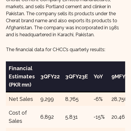
markets, and sells Portland cement and clinker in
Pakistan. The company sells its products under the
Cherat brand name and also exports its products to
Afghanistan. The company was incorporated in 1981
and is headquartered in Karachi, Pakistan.
The financial data for CHCC’s quarterly results:
Financial
Estimates
3QFY22
3QFY23E
YoY
9MFY22
(PKR mn)
Net Sales
9,299
8,765
-6%
28,756
Cost of
6,892
5,831
-15%
20,463
Sales