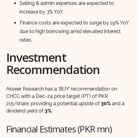
Selling & admin expenses are expected to
increase by 3% YoY.
Finance costs are expected to surge by 19% YoY
due to high borrowing amid elevated interest
rates.
Investment
Recommendation
Akseer Research has a ‘BUY’ recommendation on
CHCC with a Dec-24 price target (PT) of PKR
215/share, providing a potential upside of
30%
and a
dividend yield of
3%
.
Financial Estimates (PKR mn)