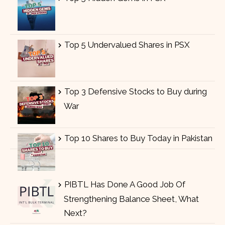
Top 5 Undervalued Shares in PSX
Top 3 Defensive Stocks to Buy during
War
Top 10 Shares to Buy Today in Pakistan
PIBTL Has Done A Good Job Of
Strengthening Balance Sheet, What
Next?