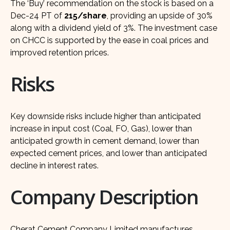
The ‘Buy’ recommendation on the stock is based on a
Dec-24 PT of
215/share
, providing an upside of 30%
along with a dividend yield of 3%. The investment case
on CHCC is supported by the ease in coal prices and
improved retention prices.
Risks
Key downside risks include higher than anticipated
increase in input cost (Coal, FO, Gas), lower than
anticipated growth in cement demand, lower than
expected cement prices, and lower than anticipated
decline in interest rates.
Company Description
Cherat Cement Company Limited manufactures,