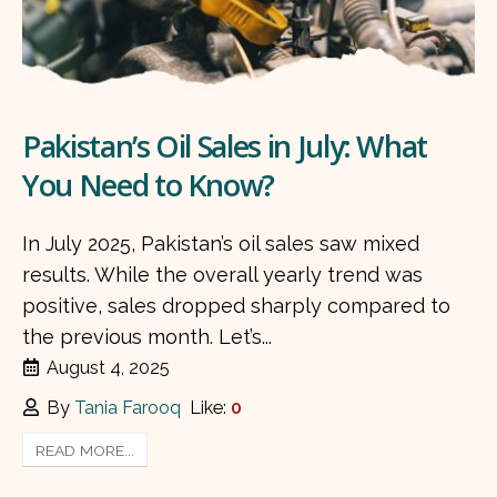
Pakistan’s Oil Sales in July: What
You Need to Know?
In July 2025, Pakistan’s oil sales saw mixed
results. While the overall yearly trend was
positive, sales dropped sharply compared to
the previous month. Let’s...
August 4, 2025
By
Tania Farooq
Like:
0
READ MORE...