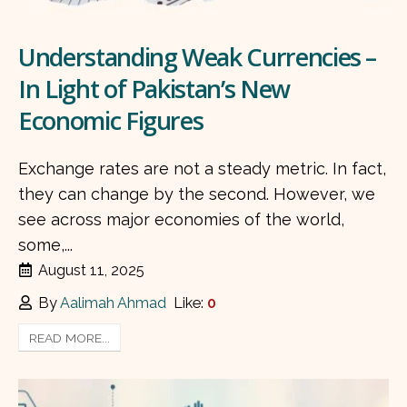
Understanding Weak Currencies –
In Light of Pakistan’s New
Economic Figures
Exchange rates are not a steady metric. In fact,
they can change by the second. However, we
see across major economies of the world,
some,...
August 11, 2025
By
Aalimah Ahmad
Like:
0
READ MORE...