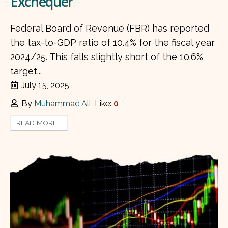
Exchequer
Federal Board of Revenue (FBR) has reported
the tax-to-GDP ratio of 10.4% for the fiscal year
2024/25. This falls slightly short of the 10.6%
target...
July 15, 2025
By
Muhammad Ali
Like:
0
READ MORE...