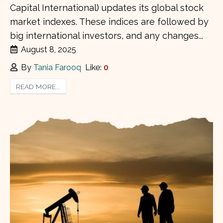
Capital International) updates its global stock
market indexes. These indices are followed by
big international investors, and any changes...
August 8, 2025
By
Tania Farooq
Like:
0
READ MORE...