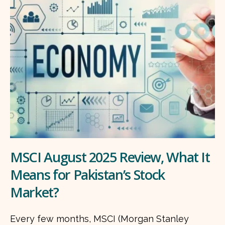
MSCI August 2025 Review, What It
Means for Pakistan’s Stock
Market?
Every few months, MSCI (Morgan Stanley