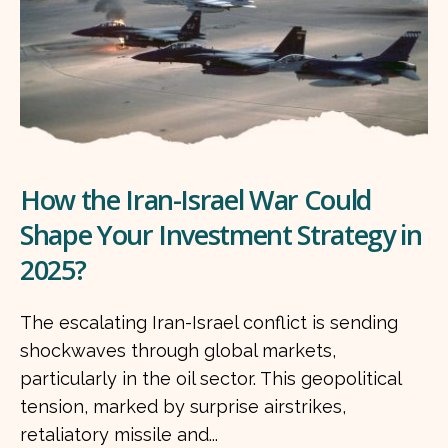
How the Iran-Israel War Could
Shape Your Investment Strategy in
2025?
The escalating Iran-Israel conflict is sending
shockwaves through global markets,
particularly in the oil sector. This geopolitical
tension, marked by surprise airstrikes,
retaliatory missile and...