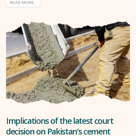
READ MORE...
Implications of the latest court
decision on Pakistan’s cement