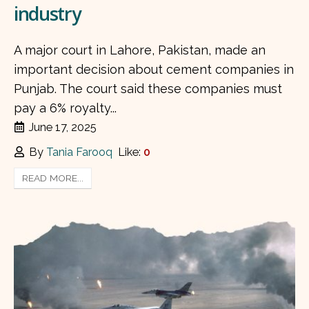
industry
A major court in Lahore, Pakistan, made an
important decision about cement companies in
Punjab. The court said these companies must
pay a 6% royalty...
June 17, 2025
By
Tania Farooq
Like:
0
READ MORE...