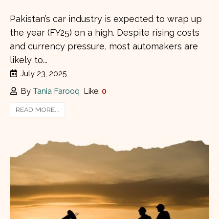
Pakistan’s car industry is expected to wrap up
the year (FY25) on a high. Despite rising costs
and currency pressure, most automakers are
likely to...
July 23, 2025
By
Tania Farooq
Like:
0
READ MORE...