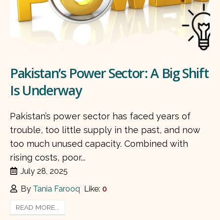
Pakistan’s Power Sector: A Big Shift
Is Underway
Pakistan’s power sector has faced years of
trouble, too little supply in the past, and now
too much unused capacity. Combined with
rising costs, poor...
July 28, 2025
By
Tania Farooq
Like:
0
READ MORE...