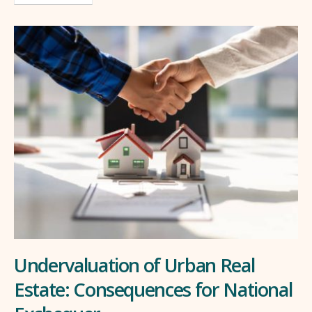
Undervaluation of Urban Real
Estate: Consequences for National