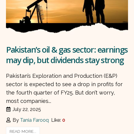
Pakistan’s oil & gas sector: earnings
may dip, but dividends stay strong
Pakistan’s Exploration and Production (E&P)
sector is expected to see a drop in profits for
the fourth quarter of FY25. But don’t worry,
most companies...
July 22, 2025
By
Tania Farooq
Like:
0
READ MORE...