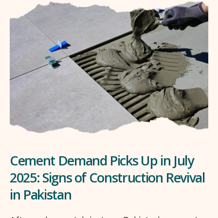
Cement Demand Picks Up in July
2025: Signs of Construction Revival
in Pakistan