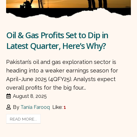
Oil & Gas Profits Set to Dip in
Latest Quarter, Here’s Why?
Pakistan’s oil and gas exploration sector is
heading into a weaker earnings season for
April–June 2025 (4QFY25). Analysts expect
overall profits for the big four...
August 8, 2025
By
Tania Farooq
Like:
1
READ MORE...