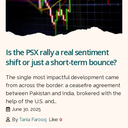
Is the PSX rally a real sentiment
shift or just a short-term bounce?
The single most impactful development came
from across the border: a ceasefire agreement
between Pakistan and India, brokered with the
help of the U.S. and...
June 30, 2025
By
Tania Farooq
Like:
0