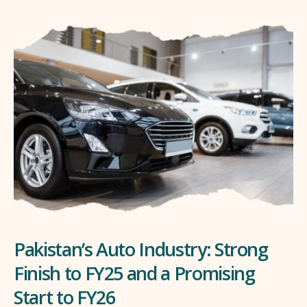
Pakistan’s Auto Industry: Strong
Finish to FY25 and a Promising
Start to FY26