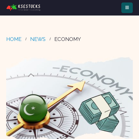
HOME
NEWS
ECONOMY