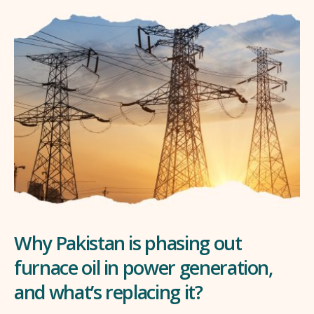
Why Pakistan is phasing out
furnace oil in power generation,
and what’s replacing it?