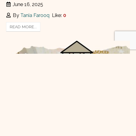
June 16, 2025
By
Tania Farooq
Like:
0
READ MORE...