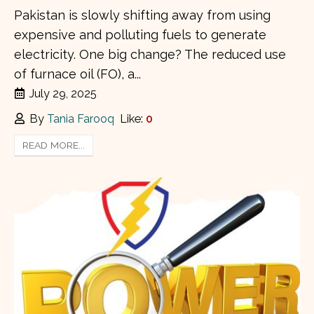
Pakistan is slowly shifting away from using
expensive and polluting fuels to generate
electricity. One big change? The reduced use
of furnace oil (FO), a...
July 29, 2025
By
Tania Farooq
Like:
0
READ MORE...