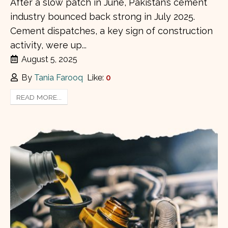
After a slow patch in June, Pakistan’s cement
industry bounced back strong in July 2025.
Cement dispatches, a key sign of construction
activity, were up...
August 5, 2025
By
Tania Farooq
Like:
0
READ MORE...