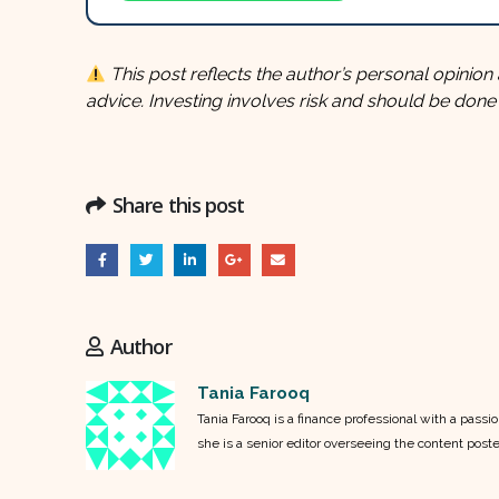
This post reflects the author’s personal opinion 
advice. Investing involves risk and should be done
Share this post
Author
Tania Farooq
Tania Farooq is a finance professional with a pass
she is a senior editor overseeing the content post