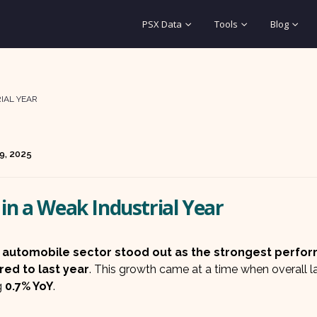
PSX Data
Tools
Blog
IAL YEAR
9, 2025
in a Weak Industrial Year
s
automobile sector stood out as the strongest perfo
ed to last year
. This growth came at a time when overall l
g
0.7% YoY
.