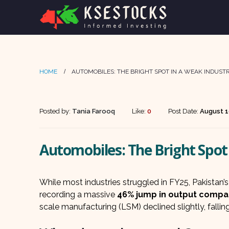
HOME
AUTOMOBILES: THE BRIGHT SPOT IN A WEAK INDUSTR
Posted by:
Tania Farooq
Like:
0
Post Date:
August 1
Automobiles: The Bright Spot 
While most industries struggled in FY25, Pakistan’
recording a massive
46% jump in output compar
scale manufacturing (LSM) declined slightly, fallin