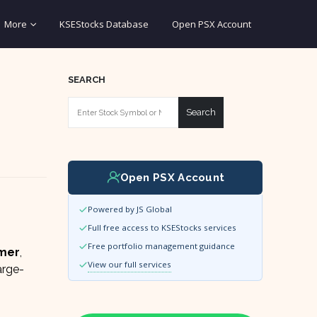
More
KSEStocks Database
Open PSX Account
SEARCH
Search
Open PSX Account
Powered by JS Global
Full free access to KSEStocks services
Free portfolio management guidance
rmer
,
View our full services
arge-