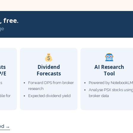
 free.
ge
sts
Dividend
AI Research
P/E
Forecasts
Tool
gs
Forward DPS from broker
Powered by NotebookLM
research
Analyse PSX stocks usin
ile for
Expected dividend yield
broker data
ded →