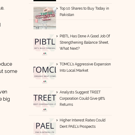
e.
Top 10 Shares to Buy Today in
Pakistan
d
PIBTL Has Done A Good Job Of
Strengthening Balance Sheet,
What Next?
roduce
TOMCL’s Aggressive Expansion
Into Local Market
put some
even
Analysts Suggest TREET
e big
Corporation Could Give 98%
Returns
Higher Interest Rates Could
Dent PAEL’s Prospects