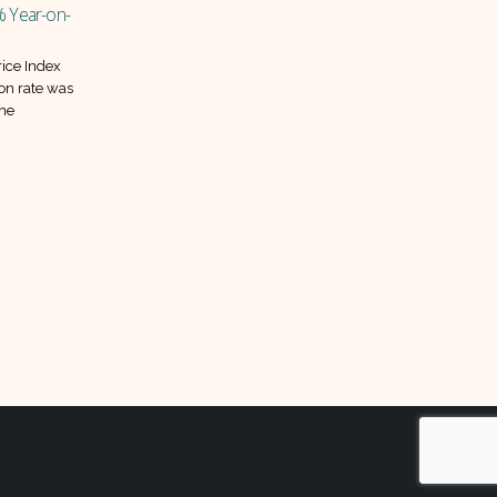
03
01
the relief last?
Jun
Sep
Pakistan’s inflation continued its
downward march in May 2025, with
prices falling 0.3 percent compared
to April. This marks the...
aintains
read more
t 22%
s policy
monetary