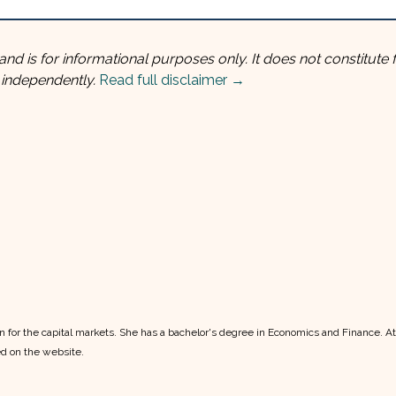
and is for informational purposes only. It does not constitute f
 independently.
Read full disclaimer →
ion for the capital markets. She has a bachelor's degree in Economics and Finance. A
ed on the website.