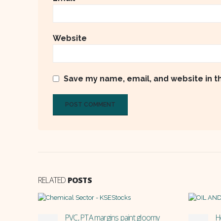
Website
Save my name, email, and website in t
RELATED
POSTS
omy
How does MARI and POL reserve
P