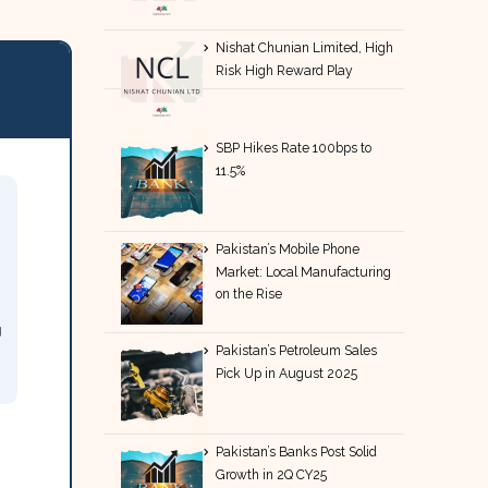
Nishat Chunian Limited, High
Risk High Reward Play
SBP Hikes Rate 100bps to
11.5%
Pakistan’s Mobile Phone
Market: Local Manufacturing
on the Rise
g
Pakistan’s Petroleum Sales
Pick Up in August 2025
Pakistan’s Banks Post Solid
Growth in 2Q CY25