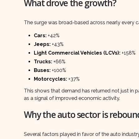
What drove the growth?
The surge was broad-based across nearly every ca
Cars:
+42%
Jeeps:
+43%
Light Commercial Vehicles (LCVs):
+158%
Trucks:
+66%
Buses:
+100%
Motorcycles:
+37%
This shows that demand has returned not just in pa
as a signal of improved economic activity.
Why the auto sector is reboun
Several factors played in favor of the auto industr