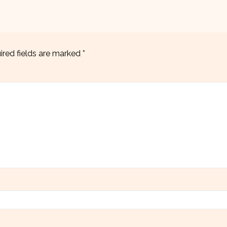
ired fields are marked
*