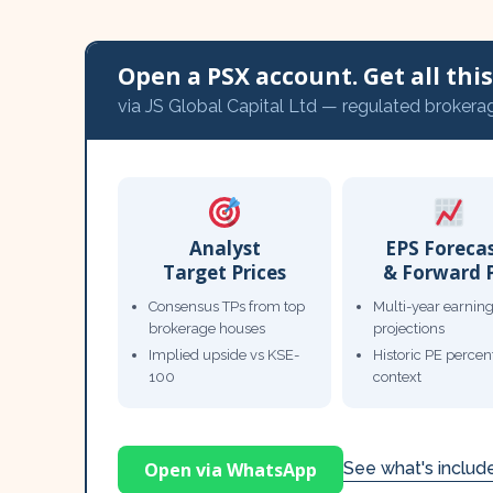
Open a PSX account. Get all this,
via JS Global Capital Ltd — regulated brokera
Analyst
EPS Foreca
Target Prices
& Forward 
Consensus TPs from top
Multi-year earnin
brokerage houses
projections
Implied upside vs KSE-
Historic PE percent
100
context
Open via WhatsApp
See what's inclu