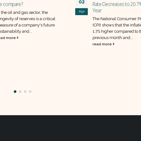
ate Decreases to 20.7% Year-on-
ear
he National Consumer Price Index
CPI) shows that the inflation rate was
.7% higher compared to the
State Bank of Pakistan m
revious month and...
30
policy rate unchanged a
ead more
Apr
SBP has decided to keep it
rate unchanged at 22%, as
announced in its recent 
policy statement
read more