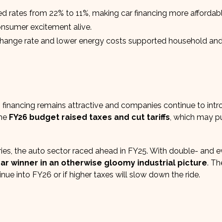
d rates from 22% to 11%, making car financing more affordabl
onsumer excitement alive.
hange rate and lower energy costs supported household an
financing remains attractive and companies continue to int
The
FY26 budget raised taxes and cut tariffs
, which may 
ries, the auto sector raced ahead in FY25. With double- and 
ar winner in an otherwise gloomy industrial picture
. Th
e into FY26 or if higher taxes will slow down the ride.