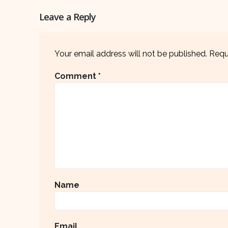
Leave a Reply
Your email address will not be published.
Requ
Comment
*
Name
Email