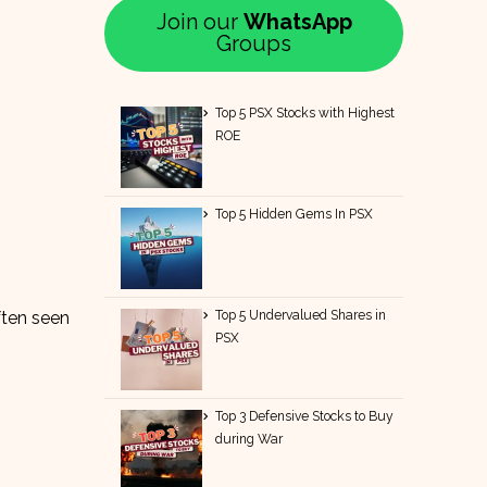
Join our
WhatsApp
Groups
Top 5 PSX Stocks with Highest
ROE
Top 5 Hidden Gems In PSX
Top 5 Undervalued Shares in
ften seen
PSX
Top 3 Defensive Stocks to Buy
during War