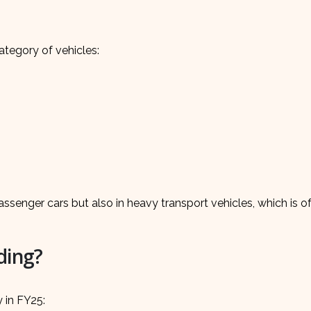
tegory of vehicles:
ssenger cars but also in heavy transport vehicles, which is o
ding?
y in FY25: