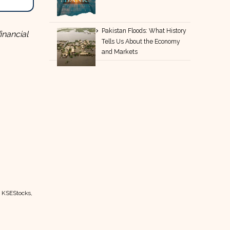
Pakistan Floods: What History
inancial
Tells Us About the Economy
and Markets
t KSEStocks,