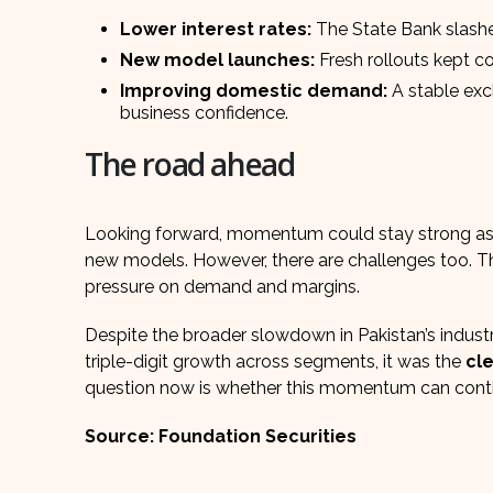
Lower interest rates:
The State Bank slashe
New model launches:
Fresh rollouts kept c
Improving domestic demand:
A stable exc
business confidence.
The road ahead
Looking forward, momentum could stay strong as 
new models. However, there are challenges too. 
pressure on demand and margins.
Despite the broader slowdown in Pakistan’s indust
triple-digit growth across segments, it was the
cle
question now is whether this momentum can continu
Source: Foundation Securities