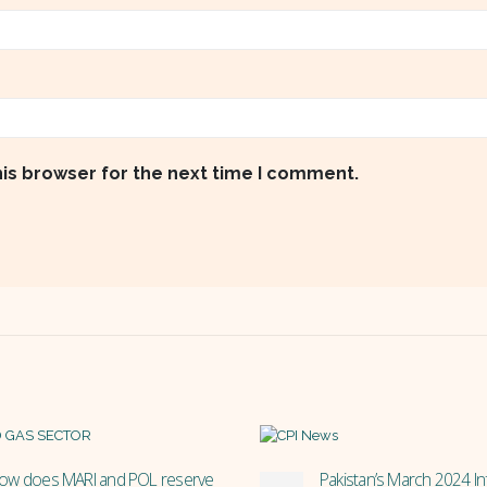
his browser for the next time I comment.
akistan’s March 2024 Inflation