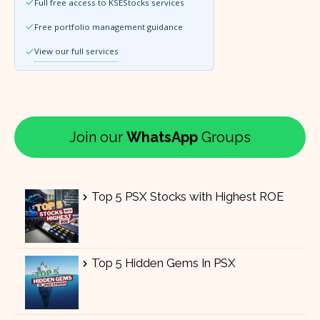
Full free access to KSEStocks services
Free portfolio management guidance
View our full services
Join our
WhatsApp
Groups
Top 5 PSX Stocks with Highest ROE
Top 5 Hidden Gems In PSX