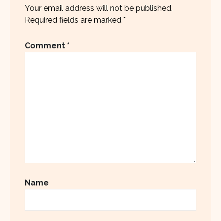
Your email address will not be published.
Required fields are marked
*
Comment
*
Name