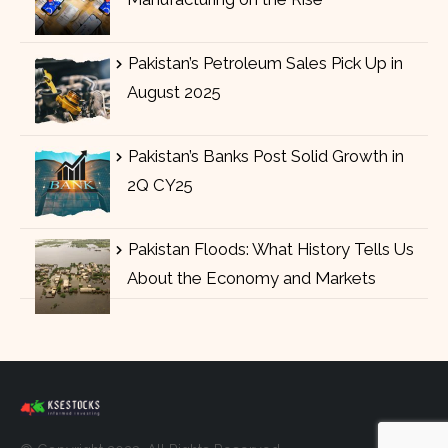
Pakistan’s Petroleum Sales Pick Up in
August 2025
Pakistan’s Banks Post Solid Growth in
2Q CY25
Pakistan Floods: What History Tells Us
About the Economy and Markets