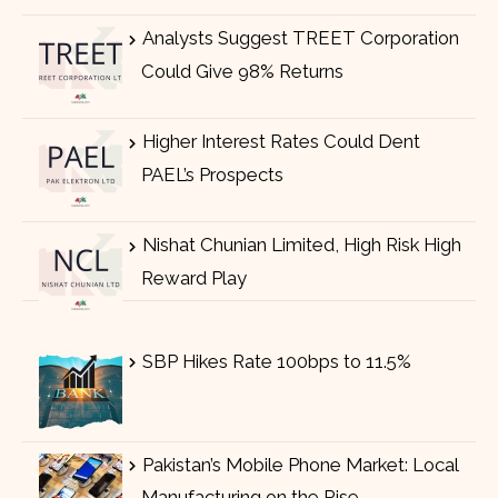
Analysts Suggest TREET Corporation
Could Give 98% Returns
Higher Interest Rates Could Dent
PAEL’s Prospects
Nishat Chunian Limited, High Risk High
Reward Play
SBP Hikes Rate 100bps to 11.5%
Pakistan’s Mobile Phone Market: Local
Manufacturing on the Rise