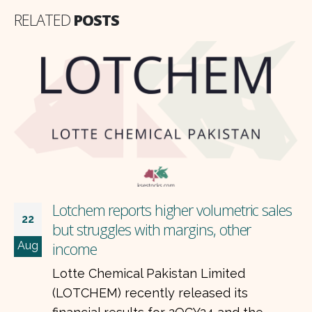
RELATED
POSTS
s
What does Allied Bank’s 2QCY24
22
performance reveal?
Aug
Allied Bank Limited (ABL) recently
released its financial results for the
second quarter of 2024, showing