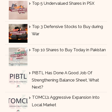
Top 5 Undervalued Shares in PSX
Top 3 Defensive Stocks to Buy during
War
Top 10 Shares to Buy Today in Pakistan
PIBTL Has Done A Good Job Of
Strengthening Balance Sheet, What
Next?
TOMCL’s Aggressive Expansion Into
Local Market