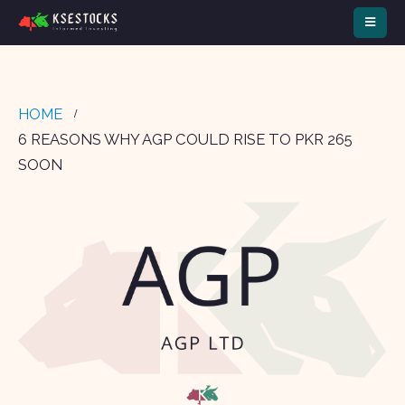
HOME
6 REASONS WHY AGP COULD RISE TO PKR 265
SOON