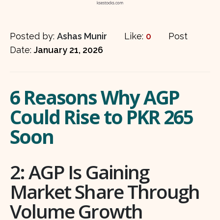
Posted by:
Ashas Munir
Like:
0
Post
Date:
January 21, 2026
6 Reasons Why AGP
Could Rise to PKR 265
Soon
2: AGP Is Gaining
Market Share Through
Volume Growth