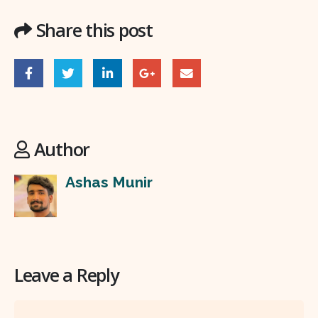
Share this post
Author
Ashas Munir
Leave a Reply