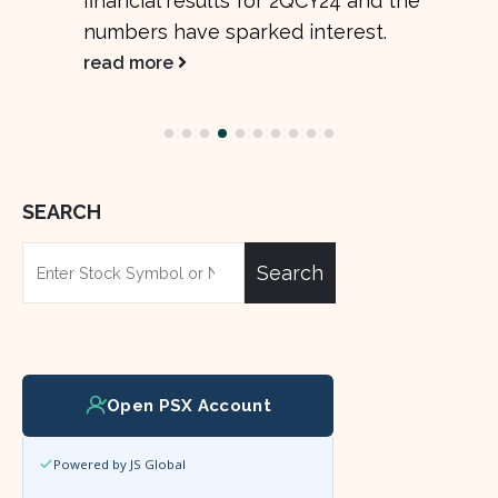
promising improvements across several...
read more
SEARCH
Search
Open PSX Account
Powered by JS Global