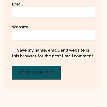
Email
Website
Save my name, email, and website in
this browser for the next time I comment.