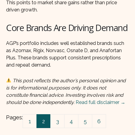
This points to market share gains rather than price
driven growth.
Core Brands Are Driving Demand
AGP’s portfolio includes well established brands such
as Azomax, Rigix, Norvasc, Osnate D, and Anafortan
Plus. These brands support consistent prescriptions
and repeat demand.
This post reflects the author’s personal opinion and
is for informational purposes only. It does not
constitute financial advice. Investing involves risk and
should be done independently.
Read full disclaimer →
Pages:
1
2
3
4
5
6