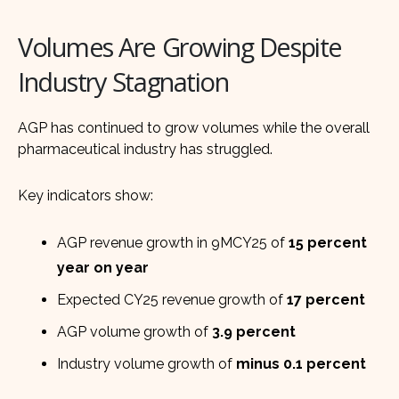
Volumes Are Growing Despite
Industry Stagnation
AGP has continued to grow volumes while the overall
pharmaceutical industry has struggled.
Key indicators show:
AGP revenue growth in 9MCY25 of
15 percent
year on year
Expected CY25 revenue growth of
17 percent
AGP volume growth of
3.9 percent
Industry volume growth of
minus 0.1 percent