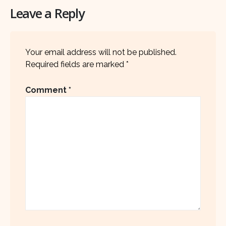
Leave a Reply
Your email address will not be published.
Required fields are marked
*
Comment
*