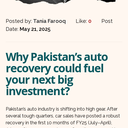
Posted by:
Tania Farooq
Like:
0
Post
Date:
May 21, 2025
Why Pakistan’s auto
recovery could fuel
your next big
investment?
Pakistan’s auto industry is shifting into high gear. After
several tough quarters, car sales have posted a robust
recovery in the first 10 months of FY25 (July–April),