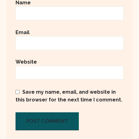
Name
Email
Website
Save my name, email, and website in
this browser for the next time I comment.