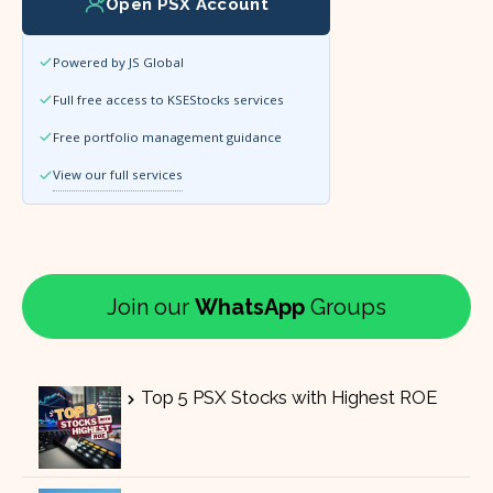
Open PSX Account
Powered by JS Global
Full free access to KSEStocks services
Free portfolio management guidance
View our full services
Join our
WhatsApp
Groups
Top 5 PSX Stocks with Highest ROE