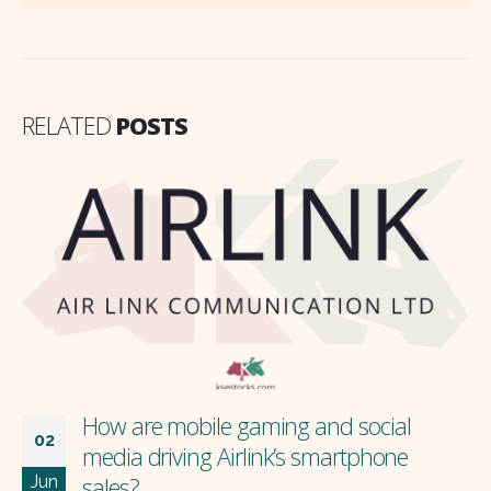
RELATED
POSTS
How are mobile gaming and social
02
media driving Airlink’s smartphone
Jun
sales?