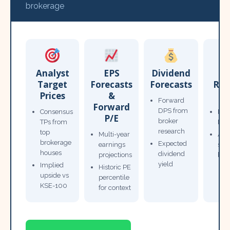
brokerage
Analyst
EPS
Dividend
Target
Forecasts
Forecasts
Res
Prices
&
T
Forward
Forward
DPS from
Consensus
Pow
P/E
broker
TPs from
Not
research
top
Multi-year
Ana
brokerage
Expected
earnings
sto
houses
dividend
projections
bro
yield
Implied
Historic PE
upside vs
percentile
KSE-100
for context