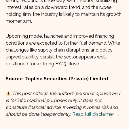
strong rebound is underway. With inflation stabilizing,
interest rates on a downward trend, and the rupee
holding firm, the industry is likely to maintain its growth
momentum.
Upcoming model launches and improved financing
conditions are expected to further fuel demand. While
challenges like supply chain disruptions and policy
unpredictability persist, the sector appears well-
positioned for a strong FY25 close.
Source: Topline Securities (Private) Limited
This post reflects the author’s personal opinion and
is for informational purposes only. It does not
constitute financial advice. Investing involves risk and
should be done independently.
Read full disclaimer →