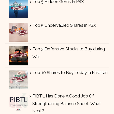
Top 5 Hidden Gems In PSX
Top 5 Undervalued Shares in PSX
Top 3 Defensive Stocks to Buy during
War
Top 10 Shares to Buy Today in Pakistan
PIBTL Has Done A Good Job Of
Strengthening Balance Sheet, What
Next?