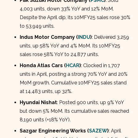
Pak Suzuki Motor Company (
PSMC
)
: Sold
4,003 units, down 33% YoY and 12% MoM.
Despite the April dip, its 10MFY25 sales rose 30%
to 53,949 units.
Indus Motor Company (
INDU
)
: Delivered 3,259
units, up 58% YoY and 4% MoM. Its 10MFY25
sales rose 58% YoY to 24,877 units.
Honda Atlas Cars (
HCAR
)
: Clocked in 1,707
units in April, posting a strong 70% YoY and 20%
MoM growth. Cumulative 10MFY25 sales stand
at 14,483 units, up 32%.
Hyundai Nishat
: Posted 900 units, up 9% YoY
but down 5% MoM. Its cumulative sales reached
8,190 units (+18% YoY).
Sazgar Engineering Works (
SAZEW
)
: April