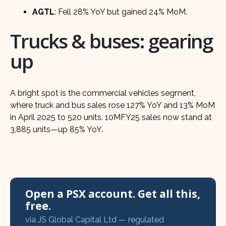
AGTL
: Fell 28% YoY but gained 24% MoM.
Trucks & buses: gearing
up
A bright spot is the commercial vehicles segment,
where truck and bus sales rose 127% YoY and 13% MoM
in April 2025 to 520 units. 10MFY25 sales now stand at
3,885 units—up 85% YoY.
Open a PSX account. Get all this,
free.
via JS Global Capital Ltd — regulated