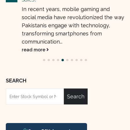
In recent years, mobile gaming and
social media have revolutionized the way
Pakistanis engage with technology,
transforming smartphones from
communication...
read more
SEARCH
Search