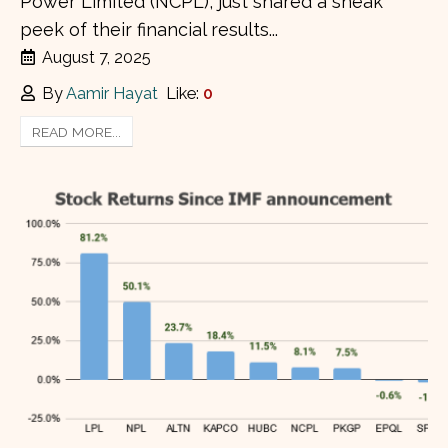
Power Limited (NCPL), just shared a sneak
peek of their financial results...
August 7, 2025
By
Aamir Hayat
Like:
0
READ MORE...