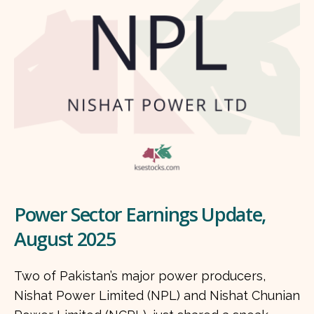
Power Sector Earnings Update,
August 2025
Two of Pakistan’s major power producers,
Nishat Power Limited (NPL) and Nishat Chunian