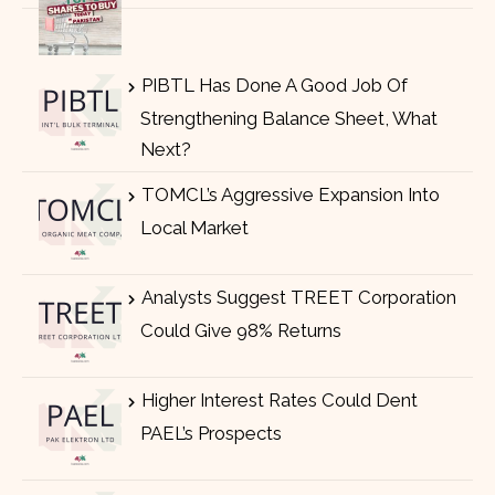
PIBTL Has Done A Good Job Of
Strengthening Balance Sheet, What
Next?
TOMCL’s Aggressive Expansion Into
Local Market
Analysts Suggest TREET Corporation
Could Give 98% Returns
Higher Interest Rates Could Dent
PAEL’s Prospects