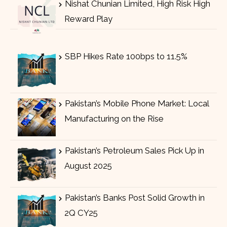
Nishat Chunian Limited, High Risk High
Reward Play
SBP Hikes Rate 100bps to 11.5%
Pakistan’s Mobile Phone Market: Local
Manufacturing on the Rise
Pakistan’s Petroleum Sales Pick Up in
August 2025
Pakistan’s Banks Post Solid Growth in
2Q CY25