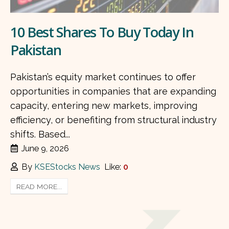
10 Best Shares To Buy Today In
Pakistan
Pakistan’s equity market continues to offer
opportunities in companies that are expanding
capacity, entering new markets, improving
efficiency, or benefiting from structural industry
shifts. Based...
June 9, 2026
By
KSEStocks News
Like:
0
READ MORE...