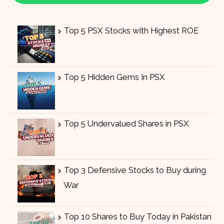
Top 5 PSX Stocks with Highest ROE
Top 5 Hidden Gems In PSX
Top 5 Undervalued Shares in PSX
Top 3 Defensive Stocks to Buy during
War
Top 10 Shares to Buy Today in Pakistan