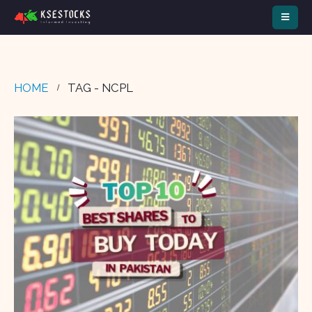
HOME
TAG -
NCPL