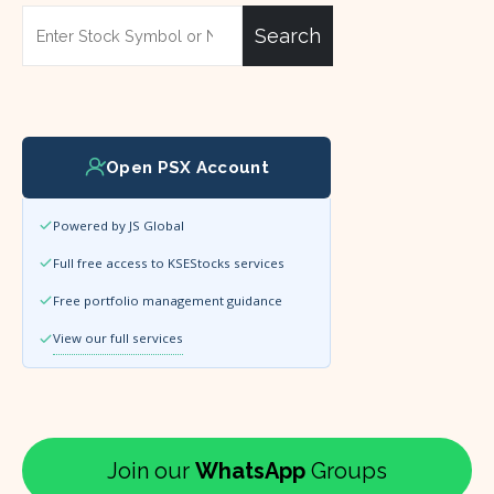
Search
Open PSX Account
Powered by JS Global
Full free access to KSEStocks services
Free portfolio management guidance
View our full services
Join our
WhatsApp
Groups