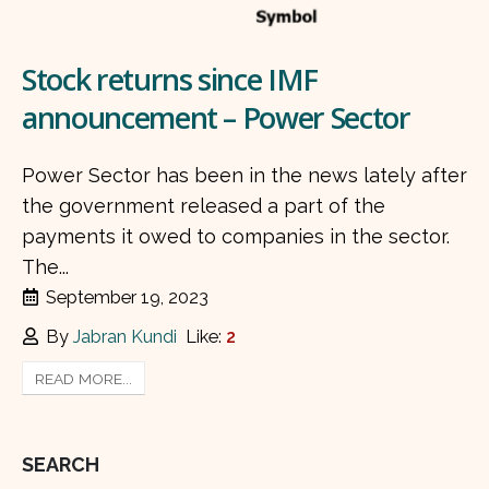
Stock returns since IMF
announcement – Power Sector
Power Sector has been in the news lately after
the government released a part of the
payments it owed to companies in the sector.
The...
September 19, 2023
By
Jabran Kundi
Like:
2
READ MORE...
SEARCH