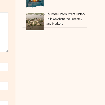
Pakistan Floods: What History
Tells Us About the Economy
and Markets