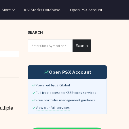
More
KSEStocks Database
Open PSX Account
SEARCH
Search
Open PSX Account
Powered by JS Global
Full free access to KSEStocks services
Free portfolio management guidance
ultiple
View our full services