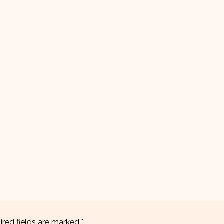
ired fields are marked
*