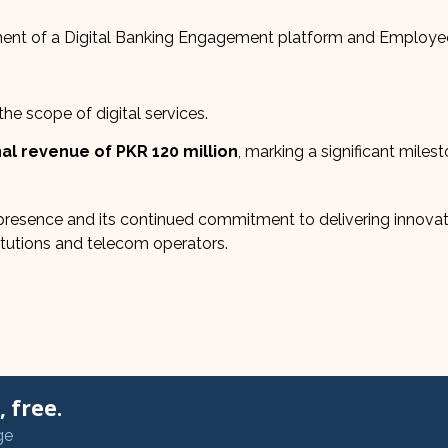
nt of a Digital Banking Engagement platform and Employe
e scope of digital services.
al revenue of PKR 120 million
, marking a significant milest
resence and its continued commitment to delivering innovat
stitutions and telecom operators.
 free.
ge