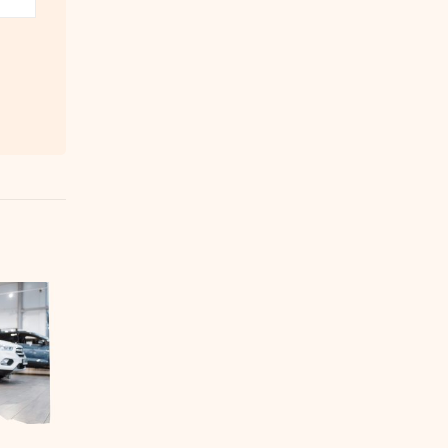
Fauji Cement successfully
30
04
commissions new cement
manufacturing plant
Nov
Feb
Fauji Cement Company Limited
(FCCL) announced that it
successfully commissioned the