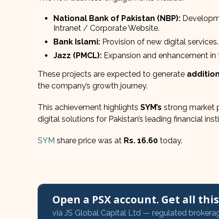
National Bank of Pakistan (NBP):
Developme
Intranet / Corporate Website.
Bank Islami:
Provision of new digital services.
Jazz (PMCL):
Expansion and enhancement in th
These projects are expected to generate
addition
the company’s growth journey.
This achievement highlights
SYM’s
strong market p
digital solutions for Pakistan’s leading financial in
SYM
share price was at
Rs. 16.60
today.
Open a PSX account. Get all this,
via JS Global Capital Ltd — regulated brokera