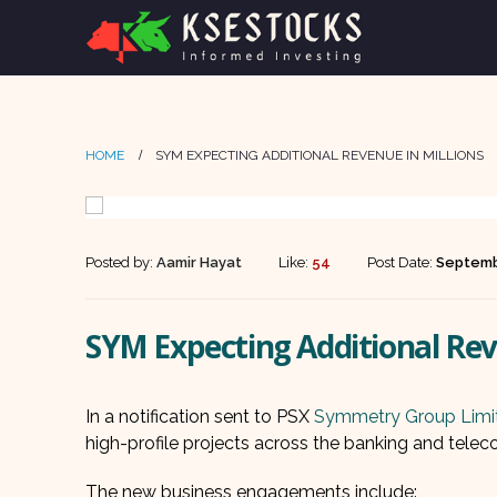
HOME
SYM EXPECTING ADDITIONAL REVENUE IN MILLIONS
Posted by:
Aamir Hayat
Like:
54
Post Date:
Septemb
SYM Expecting Additional Rev
In a notification sent to PSX
Symmetry Group Limi
high-profile projects across the banking and telecom
The new business engagements include: