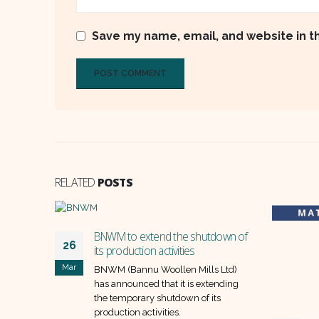
Save my name, email, and website in t
RELATED
POSTS
BNWM to extend the shutdown of
26
its production activities
Mar
BNWM (Bannu Woollen Mills Ltd)
has announced that it is extending
the temporary shutdown of its
production activities.