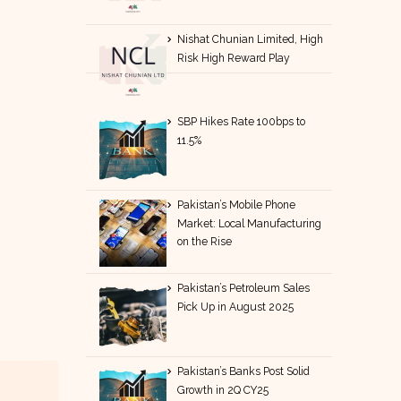
Nishat Chunian Limited, High
Risk High Reward Play
SBP Hikes Rate 100bps to
11.5%
Pakistan’s Mobile Phone
Market: Local Manufacturing
on the Rise
Pakistan’s Petroleum Sales
Pick Up in August 2025
Pakistan’s Banks Post Solid
Growth in 2Q CY25