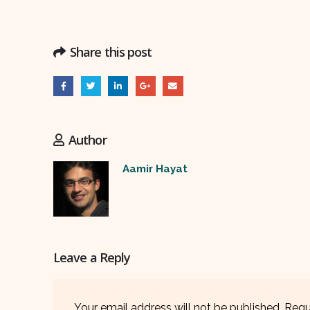
Share this post
Author
Aamir Hayat
Leave a Reply
Your email address will not be published.
Requ