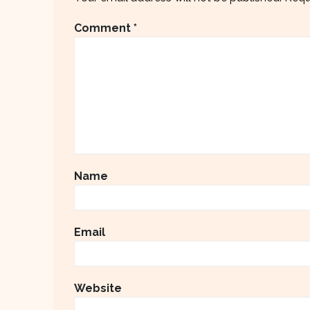
Comment
*
Name
Email
Website