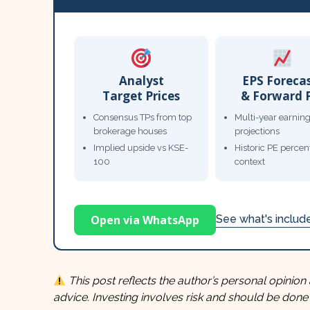
Analyst
EPS Foreca
Target Prices
& Forward 
Consensus TPs from top
Multi-year earnin
brokerage houses
projections
Implied upside vs KSE-
Historic PE percent
100
context
Open via WhatsApp
See what's inclu
This post reflects the author’s personal opinion 
advice. Investing involves risk and should be done