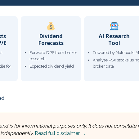
sts
Dividend
AI Research
P/E
Forecasts
Tool
gs
Forward DPS from broker
Powered by NotebookLM
research
Analyse PSX stocks usin
ile for
Expected dividend yield
broker data
ded →
and is for informational purposes only. It does not constitute f
 independently.
Read full disclaimer →