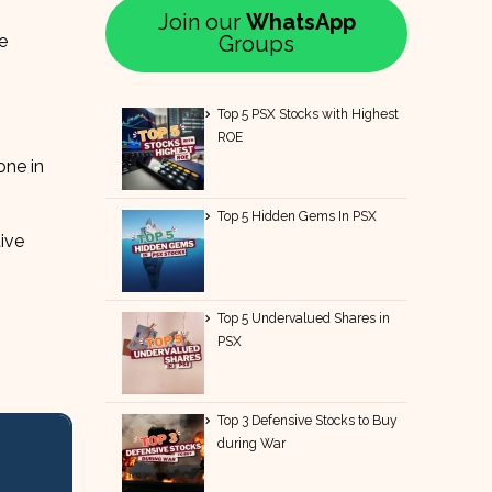
Join our
WhatsApp
e
Groups
Top 5 PSX Stocks with Highest
ROE
one in
Top 5 Hidden Gems In PSX
ive
Top 5 Undervalued Shares in
PSX
Top 3 Defensive Stocks to Buy
during War