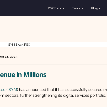
PSX Data
Tools
Blog
er 11, 2025
enue in Millions
ted
(
SYM
) has announced that it has successfully secured m
 sectors, further strengthening its digital services portfolio.