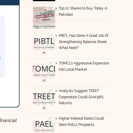
Top 10 Shares to Buy Today in
Pakistan
PIBTL Has Done A Good Job Of
Strengthening Balance Sheet,
What Next?
g
TOMCL’s Aggressive Expansion
Into Local Market
Analysts Suggest TREET
Corporation Could Give 98%
Returns
Higher Interest Rates Could
inancial
Dent PAEL’s Prospects