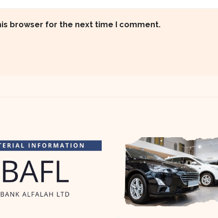
his browser for the next time I comment.