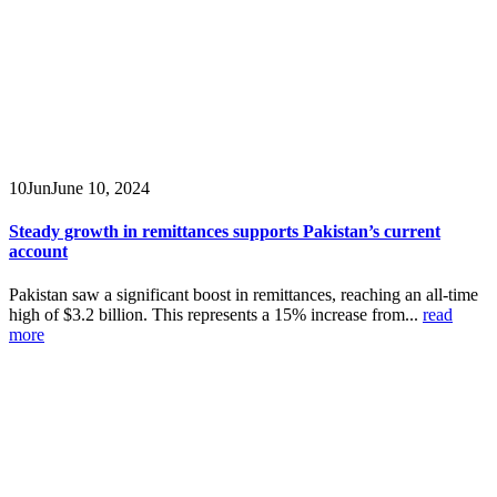
10
Jun
June 10, 2024
Steady growth in remittances supports Pakistan’s current
account
Pakistan saw a significant boost in remittances, reaching an all-time
high of $3.2 billion. This represents a 15% increase from...
read
more