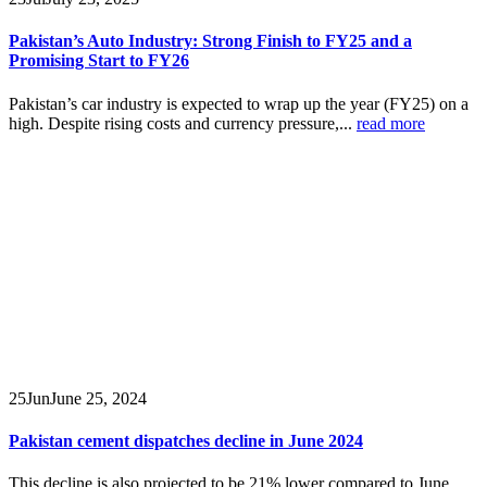
Pakistan’s Auto Industry: Strong Finish to FY25 and a
Promising Start to FY26
Pakistan’s car industry is expected to wrap up the year (FY25) on a
high. Despite rising costs and currency pressure,...
read more
25
Jun
June 25, 2024
Pakistan cement dispatches decline in June 2024
This decline is also projected to be 21% lower compared to June