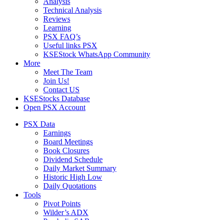
Analysis
Technical Analysis
Reviews
Learning
PSX FAQ’s
Useful links PSX
KSEStock WhatsApp Community
More
Meet The Team
Join Us!
Contact US
KSEStocks Database
Open PSX Account
PSX Data
Earnings
Board Meetings
Book Closures
Dividend Schedule
Daily Market Summary
Historic High Low
Daily Quotations
Tools
Pivot Points
Wilder’s ADX