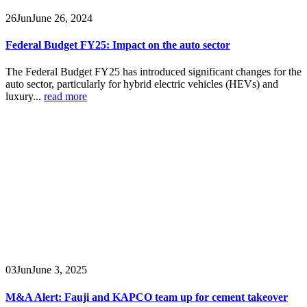
26
Jun
June 26, 2024
Federal Budget FY25: Impact on the auto sector
The Federal Budget FY25 has introduced significant changes for the
auto sector, particularly for hybrid electric vehicles (HEVs) and
luxury...
read more
03
Jun
June 3, 2025
M&A Alert: Fauji and KAPCO team up for cement takeover