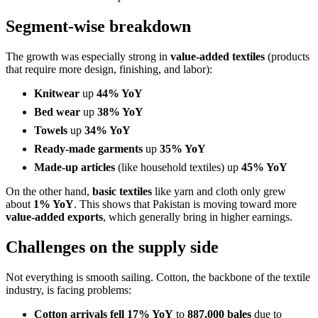
Segment-wise breakdown
The growth was especially strong in
value-added textiles
(products
that require more design, finishing, and labor):
Knitwear
up
44% YoY
Bed wear
up
38% YoY
Towels
up
34% YoY
Ready-made garments
up
35% YoY
Made-up articles
(like household textiles) up
45% YoY
On the other hand,
basic textiles
like yarn and cloth only grew
about
1% YoY
. This shows that Pakistan is moving toward more
value-added exports
, which generally bring in higher earnings.
Challenges on the supply side
Not everything is smooth sailing. Cotton, the backbone of the textile
industry, is facing problems:
Cotton arrivals fell 17% YoY
to
887,000 bales
due to