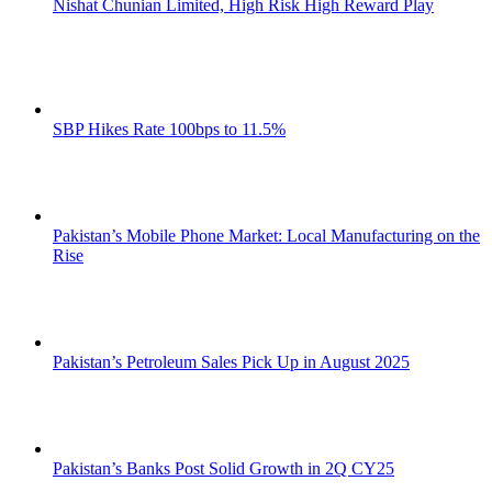
Nishat Chunian Limited, High Risk High Reward Play
SBP Hikes Rate 100bps to 11.5%
Pakistan’s Mobile Phone Market: Local Manufacturing on the
Rise
Pakistan’s Petroleum Sales Pick Up in August 2025
Pakistan’s Banks Post Solid Growth in 2Q CY25