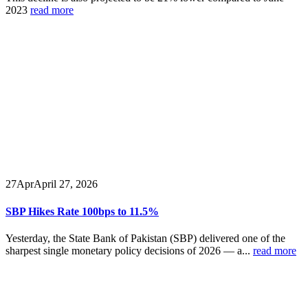
2023
read more
27
Apr
April 27, 2026
SBP Hikes Rate 100bps to 11.5%
Yesterday, the State Bank of Pakistan (SBP) delivered one of the
sharpest single monetary policy decisions of 2026 — a...
read more