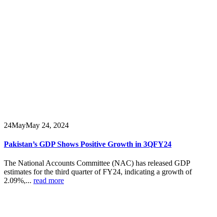
24
May
May 24, 2024
Pakistan’s GDP Shows Positive Growth in 3QFY24
The National Accounts Committee (NAC) has released GDP
estimates for the third quarter of FY24, indicating a growth of
2.09%,...
read more