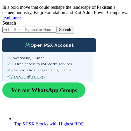
In a bold move that could reshape the landscape of Pakistan’s
cement industry, Fauji Foundation and Kot Addu Power Company...
read more
Search
Search
Open PSX Account
Powered by JS Global
Full free access to KSEStocks services
Free portfolio management guidance
View our full services
Join our
WhatsApp
Groups
Top 5 PSX Stocks with Highest ROE