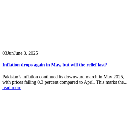
03
Jun
June 3, 2025
Inflation drops again in May, but will the relief last?
Pakistan’s inflation continued its downward march in May 2025,
with prices falling 0.3 percent compared to April. This marks the...
read more