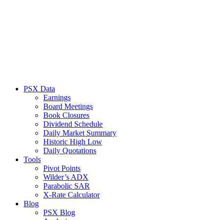
PSX Data
Earnings
Board Meetings
Book Closures
Dividend Schedule
Daily Market Summary
Historic High Low
Daily Quotations
Tools
Pivot Points
Wilder’s ADX
Parabolic SAR
X-Rate Calculator
Blog
PSX Blog