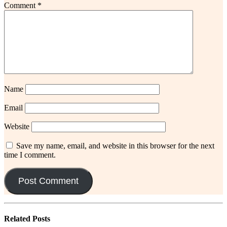
Comment
*
Name
Email
Website
Save my name, email, and website in this browser for the next
time I comment.
Related
Posts