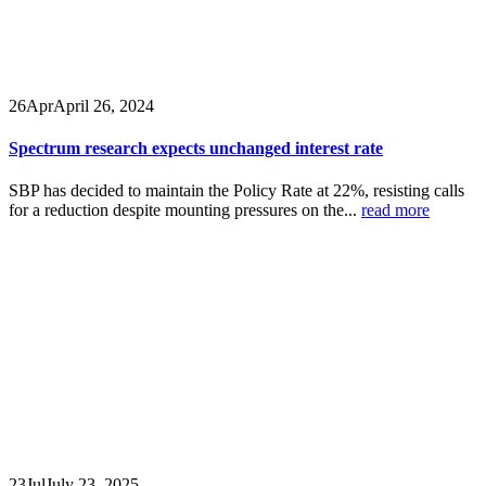
26
Apr
April 26, 2024
Spectrum research expects unchanged interest rate
SBP has decided to maintain the Policy Rate at 22%, resisting calls
for a reduction despite mounting pressures on the...
read more
23
Jul
July 23, 2025