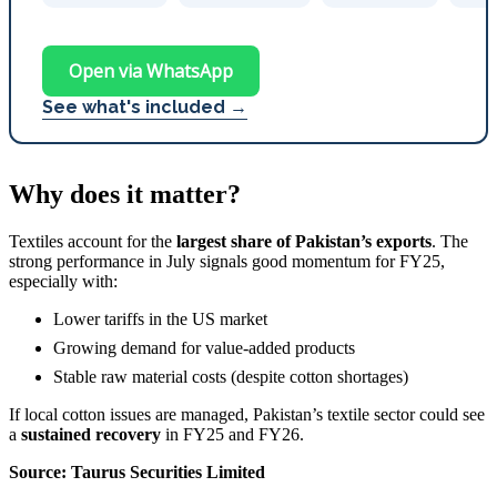
Open via WhatsApp
See what's included →
Why does it matter?
Textiles account for the
largest share of Pakistan’s exports
. The
strong performance in July signals good momentum for FY25,
especially with:
Lower tariffs in the US market
Growing demand for value-added products
Stable raw material costs (despite cotton shortages)
If local cotton issues are managed, Pakistan’s textile sector could see
a
sustained recovery
in FY25 and FY26.
Source: Taurus Securities Limited