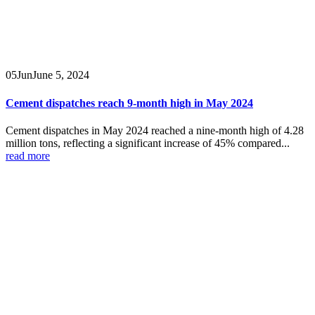
05
Jun
June 5, 2024
Cement dispatches reach 9-month high in May 2024
Cement dispatches in May 2024 reached a nine-month high of 4.28
million tons, reflecting a significant increase of 45% compared...
read more