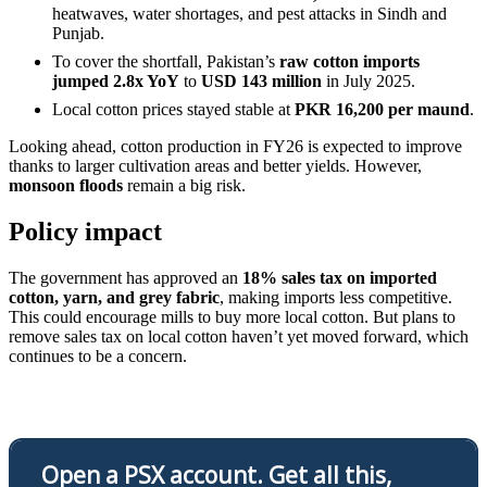
heatwaves, water shortages, and pest attacks in Sindh and
Punjab.
To cover the shortfall, Pakistan’s
raw cotton imports
jumped 2.8x YoY
to
USD 143 million
in July 2025.
Local cotton prices stayed stable at
PKR 16,200 per maund
.
Looking ahead, cotton production in FY26 is expected to improve
thanks to larger cultivation areas and better yields. However,
monsoon floods
remain a big risk.
Policy impact
The government has approved an
18% sales tax on imported
cotton, yarn, and grey fabric
, making imports less competitive.
This could encourage mills to buy more local cotton. But plans to
remove sales tax on local cotton haven’t yet moved forward, which
continues to be a concern.
Open a PSX account. Get all this,