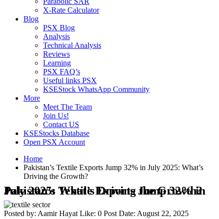
Parabolic SAR
X-Rate Calculator
Blog
PSX Blog
Analysis
Technical Analysis
Reviews
Learning
PSX FAQ’s
Useful links PSX
KSEStock WhatsApp Community
More
Meet The Team
Join Us!
Contact US
KSEStocks Database
Open PSX Account
Home
Pakistan’s Textile Exports Jump 32% in July 2025: What’s
Driving the Growth?
Pakistan’s Textile Exports Jump 32% in July 2025: What’s Driving the Growth?
Posted by:
Aamir Hayat
Like:
0
Post Date:
August 22, 2025