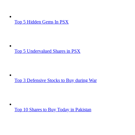
Top 5 Hidden Gems In PSX
Top 5 Undervalued Shares in PSX
Top 3 Defensive Stocks to Buy during War
Top 10 Shares to Buy Today in Pakistan