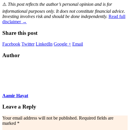
⚠️
This post reflects the author’s personal opinion and is for
informational purposes only. It does not constitute financial advice.
Investing involves risk and should be done independently.
Read full
disclaimer →
Share this post
Facebook
Twitter
LinkedIn
Google +
Email
Author
Aamir Hayat
Leave a Reply
Your email address will not be published.
Required fields are
marked
*