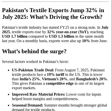
Pakistan’s Textile Exports Jump 32% in
July 2025: What’s Driving the Growth?
Pakistan’s textile industry has started FY25 on a strong note. In
July
2025
, textile exports rose by
32% year-on-year (YoY)
, reaching
USD 1.7 billion
compared to
USD 1.3 billion
in the same month
last year. On a monthly basis, exports were also up
10%
from June.
What’s behind the surge?
Several factors worked in Pakistan’s favor:
US-Pakistan Trade Deal:
From August 7, 2025, Pakistani
textile products face a
19% tariff
in the US. This is lower
than
India’s 25%
,
Vietnam’s 20%
, and
Bangladesh’s 20%
.
This gives Pakistan a
competitive edge
in one of its largest
export markets.
Improved Raw Material Prices:
Lower costs for inputs
helped boost margins and competitiveness.
Seasonal Demand:
Summer months brought stronger global
demand for textile products.