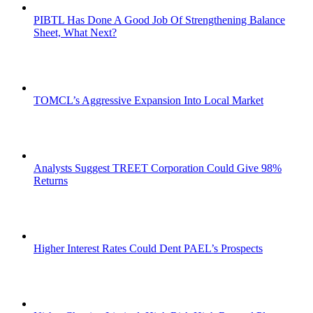
PIBTL Has Done A Good Job Of Strengthening Balance
Sheet, What Next?
TOMCL’s Aggressive Expansion Into Local Market
Analysts Suggest TREET Corporation Could Give 98%
Returns
Higher Interest Rates Could Dent PAEL’s Prospects