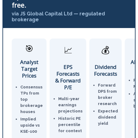
free.
via JS Global Capital Ltd — regulated
brokerage
🎯
📈
💰
Analyst
AI
EPS
Dividend
Target
Forecasts
Forecasts
Prices
& Forward
P
Forward
P/E
N
Consensus
DPS from
TPs from
An
broker
Multi-year
top
st
research
earnings
brokerage
br
projections
Expected
houses
dividend
Historic PE
Implied
yield
percentile
upside vs
for context
KSE-100