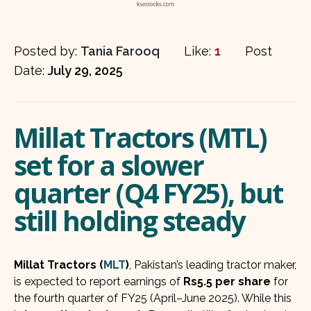
Posted by:
Tania Farooq
Like:
1
Post
Date:
July 29, 2025
Millat Tractors (MTL)
set for a slower
quarter (Q4 FY25), but
still holding steady
Millat Tractors (
MLT
)
, Pakistan’s leading tractor maker,
is expected to report earnings of
Rs5.5 per share
for
the fourth quarter of FY25 (April–June 2025). While this