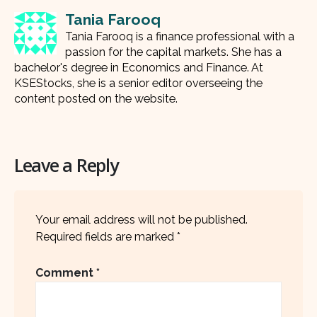
Tania Farooq
Tania Farooq is a finance professional with a
passion for the capital markets. She has a
bachelor's degree in Economics and Finance. At
KSEStocks, she is a senior editor overseeing the
content posted on the website.
Leave a Reply
Your email address will not be published.
Required fields are marked
*
Comment
*