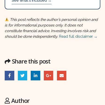
See what's included →
This post reflects the author’s personal opinion and
is for informational purposes only. It does not
constitute financial advice. Investing involves risk and
should be done independently.
Read full disclaimer →
Share this post
Author