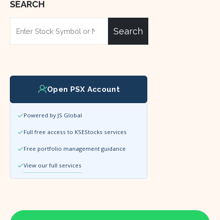
SEARCH
Search
Open PSX Account
Powered by JS Global
Full free access to KSEStocks services
Free portfolio management guidance
View our full services