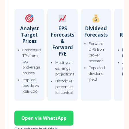
Analyst
EPS
Dividend
Target
Forecasts
Forecasts
Res
Prices
&
T
Forward
Forward
DPS from
Consensus
Pow
P/E
broker
TPs from
Not
research
top
Multi-year
Ana
brokerage
Expected
earnings
sto
houses
dividend
projections
bro
yield
Implied
Historic PE
upside vs
percentile
KSE-100
for context
Open via WhatsApp