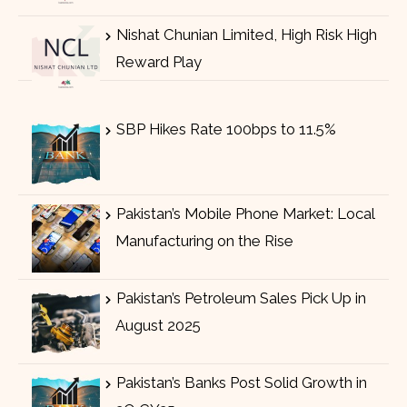
Nishat Chunian Limited, High Risk High
Reward Play
SBP Hikes Rate 100bps to 11.5%
Pakistan’s Mobile Phone Market: Local
Manufacturing on the Rise
Pakistan’s Petroleum Sales Pick Up in
August 2025
Pakistan’s Banks Post Solid Growth in