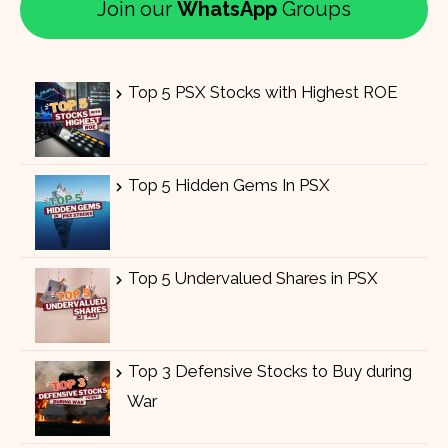
Join our
WhatsApp
Groups
Top 5 PSX Stocks with Highest ROE
Top 5 Hidden Gems In PSX
Top 5 Undervalued Shares in PSX
Top 3 Defensive Stocks to Buy during
War