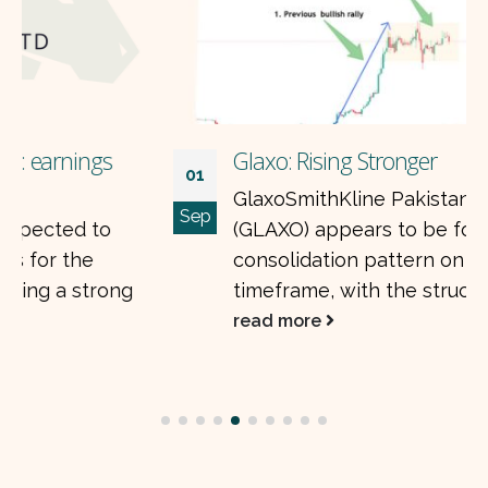
Glaxo: Rising Stronger
01
GlaxoSmithKline Pakistan Limited
Sep
(GLAXO) appears to be forming a major
consolidation pattern on the weekly
timeframe, with the structure forming...
read more