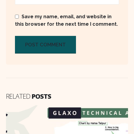
Save my name, email, and website in
this browser for the next time I comment.
RELATED
POSTS