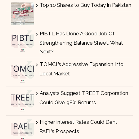
Top 10 Shares to Buy Today in Pakistan
PIBTL Has Done A Good Job Of
Strengthening Balance Sheet, What
Next?
TOMCL’s Aggressive Expansion Into
Local Market
Analysts Suggest TREET Corporation
Could Give 98% Returns
Higher Interest Rates Could Dent
PAEL’s Prospects