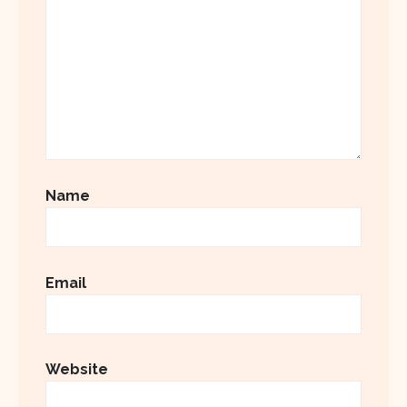
Name
Email
Website