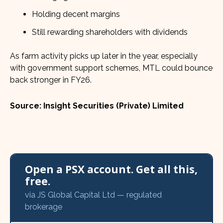
Holding decent margins
Still rewarding shareholders with dividends
As farm activity picks up later in the year, especially
with government support schemes, MTL could bounce
back stronger in FY26.
Source: Insight Securities (Private) Limited
Open a PSX account. Get all this,
free.
via JS Global Capital Ltd — regulated
brokerage