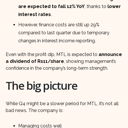
are expected to fall 12% YoY
, thanks to
lower
interest rates
.
However, finance costs are still up 29%
compared to last quarter due to temporary
changes in interest income reporting.
Even with the profit dip, MTL is expected to
announce
a dividend of Rs11/share
, showing management’s
confidence in the company’s long-term strength.
The big picture
While Q4 might be a slower period for MTL, it’s not all
bad news. The company is:
Managing costs well