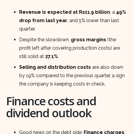
Revenue is expected at Rs11.9 billion
, a
49%
drop from last year
, and 5% lower than last
quarter.
Despite the slowdown,
gross margins
(the
profit left after covering production costs) are
still solid at
27.1%
.
Selling and distribution costs
are also down
by 19% compared to the previous quarter, a sign
the company is keeping costs in check.
Finance costs and
dividend outlook
Good news on the debt side:
Finance charges