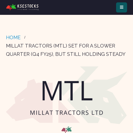
HOME
MILLAT TRACTORS (MTL) SET FOR A SLOWER
QUARTER (Q4 FY25), BUT STILL HOLDING STEADY