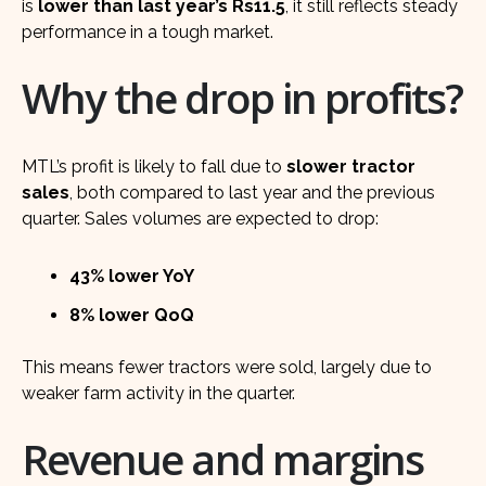
is
lower than last year’s Rs11.5
, it still reflects steady
performance in a tough market.
Why the drop in profits?
MTL’s profit is likely to fall due to
slower tractor
sales
, both compared to last year and the previous
quarter. Sales volumes are expected to drop:
43% lower YoY
8% lower QoQ
This means fewer tractors were sold, largely due to
weaker farm activity in the quarter.
Revenue and margins