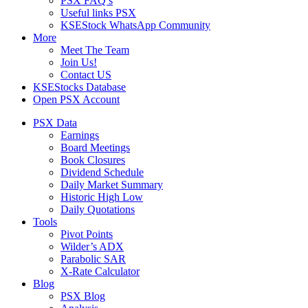
PSX FAQ’s
Useful links PSX
KSEStock WhatsApp Community
More
Meet The Team
Join Us!
Contact US
KSEStocks Database
Open PSX Account
PSX Data
Earnings
Board Meetings
Book Closures
Dividend Schedule
Daily Market Summary
Historic High Low
Daily Quotations
Tools
Pivot Points
Wilder’s ADX
Parabolic SAR
X-Rate Calculator
Blog
PSX Blog