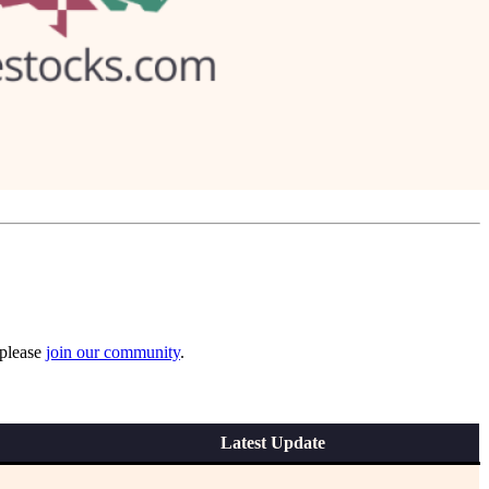
 please
join our community
.
Latest Update