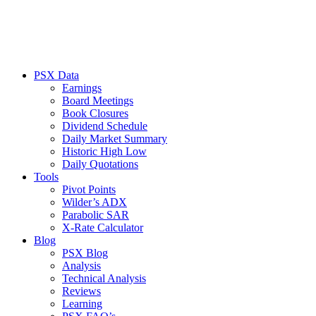
PSX Data
Earnings
Board Meetings
Book Closures
Dividend Schedule
Daily Market Summary
Historic High Low
Daily Quotations
Tools
Pivot Points
Wilder’s ADX
Parabolic SAR
X-Rate Calculator
Blog
PSX Blog
Analysis
Technical Analysis
Reviews
Learning