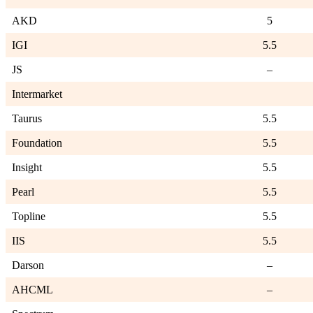
AKD
5
IGI
5.5
JS
–
Intermarket
Taurus
5.5
Foundation
5.5
Insight
5.5
Pearl
5.5
Topline
5.5
IIS
5.5
Darson
–
AHCML
–