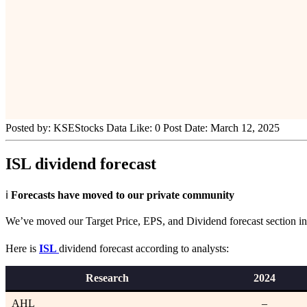
Posted by:
KSEStocks Data
Like:
0
Post Date:
March 12, 2025
ISL dividend forecast
ℹ️
Forecasts have moved to our private community
We’ve moved our Target Price, EPS, and Dividend forecast section into
Here is
ISL
dividend forecast according to analysts:
Research
202
4
AHL
–