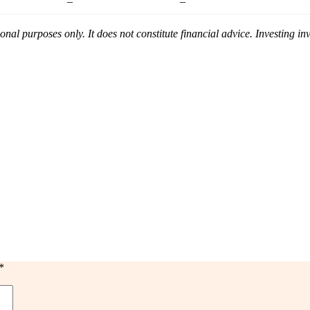
–
–
ional purposes only. It does not constitute financial advice. Investing i
*