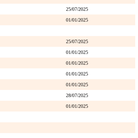
25/07/2025
01/01/2025
25/07/2025
01/01/2025
01/01/2025
01/01/2025
01/01/2025
28/07/2025
01/01/2025