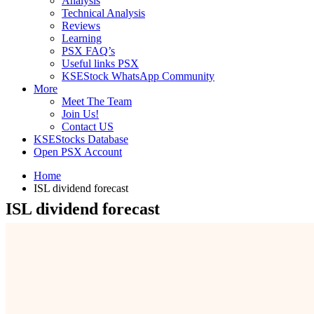
Analysis
Technical Analysis
Reviews
Learning
PSX FAQ’s
Useful links PSX
KSEStock WhatsApp Community
More
Meet The Team
Join Us!
Contact US
KSEStocks Database
Open PSX Account
Home
ISL dividend forecast
ISL dividend forecast