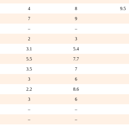
4
8
9.5
7
9
–
–
2
3
3.1
5.4
5.5
7.7
3.5
7
3
6
2.2
8.6
3
6
–
–
–
–