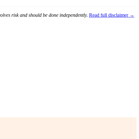
nvolves risk and should be done independently.
Read full disclaimer →