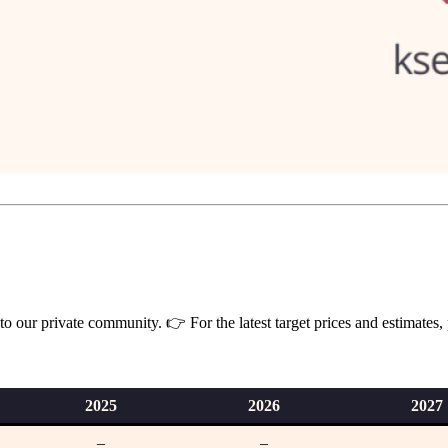
 our private community. 👉 For the latest target prices and estimates,
202
5
2026
2027
–
–