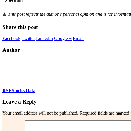
Spectrum
–
⚠️
This post reflects the author’s personal opinion and is for informat
Share this post
Facebook
Twitter
LinkedIn
Google +
Email
Author
KSEStocks Data
Leave a Reply
Your email address will not be published.
Required fields are marked