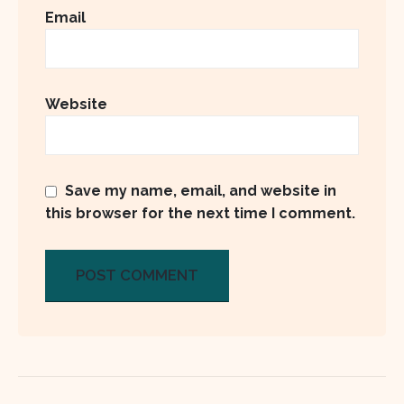
Email
Website
Save my name, email, and website in
this browser for the next time I comment.