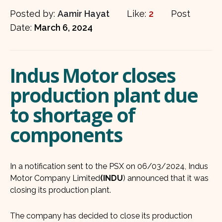
Posted by:
Aamir Hayat
Like:
2
Post
Date:
March 6, 2024
Indus Motor closes
production plant due
to shortage of
components
In a notification sent to the PSX on 06/03/2024, Indus
Motor Company Limited
(INDU
) announced that it was
closing its production plant.
The company has decided to close its production