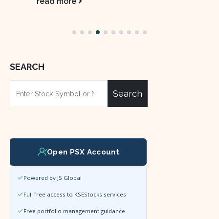
read more
SEARCH
Search
Open PSX Account
Powered by JS Global
Full free access to KSEStocks services
Free portfolio management guidance