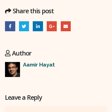
Share this post
Author
Aamir Hayat
Leave a Reply