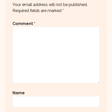
Your email address will not be published.
Required fields are marked
*
Comment
*
Name