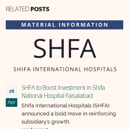
RELATED
POSTS
SHFA to Boost Investment in Shifa
26
National Hospital Faisalabad
Apr
Shifa International Hospitals (SHFA)
announced a bold move in reinforcing
subsidiary's growth.