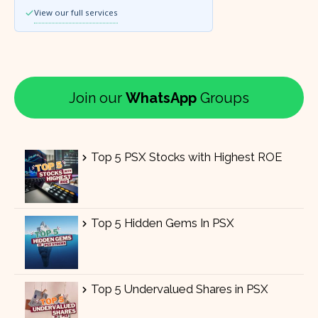
View our full services
Join our
WhatsApp
Groups
Top 5 PSX Stocks with Highest ROE
Top 5 Hidden Gems In PSX
Top 5 Undervalued Shares in PSX