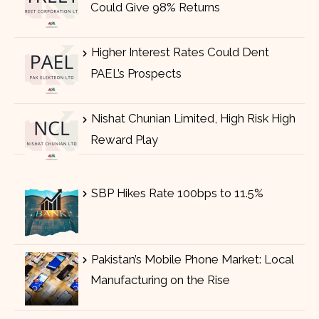
Could Give 98% Returns
Higher Interest Rates Could Dent
PAEL’s Prospects
Nishat Chunian Limited, High Risk High
Reward Play
SBP Hikes Rate 100bps to 11.5%
Pakistan’s Mobile Phone Market: Local
Manufacturing on the Rise