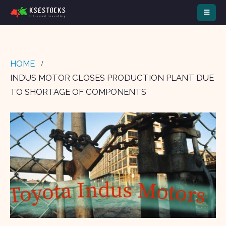
HOME
INDUS MOTOR CLOSES PRODUCTION PLANT DUE
TO SHORTAGE OF COMPONENTS