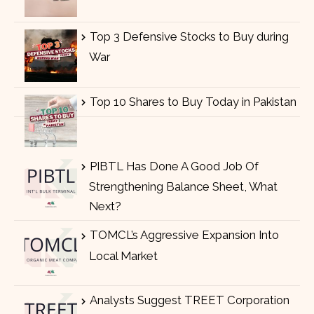
Top 3 Defensive Stocks to Buy during
War
Top 10 Shares to Buy Today in Pakistan
PIBTL Has Done A Good Job Of
Strengthening Balance Sheet, What
Next?
TOMCL’s Aggressive Expansion Into
Local Market
Analysts Suggest TREET Corporation