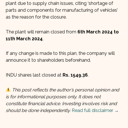
plant due to supply chain issues, citing ‘shortage of
parts and components for manufacturing of vehicles’
as the reason for the closure.
The plant will remain closed from
6th March 2024 to
11th March 2024
.
If any change is made to this plan, the company will
announce it to shareholders beforehand.
INDU shares last closed at
Rs. 1549.36
.
This post reflects the author’s personal opinion and
is for informational purposes only. It does not
constitute financial advice. Investing involves risk and
should be done independently.
Read full disclaimer →