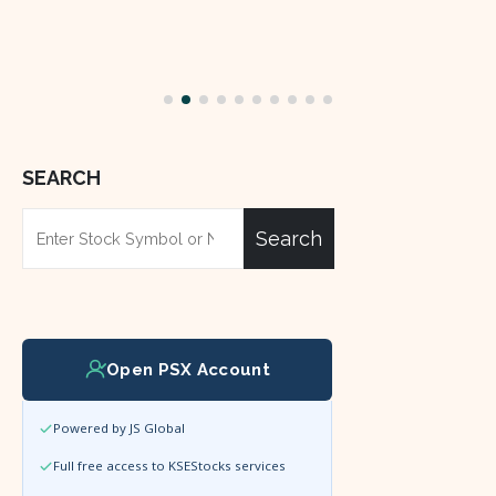
SEARCH
Search
Open PSX Account
Powered by JS Global
Full free access to KSEStocks services