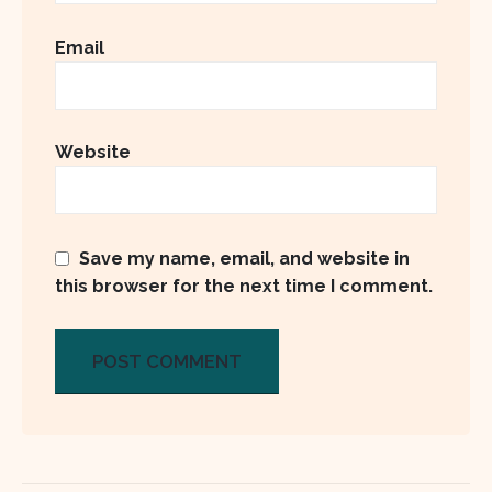
Email
Website
Save my name, email, and website in
this browser for the next time I comment.