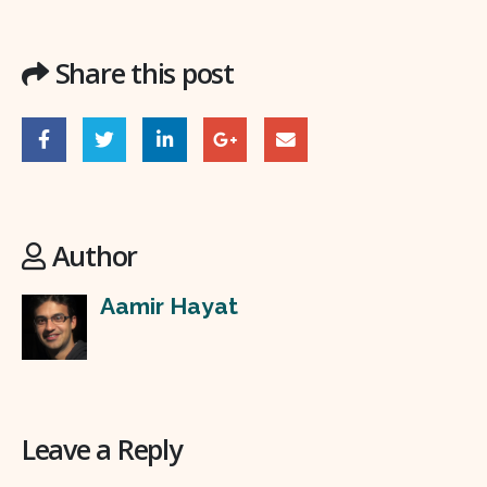
Share this post
Author
Aamir Hayat
Leave a Reply