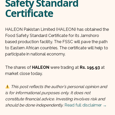
Safety Standard
Certificate
HALEON Pakistan Limited (HALEON) has obtained the
Food Safety Standard Certificate for its Jamshoro
based production facility. The FSSC will pave the path
to Eastern African countries. The certificate will help to
participate in national economy.
The shares of
HALEON
were trading at
Rs. 195.93
at
market close today.
This post reflects the author’s personal opinion and
is for informational purposes only. It does not
constitute financial advice. Investing involves risk and
should be done independently.
Read full disclaimer →