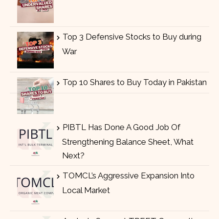
Top 3 Defensive Stocks to Buy during
War
Top 10 Shares to Buy Today in Pakistan
PIBTL Has Done A Good Job Of
Strengthening Balance Sheet, What
Next?
TOMCL’s Aggressive Expansion Into
Local Market