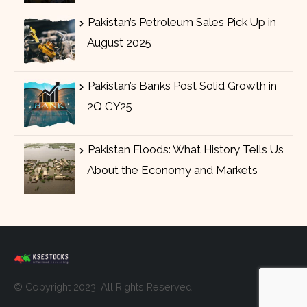
Pakistan’s Petroleum Sales Pick Up in
August 2025
Pakistan’s Banks Post Solid Growth in
2Q CY25
Pakistan Floods: What History Tells Us
About the Economy and Markets
© Copyright 2023. All Rights Reserved.