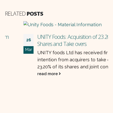
RELATED
POSTS
UNITY Foods: Acquisition of 23.20%
26
Shares and Take overs
Mar
UNITY foods Ltd has received firm
intention from acquirers to take over
23.20% of its shares and joint control of...
read more