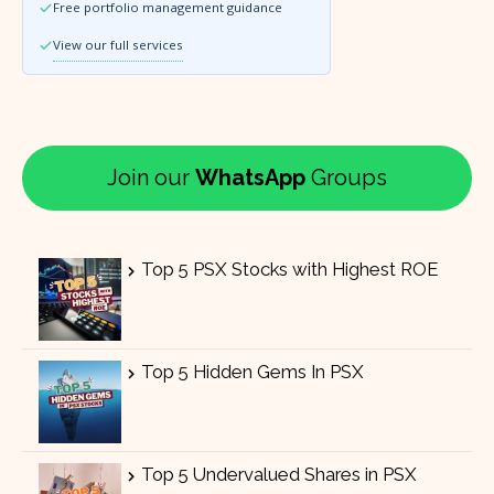
Free portfolio management guidance
View our full services
Join our
WhatsApp
Groups
Top 5 PSX Stocks with Highest ROE
Top 5 Hidden Gems In PSX
Top 5 Undervalued Shares in PSX