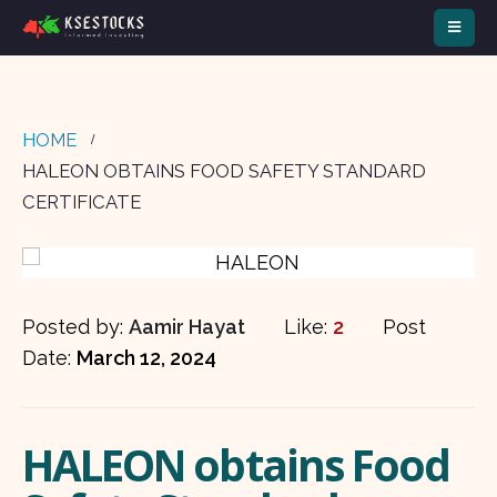
HOME
HALEON OBTAINS FOOD SAFETY STANDARD
CERTIFICATE
Posted by:
Aamir Hayat
Like:
2
Post
Date:
March 12, 2024
HALEON obtains Food