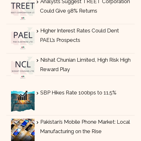
Analysts Suggest TREET Corporation
Could Give 98% Returns
Higher Interest Rates Could Dent
PAEL’s Prospects
Nishat Chunian Limited, High Risk High
Reward Play
SBP Hikes Rate 100bps to 11.5%
Pakistan’s Mobile Phone Market: Local
Manufacturing on the Rise