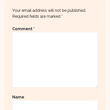
Your email address will not be published.
Required fields are marked
*
Comment
*
Name