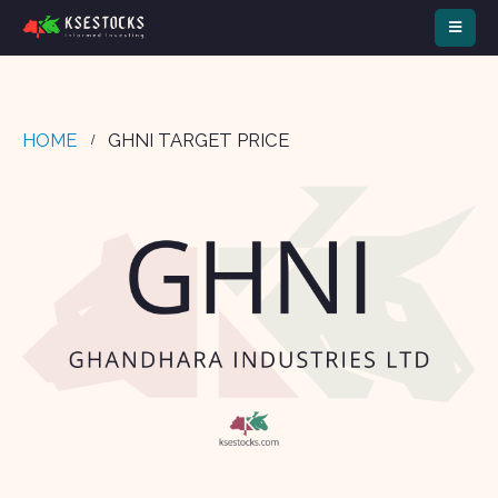
HOME
GHNI TARGET PRICE