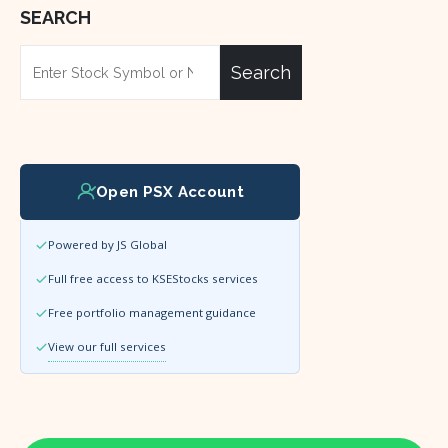
SEARCH
Search
Open PSX Account
Powered by JS Global
Full free access to KSEStocks services
Free portfolio management guidance
View our full services