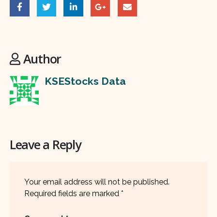
Author
KSEStocks Data
Leave a Reply
Your email address will not be published.
Required fields are marked
*