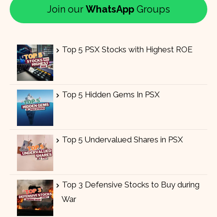
Join our
WhatsApp
Groups
Top 5 PSX Stocks with Highest ROE
Top 5 Hidden Gems In PSX
Top 5 Undervalued Shares in PSX
Top 3 Defensive Stocks to Buy during
War