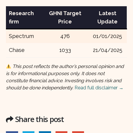
Research
GHNI Target
Latest
firm
Price
Update
Spectrum
476
01/01/2025
Chase
1033
21/04/2025
This post reflects the author’s personal opinion and
is for informational purposes only. It does not
constitute financial advice. Investing involves risk and
should be done independently.
Read full disclaimer →
Share this post