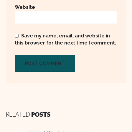
Website
Save my name, email, and website in
this browser for the next time I comment.
RELATED
POSTS