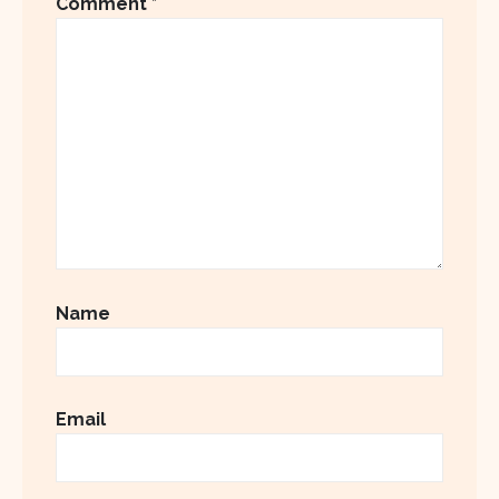
Comment
*
Name
Email