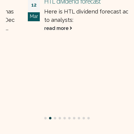
HTL dividend forecast
12
Here is HTL dividend forecast according
Mar
to analysts:
read more