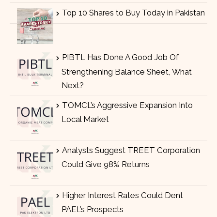
Top 10 Shares to Buy Today in Pakistan
PIBTL Has Done A Good Job Of
Strengthening Balance Sheet, What
Next?
TOMCL’s Aggressive Expansion Into
Local Market
Analysts Suggest TREET Corporation
Could Give 98% Returns
Higher Interest Rates Could Dent
PAEL’s Prospects