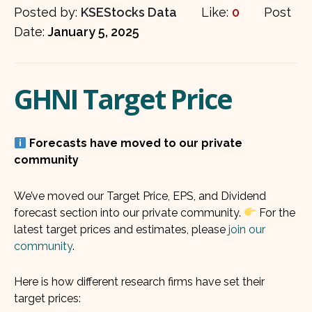
Posted by:
KSEStocks Data
Like:
0
Post
Date:
January 5, 2025
GHNI Target Price
Forecasts have moved to our private
community
We’ve moved our Target Price, EPS, and Dividend
forecast section into our private community.
For the
latest target prices and estimates, please
join our
community
.
Here is how different research firms have set their
target prices: