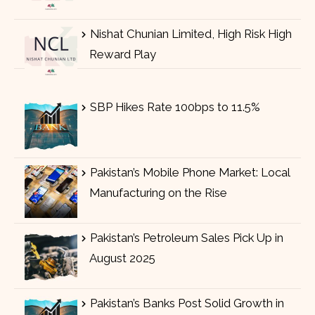
Nishat Chunian Limited, High Risk High
Reward Play
SBP Hikes Rate 100bps to 11.5%
Pakistan’s Mobile Phone Market: Local
Manufacturing on the Rise
Pakistan’s Petroleum Sales Pick Up in
August 2025
Pakistan’s Banks Post Solid Growth in