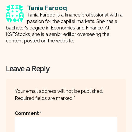
Tania Farooq
Tania Farooq is a finance professional with a
passion for the capital markets. She has a
bachelor's degree in Economics and Finance. At
KSEStocks, she is a senior editor overseeing the
content posted on the website.
Leave a Reply
Your email address will not be published.
Required fields are marked
*
Comment
*