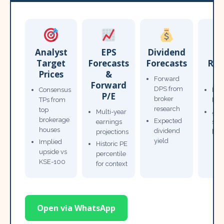
Analyst
EPS
Dividend
Target
Forecasts
Forecasts
Res
Prices
&
T
Forward
Forward
DPS from
Consensus
Pow
P/E
broker
TPs from
Not
research
top
Multi-year
Ana
brokerage
Expected
earnings
sto
houses
dividend
projections
bro
yield
Implied
Historic PE
upside vs
percentile
KSE-100
for context
Open via WhatsApp