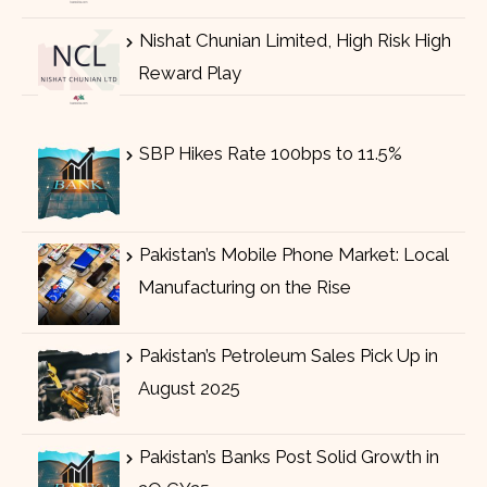
Nishat Chunian Limited, High Risk High
Reward Play
SBP Hikes Rate 100bps to 11.5%
Pakistan’s Mobile Phone Market: Local
Manufacturing on the Rise
Pakistan’s Petroleum Sales Pick Up in
August 2025
Pakistan’s Banks Post Solid Growth in