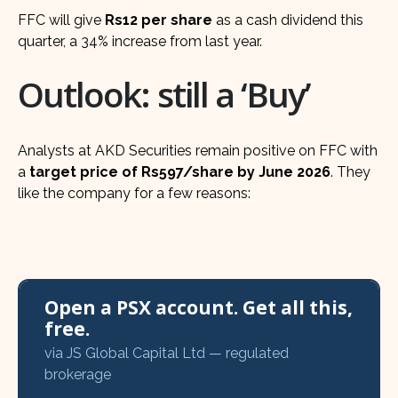
FFC will give
Rs12 per share
as a cash dividend this
quarter, a 34% increase from last year.
Outlook: still a ‘Buy’
Analysts at AKD Securities remain positive on FFC with
a
target price of Rs597/share by June 2026
. They
like the company for a few reasons:
Open a PSX account. Get all this,
free.
via JS Global Capital Ltd — regulated
brokerage