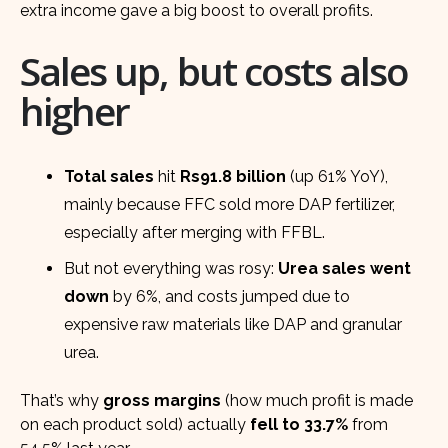
extra income gave a big boost to overall profits.
Sales up, but costs also
higher
Total sales
hit
Rs91.8 billion
(up 61% YoY),
mainly because FFC sold more DAP fertilizer,
especially after merging with FFBL.
But not everything was rosy:
Urea sales went
down
by 6%, and costs jumped due to
expensive raw materials like DAP and granular
urea.
That’s why
gross margins
(how much profit is made
on each product sold) actually
fell to 33.7%
from