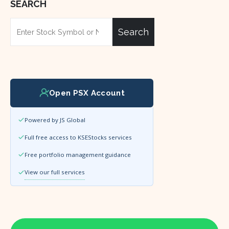
SEARCH
Search
Open PSX Account
Powered by JS Global
Full free access to KSEStocks services
Free portfolio management guidance
View our full services