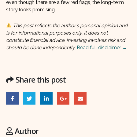
even though there are a few red flags, the long-term
story looks promising.
This post reflects the author’s personal opinion and
is for informational purposes only. It does not
constitute financial advice. Investing involves risk and
should be done independently.
Read full disclaimer →
Share this post
Author