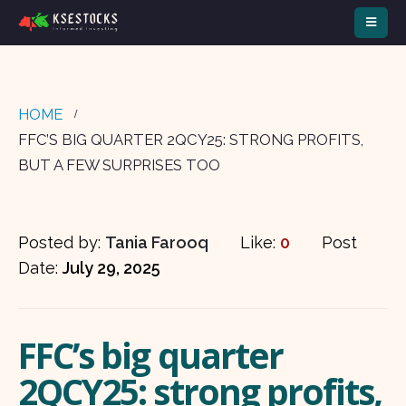
HOME
FFC’S BIG QUARTER 2QCY25: STRONG PROFITS,
BUT A FEW SURPRISES TOO
Posted by:
Tania Farooq
Like:
0
Post
Date:
July 29, 2025
FFC’s big quarter
2QCY25: strong profits,