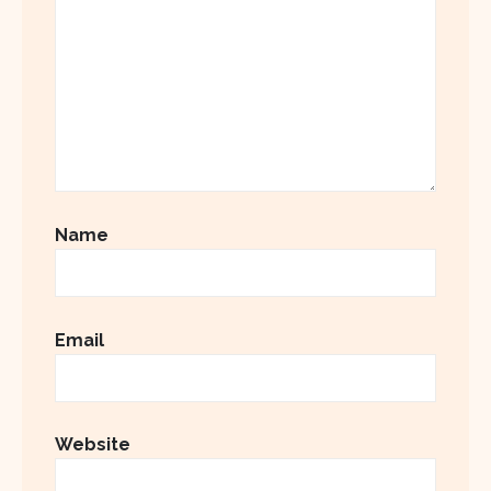
Name
Email
Website