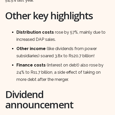
54.5% last year.
Other key highlights
Distribution costs
rose by 57%, mainly due to
increased DAP sales.
Other income
(like dividends from power
subsidiaries) soared 3.8x to Rs20.7 billion!
Finance costs
(interest on debt) also rose by
24% to Rs1.7 billion, a side effect of taking on
more debt after the merger.
Dividend
announcement