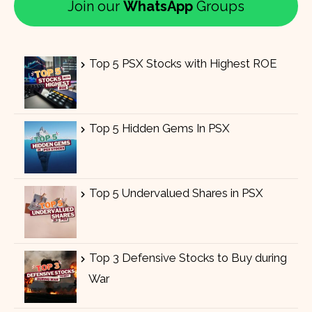
Join our
WhatsApp
Groups
Top 5 PSX Stocks with Highest ROE
Top 5 Hidden Gems In PSX
Top 5 Undervalued Shares in PSX
Top 3 Defensive Stocks to Buy during
War