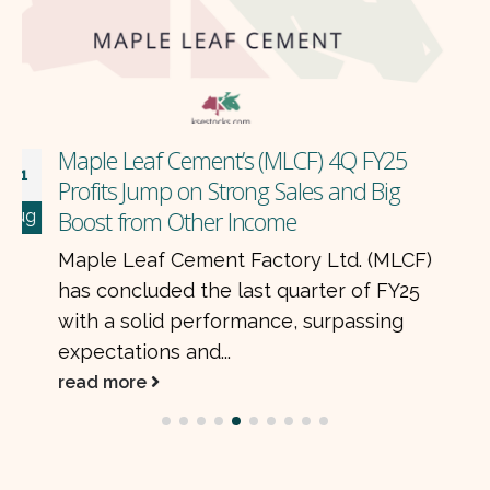
posted consolidated earnings of Rs. 8.4
billion for the first quarter of CY25,
almost unchanged...
read more