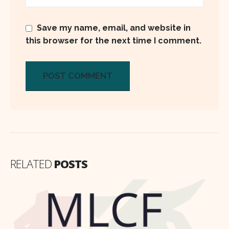
Save my name, email, and website in
this browser for the next time I comment.
RELATED
POSTS
Why Fatima Fertilizer remains a buy
16
despite sluggish topline?
May
Fatima Fertilizer Company Ltd. (FATIMA)