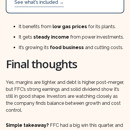
See what's included →
It benefits from
low gas prices
for its plants.
It gets
steady income
from power investments.
It’s growing its
food business
and cutting costs.
Final thoughts
Yes, margins are tighter, and debt is higher post-merger,
but FFC’s strong earnings and solid dividend show it’s
still in good shape. Investors are watching closely as
the company finds balance between growth and cost
control.
Simple takeaway?
FFC had a big win this quarter, and