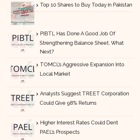
Top 10 Shares to Buy Today in Pakistan
PIBTL Has Done A Good Job Of
Strengthening Balance Sheet, What
Next?
TOMCL’s Aggressive Expansion Into
Local Market
Analysts Suggest TREET Corporation
Could Give 98% Returns
Higher Interest Rates Could Dent
PAEL’s Prospects