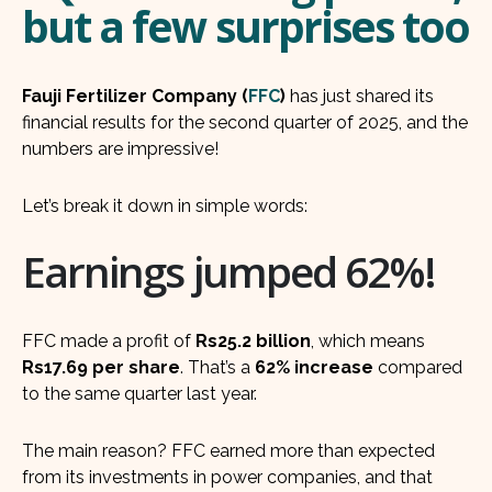
but a few surprises too
Fauji Fertilizer Company (
FFC
)
has just shared its
financial results for the second quarter of 2025, and the
numbers are impressive!
Let’s break it down in simple words:
Earnings jumped 62%!
FFC made a profit of
Rs25.2 billion
, which means
Rs17.69 per share
. That’s a
62% increase
compared
to the same quarter last year.
The main reason? FFC earned more than expected
from its investments in power companies, and that