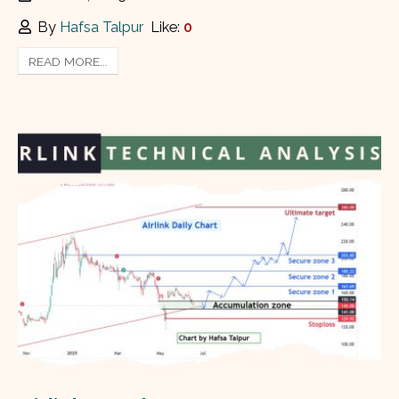
By
Hafsa Talpur
Like:
0
READ MORE...