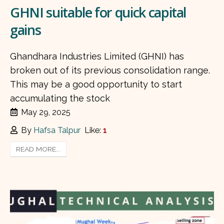
GHNI suitable for quick capital
gains
Ghandhara Industries Limited (GHNI) has
broken out of its previous consolidation range.
This may be a good opportunity to start
accumulating the stock
May 29, 2025
By
Hafsa Talpur
Like:
1
READ MORE...