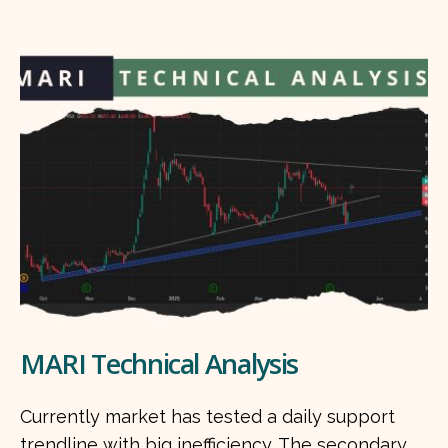
MARI Technical Analysis
Currently market has tested a daily support
trendline with big inefficiency. The secondary