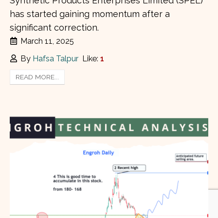
Synthetic Products Enterprises Limited (SPEL)
has started gaining momentum after a
significant correction.
March 11, 2025
By
Hafsa Talpur
Like:
1
READ MORE...