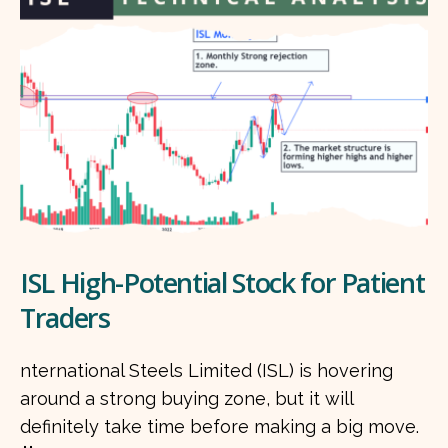
ISL High-Potential Stock for Patient
Traders
nternational Steels Limited (ISL) is hovering
around a strong buying zone, but it will
definitely take time before making a big move.