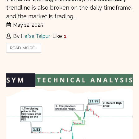
trendline is also broken on the daily timeframe,
and the market is trading...
May 12, 2025
By
Hafsa Talpur
Like:
1
READ MORE...