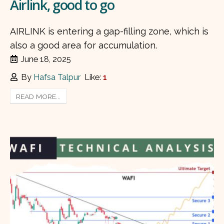
Airlink, good to go
AIRLINK is entering a gap-filling zone, which is
also a good area for accumulation.
June 18, 2025
By
Hafsa Talpur
Like:
1
READ MORE...