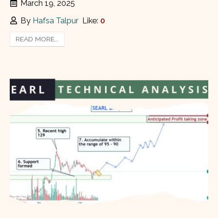
March 19, 2025
By
Hafsa Talpur
Like:
0
READ MORE...