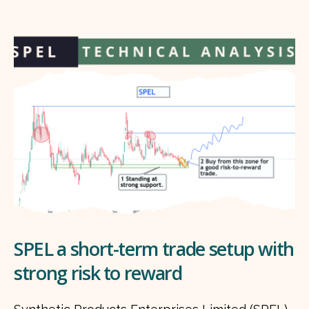
SPEL a short-term trade setup with
strong risk to reward