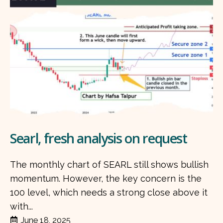
Searl, fresh analysis on request
The monthly chart of SEARL still shows bullish
momentum. However, the key concern is the
100 level, which needs a strong close above it
with...
June 18, 2025