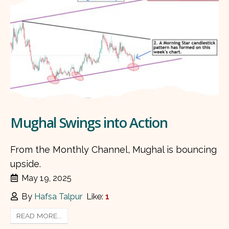
Mughal Swings into Action
From the Monthly Channel, Mughal is bouncing
upside.
May 19, 2025
By
Hafsa Talpur
Like:
1
READ MORE...