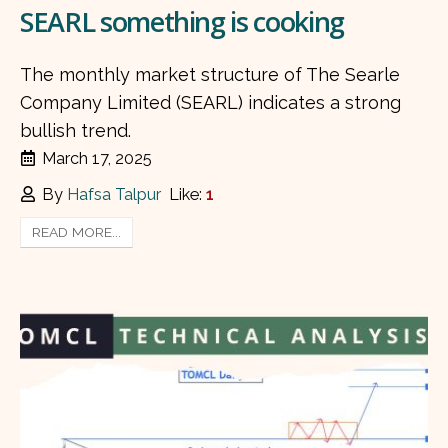
SEARL something is cooking
The monthly market structure of The Searle
Company Limited (SEARL) indicates a strong
bullish trend.
March 17, 2025
By
Hafsa Talpur
Like:
1
READ MORE...