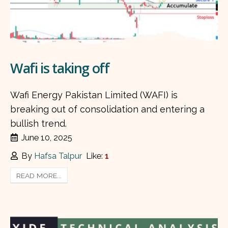
Wafi is taking off
Wafi Energy Pakistan Limited (WAFI) is
breaking out of consolidation and entering a
bullish trend.
June 10, 2025
By
Hafsa Talpur
Like:
1
READ MORE...