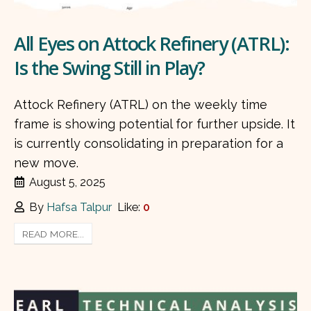
All Eyes on Attock Refinery (ATRL):
Is the Swing Still in Play?
Attock Refinery (ATRL) on the weekly time
frame is showing potential for further upside. It
is currently consolidating in preparation for a
new move.
August 5, 2025
By
Hafsa Talpur
Like:
0
READ MORE...