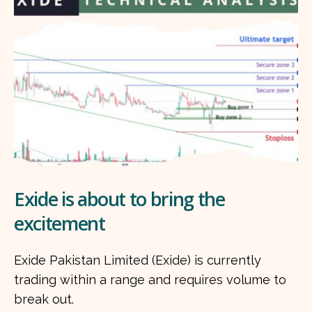
Exide is about to bring the
excitement
Exide Pakistan Limited (Exide) is currently
trading within a range and requires volume to
break out.