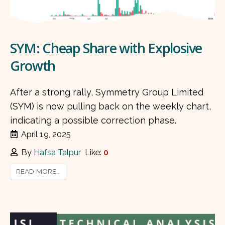
SYM: Cheap Share with Explosive
Growth
After a strong rally, Symmetry Group Limited
(SYM) is now pulling back on the weekly chart,
indicating a possible correction phase.
April 19, 2025
By
Hafsa Talpur
Like:
0
READ MORE...