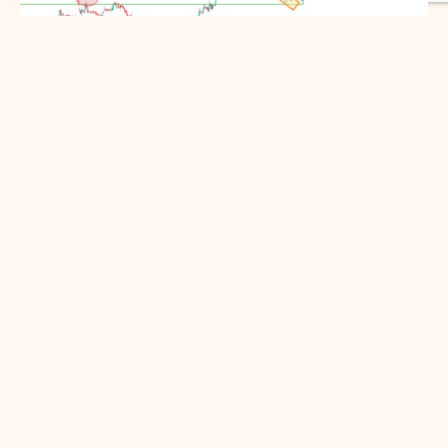
ENGROH Set to Soar
Engro Holdings Limited (formerly Dawood
Hercules Corporation Limited) took a
significant correction on the monthly time
frame.
March 9, 2025
By
Hafsa Talpur
Like:
3
READ MORE...