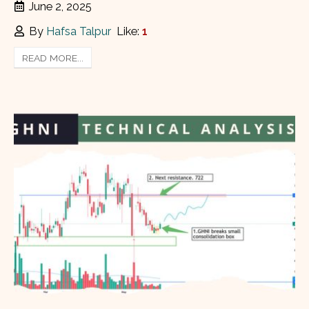
June 2, 2025
By
Hafsa Talpur
Like:
1
READ MORE...