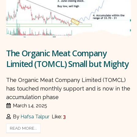
The Organic Meat Company
Limited (TOMCL) Small but Mighty
The Organic Meat Company Limited (TOMCL)
has touched monthly support and is now in the
accumulation phase
March 14, 2025
By
Hafsa Talpur
Like:
3
READ MORE...