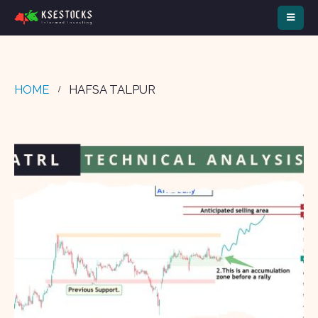
HOME
HAFSA TALPUR