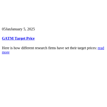
05
Jan
January 5, 2025
GATM Target Price
Here is how different research firms have set their target prices:
read
more