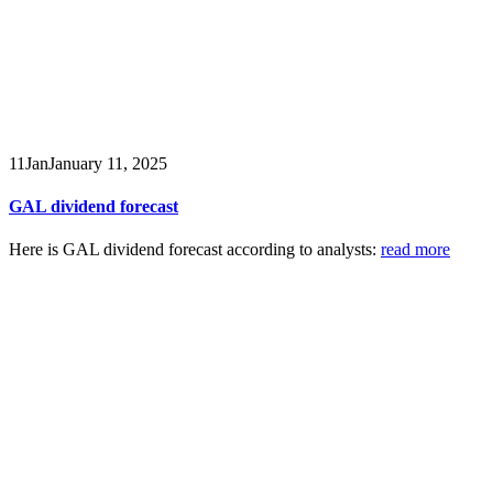
11
Jan
January 11, 2025
GAL dividend forecast
Here is GAL dividend forecast according to analysts:
read more