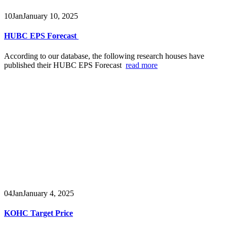
10
Jan
January 10, 2025
HUBC EPS Forecast
According to our database, the following research houses have
published their HUBC EPS Forecast
read more
04
Jan
January 4, 2025
KOHC Target Price