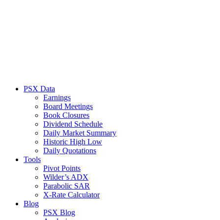
PSX Data
Earnings
Board Meetings
Book Closures
Dividend Schedule
Daily Market Summary
Historic High Low
Daily Quotations
Tools
Pivot Points
Wilder’s ADX
Parabolic SAR
X-Rate Calculator
Blog
PSX Blog