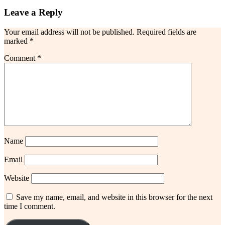
Leave a Reply
Your email address will not be published.
Required fields are
marked
*
Comment
*
Name
Email
Website
Save my name, email, and website in this browser for the next
time I comment.