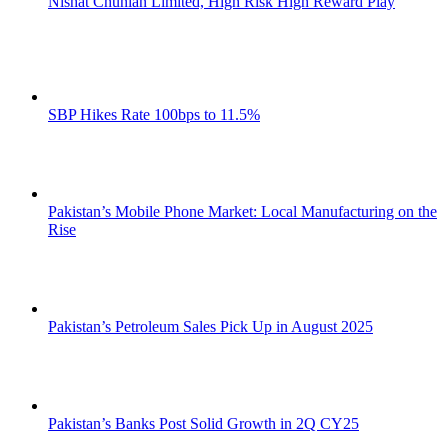
Nishat Chunian Limited, High Risk High Reward Play
SBP Hikes Rate 100bps to 11.5%
Pakistan’s Mobile Phone Market: Local Manufacturing on the
Rise
Pakistan’s Petroleum Sales Pick Up in August 2025
Pakistan’s Banks Post Solid Growth in 2Q CY25