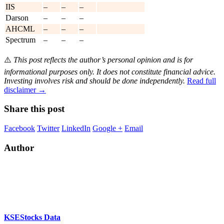
IIS
–
–
–
Darson
–
–
–
AHCML
–
–
–
Spectrum
–
–
–
⚠️
This post reflects the author’s personal opinion and is for
informational purposes only. It does not constitute financial advice.
Investing involves risk and should be done independently.
Read full
disclaimer →
Share this post
Facebook
Twitter
LinkedIn
Google +
Email
Author
KSEStocks Data