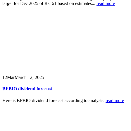
target for Dec 2025 of Rs. 61 based on estimates...
read more
12
Mar
March 12, 2025
BFBIO dividend forecast
Here is BFBIO dividend forecast according to analysts:
read more