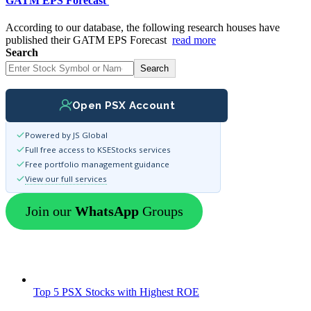
GATM EPS Forecast
According to our database, the following research houses have
published their GATM EPS Forecast
read more
Search
Search
Open PSX Account
Powered by JS Global
Full free access to KSEStocks services
Free portfolio management guidance
View our full services
Join our
WhatsApp
Groups
Top 5 PSX Stocks with Highest ROE