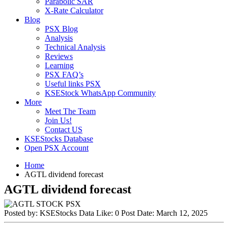
Parabolic SAR
X-Rate Calculator
Blog
PSX Blog
Analysis
Technical Analysis
Reviews
Learning
PSX FAQ’s
Useful links PSX
KSEStock WhatsApp Community
More
Meet The Team
Join Us!
Contact US
KSEStocks Database
Open PSX Account
Home
AGTL dividend forecast
AGTL dividend forecast
Posted by:
KSEStocks Data
Like:
0
Post Date:
March 12, 2025