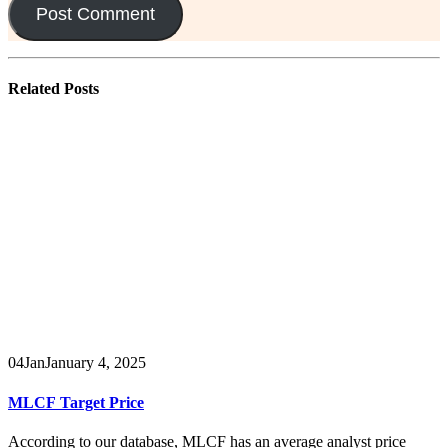
Related
Posts
04
Jan
January 4, 2025
MLCF Target Price
According to our database, MLCF has an average analyst price