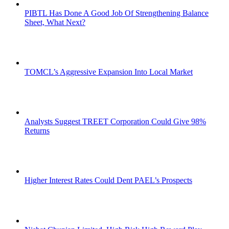
PIBTL Has Done A Good Job Of Strengthening Balance
Sheet, What Next?
TOMCL’s Aggressive Expansion Into Local Market
Analysts Suggest TREET Corporation Could Give 98%
Returns
Higher Interest Rates Could Dent PAEL’s Prospects