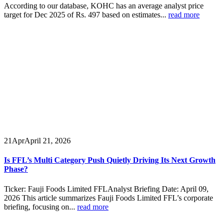
According to our database, KOHC has an average analyst price
target for Dec 2025 of Rs. 497 based on estimates...
read more
21
Apr
April 21, 2026
Is FFL’s Multi Category Push Quietly Driving Its Next Growth
Phase?
Ticker: Fauji Foods Limited FFLAnalyst Briefing Date: April 09,
2026 This article summarizes Fauji Foods Limited FFL’s corporate
briefing, focusing on...
read more