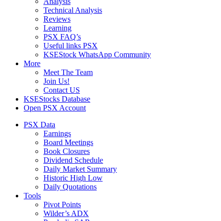
Analysis
Technical Analysis
Reviews
Learning
PSX FAQ’s
Useful links PSX
KSEStock WhatsApp Community
More
Meet The Team
Join Us!
Contact US
KSEStocks Database
Open PSX Account
PSX Data
Earnings
Board Meetings
Book Closures
Dividend Schedule
Daily Market Summary
Historic High Low
Daily Quotations
Tools
Pivot Points
Wilder’s ADX