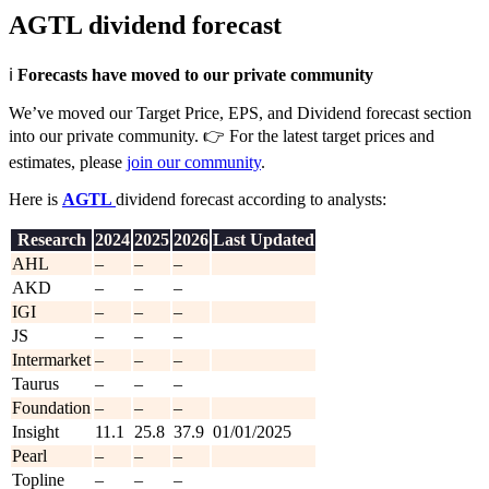
AGTL dividend forecast
ℹ️
Forecasts have moved to our private community
We’ve moved our Target Price, EPS, and Dividend forecast section
into our private community. 👉 For the latest target prices and
estimates, please
join our community
.
Here is
AGTL
dividend forecast according to analysts:
Research
202
4
202
5
2026
Last Updated
AHL
–
–
–
AKD
–
–
–
IGI
–
–
–
JS
–
–
–
Intermarket
–
–
–
Taurus
–
–
–
Foundation
–
–
–
Insight
11.1
25.8
37.9
01/01/2025
Pearl
–
–
–
Topline
–
–
–