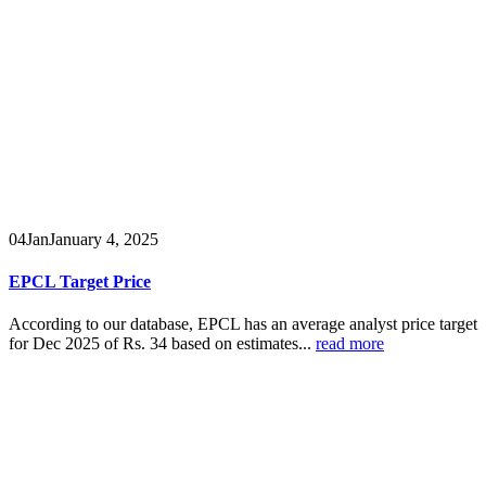
04
Jan
January 4, 2025
EPCL Target Price
According to our database, EPCL has an average analyst price target
for Dec 2025 of Rs. 34 based on estimates...
read more