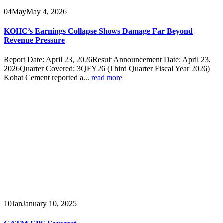
04
May
May 4, 2026
KOHC’s Earnings Collapse Shows Damage Far Beyond
Revenue Pressure
Report Date: April 23, 2026Result Announcement Date: April 23,
2026Quarter Covered: 3QFY26 (Third Quarter Fiscal Year 2026)
Kohat Cement reported a...
read more
10
Jan
January 10, 2025