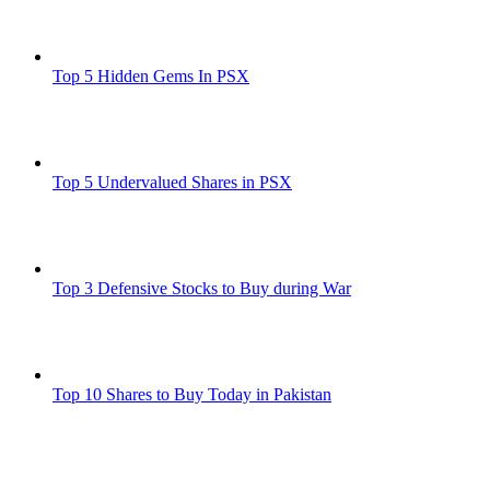
Top 5 Hidden Gems In PSX
Top 5 Undervalued Shares in PSX
Top 3 Defensive Stocks to Buy during War
Top 10 Shares to Buy Today in Pakistan