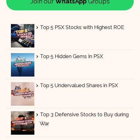
Join our
WhatsApp
Groups
Top 5 PSX Stocks with Highest ROE
Top 5 Hidden Gems In PSX
Top 5 Undervalued Shares in PSX
Top 3 Defensive Stocks to Buy during
War