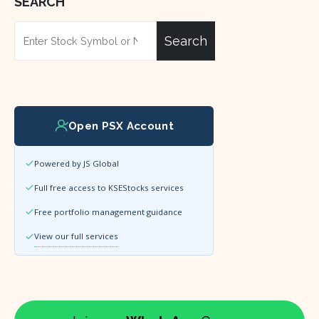
SEARCH
Search
Open PSX Account
Powered by JS Global
Full free access to KSEStocks services
Free portfolio management guidance
View our full services