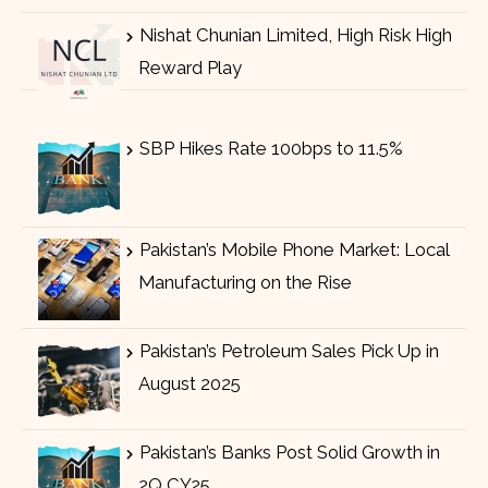
Nishat Chunian Limited, High Risk High
Reward Play
SBP Hikes Rate 100bps to 11.5%
Pakistan’s Mobile Phone Market: Local
Manufacturing on the Rise
Pakistan’s Petroleum Sales Pick Up in
August 2025
Pakistan’s Banks Post Solid Growth in
2Q CY25