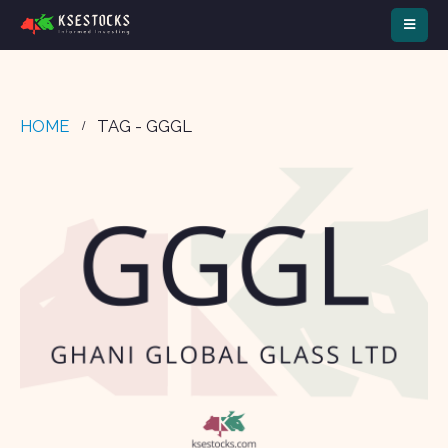
HOME
TAG -
GGGL