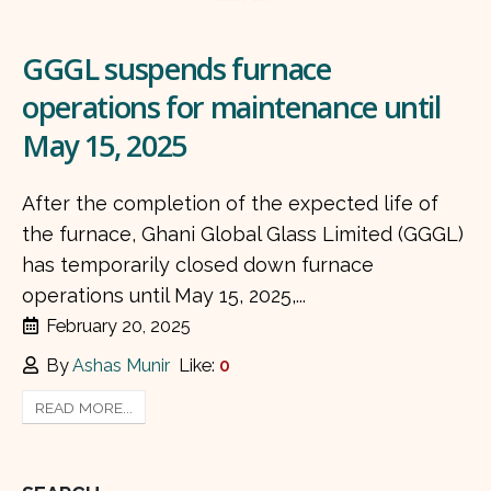
GGGL suspends furnace
operations for maintenance until
May 15, 2025
After the completion of the expected life of
the furnace, Ghani Global Glass Limited (GGGL)
has temporarily closed down furnace
operations until May 15, 2025,...
February 20, 2025
By
Ashas Munir
Like:
0
READ MORE...