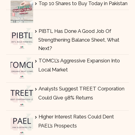
Top 10 Shares to Buy Today in Pakistan
PIBTL Has Done A Good Job Of
Strengthening Balance Sheet, What
Next?
TOMCL’s Aggressive Expansion Into
Local Market
Analysts Suggest TREET Corporation
Could Give 98% Returns
Higher Interest Rates Could Dent
PAEL’s Prospects