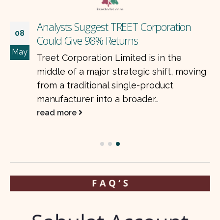
Analysts Suggest TREET Corporation
08
Could Give 98% Returns
May
Treet Corporation Limited is in the
middle of a major strategic shift, moving
from a traditional single-product
manufacturer into a broader…
read more