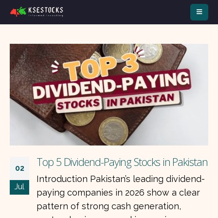
Top 5 Dividend-Paying Stocks in Pakistan
02
Introduction Pakistan’s leading dividend-
Jul
paying companies in 2026 show a clear
pattern of strong cash generation,