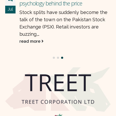
psychology behind the price
Jul
Stock splits have suddenly become the
talk of the town on the Pakistan Stock
Exchange (PSX). Retail investors are
buzzing,…
read more