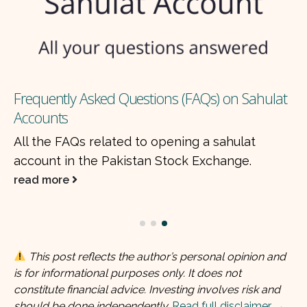
Frequently Asked Questions (FAQs) on Sahulat
Accounts
All the FAQs related to opening a sahulat
account in the Pakistan Stock Exchange.
read more
This post reflects the author’s personal opinion and
is for informational purposes only. It does not
constitute financial advice. Investing involves risk and
should be done independently.
Read full disclaimer →