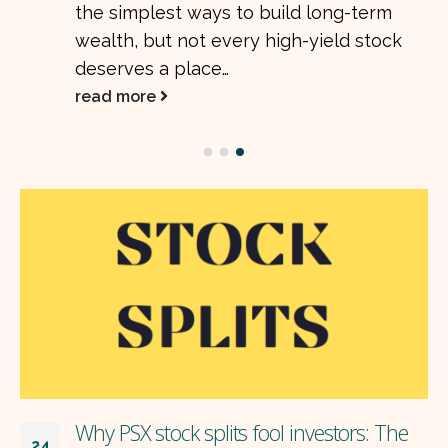
the simplest ways to build long-term
wealth, but not every high-yield stock
deserves a place…
read more
Why PSX stock splits fool investors: The
24