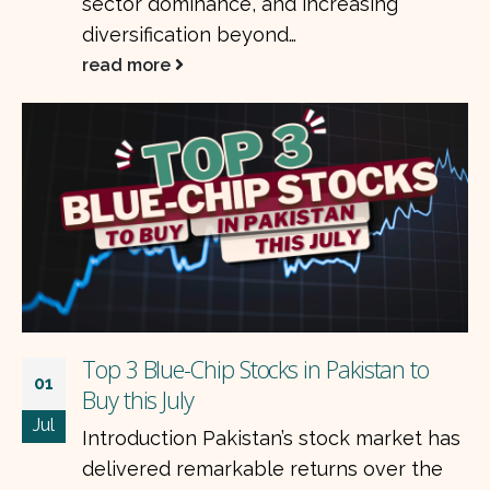
sector dominance, and increasing
diversification beyond…
read more
Top 3 Blue-Chip Stocks in Pakistan to
01
Buy this July
Jul
Introduction Pakistan’s stock market has
delivered remarkable returns over the