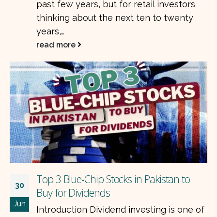
past few years, but for retail investors
thinking about the next ten to twenty
years,…
read more
Top 3 Blue-Chip Stocks in Pakistan to
30
Buy for Dividends
Jun
Introduction Dividend investing is one of